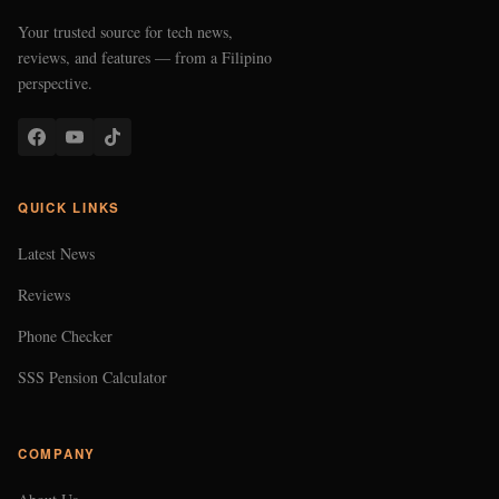
Your trusted source for tech news,
reviews, and features — from a Filipino
perspective.
QUICK LINKS
Latest News
Reviews
Phone Checker
SSS Pension Calculator
COMPANY