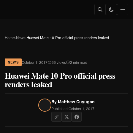
Home
›
News
›
Huawei Mate 10 Pro official press renders leaked
October 1, 2017
66 views
2 min read
NEWS
Huawei Mate 10 Pro official press
renders leaked
By
Matthew Cuyugan
Published October 1, 2017