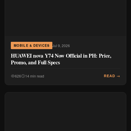
Jul 9, 2026
MOBILE & DEVICES
HUAWEI nova Y74 Now Official in PH: Price,
Promo, and Full Specs
READ →
626
14 min read