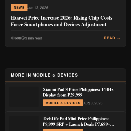
Jun 13, 2026
NEWS
Huawei Price Increase 2026: Rising Chip Costs
Force Smartphones and Devices Adjustment
READ →
608
3 min read
MORE IN MOBILE & DEVICES
Xiaomi Pad 8 Price Philippines: 144Hz
Display from ₱29,999
Aug 8, 2026
MOBILE & DEVICES
TechLife Pad Mini Price Philippines:
₱9,999 SRP + Launch Deals ₱7,699–
₱8,999