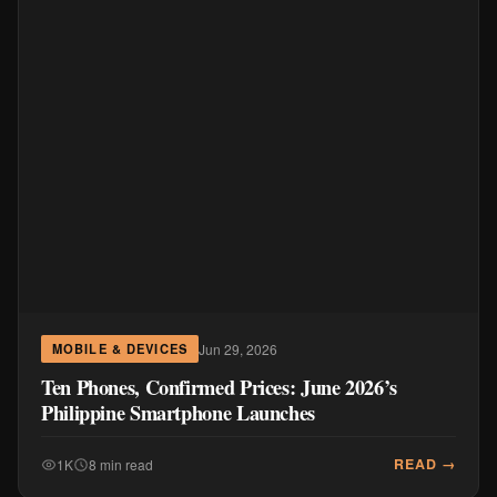
Jun 29, 2026
MOBILE & DEVICES
Ten Phones, Confirmed Prices: June 2026’s
Philippine Smartphone Launches
READ →
1K
8 min read