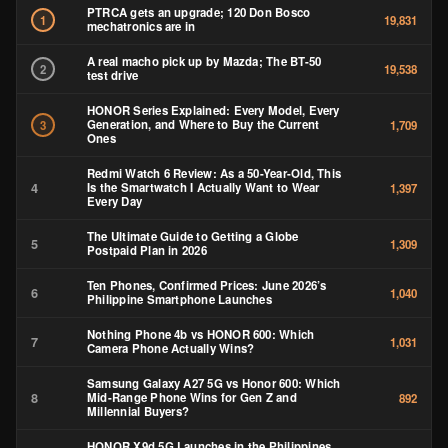
PTRCA gets an upgrade; 120 Don Bosco
1
19,831
mechatronics are in
A real macho pick up by Mazda; The BT-50
2
19,538
test drive
HONOR Series Explained: Every Model, Every
Generation, and Where to Buy the Current
3
1,709
Ones
Redmi Watch 6 Review: As a 50-Year-Old, This
4
Is the Smartwatch I Actually Want to Wear
1,397
Every Day
The Ultimate Guide to Getting a Globe
5
1,309
Postpaid Plan in 2026
Ten Phones, Confirmed Prices: June 2026’s
6
1,040
Philippine Smartphone Launches
Nothing Phone 4b vs HONOR 600: Which
7
1,031
Camera Phone Actually Wins?
Samsung Galaxy A27 5G vs Honor 600: Which
8
Mid-Range Phone Wins for Gen Z and
892
Millennial Buyers?
HONOR X9d 5G Launches in the Philippines