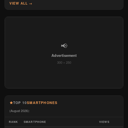
VIEW ALL →
📢
Advertisement
300 × 250
TOP 10
SMARTPHONES
(August 2026):
RANK
SMARTPHONE
VIEWS