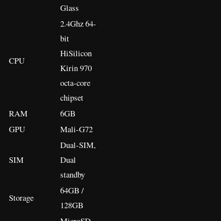
Glass
2.4Ghz 64-
bit
HiSilicon
CPU
Kirin 970
octa-core
chipset
RAM
6GB
GPU
Mali-G72
Dual-SIM,
SIM
Dual
standby
64GB /
Storage
128GB
MicroSD