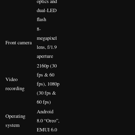
optics and
dual-LED
flash
8-
megapixel
Front camera
lens, f/1.9
aperture
2160p (30
fps & 60
Video
fps), 1080p
recording
(30 fps &
60 fps)
Android
Operating
8.0 “Oreo”,
system
EMUI 6.0