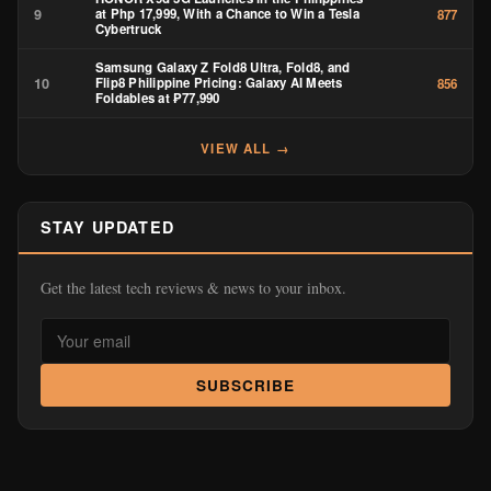
9
at Php 17,999, With a Chance to Win a Tesla
877
Cybertruck
Samsung Galaxy Z Fold8 Ultra, Fold8, and
10
Flip8 Philippine Pricing: Galaxy AI Meets
856
Foldables at ₱77,990
VIEW ALL →
STAY UPDATED
Get the latest tech reviews & news to your inbox.
SUBSCRIBE