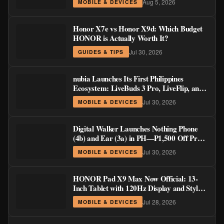
Aug 5, 2026
MOBILE & DEVICES
Honor X7e vs Honor X9d: Which Budget
HONOR is Actually Worth It?
Jul 30, 2026
GUIDES & TIPS
nubia Launches Its First Philippines
Ecosystem: LiveBuds 3 Pro, LiveFlip, and
GaN Charger Join Neo 5 Series
Jul 30, 2026
MOBILE & DEVICES
Digital Walker Launches Nothing Phone
(4b) and Ear (3a) in PH—₱1,500 Off Pre-
Order Pricing Through August 14
Jul 30, 2026
MOBILE & DEVICES
HONOR Pad X9 Max Now Official: 13-
Inch Tablet with 120Hz Display and Stylus
Support
Jul 28, 2026
MOBILE & DEVICES