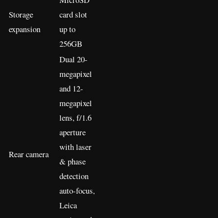
Storage
card slot
expansion
up to
256GB
Dual 20-
megapixel
and 12-
megapixel
lens, f/1.6
aperture
with laser
Rear camera
& phase
detection
auto-focus,
Leica