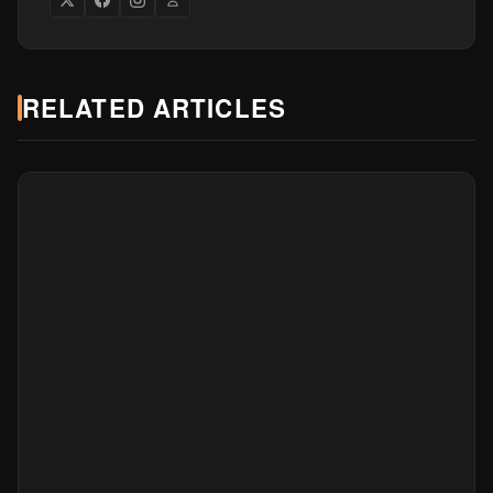
RELATED ARTICLES