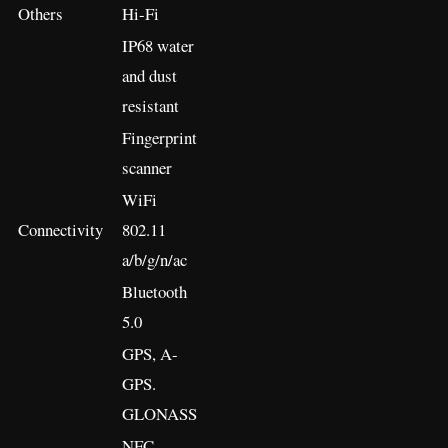
Others
Hi-Fi
IP68 water
and dust
resistant
Fingerprint
scanner
WiFi
Connectivity
802.11
a/b/g/n/ac
Bluetooth
5.0
GPS, A-
GPS.
GLONASS
NFC