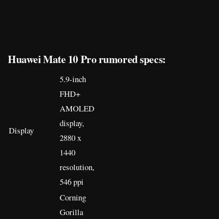
Huawei Mate 10 Pro rumored specs:
5.9-inch
FHD+
AMOLED
display,
Display
2880 x
1440
resolution,
546 ppi
Corning
Gorilla