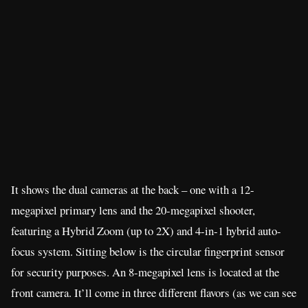
It shows the dual cameras at the back – one with a 12-
megapixel primary lens and the 20-megapixel shooter,
featuring a Hybrid Zoom (up to 2X) and 4-in-1 hybrid auto-
focus system. Sitting below is the circular fingerprint sensor
for security purposes. An 8-megapixel lens is located at the
front camera. It’ll come in three different flavors (as we can see