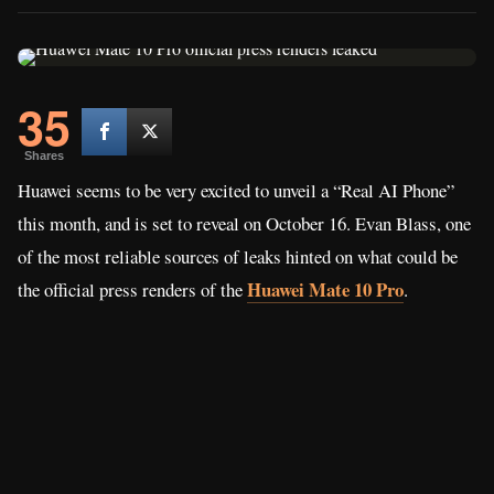
35
Shares
Huawei seems to be very excited to unveil a “Real AI Phone”
this month, and is set to reveal on October 16. Evan Blass, one
of the most reliable sources of leaks hinted on what could be
Huawei Mate 10 Pro
the official press renders of the
.