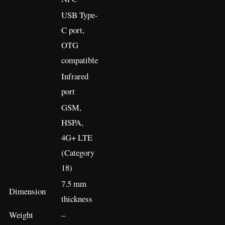
USB Type-
C port,
OTG
compatible
Infrared
port
GSM,
HSPA,
4G+ LTE
(Category
18)
7.5 mm
Dimension
thickness
Weight
–