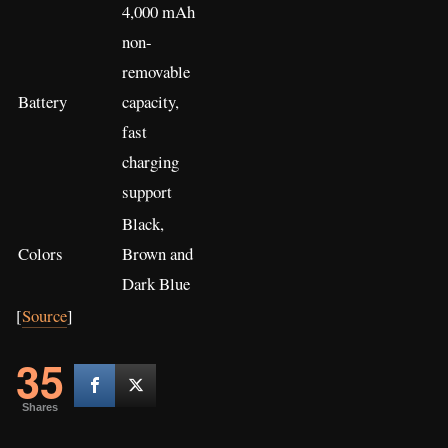
4,000 mAh
non-
removable
Battery
capacity,
fast
charging
support
Black,
Colors
Brown and
Dark Blue
[
Source
]
35
Shares