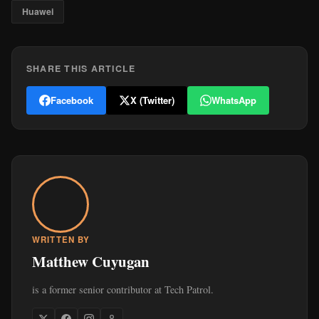
Huawei
SHARE THIS ARTICLE
Facebook
X (Twitter)
WhatsApp
WRITTEN BY
Matthew Cuyugan
is a former senior contributor at Tech Patrol.