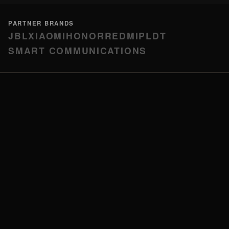
PARTNER BRANDS
JBL
XIAOMI
HONOR
REDMI
PLDT
SMART COMMUNICATIONS