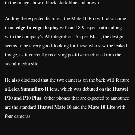
in the image above): black, dark blue and brown.
Adding the expected features, the Mate 10 Pro will also come
edge-to-edge display
in an
with an 18:9 aspect ratio, along
Al
with the company’s
integration. As per Blass, the design
seems to be a very good-looking for those who saw the leaked
image, as it currently receiving positive reactions from the
social media site.
He also disclosed that the two cameras on the back will feature
Leica Summilux-H
Huawei
a
lens, which was debuted on the
P10 and P10 Plus
. Other phones that are expected to announce
Huawei Mate 10
Mate 10 Lite
are the standard
and the
with
four cameras.