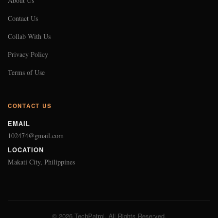
About Us
Contact Us
Collab With Us
Privacy Policy
Terms of Use
CONTACT US
EMAIL
102474@gmail.com
LOCATION
Makati City, Philippines
© 2026 TechPatrol. All Rights Reserved.