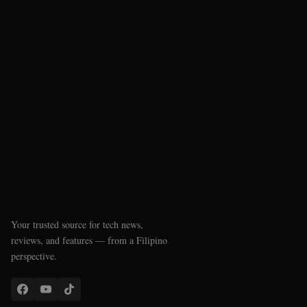
Your trusted source for tech news,
reviews, and features — from a Filipino
perspective.