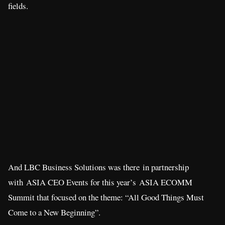
fields.
And LBC Business Solutions was there in partnership
with ASIA CEO Events for this year’s ASIA ECOMM
Summit that focused on the theme: “All Good Things Must
Come to a New Beginning”.