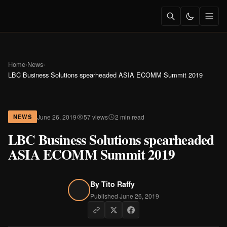
Home
›
News
›
LBC Business Solutions spearheaded ASIA ECOMM Summit 2019
June 26, 2019
57 views
2 min read
NEWS
LBC Business Solutions spearheaded
ASIA ECOMM Summit 2019
By
Tito Raffy
Published June 26, 2019