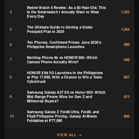
Redmi Watch 6 Review: As a 50-Year-Old, This
4
Is the Smartwatch I Actually Want to Wear
1,325
Every Day
The Ultimate Guide to Getting a Globe
5
1,244
Postpaid Plan in 2026
Ten Phones, Confirmed Prices: June 2026’s
6
999
Philippine Smartphone Launches
Nothing Phone 4b vs HONOR 600: Which
7
948
Camera Phone Actually Wins?
HONOR X9d 5G Launches in the Philippines
8
at Php 17,999, With a Chance to Win a Tesla
867
Cybertruck
Samsung Galaxy A27 5G vs Honor 600: Which
9
Mid-Range Phone Wins for Gen Z and
813
Millennial Buyers?
Samsung Galaxy Z Fold8 Ultra, Fold8, and
10
Flip8 Philippine Pricing: Galaxy AI Meets
806
Foldables at ₱77,990
VIEW ALL →