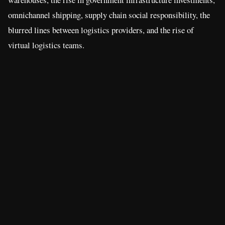
omnichannel shipping, supply chain social responsibility, the
blurred lines between logistics providers, and the rise of
virtual logistics teams.