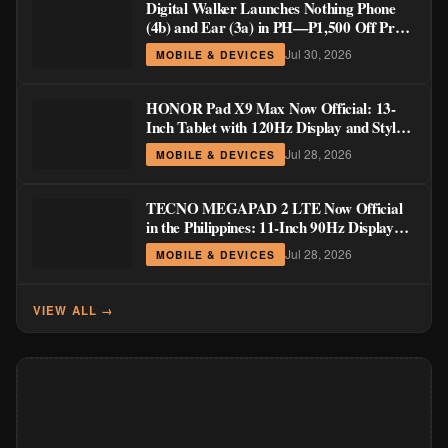
Digital Walker Launches Nothing Phone
(4b) and Ear (3a) in PH—₱1,500 Off Pre-
Order Pricing Through August 14
Jul 30, 2026
MOBILE & DEVICES
HONOR Pad X9 Max Now Official: 13-
Inch Tablet with 120Hz Display and Stylus
Support
Jul 28, 2026
MOBILE & DEVICES
TECNO MEGAPAD 2 LTE Now Official
in the Philippines: 11-Inch 90Hz Display
and 8,200mAh Battery for PHP 13,266
Jul 28, 2026
MOBILE & DEVICES
VIEW ALL →