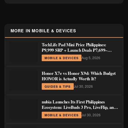
MORE IN MOBILE & DEVICES
TechLife Pad Mini Price Philippines:
₱9,999 SRP + Launch Deals ₱7,699–
₱8,999
Aug 5, 2026
MOBILE & DEVICES
Honor X7e vs Honor X9d: Which Budget
HONOR is Actually Worth It?
Jul 30, 2026
GUIDES & TIPS
nubia Launches Its First Philippines
Ecosystem: LiveBuds 3 Pro, LiveFlip, and
GaN Charger Join Neo 5 Series
Jul 30, 2026
MOBILE & DEVICES