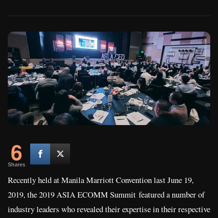
6
Shares
Recently held at Manila Marriott Convention last June 19,
2019, the 2019 ASIA ECOMM Summit featured a number of
industry leaders who revealed their expertise in their respective