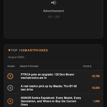
📢
Advertisement
300 × 250
TOP 10
SMARTPHONES
(August 2026):
RANK
SMARTPHONE
VIEWS
PTRCA gets an upgrade; 120 Don Bosco
1
18,706
mechatronics are in
A real macho pick up by Mazda; The BT-50
2
18,500
test drive
HONOR Series Explained: Every Model, Every
Generation, and Where to Buy the Current
3
1,608
Ones