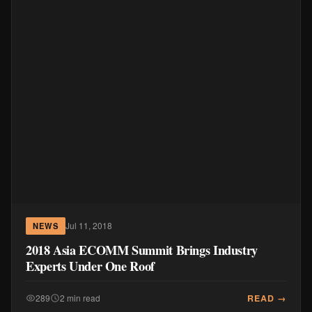
Jul 11, 2018
NEWS
2018 Asia ECOMM Summit Brings Industry
Experts Under One Roof
READ →
289
2 min read