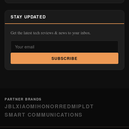
STAY UPDATED
Get the latest tech reviews & news to your inbox.
SUBSCRIBE
PARTNER BRANDS
JBL
XIAOMI
HONOR
REDMI
PLDT
SMART COMMUNICATIONS