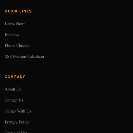
QUICK LINKS
Latest News
Reviews
Phone Checker
SSS Pension Calculator
COMPANY
About Us
Contact Us
Collab With Us
Privacy Policy
Terms of Use