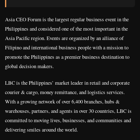
Asia CEO Forum is the largest regular business event in the
Philippines and considered one of the most important in the
Asia Pacific region. Events are organized by an alliance of
Filipino and international business people with a mission to
promote the Philippines as a premier business destination to
global decision makers.
LBC is the Philippines’ market leader in retail and corporate
courier & cargo, money remittance, and logistics services.
With a growing network of over 6,400 branches, hubs &
warehouses, partners, and agents in over 30 countries, LBC is
committed to moving lives, businesses, and communities and
delivering smiles around the world.