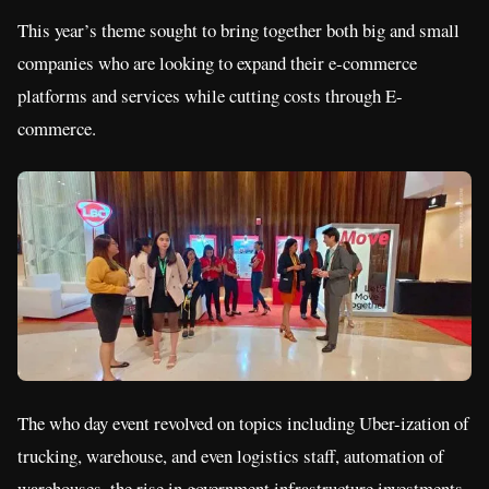
This year’s theme sought to bring together both big and small
companies who are looking to expand their e-commerce
platforms and services while cutting costs through E-
commerce.
The who day event revolved on topics including Uber-ization of
trucking, warehouse, and even logistics staff, automation of
warehouses, the rise in government infrastructure investments,