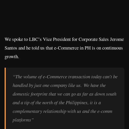
We spoke to LBC’s Vice President for Corporate Sales Jerome
Santos and he told us that e-Commerce in PH is on continuous
growth.
“The volume of e-Commerce transaction today can’t be
handled by just one company like us. We have the
domestic footprint that we can go as far as down south
and a tip of the north of the Philippines, it is a
complementary relationship with us and the e-comm
platforms”