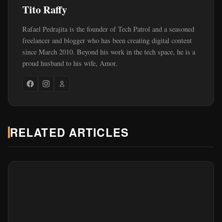
Tito Raffy
Rafael Pedrajita is the founder of Tech Patrol and a seasoned
freelancer and blogger who has been creating digital content
since March 2010. Beyond his work in the tech space, he is a
proud husband to his wife, Amor.
RELATED ARTICLES