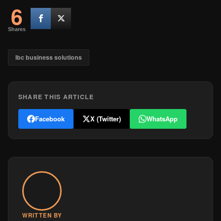
6
Shares
lbc business solutions
SHARE THIS ARTICLE
Facebook
X (Twitter)
WhatsApp
WRITTEN BY