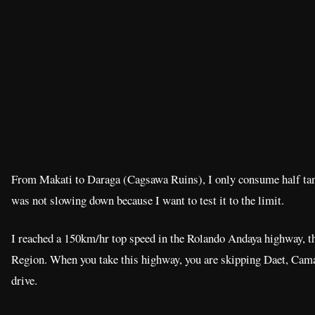
From Makati to Daraga (Cagsawa Ruins), I only consume half tank
was not slowing down because I want to test it to the limit.
I reached a 150km/hr top speed in the Rolando Andaya highway, t
Region. When you take this highway, you are skipping Daet, Cama
drive.