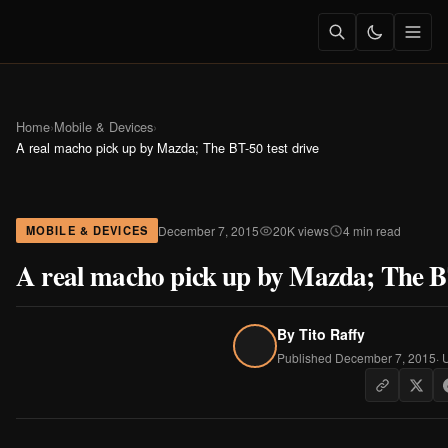
Home
›
Mobile & Devices
›
A real macho pick up by Mazda; The BT-50 test drive
December 7, 2015
20K views
4 min read
MOBILE & DEVICES
A real macho pick up by Mazda; The BT
By
Tito Raffy
Published December 7, 2015
· 