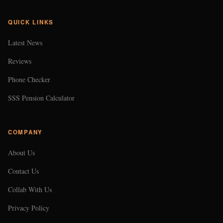
QUICK LINKS
Latest News
Reviews
Phone Checker
SSS Pension Calculator
COMPANY
About Us
Contact Us
Collab With Us
Privacy Policy