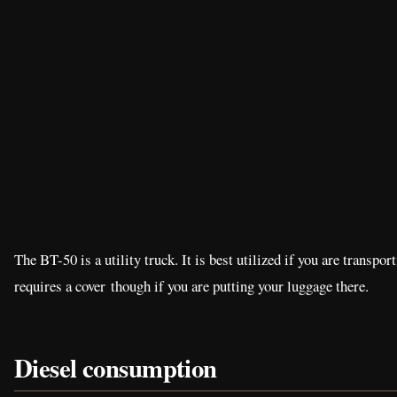
The BT-50 is a utility truck. It is best utilized if you are transp
requires a cover though if you are putting your luggage there.
Diesel consumption