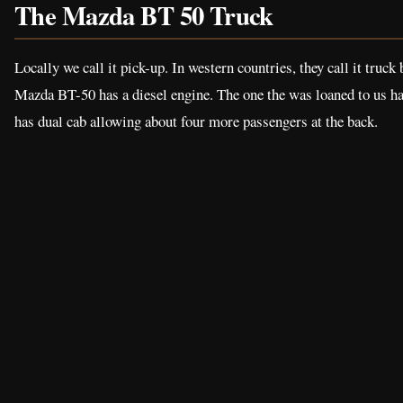
The Mazda BT 50 Truck
Locally we call it pick-up. In western countries, they call it truck
Mazda BT-50 has a diesel engine. The one the was loaned to us has
has dual cab allowing about four more passengers at the back.