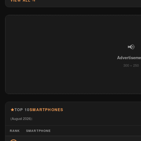
VIEW ALL →
📢
Advertiseme
300 × 250
TOP 10
SMARTPHONES
(August 2026):
RANK
SMARTPHONE