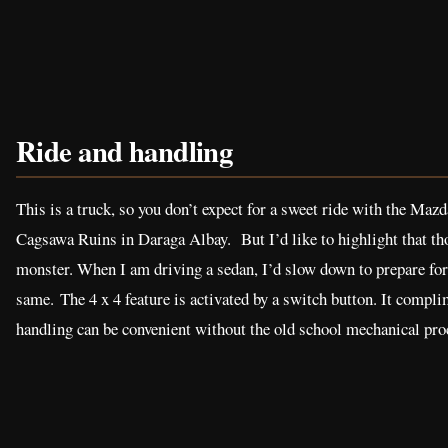
Ride and handling
This is a truck, so you don’t expect for a sweet ride with the Maz
Cagsawa Ruins in Daraga Albay. But I’d like to highlight that th
monster. When I am driving a sedan, I’d slow down to prepare for 
same. The 4 x 4 feature is activated by a switch button. It compl
handling can be convenient without the old school mechanical pro