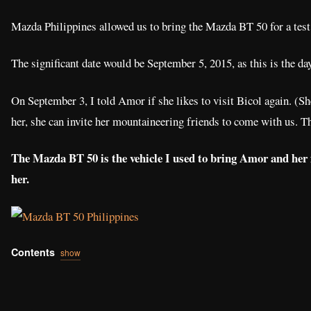
Mazda Philippines allowed us to bring the Mazda BT 50 for a test
The significant date would be September 5, 2015, as this is the d
On September 3, I told Amor if she likes to visit Bicol again. (Sh
her, she can invite her mountaineering friends to come with us. Th
The Mazda BT 50 is the vehicle I used to bring Amor and her 
her.
Contents
show