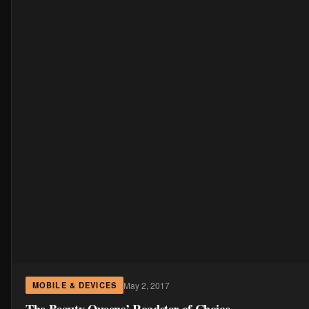
May 2, 2017
MOBILE & DEVICES
The Beauty Queens’ Roadster of Choice