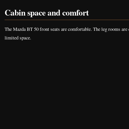
Cabin space and comfort
The Mazda BT 50 front seats are comfortable. The leg rooms are de
limited space.