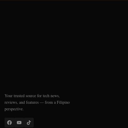
Your trusted source for tech news,
reviews, and features — from a Filipino
perspective.