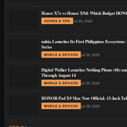
Honor X7e vs Honor X9d: Which Budget HONOR
Jul 30, 2026
GUIDES & TIPS
nubia Launches Its First Philippines Ecosystem
Series
Jul 30, 2026
MOBILE & DEVICES
Digital Walker Launches Nothing Phone (4b) an
Through August 14
Jul 30, 2026
MOBILE & DEVICES
HONOR Pad X9 Max Now Official: 13-Inch Table
Jul 28, 2026
MOBILE & DEVICES