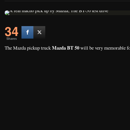
34
Shares
Mazda BT 50
The Mazda pickup truck
will be very memorable fo