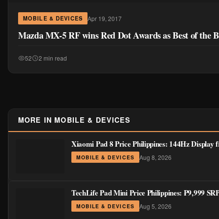
Apr 19, 2017
MOBILE & DEVICES
Mazda MX-5 RF wins Red Dot Awards as Best of the B
52
2 min read
MORE IN MOBILE & DEVICES
Xiaomi Pad 8 Price Philippines: 144Hz Display
Aug 8, 2026
MOBILE & DEVICES
TechLife Pad Mini Price Philippines: ₱9,999 S
Aug 5, 2026
MOBILE & DEVICES