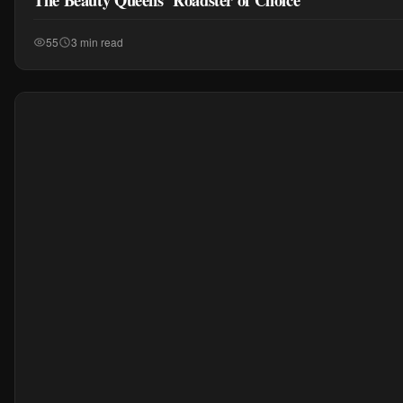
55
3 min read