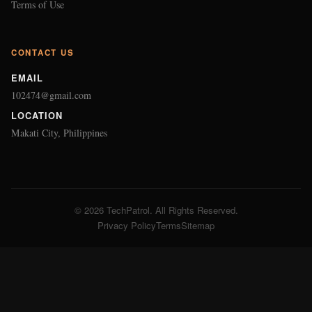
Terms of Use
CONTACT US
EMAIL
102474@gmail.com
LOCATION
Makati City, Philippines
© 2026 TechPatrol. All Rights Reserved.
Privacy Policy
Terms
Sitemap