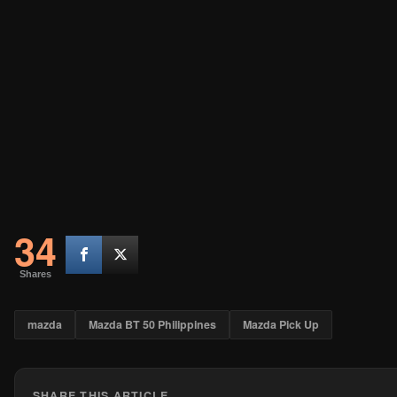
34
Shares
mazda
Mazda BT 50 Philippines
Mazda Pick Up
SHARE THIS ARTICLE