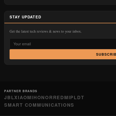
STAY UPDATED
Get the latest tech reviews & news to your inbox.
SUBSCRI
PARTNER BRANDS
JBL
XIAOMI
HONOR
REDMI
PLDT
SMART COMMUNICATIONS