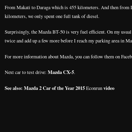
From Makati to Daraga which is 455 kilometers. And then from L
kilometers, we only spent one full tank of diesel.
Surprisingly, the Mazda BT-50 is very fuel efficient. On my usual r
twice and add up a few more before I reach my parking area in Ma
For more information about Mazda, you can follow them on Fac
Mazda CX-5
Next car to test drive:
.
See also: Mazda 2 Car of the Year 2015
video
Econrun