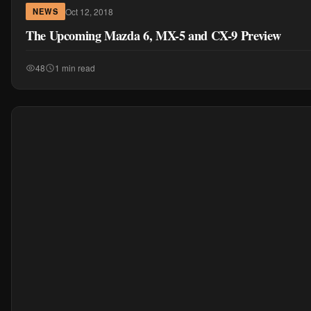
Oct 12, 2018
NEWS
The Upcoming Mazda 6, MX-5 and CX-9 Preview
48
1 min read