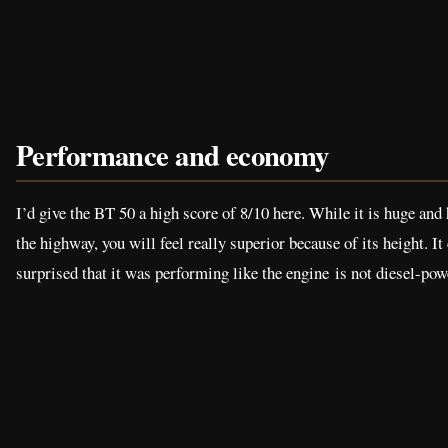
Performance and economy
I’d give the BT 50 a high score of 8/10 here. While it is huge and h
the highway, you will feel really superior because of its height. I
surprised that it was performing like the engine is not diesel-pow