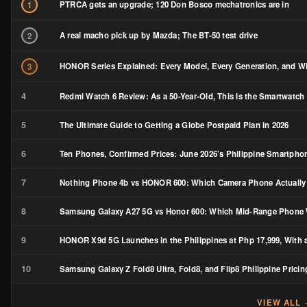
PTRCA gets an upgrade; 120 Don Bosco mechatronics are in
1
A real macho pick up by Mazda; The BT-50 test drive
2
HONOR Series Explained: Every Model, Every Generation, and Wh
3
4
Redmi Watch 6 Review: As a 50-Year-Old, This Is the Smartwatch 
5
The Ultimate Guide to Getting a Globe Postpaid Plan in 2026
6
Ten Phones, Confirmed Prices: June 2026’s Philippine Smartph
7
Nothing Phone 4b vs HONOR 600: Which Camera Phone Actually
8
Samsung Galaxy A27 5G vs Honor 600: Which Mid-Range Phone W
9
HONOR X9d 5G Launches in the Philippines at Php 17,999, With a
10
Samsung Galaxy Z Fold8 Ultra, Fold8, and Flip8 Philippine Pricin
VIEW ALL