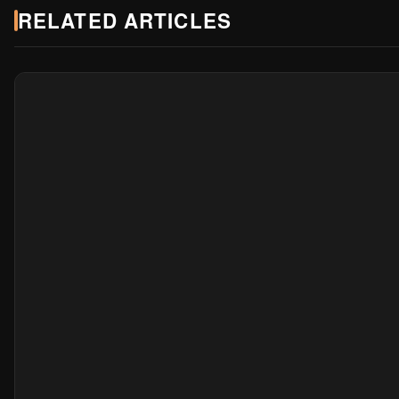
RELATED ARTICLES