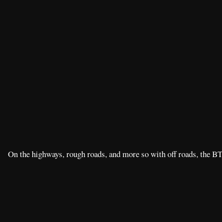
On the highways, rough roads, and more so with off roads, the BT-