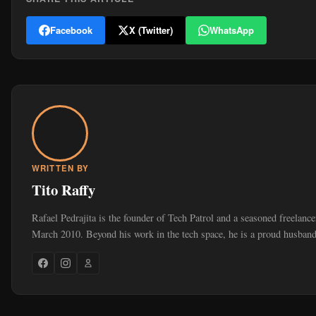
Facebook
X (Twitter)
WhatsApp
WRITTEN BY
Tito Raffy
Rafael Pedrajita is the founder of Tech Patrol and a seasoned freelance
March 2010. Beyond his work in the tech space, he is a proud husband