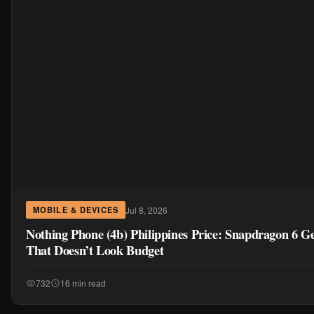
Jul 8, 2026
MOBILE & DEVICES
Nothing Phone (4b) Philippines Price: Snapdragon 6 G
That Doesn’t Look Budget
732
16 min read