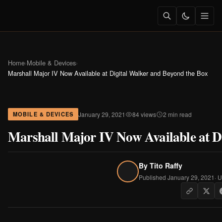
Home
›
Mobile & Devices
›
Marshall Major IV Now Available at Digital Walker and Beyond the Box
January 29, 2021
84 views
2 min read
MOBILE & DEVICES
Marshall Major IV Now Available at D
By
Tito Raffy
Published January 29, 2021
· 