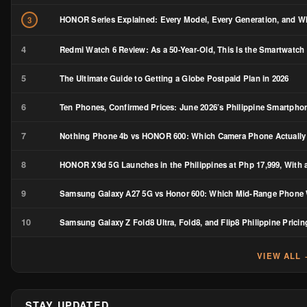
HONOR Series Explained: Every Model, Every Generation, and Wh
3
4
Redmi Watch 6 Review: As a 50-Year-Old, This Is the Smartwatch 
5
The Ultimate Guide to Getting a Globe Postpaid Plan in 2026
6
Ten Phones, Confirmed Prices: June 2026’s Philippine Smartph
7
Nothing Phone 4b vs HONOR 600: Which Camera Phone Actually
8
HONOR X9d 5G Launches in the Philippines at Php 17,999, With a
9
Samsung Galaxy A27 5G vs Honor 600: Which Mid-Range Phone W
10
Samsung Galaxy Z Fold8 Ultra, Fold8, and Flip8 Philippine Pricin
VIEW ALL
STAY UPDATED