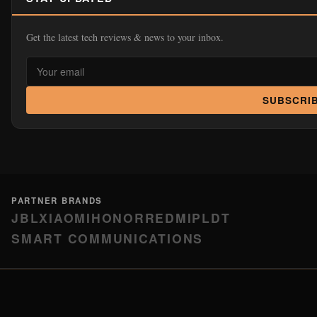
Get the latest tech reviews & news to your inbox.
SUBSCRI
PARTNER BRANDS
JBL
XIAOMI
HONOR
REDMI
PLDT
SMART COMMUNICATIONS