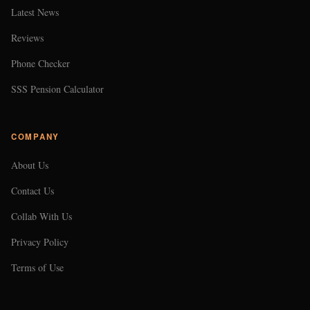
Latest News
Reviews
Phone Checker
SSS Pension Calculator
COMPANY
About Us
Contact Us
Collab With Us
Privacy Policy
Terms of Use