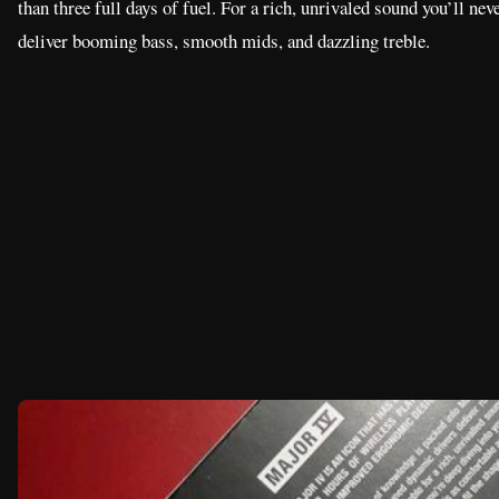
than three full days of fuel. For a rich, unrivaled sound you’ll ne
deliver booming bass, smooth mids, and dazzling treble.