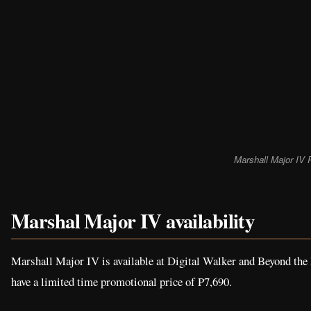
Marshall Major IV 
Marshal Major IV availability
Marshall Major IV is available at Digital Walker and Beyond the 
have a limited time promotional price of P7,690.