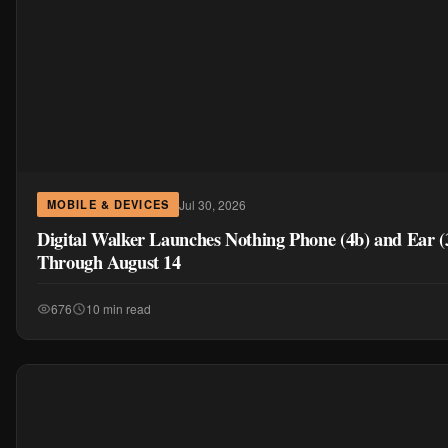
Jul 30, 2026
MOBILE & DEVICES
Digital Walker Launches Nothing Phone (4b) and Ear 
Through August 14
676
10 min read