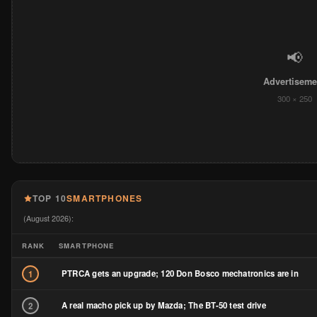
📢
Advertiseme
300 × 250
TOP 10
SMARTPHONES
(August 2026):
RANK
SMARTPHONE
PTRCA gets an upgrade; 120 Don Bosco mechatronics are in
1
A real macho pick up by Mazda; The BT-50 test drive
2