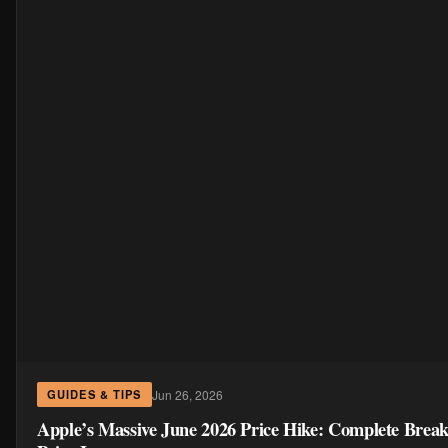
Jun 26, 2026
GUIDES & TIPS
Apple’s Massive June 2026 Price Hike: Complete Brea