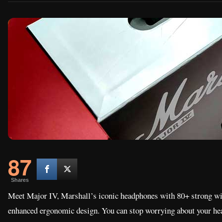
87
Shares
Meet Major IV, Marshall’s iconic headphones with 80+ strong wir
enhanced ergonomic design. You can stop worrying about your h