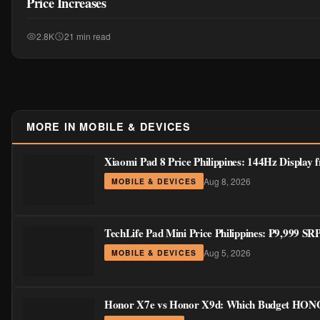
Price Increases
2.8K
21 min read
MORE IN MOBILE & DEVICES
Xiaomi Pad 8 Price Philippines: 144Hz Display
Aug 8, 2026
MOBILE & DEVICES
TechLife Pad Mini Price Philippines: ₱9,999 S
Aug 5, 2026
MOBILE & DEVICES
Honor X7e vs Honor X9d: Which Budget HONOR