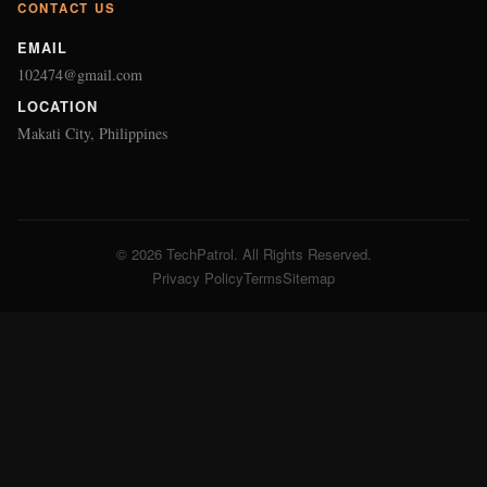
CONTACT US
EMAIL
102474@gmail.com
LOCATION
Makati City, Philippines
© 2026 TechPatrol. All Rights Reserved.
Privacy Policy
Terms
Sitemap