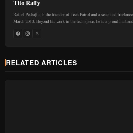
Tito Raffy
Rafael Pedrajita is the founder of Tech Patrol and a seasoned freelance
March 2010. Beyond his work in the tech space, he is a proud husband
RELATED ARTICLES