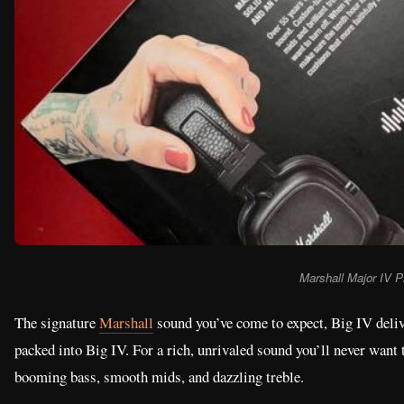
Marshall Major IV P
The signature
Marshall
sound you’ve come to expect, Big IV delive
packed into Big IV. For a rich, unrivaled sound you’ll never want 
booming bass, smooth mids, and dazzling treble.