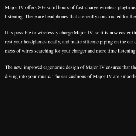
Major IV offers 80+ solid hours of fast-charge wireless playtime.
listening. These are headphones that are really constructed for the
It is possible to wirelessly charge Major IV, so it is now easier t
rest your headphones neatly, and matte silicone piping on the ear 
mess of wires searching for your charger and more time listening
The new, improved ergonomic design of Major IV ensures that the t
diving into your music. The ear cushions of Major IV are smoother