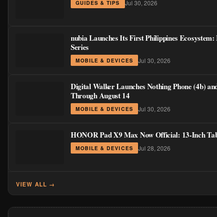
Jul 30, 2026
GUIDES & TIPS
nubia Launches Its First Philippines Ecosystem
Series
Jul 30, 2026
MOBILE & DEVICES
Digital Walker Launches Nothing Phone (4b) an
Through August 14
Jul 30, 2026
MOBILE & DEVICES
HONOR Pad X9 Max Now Official: 13-Inch Table
Jul 28, 2026
MOBILE & DEVICES
VIEW ALL →