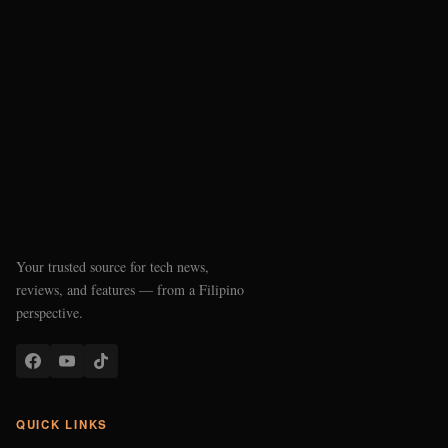
Your trusted source for tech news,
reviews, and features — from a Filipino
perspective.
QUICK LINKS