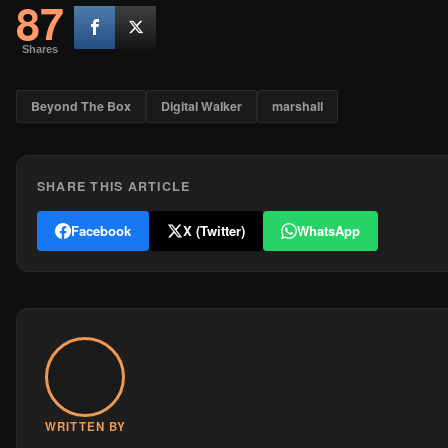
87
Shares
Beyond The Box
Digital Walker
marshall
SHARE THIS ARTICLE
Facebook
X (Twitter)
WhatsApp
WRITTEN BY