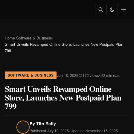
Home
›
Software & Business
›
Smart Unveils Revamped Online Store, Launches New Postpaid Plan
799
July 10, 2025
172 views
2 min read
SOFTWARE & BUSINESS
Smart Unveils Revamped Online
Store, Launches New Postpaid Plan
799
By
Tito Raffy
Published July 10, 2025
· Updated November 15, 2025