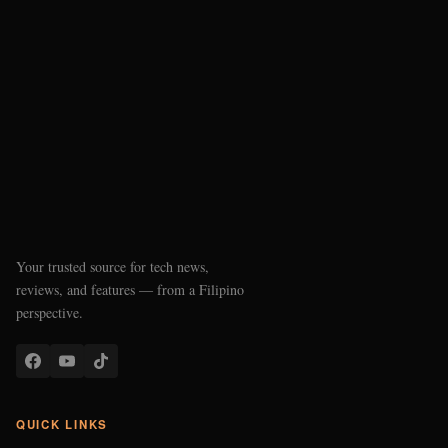
Your trusted source for tech news,
reviews, and features — from a Filipino
perspective.
QUICK LINKS