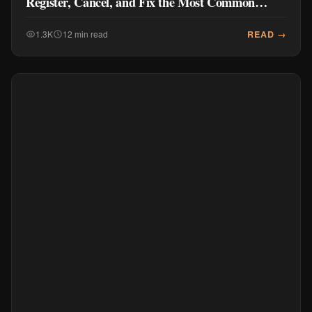
Register, Cancel, and Fix the Most Common
Problems
READ →
1.3K
12 min read