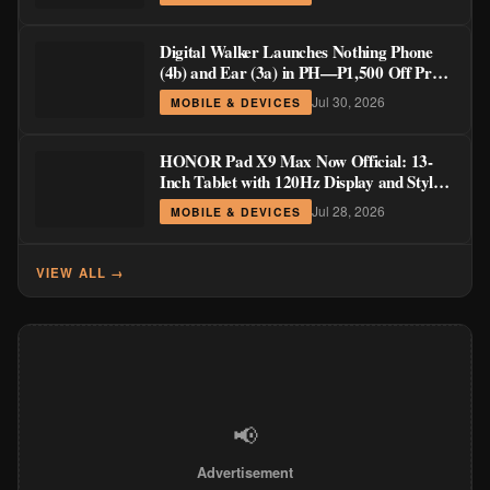
Digital Walker Launches Nothing Phone
(4b) and Ear (3a) in PH—₱1,500 Off Pre-
Order Pricing Through August 14
Jul 30, 2026
MOBILE & DEVICES
HONOR Pad X9 Max Now Official: 13-
Inch Tablet with 120Hz Display and Stylus
Support
Jul 28, 2026
MOBILE & DEVICES
VIEW ALL →
📢
Advertisement