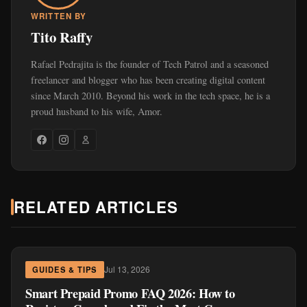
WRITTEN BY
Tito Raffy
Rafael Pedrajita is the founder of Tech Patrol and a seasoned
freelancer and blogger who has been creating digital content
since March 2010. Beyond his work in the tech space, he is a
proud husband to his wife, Amor.
RELATED ARTICLES
Jul 13, 2026
GUIDES & TIPS
Smart Prepaid Promo FAQ 2026: How to