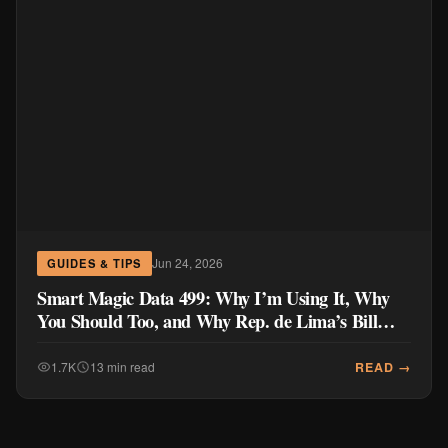
Jun 24, 2026
GUIDES & TIPS
Smart Magic Data 499: Why I’m Using It, Why
You Should Too, and Why Rep. de Lima’s Bill
Doesn’t Go Far Enough
READ →
1.7K
13 min read