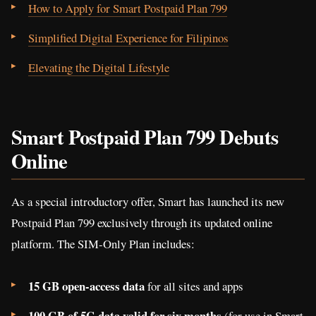
How to Apply for Smart Postpaid Plan 799
Simplified Digital Experience for Filipinos
Elevating the Digital Lifestyle
Smart Postpaid Plan 799 Debuts
Online
As a special introductory offer, Smart has launched its new
Postpaid Plan 799 exclusively through its updated online
platform. The SIM-Only Plan includes:
15 GB open-access data
for all sites and apps
100 GB of 5G data valid for six months
(for use in Smart