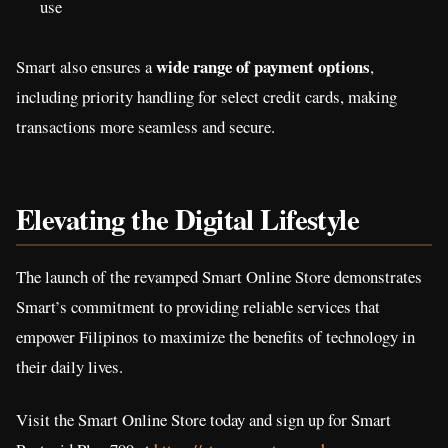
use
wide range of payment options
Smart also ensures a
,
including priority handling for select credit cards, making
transactions more seamless and secure.
Elevating the Digital Lifestyle
The launch of the revamped Smart Online Store demonstrates
Smart’s commitment to providing reliable services that
empower Filipinos to maximize the benefits of technology in
their daily lives.
Visit the Smart Online Store today and sign up for Smart