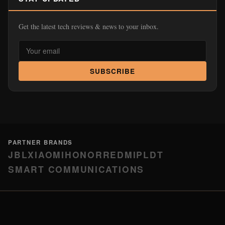
Get the latest tech reviews & news to your inbox.
SUBSCRIBE
PARTNER BRANDS
JBL
XIAOMI
HONOR
REDMI
PLDT
SMART COMMUNICATIONS