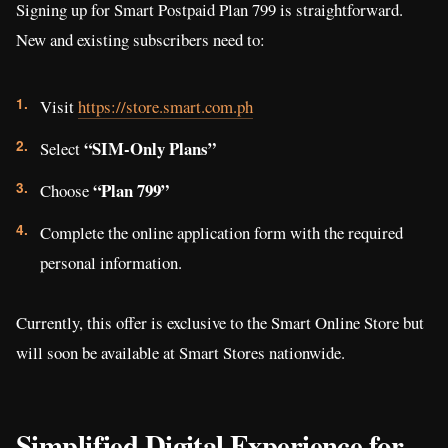
Signing up for Smart Postpaid Plan 799 is straightforward.
New and existing subscribers need to:
Visit
https://store.smart.com.ph
“SIM-Only Plans”
Select
“Plan 799”
Choose
Complete the online application form with the required
personal information.
Currently, this offer is exclusive to the Smart Online Store but
will soon be available at Smart Stores nationwide.
Simplified Digital Experience for