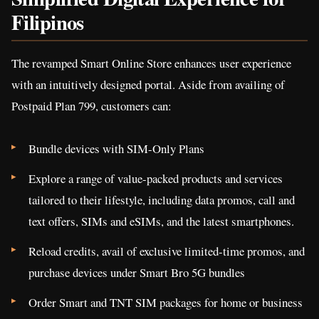
Filipinos
The revamped Smart Online Store enhances user experience
with an intuitively designed portal. Aside from availing of
Postpaid Plan 799, customers can:
Bundle devices with SIM-Only Plans
Explore a range of value-packed products and services
tailored to their lifestyle, including data promos, call and
text offers, SIMs and eSIMs, and the latest smartphones.
Reload credits, avail of exclusive limited-time promos, and
purchase devices under Smart Bro 5G bundles
Order Smart and TNT SIM packages for home or business