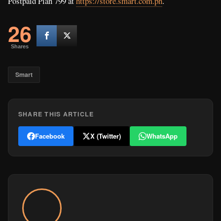
Postpaid Plan 799 at
https://store.smart.com.ph
.
26
Shares
Smart
SHARE THIS ARTICLE
Facebook
X (Twitter)
WhatsApp