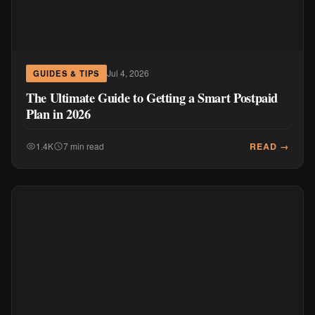
Jul 4, 2026
GUIDES & TIPS
The Ultimate Guide to Getting a Smart Postpaid
Plan in 2026
READ →
1.4K
7 min read