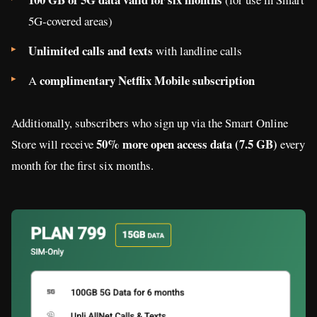
5G-covered areas)
Unlimited calls and texts
with landline calls
complimentary Netflix Mobile subscription
A
Additionally, subscribers who sign up via the Smart Online
50% more open access data (7.5 GB)
Store will receive
every
month for the first six months.