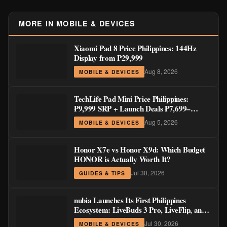
MORE IN MOBILE & DEVICES
Xiaomi Pad 8 Price Philippines: 144Hz
Display from ₱29,999
Aug 8, 2026
MOBILE & DEVICES
TechLife Pad Mini Price Philippines:
₱9,999 SRP + Launch Deals ₱7,699–
₱8,999
Aug 5, 2026
MOBILE & DEVICES
Honor X7e vs Honor X9d: Which Budget
HONOR is Actually Worth It?
Jul 30, 2026
GUIDES & TIPS
nubia Launches Its First Philippines
Ecosystem: LiveBuds 3 Pro, LiveFlip, and
GaN Charger Join Neo 5 Series
Jul 30, 2026
MOBILE & DEVICES