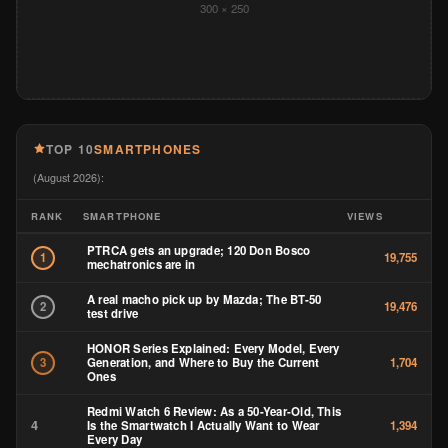
300 × 250
TOP 10
SMARTPHONES
(August 2026):
RANK
SMARTPHONE
VIEWS
PTRCA gets an upgrade; 120 Don Bosco
1
19,755
mechatronics are in
A real macho pick up by Mazda; The BT-50
2
19,476
test drive
HONOR Series Explained: Every Model, Every
Generation, and Where to Buy the Current
3
1,704
Ones
Redmi Watch 6 Review: As a 50-Year-Old, This
4
Is the Smartwatch I Actually Want to Wear
1,394
Every Day