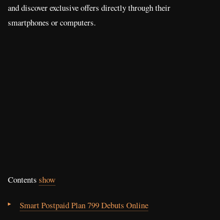
and discover exclusive offers directly through their
smartphones or computers.
Contents
show
Smart Postpaid Plan 799 Debuts Online