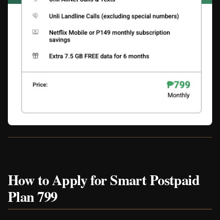
How to Apply for Smart Postpaid
Plan 799