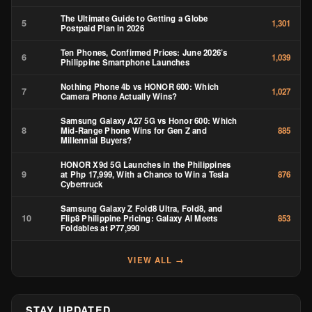
The Ultimate Guide to Getting a Globe
5
1,301
Postpaid Plan in 2026
Ten Phones, Confirmed Prices: June 2026’s
6
1,039
Philippine Smartphone Launches
Nothing Phone 4b vs HONOR 600: Which
7
1,027
Camera Phone Actually Wins?
Samsung Galaxy A27 5G vs Honor 600: Which
8
Mid-Range Phone Wins for Gen Z and
885
Millennial Buyers?
HONOR X9d 5G Launches in the Philippines
9
at Php 17,999, With a Chance to Win a Tesla
876
Cybertruck
Samsung Galaxy Z Fold8 Ultra, Fold8, and
10
Flip8 Philippine Pricing: Galaxy AI Meets
853
Foldables at ₱77,990
VIEW ALL →
STAY UPDATED