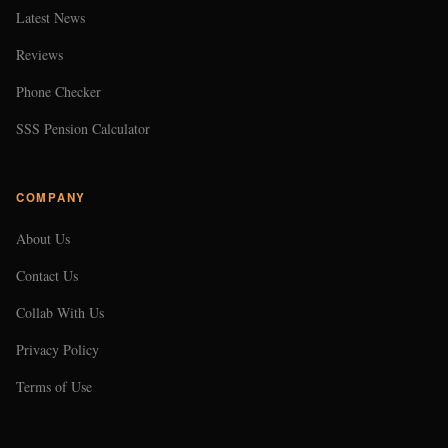
Latest News
Reviews
Phone Checker
SSS Pension Calculator
COMPANY
About Us
Contact Us
Collab With Us
Privacy Policy
Terms of Use