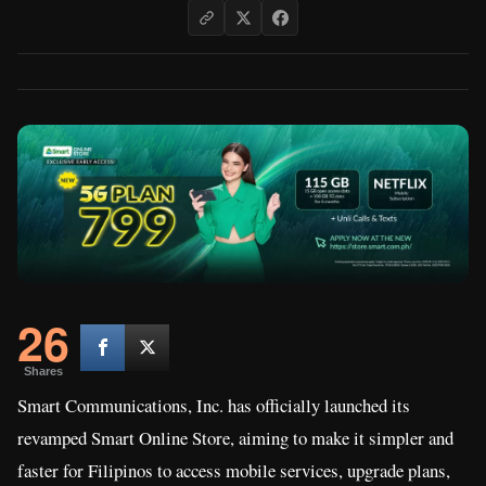
26
Shares
Smart Communications, Inc. has officially launched its
revamped Smart Online Store, aiming to make it simpler and
faster for Filipinos to access mobile services, upgrade plans,