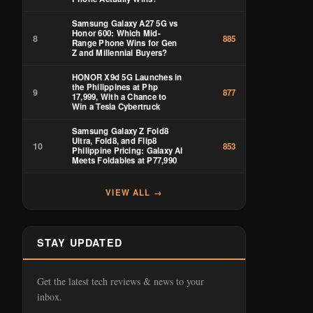
Samsung Galaxy A27 5G vs
Honor 600: Which Mid-
8
885
Range Phone Wins for Gen
Z and Millennial Buyers?
HONOR X9d 5G Launches in
the Philippines at Php
9
877
17,999, With a Chance to
Win a Tesla Cybertruck
Samsung Galaxy Z Fold8
Ultra, Fold8, and Flip8
10
853
Philippine Pricing: Galaxy AI
Meets Foldables at ₱77,990
VIEW ALL →
STAY UPDATED
Get the latest tech reviews & news to your
inbox.