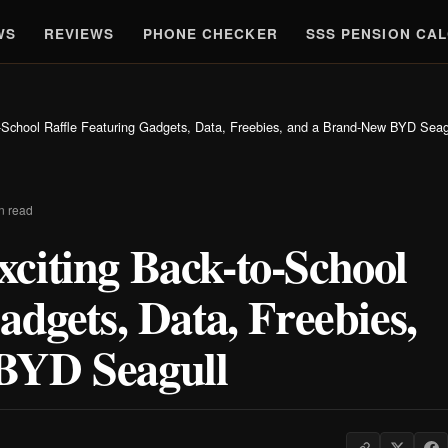
WS
REVIEWS
PHONE CHECKER
SSS PENSION CA
-School Raffle Featuring Gadgets, Data, Freebies, and a Brand-New BYD Seag
n read
citing Back-to-School
adgets, Data, Freebies,
BYD Seagull