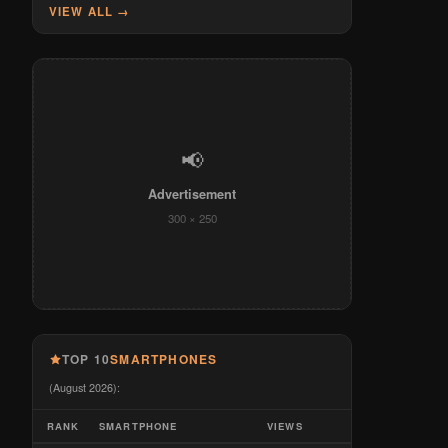
VIEW ALL →
📢
Advertisement
300 × 250
TOP 10
SMARTPHONES
(August 2026):
RANK
SMARTPHONE
VIEWS