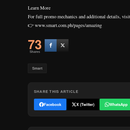
Learn More
For full promo mechanics and additional details, visi
👉 www.smart.com.ph/pages/amazing
73
Shares
Smart
SHARE THIS ARTICLE
Facebook
X (Twitter)
WhatsApp