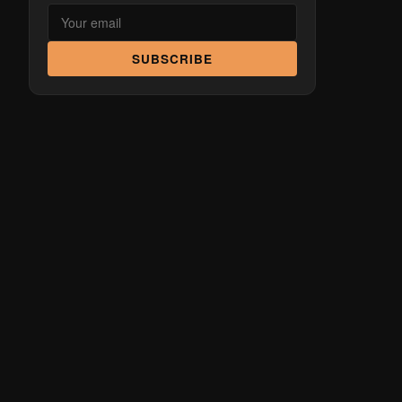
SUBSCRIBE