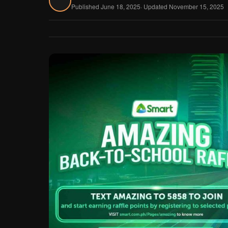
Published June 18, 2025
· Updated November 15, 2025