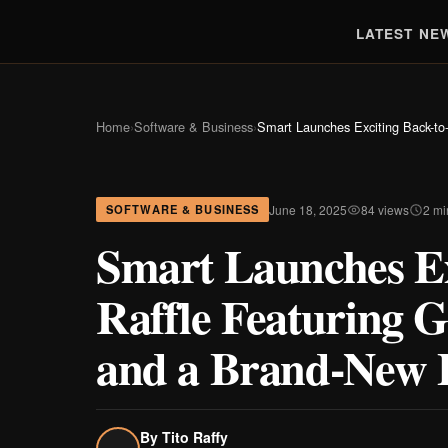
LATEST NE
Home
›
Software & Business
›
Smart Launches Exciting Back-to
June 18, 2025
84 views
2 mi
SOFTWARE & BUSINESS
Smart Launches Ex
Raffle Featuring G
and a Brand-New 
By
Tito Raffy