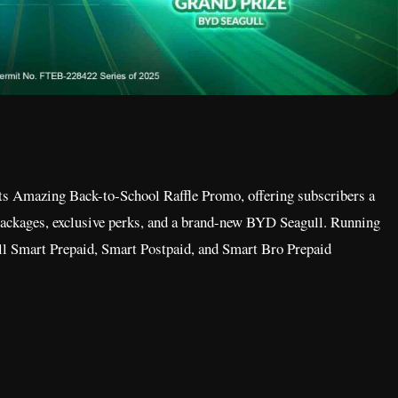
its Amazing Back-to-School Raffle Promo, offering subscribers a
ackages, exclusive perks, and a brand-new BYD Seagull. Running
all Smart Prepaid, Smart Postpaid, and Smart Bro Prepaid