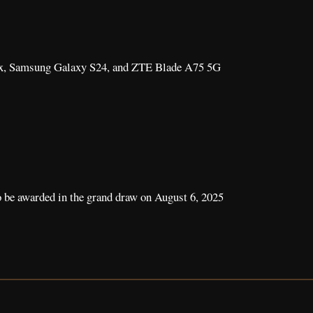
ax, Samsung Galaxy S24, and ZTE Blade A75 5G
o be awarded in the grand draw on August 6, 2025