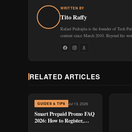
WRITTEN BY
Tito Raffy
Rafael Pedrajita is the founder of Tech Pa
content since March 2010. Beyond his work
RELATED ARTICLES
Jul 13, 2026
GUIDES & TIPS
Smart Prepaid Promo FAQ
2026: How to Register,
Cancel, and Fix the Most