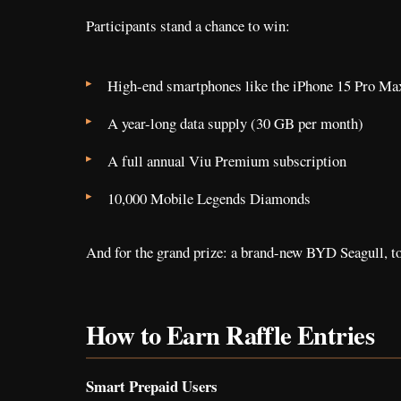
Participants stand a chance to win:
High-end smartphones like the iPhone 15 Pro M
A year-long data supply (30 GB per month)
A full annual Viu Premium subscription
10,000 Mobile Legends Diamonds
And for the grand prize: a brand-new BYD Seagull, t
How to Earn Raffle Entries
Smart Prepaid Users