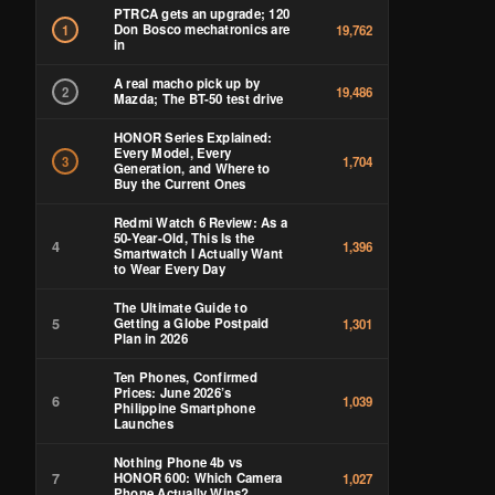
PTRCA gets an upgrade; 120
Don Bosco mechatronics are
1
19,762
in
A real macho pick up by
2
19,486
Mazda; The BT-50 test drive
HONOR Series Explained:
Every Model, Every
3
1,704
Generation, and Where to
Buy the Current Ones
Redmi Watch 6 Review: As a
50-Year-Old, This Is the
4
1,396
Smartwatch I Actually Want
to Wear Every Day
The Ultimate Guide to
5
Getting a Globe Postpaid
1,301
Plan in 2026
Ten Phones, Confirmed
Prices: June 2026’s
6
1,039
Philippine Smartphone
Launches
Nothing Phone 4b vs
7
HONOR 600: Which Camera
1,027
Phone Actually Wins?