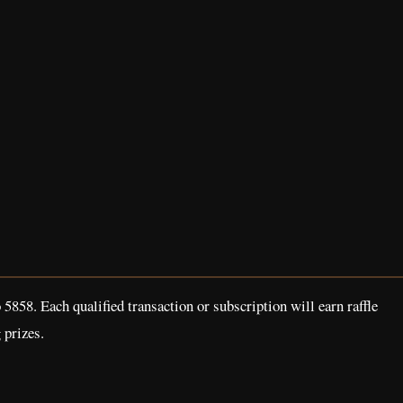
858. Each qualified transaction or subscription will earn raffle
 prizes.