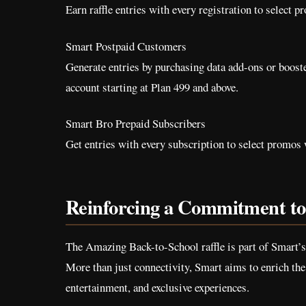
Earn raffle entries with every registration to select pr
Smart Postpaid Customers
Generate entries by purchasing data add-ons or boost
account starting at Plan 499 and above.
Smart Bro Prepaid Subscribers
Get entries with every subscription to select promos w
Reinforcing a Commitment to 
The Amazing Back-to-School raffle is part of Smart’
More than just connectivity, Smart aims to enrich the 
entertainment, and exclusive experiences.