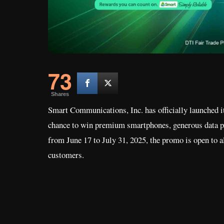
73
Shares
Smart Communications, Inc. has officially launched 
chance to win premium smartphones, generous data p
from June 17 to July 31, 2025, the promo is open to 
customers.