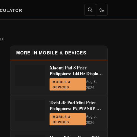
LCULATOR
ull
MORE IN MOBILE & DEVICES
Xiaomi Pad 8 Price
Philippines: 144Hz Display
from ₱29,999
Aug 8,
MOBILE &
DEVICES
2026
TechLife Pad Mini Price
Philippines: ₱9,999 SRP +
Launch Deals ₱7,699–
Aug 5,
MOBILE &
₱8,999
DEVICES
2026