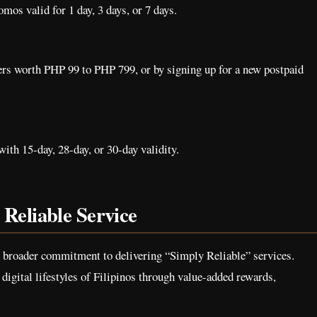
omos valid for 1 day, 3 days, or 7 days.
ers worth PHP 99 to PHP 799, or by signing up for a new postpaid
ith 15-day, 28-day, or 30-day validity.
Reliable Service
s broader commitment to delivering “Simply Reliable” services.
digital lifestyles of Filipinos through value-added rewards,