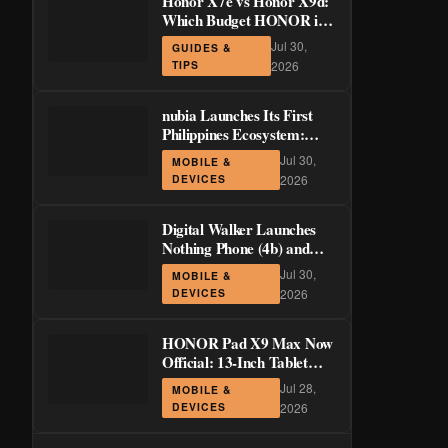
Honor X7e vs Honor X9d:
Which Budget HONOR is
Actually Worth It?
Jul 30,
GUIDES &
TIPS
2026
nubia Launches Its First
Philippines Ecosystem:
LiveBuds 3 Pro, LiveFlip,
Jul 30,
MOBILE &
and GaN Charger Join Neo
DEVICES
2026
5 Series
Digital Walker Launches
Nothing Phone (4b) and
Ear (3a) in PH—₱1,500
Jul 30,
MOBILE &
Off Pre-Order Pricing
DEVICES
2026
Through August 14
HONOR Pad X9 Max Now
Official: 13-Inch Tablet
with 120Hz Display and
Jul 28,
MOBILE &
Stylus Support
DEVICES
2026