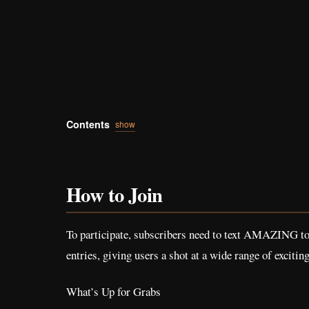
Contents
show
How to Join
To participate, subscribers need to text AMAZING to 5
entries, giving users a shot at a wide range of exciting
What’s Up for Grabs