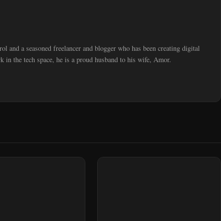
trol and a seasoned freelancer and blogger who has been creating digital
 in the tech space, he is a proud husband to his wife, Amor.