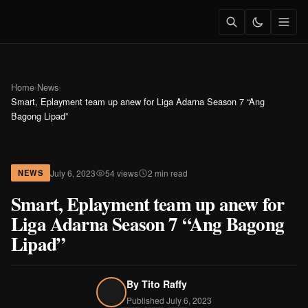
Home
›
News
›
Smart, Eplayment team up anew for Liga Adarna Season 7 “Ang
Bagong Lipad”
July 6, 2023
54 views
2 min read
NEWS
Smart, Eplayment team up anew for
Liga Adarna Season 7 “Ang Bagong
Lipad”
By
Tito Raffy
Published July 6, 2023