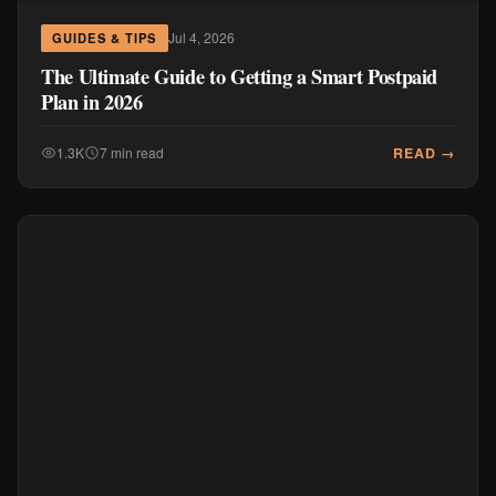
Jul 4, 2026
GUIDES & TIPS
The Ultimate Guide to Getting a Smart Postpaid
Plan in 2026
READ →
1.3K
7 min read