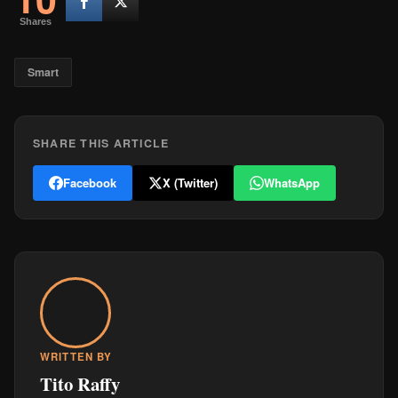
Shares
Smart
SHARE THIS ARTICLE
Facebook
X (Twitter)
WhatsApp
WRITTEN BY
Tito Raffy