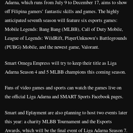
Adarna, which runs from July 9 to December 17, aims to show
off Filipina gamers’ fantastic skills and games. The highly
anticipated seventh season will feature six esports games:
Mobile Legends: Bang Bang (MLBB), Call of Duty Mobile,
League of Legends: WildRift, PlayerUnknown’s Battlegrounds
(PUBG) Mobile, and the newest game, Valorant.
Smart Omega Empress will try to keep their title as Liga
Adarna Season 4 and 5 MLBB champions this coming season.
Fans of video games and sports can watch the games live on
the official Liga Adarna and SMART Sports Facebook pages.
Smart and Eplayment are also planning to host two events later
this year: a charity MLBB Tournament and the Esports
Awards, which will be the final event of Liga Adarna Season 7.