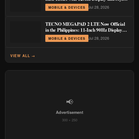
Support
Jul 28, 2026
MOBILE & DEVICES
TECNO MEGAPAD 2 LTE Now Official
in the Philippines: 11-Inch 90Hz Display
and 8,200mAh Battery for PHP 13,266
Jul 28, 2026
MOBILE & DEVICES
VIEW ALL →
📢
Advertisement
300 × 250