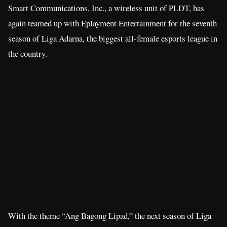
Smart Communications, Inc., a wireless unit of PLDT, has
again teamed up with Eplayment Entertainment for the seventh
season of Liga Adarna, the biggest all-female esports league in
the country.
With the theme “Ang Bagong Lipad,” the next season of Liga