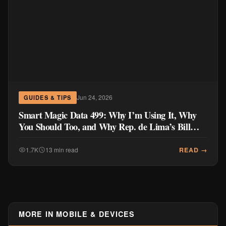
Jun 24, 2026
GUIDES & TIPS
Smart Magic Data 499: Why I’m Using It, Why
You Should Too, and Why Rep. de Lima’s Bill
Doesn’t Go Far Enough
READ →
1.7K
13 min read
MORE IN MOBILE & DEVICES