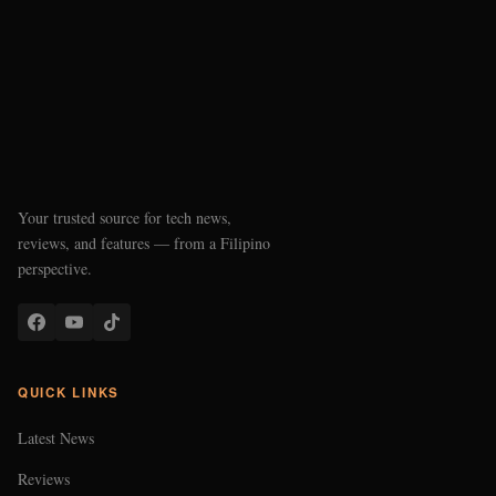
Your trusted source for tech news,
reviews, and features — from a Filipino
perspective.
QUICK LINKS
Latest News
Reviews