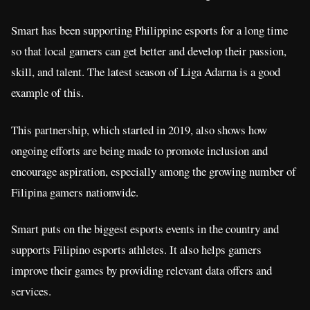
Smart has been supporting Philippine esports for a long time
so that local gamers can get better and develop their passion,
skill, and talent. The latest season of Liga Adarna is a good
example of this.
This partnership, which started in 2019, also shows how
ongoing efforts are being made to promote inclusion and
encourage aspiration, especially among the growing number of
Filipina gamers nationwide.
Smart puts on the biggest esports events in the country and
supports Filipino esports athletes. It also helps gamers
improve their games by providing relevant data offers and
services.