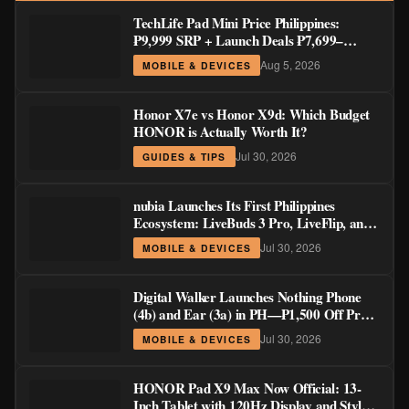
TechLife Pad Mini Price Philippines:
₱9,999 SRP + Launch Deals ₱7,699–
₱8,999
Aug 5, 2026
MOBILE & DEVICES
Honor X7e vs Honor X9d: Which Budget
HONOR is Actually Worth It?
Jul 30, 2026
GUIDES & TIPS
nubia Launches Its First Philippines
Ecosystem: LiveBuds 3 Pro, LiveFlip, and
GaN Charger Join Neo 5 Series
Jul 30, 2026
MOBILE & DEVICES
Digital Walker Launches Nothing Phone
(4b) and Ear (3a) in PH—₱1,500 Off Pre-
Order Pricing Through August 14
Jul 30, 2026
MOBILE & DEVICES
HONOR Pad X9 Max Now Official: 13-
Inch Tablet with 120Hz Display and Stylus