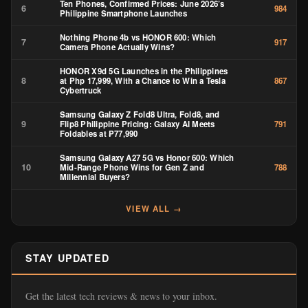
Ten Phones, Confirmed Prices: June 2026’s
6
984
Philippine Smartphone Launches
Nothing Phone 4b vs HONOR 600: Which
7
917
Camera Phone Actually Wins?
HONOR X9d 5G Launches in the Philippines
8
at Php 17,999, With a Chance to Win a Tesla
867
Cybertruck
Samsung Galaxy Z Fold8 Ultra, Fold8, and
9
Flip8 Philippine Pricing: Galaxy AI Meets
791
Foldables at ₱77,990
Samsung Galaxy A27 5G vs Honor 600: Which
10
Mid-Range Phone Wins for Gen Z and
788
Millennial Buyers?
VIEW ALL →
STAY UPDATED
Get the latest tech reviews & news to your inbox.