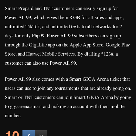
Smart Prepaid and TNT customers can easily sign up for
Power All 99, which gives them 8 GB for all sites and apps,
unlimited TikTok, and unlimited texts to all networks for 7
days for only Php99. Power All 99 subscribers can sign up
through the GigaLife app on the Apple App Store, Google Play
Store, and Huawei Mobile Services. By dialling *123#, a
customer can also use Power All 99.
Power All 99 also comes with a Smart GIGA Arena ticket that
users can use to join any tournaments that are already going on.
Smart or TNT customers can join Smart GIGA Arena by going
to gigaarena.smart and making an account with their mobile
number.
10