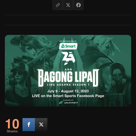
10
Shares