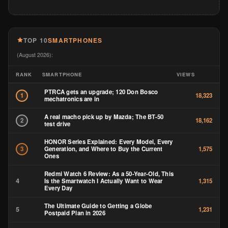
TOP 10
SMARTPHONES
(August 2026):
RANK
SMARTPHONE
VIEWS
PTRCA gets an upgrade; 120 Don Bosco
1
18,323
mechatronics are in
A real macho pick up by Mazda; The BT-50
2
18,162
test drive
HONOR Series Explained: Every Model, Every
Generation, and Where to Buy the Current
3
1,575
Ones
Redmi Watch 6 Review: As a 50-Year-Old, This
4
Is the Smartwatch I Actually Want to Wear
1,315
Every Day
The Ultimate Guide to Getting a Globe
5
1,231
Postpaid Plan in 2026