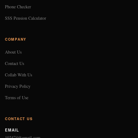
Phone Checker
SSS Pension Calculator
COMPANY
About Us
Contact Us
Collab With Us
Privacy Policy
Terms of Use
CONTACT US
EMAIL
102474@gmail.com