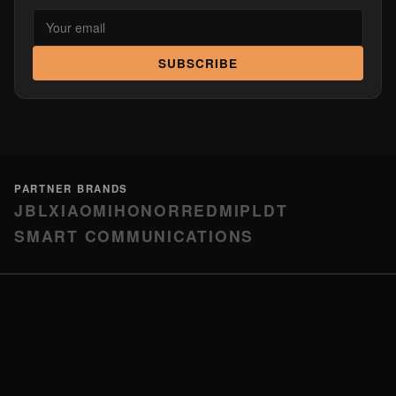
SUBSCRIBE
PARTNER BRANDS
JBL
XIAOMI
HONOR
REDMI
PLDT
SMART COMMUNICATIONS