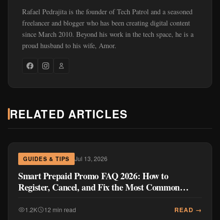
Rafael Pedrajita is the founder of Tech Patrol and a seasoned
freelancer and blogger who has been creating digital content
since March 2010. Beyond his work in the tech space, he is a
proud husband to his wife, Amor.
RELATED ARTICLES
Jul 13, 2026
GUIDES & TIPS
Smart Prepaid Promo FAQ 2026: How to
Register, Cancel, and Fix the Most Common
Problems
READ →
1.2K
12 min read