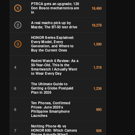
PTRCA gets an upgrade; 120
Don Bosco mechatronics are
1
18,460
in
A real macho pick up by
2
18,278
Mazda; The BT-50 test drive
HONOR Series Explained:
Every Model, Every
3
1,590
Generation, and Where to
Buy the Current Ones
Redmi Watch 6 Review: As a
50-Year-Old, This Is the
4
1,318
Smartwatch I Actually Want
to Wear Every Day
The Ultimate Guide to
5
Getting a Globe Postpaid
1,236
Plan in 2026
Ten Phones, Confirmed
Prices: June 2026’s
6
993
Philippine Smartphone
Launches
Nothing Phone 4b vs
7
HONOR 600: Which Camera
926
Phone Actually Wins?