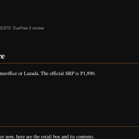
EATS TrueFree 2 review
ce
office or Lazada. The official SRP is P1,890.
uy now, here are the retail box and its contents.