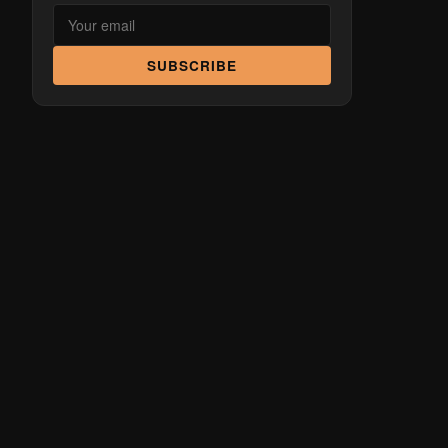
SUBSCRIBE