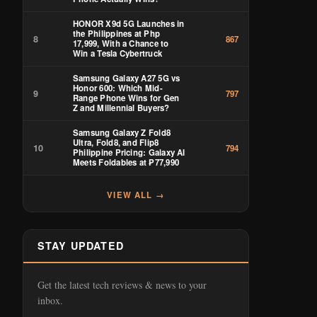
HONOR X9d 5G Launches in
the Philippines at Php
8
867
17,999, With a Chance to
Win a Tesla Cybertruck
Samsung Galaxy A27 5G vs
Honor 600: Which Mid-
9
797
Range Phone Wins for Gen
Z and Millennial Buyers?
Samsung Galaxy Z Fold8
Ultra, Fold8, and Flip8
10
794
Philippine Pricing: Galaxy AI
Meets Foldables at ₱77,990
VIEW ALL →
STAY UPDATED
Get the latest tech reviews & news to your
inbox.