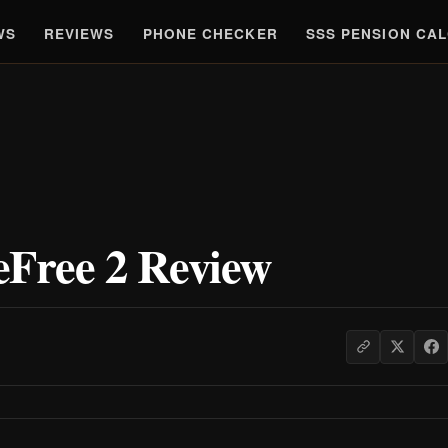
WS
REVIEWS
PHONE CHECKER
SSS PENSION CA
Free 2 Review