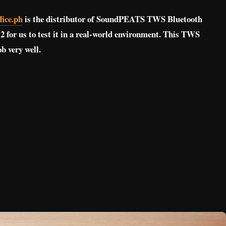
ice.ph
is the distributor of SoundPEATS TWS Bluetooth
for us to test it in a real-world environment. This TWS
ob very well.