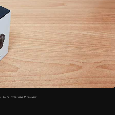
EATS TrueFree 2 review