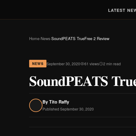
LATEST NE
Home
›
News
›
SoundPEATS TrueFree 2 Review
September 30, 2020
61 views
2 min read
NEWS
SoundPEATS True
By
Tito Raffy
Published September 30, 2020