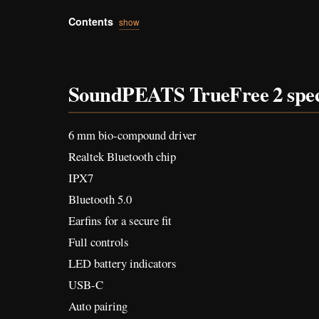
Contents
show
SoundPEATS TrueFree 2 spe
6 mm bio-compound driver
Realtek Bluetooth chip
IPX7
Bluetooth 5.0
Earfins for a secure fit
Full controls
LED battery indicators
USB-C
Auto pairing