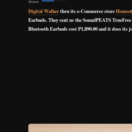
Shares
Digital Walker
thru its e-Commerce store
Homeoff
Earbuds. They sent us the SoundPEATS TrueFree 2 
Bluetooth Earbuds cost P1,890.00 and it does its j