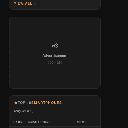
VIEW ALL →
📢
Advertisement
300 × 250
TOP 10
SMARTPHONES
(August 2026):
RANK
SMARTPHONE
VIEWS