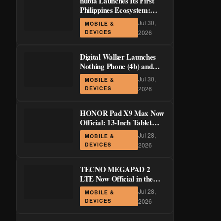
nubia Launches Its First
Philippines Ecosystem:
LiveBuds 3 Pro, LiveFlip,
Jul 30,
MOBILE &
and GaN Charger Join Neo
DEVICES
2026
5 Series
Digital Walker Launches
Nothing Phone (4b) and
Ear (3a) in PH—₱1,500
Jul 30,
MOBILE &
Off Pre-Order Pricing
DEVICES
2026
Through August 14
HONOR Pad X9 Max Now
Official: 13-Inch Tablet
with 120Hz Display and
Jul 28,
MOBILE &
Stylus Support
DEVICES
2026
TECNO MEGAPAD 2
LTE Now Official in the
Philippines: 11-Inch 90Hz
Jul 28,
MOBILE &
Display and 8,200mAh
DEVICES
2026
Battery for PHP 13,266