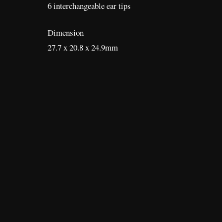
6 interchangeable ear tips
Dimension
27.7 x 20.8 x 24.9mm