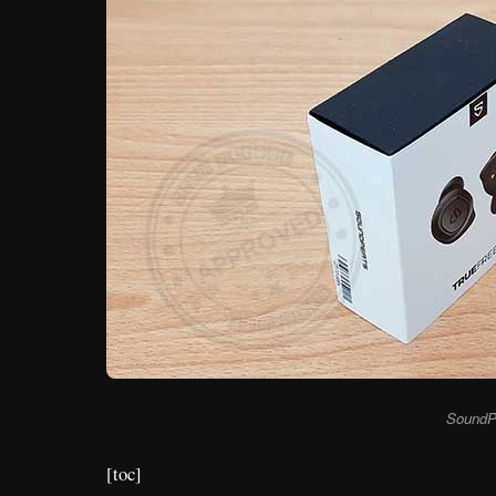
SoundP
[toc]