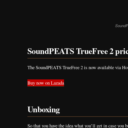
SoundP
SoundPEATS TrueFree 2 pri
The SoundPEATS TrueFree 2 is now available via Home
Buy now on Lazada
Unboxing
So that you have the idea what you’ll get in case you b