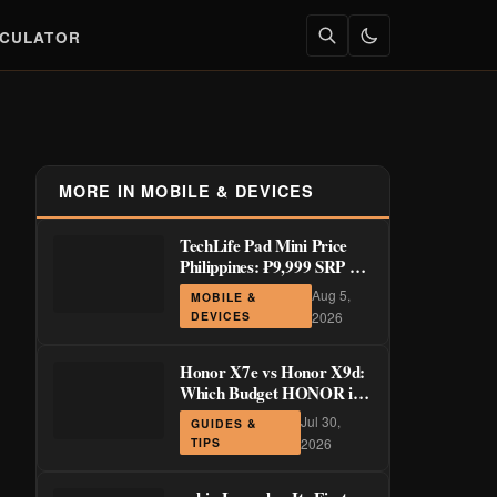
LCULATOR
MORE IN MOBILE & DEVICES
TechLife Pad Mini Price
Philippines: ₱9,999 SRP +
Launch Deals ₱7,699–
Aug 5,
MOBILE &
₱8,999
DEVICES
2026
Honor X7e vs Honor X9d:
Which Budget HONOR is
Actually Worth It?
Jul 30,
GUIDES &
TIPS
2026