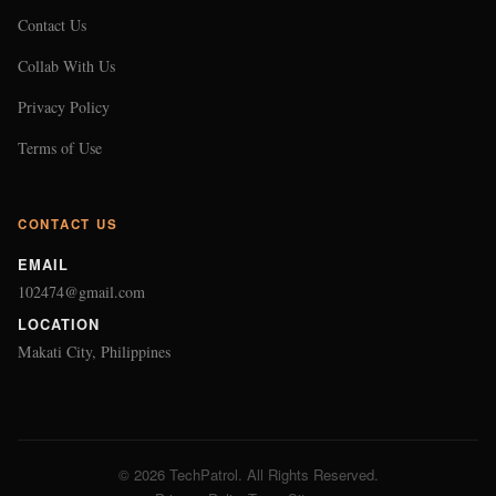
Contact Us
Collab With Us
Privacy Policy
Terms of Use
CONTACT US
EMAIL
102474@gmail.com
LOCATION
Makati City, Philippines
© 2026 TechPatrol. All Rights Reserved.