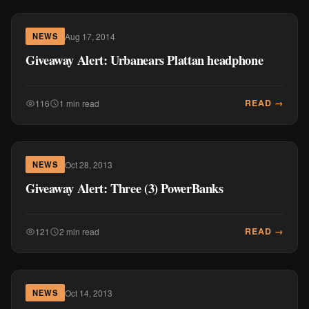
Aug 17, 2014
NEWS
Giveaway Alert: Urbanears Plattan headphone
READ →
116
1 min read
Oct 28, 2013
NEWS
Giveaway Alert: Three (3) PowerBanks
READ →
121
2 min read
Oct 14, 2013
NEWS