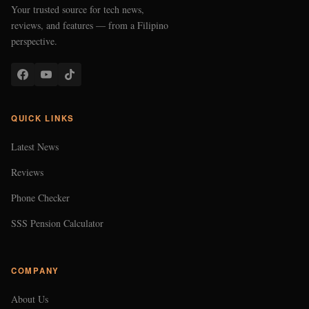
Your trusted source for tech news,
reviews, and features — from a Filipino
perspective.
QUICK LINKS
Latest News
Reviews
Phone Checker
SSS Pension Calculator
COMPANY
About Us