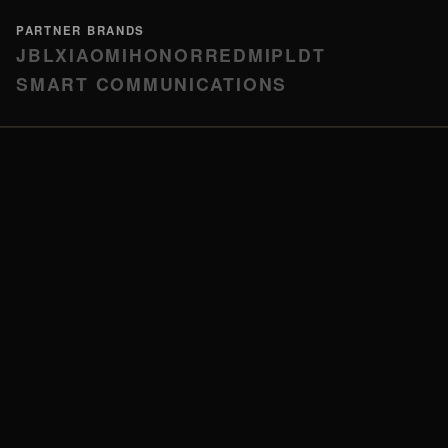
PARTNER BRANDS
JBL
XIAOMI
HONOR
REDMI
PLDT
SMART COMMUNICATIONS