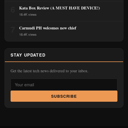
6
Kata Box Review (A MUST HAVE DEVICE!)
18.4K views
7
Carmudi PH welcomes new chief
18.4K views
STAY UPDATED
Get the latest tech news delivered to your inbox.
SUBSCRIBE