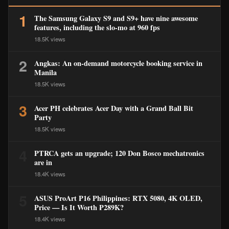
1
The Samsung Galaxy S9 and S9+ have nine awesome
features, including the slo-mo at 960 fps
18.5K views
2
Angkas: An on-demand motorcycle booking service in
Manila
18.5K views
3
Acer PH celebrates Acer Day with a Grand Ball Bit
Party
18.5K views
4
PTRCA gets an upgrade; 120 Don Bosco mechatronics
are in
18.4K views
5
ASUS ProArt P16 Philippines: RTX 5080, 4K OLED,
Price — Is It Worth ₱289K?
18.4K views