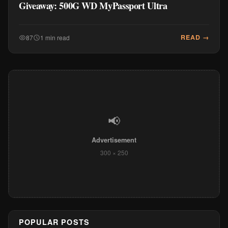
Giveaway: 500G WD MyPassport Ultra
READ →
87
1 min read
📢
Advertisement
300 × 250
POPULAR POSTS