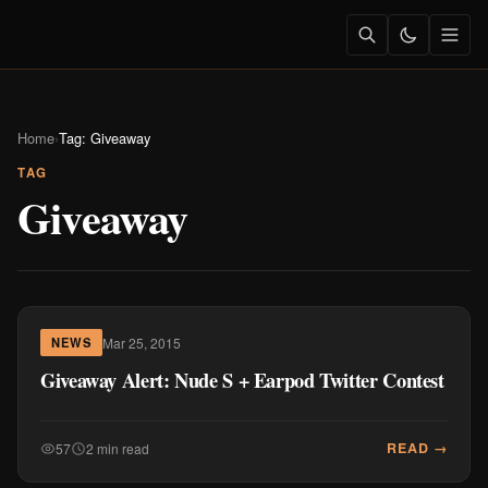
Home
›
Tag: Giveaway
TAG
Giveaway
Mar 25, 2015
NEWS
Giveaway Alert: Nude S + Earpod Twitter Contest
READ →
57
2 min read