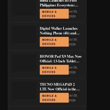
nubia Launches Its First
Philippines Ecosystem:
LiveBuds 3 Pro, LiveFlip,
Jul 30,
MOBILE &
and GaN Charger Join Neo
DEVICES
2026
5 Series
Digital Walker Launches
Nothing Phone (4b) and
Ear (3a) in PH—₱1,500
Jul 30,
MOBILE &
Off Pre-Order Pricing
DEVICES
2026
Through August 14
HONOR Pad X9 Max Now
Official: 13-Inch Tablet
with 120Hz Display and
Jul 28,
MOBILE &
Stylus Support
DEVICES
2026
TECNO MEGAPAD 2
LTE Now Official in the
Philippines: 11-Inch 90Hz
Jul 28,
MOBILE &
Display and 8,200mAh
DEVICES
2026
Battery for PHP 13,266