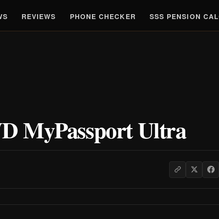
WS
REVIEWS
PHONE CHECKER
SSS PENSION CA
D MyPassport Ultra