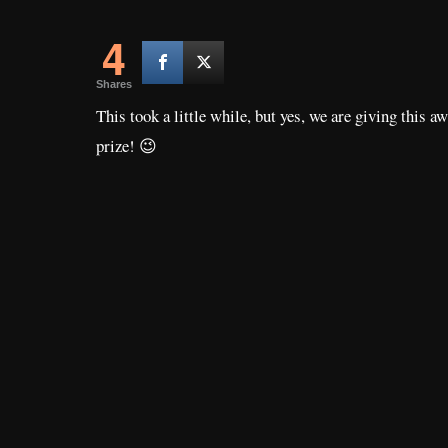
4
Shares
This took a little while, but yes, we are giving this a
prize! 😉