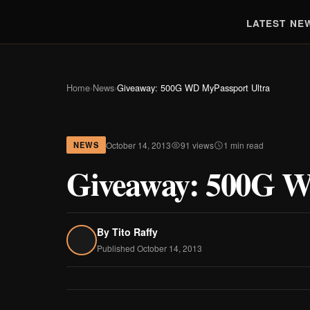
LATEST NE
Home
›
News
›
Giveaway: 500G WD MyPassport Ultra
October 14, 2013
91 views
1 min read
NEWS
Giveaway: 500G W
By
Tito Raffy
Published October 14, 2013