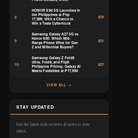
HONOR X9d 5G Launches in
the Philippines at Php
8
870
17,999, With a Chance to
Win a Tesla Cybertruck
Samsung Galaxy A27 5G vs
Honor 600: Which Mid-
9
831
Range Phone Wins for Gen
Z and Millennial Buyers?
Samsung Galaxy Z Fold8
Ultra, Fold8, and Flip8
10
827
Philippine Pricing: Galaxy AI
Meets Foldables at ₱77,990
VIEW ALL →
STAY UPDATED
Get the latest tech reviews & news to your
inbox.