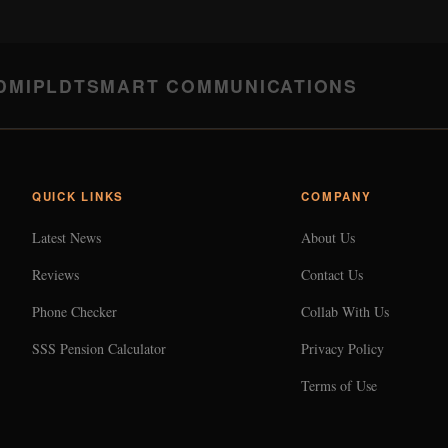
DMI
PLDT
SMART COMMUNICATIONS
QUICK LINKS
COMPANY
Latest News
About Us
Reviews
Contact Us
Phone Checker
Collab With Us
SSS Pension Calculator
Privacy Policy
Terms of Use