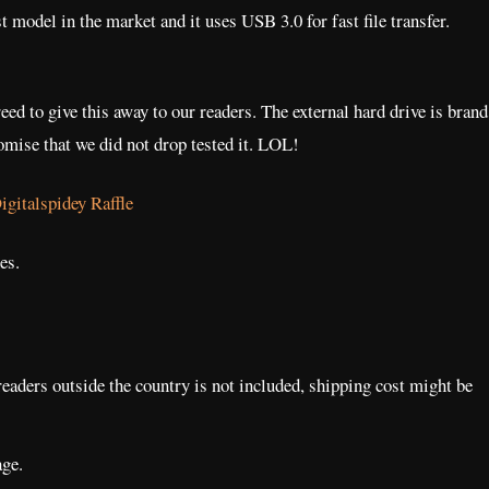
model in the market and it uses USB 3.0 for fast file transfer.
ed to give this away to our readers. The external hard drive is brand
romise that we did not drop tested it. LOL!
es.
readers outside the country is not included, shipping cost might be
ge.