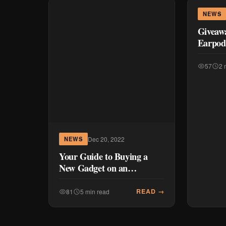
NEWS
Giveawa
Earpod 
57
2 
Dec 20, 2022
NEWS
Your Guide to Buying a
New Gadget on an
Installment Plan
READ →
81
5 min read