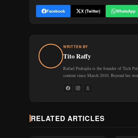
Facebook
X (Twitter)
WhatsApp
WRITTEN BY
Tito Raffy
Rafael Pedrajita is the founder of Tech Pa
content since March 2010. Beyond his work
RELATED ARTICLES