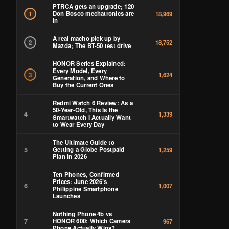
PTRCA gets an upgrade; 120
Don Bosco mechatronics are
1
18,969
in
A real macho pick up by
2
18,752
Mazda; The BT-50 test drive
HONOR Series Explained:
Every Model, Every
3
1,624
Generation, and Where to
Buy the Current Ones
Redmi Watch 6 Review: As a
50-Year-Old, This Is the
4
1,339
Smartwatch I Actually Want
to Wear Every Day
The Ultimate Guide to
5
Getting a Globe Postpaid
1,259
Plan in 2026
Ten Phones, Confirmed
Prices: June 2026’s
6
1,007
Philippine Smartphone
Launches
Nothing Phone 4b vs
7
HONOR 600: Which Camera
967
Phone Actually Wins?