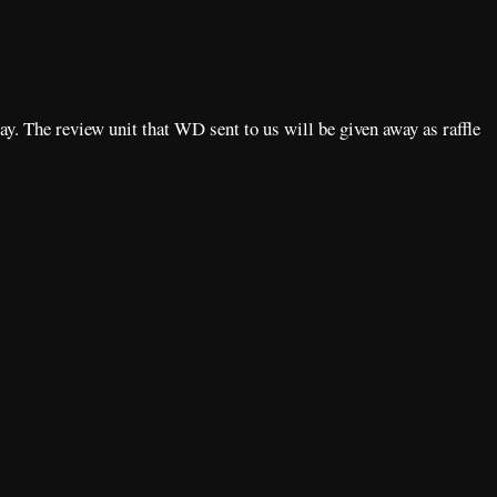
way. The review unit that WD sent to us will be given away as raffle