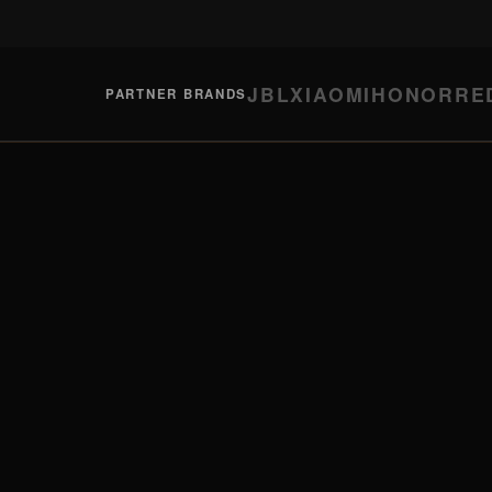
JBL
XIAOMI
HONOR
RE
PARTNER BRANDS