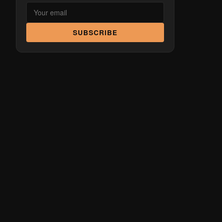
SUBSCRIBE