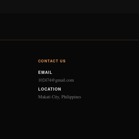
CONTACT US
EMAIL
102474@gmail.com
LOCATION
Makati City, Philippines