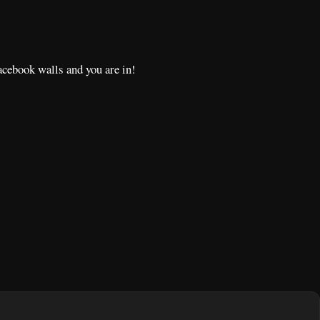
acebook walls and you are in!