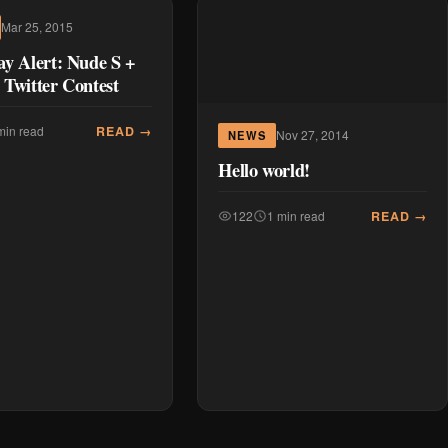
Mar 25, 2015
y Alert: Nude S +
Twitter Contest
READ →
min read
Nov 27, 2014
NEWS
Hello world!
READ →
122
1 min read