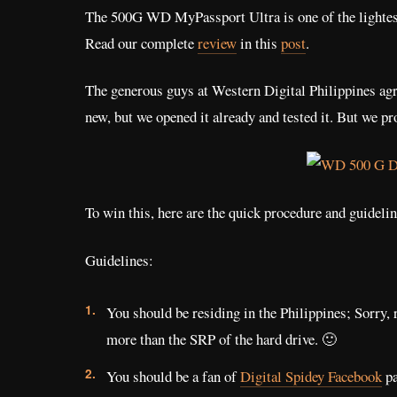
The 500G WD MyPassport Ultra is one of the lightest 
Read our complete
review
in this
post
.
The generous guys at Western Digital Philippines agre
new, but we opened it already and tested it. But we p
To win this, here are the quick procedure and guidelin
Guidelines:
You should be residing in the Philippines; Sorry, 
more than the SRP of the hard drive. 🙂
You should be a fan of
Digital Spidey Facebook
pa