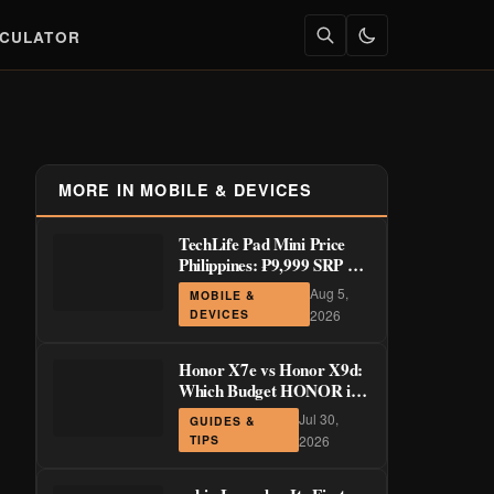
LCULATOR
MORE IN MOBILE & DEVICES
TechLife Pad Mini Price
Philippines: ₱9,999 SRP +
Launch Deals ₱7,699–
Aug 5,
MOBILE &
₱8,999
DEVICES
2026
Honor X7e vs Honor X9d:
Which Budget HONOR is
Actually Worth It?
Jul 30,
GUIDES &
TIPS
2026