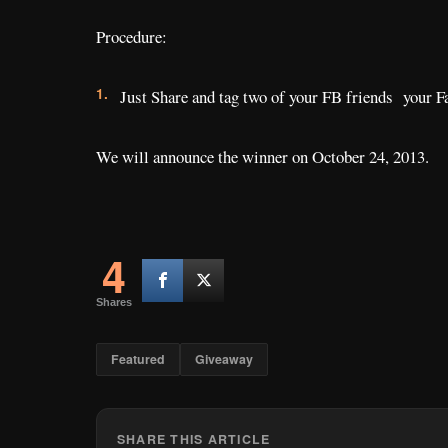
Procedure:
Just Share and tag two of your FB friends your F
We will announce the winner on October 24, 2013.
4
Shares
Featured
Giveaway
SHARE THIS ARTICLE