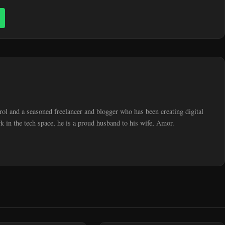
trol and a seasoned freelancer and blogger who has been creating digital
 in the tech space, he is a proud husband to his wife, Amor.