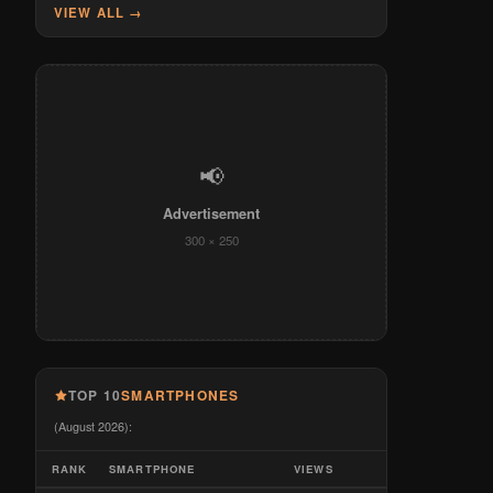
VIEW ALL →
📢
Advertisement
300 × 250
TOP 10
SMARTPHONES
(August 2026):
RANK
SMARTPHONE
VIEWS