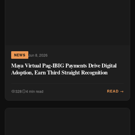
Jun 8, 2026
NEWS
Maya Virtual Pag-IBIG Payments Drive Digital
Adoption, Earn Third Straight Recognition
READ →
328
4 min read