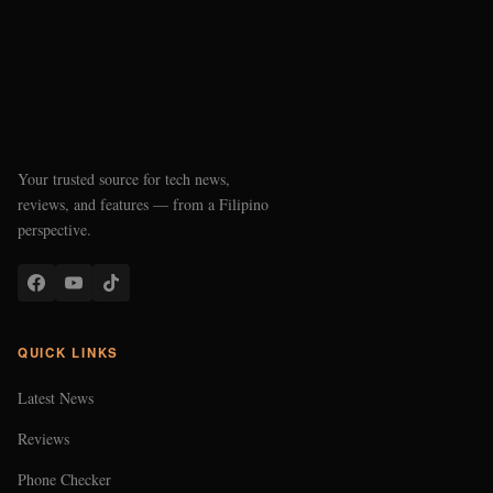
Your trusted source for tech news,
reviews, and features — from a Filipino
perspective.
QUICK LINKS
Latest News
Reviews
Phone Checker