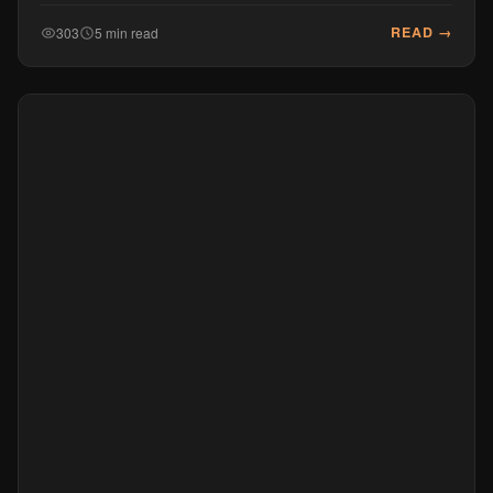
READ →
303
5 min read