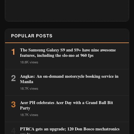
POPULAR POSTS
1
The Samsung Galaxy S9 and S9+ have nine awesome
features, including the slo-mo at 960 fps
18.8K views
2
Angkas: An on-demand motorcycle booking service in
Manila
18.7K views
3
Acer PH celebrates Acer Day with a Grand Ball Bit
Party
18.7K views
4
PTRCA gets an upgrade; 120 Don Bosco mechatronics