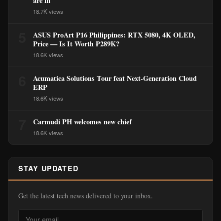
are in
18.7K views
5
ASUS ProArt P16 Philippines: RTX 5080, 4K OLED,
Price — Is It Worth ₱289K?
18.6K views
6
Acumatica Solutions Tour feat Next-Generation Cloud
ERP
18.6K views
7
Carmudi PH welcomes new chief
18.6K views
STAY UPDATED
Get the latest tech news delivered to your inbox.