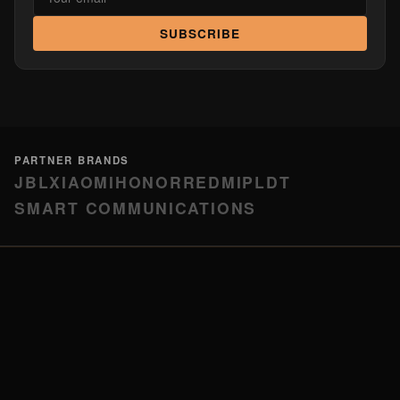
SUBSCRIBE
PARTNER BRANDS
JBL
XIAOMI
HONOR
REDMI
PLDT
SMART COMMUNICATIONS