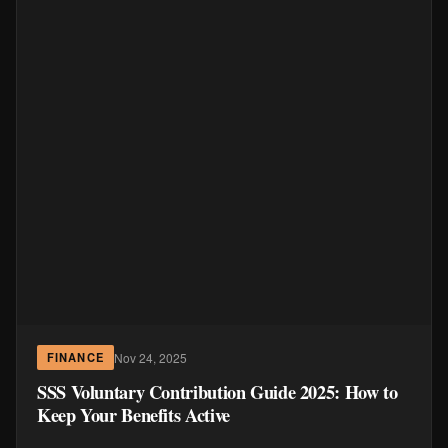
Nov 24, 2025
FINANCE
SSS Voluntary Contribution Guide 2025: How to
Keep Your Benefits Active