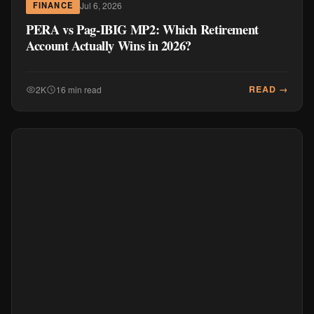
Jul 6, 2026
FINANCE
PERA vs Pag-IBIG MP2: Which Retirement
Account Actually Wins in 2026?
READ →
2K
16 min read