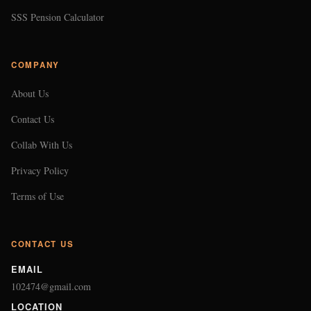
SSS Pension Calculator
COMPANY
About Us
Contact Us
Collab With Us
Privacy Policy
Terms of Use
CONTACT US
EMAIL
102474@gmail.com
LOCATION