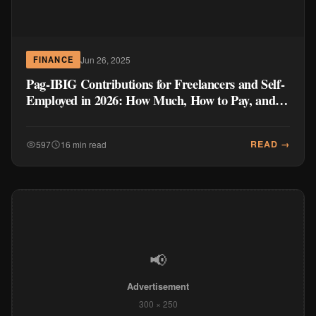
Jun 26, 2025
FINANCE
Pag-IBIG Contributions for Freelancers and Self-
Employed in 2026: How Much, How to Pay, and
Why It Matters
READ →
597
16 min read
📢
Advertisement
300 × 250