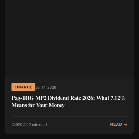
Jul 14, 2026
FINANCE
Pag-IBIG MP2 Dividend Rate 2026: What 7.12%
Means for Your Money
READ →
920
12 min read