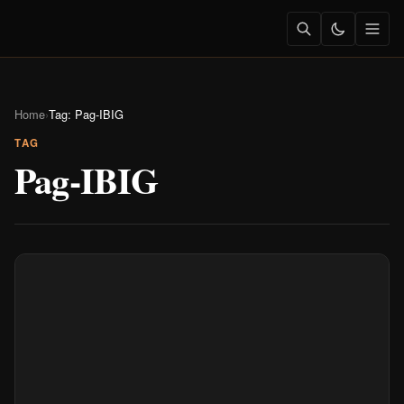
Home
›
Tag: Pag-IBIG
TAG
Pag-IBIG