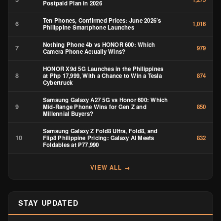
Postpaid Plan in 2026
Ten Phones, Confirmed Prices: June 2026’s
6
1,016
Philippine Smartphone Launches
Nothing Phone 4b vs HONOR 600: Which
7
979
Camera Phone Actually Wins?
HONOR X9d 5G Launches in the Philippines
8
at Php 17,999, With a Chance to Win a Tesla
874
Cybertruck
Samsung Galaxy A27 5G vs Honor 600: Which
9
Mid-Range Phone Wins for Gen Z and
850
Millennial Buyers?
Samsung Galaxy Z Fold8 Ultra, Fold8, and
10
Flip8 Philippine Pricing: Galaxy AI Meets
832
Foldables at ₱77,990
VIEW ALL →
STAY UPDATED