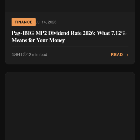
Jul 14, 2026
FINANCE
Pag-IBIG MP2 Dividend Rate 2026: What 7.12%
Means for Your Money
READ →
941
12 min read