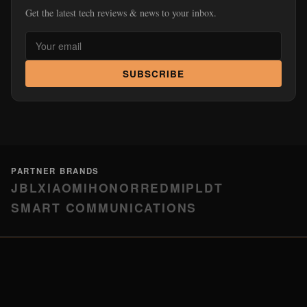
Get the latest tech reviews & news to your inbox.
SUBSCRIBE
PARTNER BRANDS
JBL
XIAOMI
HONOR
REDMI
PLDT
SMART COMMUNICATIONS