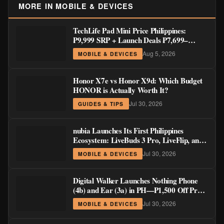
MORE IN MOBILE & DEVICES
TechLife Pad Mini Price Philippines:
₱9,999 SRP + Launch Deals ₱7,699–
₱8,999
Aug 5, 2026
MOBILE & DEVICES
Honor X7e vs Honor X9d: Which Budget
HONOR is Actually Worth It?
Jul 30, 2026
GUIDES & TIPS
nubia Launches Its First Philippines
Ecosystem: LiveBuds 3 Pro, LiveFlip, and
GaN Charger Join Neo 5 Series
Jul 30, 2026
MOBILE & DEVICES
Digital Walker Launches Nothing Phone
(4b) and Ear (3a) in PH—₱1,500 Off Pre-
Order Pricing Through August 14
Jul 30, 2026
MOBILE & DEVICES