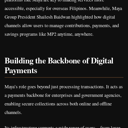
accessible, especially for overseas Filipinos. Meanwhile, Maya
Group President Shailesh Baidwan highlighted how digital
channels allow users to manage contributions, payments, and
savings programs like MP2 anytime, anywhere.
Building the Backbone of Digital
Payments
Maya’s role goes beyond just processing transactions. It acts as
a payments backbone for enterprises and government agencies,
enabling secure collections across both online and offline
channels.
Its infrastructure supports a wide range of users—from large