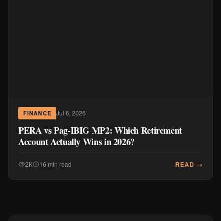
Jul 6, 2026
FINANCE
PERA vs Pag-IBIG MP2: Which Retirement
Account Actually Wins in 2026?
READ →
2K
16 min read