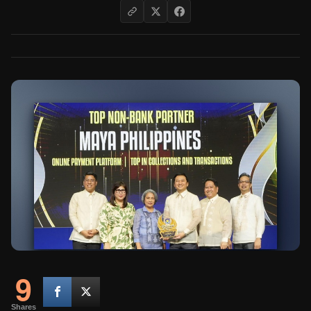
9
Shares