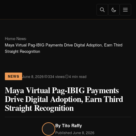
Home
›
News
›
Maya Virtual Pag-IBIG Payments Drive Digital Adoption, Earn Third
Straight Recognition
June 8, 2026
334 views
4 min read
NEWS
Maya Virtual Pag-IBIG Payments
Drive Digital Adoption, Earn Third
Straight Recognition
By
Tito Raffy
Published June 8, 2026