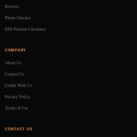
Reviews
Phone Checker
SSS Pension Calculator
COMPANY
About Us
Contact Us
Collab With Us
Privacy Policy
Terms of Use
CONTACT US