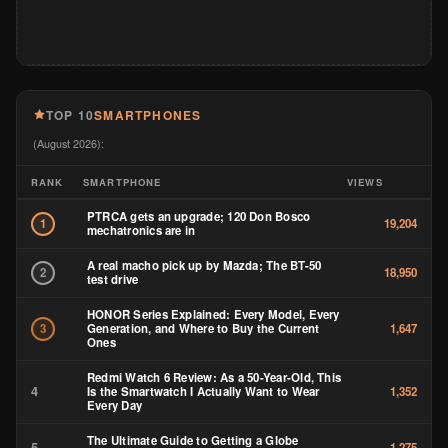
TOP 10
SMARTPHONES
(August 2026):
RANK
SMARTPHONE
VIEWS
PTRCA gets an upgrade; 120 Don Bosco
1
19,204
mechatronics are in
A real macho pick up by Mazda; The BT-50
2
18,950
test drive
HONOR Series Explained: Every Model, Every
Generation, and Where to Buy the Current
3
1,647
Ones
Redmi Watch 6 Review: As a 50-Year-Old, This
4
Is the Smartwatch I Actually Want to Wear
1,352
Every Day
The Ultimate Guide to Getting a Globe
5
1,275