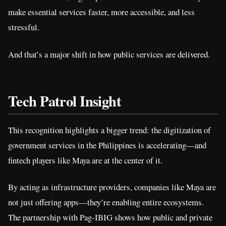
make essential services faster, more accessible, and less
stressful.
And that’s a major shift in how public services are delivered.
Tech Patrol Insight
This recognition highlights a bigger trend: the digitization of
government services in the Philippines is accelerating—and
fintech players like Maya are at the center of it.
By acting as infrastructure providers, companies like Maya are
not just offering apps—they’re enabling entire ecosystems.
The partnership with Pag-IBIG shows how public and private