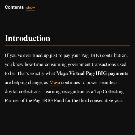
Contents
show
Introduction
If you’ve ever lined up just to pay your Pag-IBIG contribution,
you know how time-consuming government transactions used
Maya Virtual Pag-IBIG payments
to be. That’s exactly what
are helping change, as
Maya
continues to power seamless
digital collections—earning recognition as a Top Collecting
Partner of the Pag-IBIG Fund for the third consecutive year.