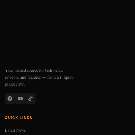
Your trusted source for tech news,
reviews, and features — from a Filipino
perspective.
QUICK LINKS
Latest News