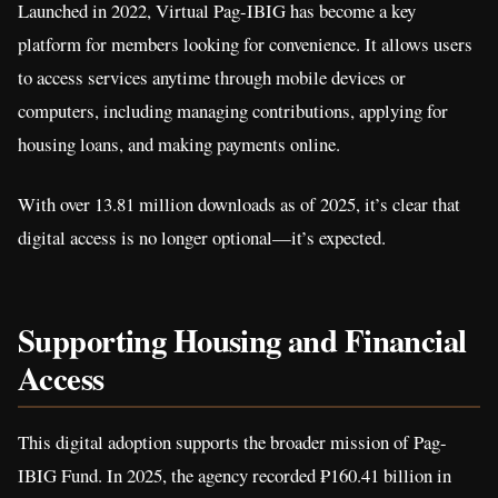
Launched in 2022, Virtual Pag-IBIG has become a key
platform for members looking for convenience. It allows users
to access services anytime through mobile devices or
computers, including managing contributions, applying for
housing loans, and making payments online.
With over 13.81 million downloads as of 2025, it’s clear that
digital access is no longer optional—it’s expected.
Supporting Housing and Financial
Access
This digital adoption supports the broader mission of Pag-
IBIG Fund. In 2025, the agency recorded ₱160.41 billion in