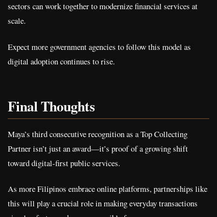
sectors can work together to modernize financial services at
scale.
Expect more government agencies to follow this model as
digital adoption continues to rise.
Final Thoughts
Maya’s third consecutive recognition as a Top Collecting
Partner isn’t just an award—it’s proof of a growing shift
toward digital-first public services.
As more Filipinos embrace online platforms, partnerships like
this will play a crucial role in making everyday transactions