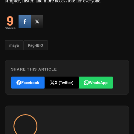
simpler, faster, and more accessible for everyone.
9
Shares
maya
Pag-IBIG
SHARE THIS ARTICLE
Facebook
X (Twitter)
WhatsApp