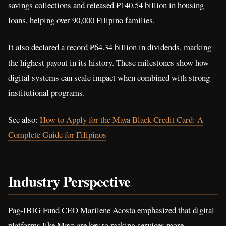
savings collections and released ₱140.54 billion in housing
loans, helping over 90,000 Filipino families.
It also declared a record ₱64.34 billion in dividends, marking
the highest payout in its history. These milestones show how
digital systems can scale impact when combined with strong
institutional programs.
See also:
How to Apply for the Maya Black Credit Card: A
Complete Guide for Filipinos
Industry Perspective
Pag-IBIG Fund CEO Marilene Acosta emphasized that digital
platforms like Maya are key to making services more