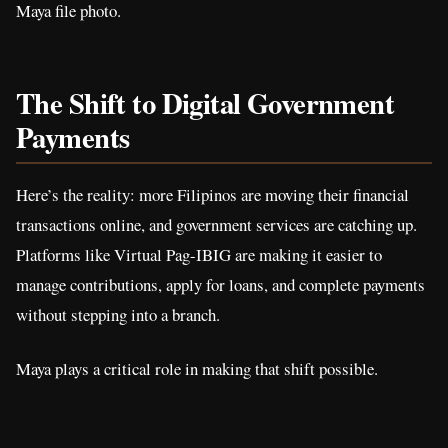
Maya file photo.
The Shift to Digital Government
Payments
Here’s the reality: more Filipinos are moving their financial
transactions online, and government services are catching up.
Platforms like Virtual Pag-IBIG are making it easier to
manage contributions, apply for loans, and complete payments
without stepping into a branch.
Maya plays a critical role in making that shift possible.