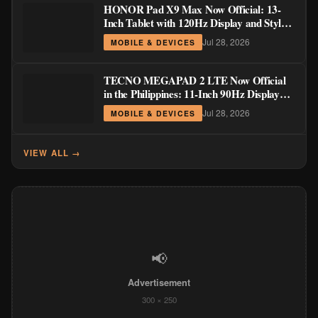
HONOR Pad X9 Max Now Official: 13-
Inch Tablet with 120Hz Display and Stylus
Support
Jul 28, 2026
MOBILE & DEVICES
TECNO MEGAPAD 2 LTE Now Official
in the Philippines: 11-Inch 90Hz Display
and 8,200mAh Battery for PHP 13,266
Jul 28, 2026
MOBILE & DEVICES
VIEW ALL →
📢
Advertisement
300 × 250