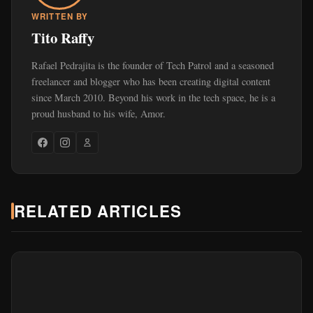
WRITTEN BY
Tito Raffy
Rafael Pedrajita is the founder of Tech Patrol and a seasoned
freelancer and blogger who has been creating digital content
since March 2010. Beyond his work in the tech space, he is a
proud husband to his wife, Amor.
RELATED ARTICLES