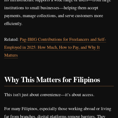
institutions to small businesses—helping them accept
payments, manage collections, and serve customers more
efficiently.
Related:
Pag-IBIG Contributions for Freelancers and Self-
Employed in 2025: How Much, How to Pay, and Why It
Matters
Why This Matters for Filipinos
This isn’t just about convenience—it’s about access.
For many Filipinos, especially those working abroad or living
far from branches, digital platforms remove barriers. They