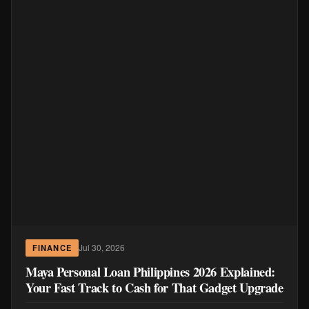
Jul 30, 2026
FINANCE
Maya Personal Loan Philippines 2026 Explained:
Your Fast Track to Cash for That Gadget Upgrade