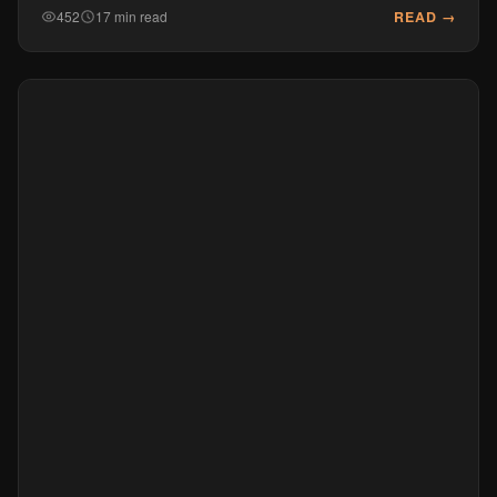
READ →
452
17 min read