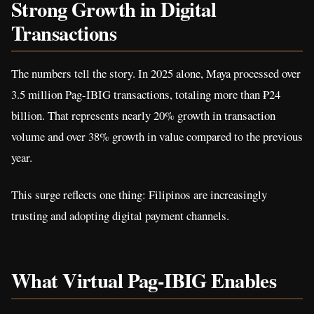
Strong Growth in Digital
Transactions
The numbers tell the story. In 2025 alone, Maya processed over
3.5 million Pag-IBIG transactions, totaling more than ₱24
billion. That represents nearly 20% growth in transaction
volume and over 38% growth in value compared to the previous
year.
This surge reflects one thing: Filipinos are increasingly
trusting and adopting digital payment channels.
What Virtual Pag-IBIG Enables