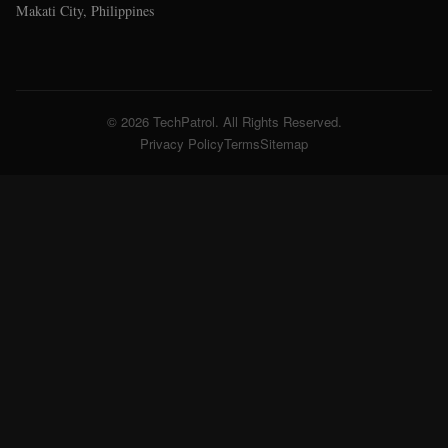
Makati City, Philippines
© 2026 TechPatrol. All Rights Reserved.
Privacy Policy
Terms
Sitemap