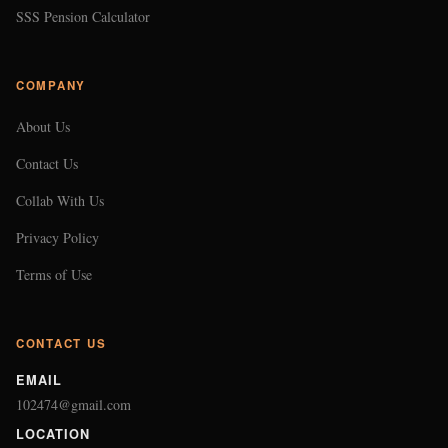
SSS Pension Calculator
COMPANY
About Us
Contact Us
Collab With Us
Privacy Policy
Terms of Use
CONTACT US
EMAIL
102474@gmail.com
LOCATION