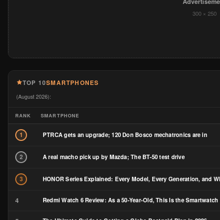
Advertiseme
300 × 250
TOP 10
SMARTPHONES
(August 2026):
RANK
SMARTPHONE
PTRCA gets an upgrade; 120 Don Bosco mechatronics are in
1
A real macho pick up by Mazda; The BT-50 test drive
2
HONOR Series Explained: Every Model, Every Generation, and Wh
3
4
Redmi Watch 6 Review: As a 50-Year-Old, This Is the Smartwatch 