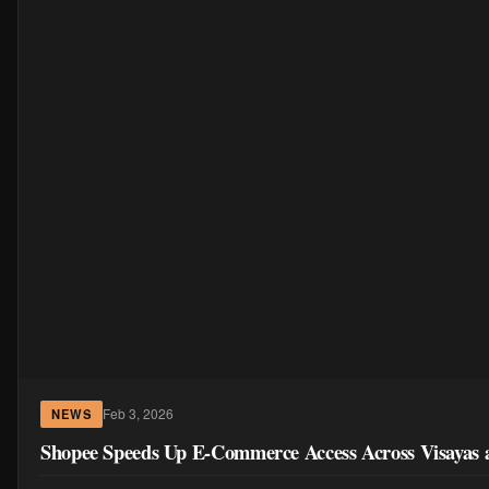
Feb 3, 2026
NEWS
Shopee Speeds Up E-Commerce Access Across Visayas