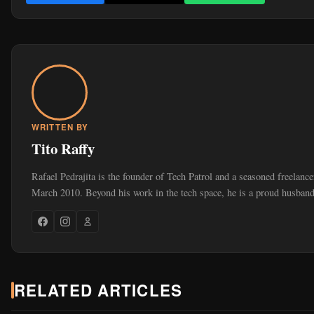
WRITTEN BY
Tito Raffy
Rafael Pedrajita is the founder of Tech Patrol and a seasoned freelance
March 2010. Beyond his work in the tech space, he is a proud husband
RELATED ARTICLES