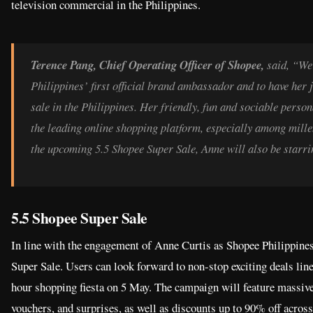
television commercial in the Philippines.
Terence Pang, Chief Operating Officer of Shopee,
said, “We
Philippines’ first official brand ambassador and to have her j
sale in the Philippines. Her friendly, fun and sociable perso
the leading online shopping platform, especially among millen
the upcoming 5.5 Shopee Super Sale, Anne will also be starrin
5.5 Shopee Super Sale
In line with the engagement of Anne Curtis as Shopee Philippines
Super Sale. Users can look forward to non-stop exciting deals li
hour shopping fiesta on 5 May. The campaign will feature massive
vouchers, and surprises, as well as discounts up to 90% off acros