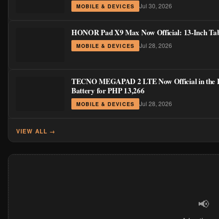
Jul 30, 2026
MOBILE & DEVICES
HONOR Pad X9 Max Now Official: 13-Inch Table
Jul 28, 2026
MOBILE & DEVICES
TECNO MEGAPAD 2 LTE Now Official in the Phi
Battery for PHP 13,266
Jul 28, 2026
MOBILE & DEVICES
VIEW ALL →
📢