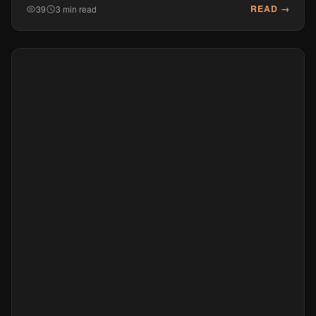
READ →
39
3 min read