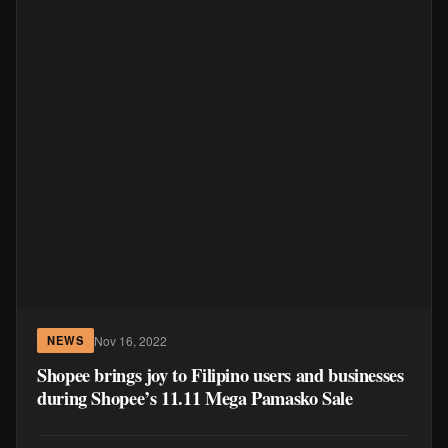
Nov 16, 2022
NEWS
Shopee brings joy to Filipino users and businesses
during Shopee’s 11.11 Mega Pamasko Sale