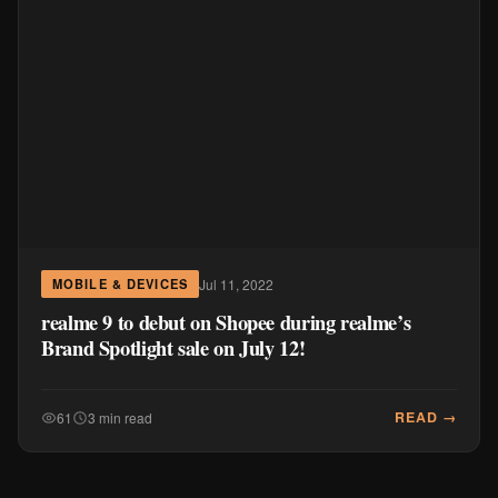
Jul 11, 2022
MOBILE & DEVICES
realme 9 to debut on Shopee during realme’s
Brand Spotlight sale on July 12!
READ →
61
3 min read