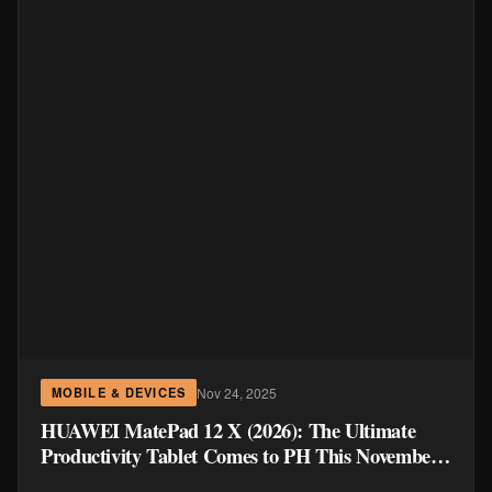
Nov 24, 2025
MOBILE & DEVICES
HUAWEI MatePad 12 X (2026): The Ultimate
Productivity Tablet Comes to PH This November
27