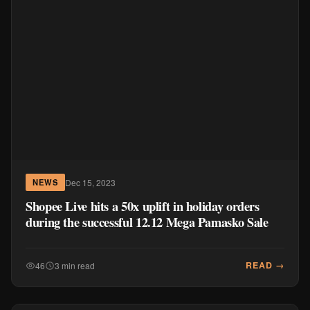
Dec 15, 2023
NEWS
Shopee Live hits a 50x uplift in holiday orders
during the successful 12.12 Mega Pamasko Sale
READ →
46
3 min read