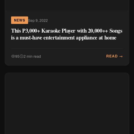
Sep 9, 2022
NEWS
This P3,000+ Karaoke Player with 20,000++ Songs
is a must-have entertainment appliance at home
READ →
95
2 min read