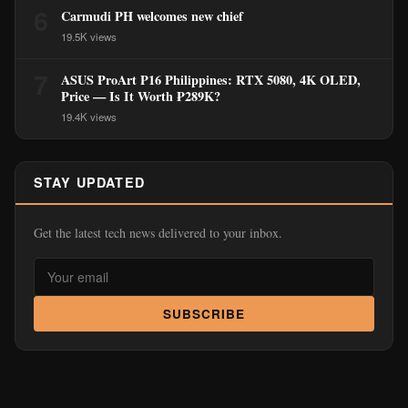
6
Carmudi PH welcomes new chief
19.5K views
7
ASUS ProArt P16 Philippines: RTX 5080, 4K OLED,
Price — Is It Worth ₱289K?
19.4K views
STAY UPDATED
Get the latest tech news delivered to your inbox.
SUBSCRIBE