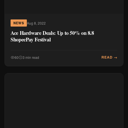
Aug 8, 2022
NEWS
Ace Hardware Deals: Up to 50% on 8.8
ShopeePay Festival
READ →
60
3 min read