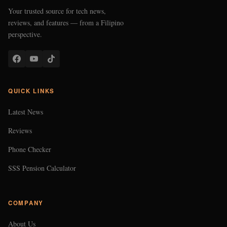
Your trusted source for tech news,
reviews, and features — from a Filipino
perspective.
QUICK LINKS
Latest News
Reviews
Phone Checker
SSS Pension Calculator
COMPANY
About Us