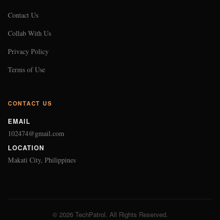
Contact Us
Collab With Us
Privacy Policy
Terms of Use
CONTACT US
EMAIL
102474@gmail.com
LOCATION
Makati City, Philippines
© 2026 TechPatrol. All Rights Reserved.