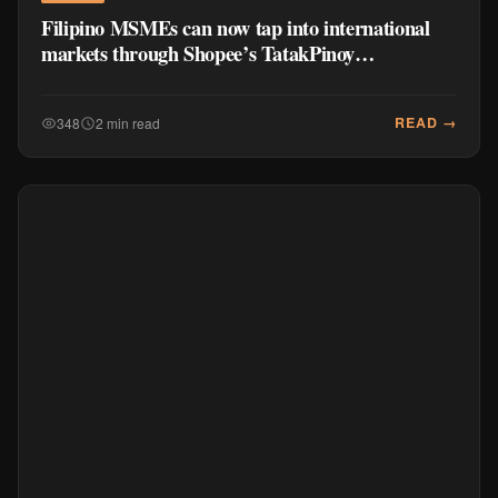
Filipino MSMEs can now tap into international
markets through Shopee’s TatakPinoy
International
READ →
348
2 min read