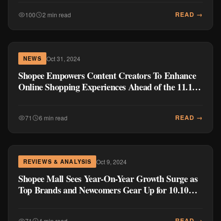
READ →
100
2 min read
Oct 31, 2024
NEWS
Shopee Empowers Content Creators To Enhance
Online Shopping Experiences Ahead of the 11.11
Mega Pamasko Sale
READ →
71
6 min read
Oct 9, 2024
REVIEWS & ANALYSIS
Shopee Mall Sees Year-On-Year Growth Surge as
Top Brands and Newcomers Gear Up for 10.10
Brands Festival
READ →
71
4 min read