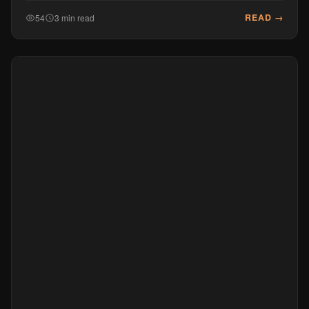
READ →
54
3 min read