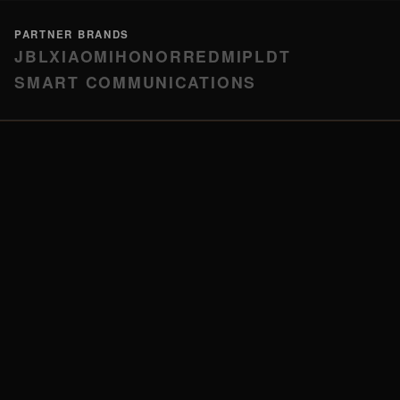
PARTNER BRANDS
JBL
XIAOMI
HONOR
REDMI
PLDT
SMART COMMUNICATIONS