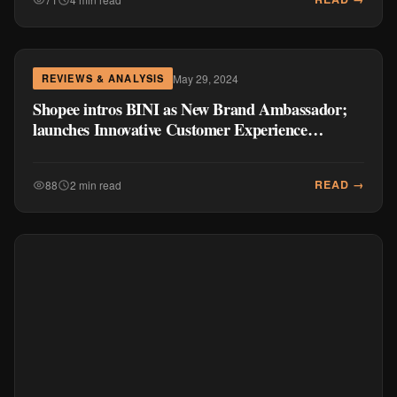
May 29, 2024
REVIEWS & ANALYSIS
Shopee intros BINI as New Brand Ambassador;
launches Innovative Customer Experience
Features
READ →
88
2 min read