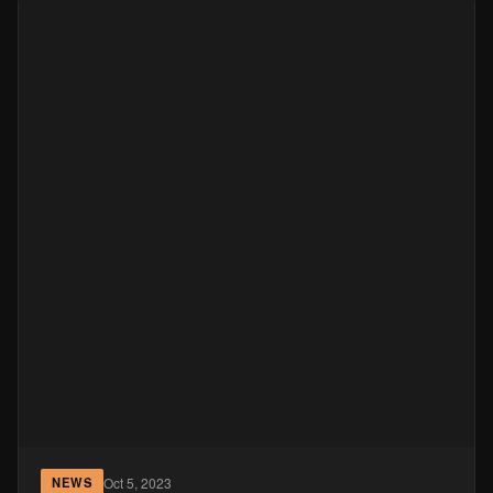
Oct 5, 2023
NEWS