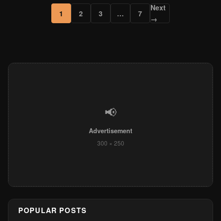
Next
1
2
3
…
7
→
📢
Advertisement
300 × 250
POPULAR POSTS