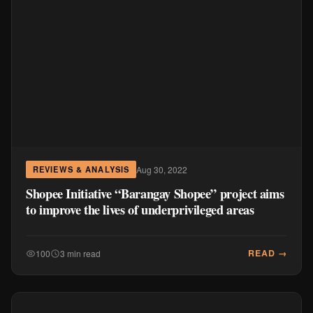
Aug 30, 2022
REVIEWS & ANALYSIS
Shopee Initiative “Barangay Shopee” project aims
to improve the lives of underprivileged areas
READ →
100
3 min read