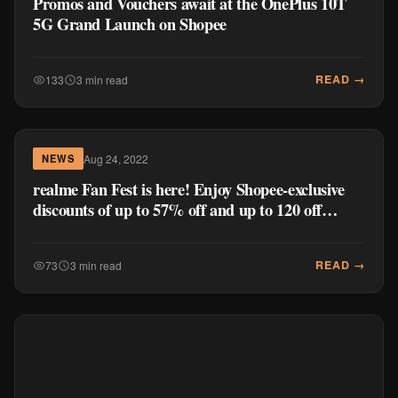
Promos and Vouchers await at the OnePlus 10T
5G Grand Launch on Shopee
READ →
133
3 min read
Aug 24, 2022
NEWS
realme Fan Fest is here! Enjoy Shopee-exclusive
discounts of up to 57% off and up to 120 off
realme Official Store products
READ →
73
3 min read