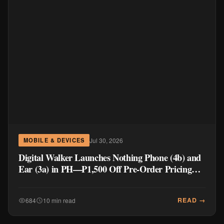
Jul 30, 2026
MOBILE & DEVICES
Digital Walker Launches Nothing Phone (4b) and
Ear (3a) in PH—₱1,500 Off Pre-Order Pricing
Through August 14
READ →
684
10 min read