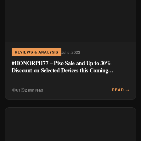
Jul 5, 2023
REVIEWS & ANALYSIS
#HONORPH77 – Piso Sale and Up to 30%
Discount on Selected Devices this Coming
HONOR Super 7.7 Sale!
READ →
61
2 min read