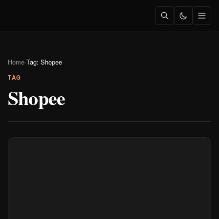
Home
›
Tag: Shopee
TAG
Shopee