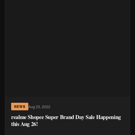
Aug 23, 2022
NEWS
realme Shopee Super Brand Day Sale Happening
this Aug 26!