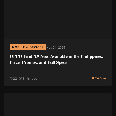
Nov 24, 2025
MOBILE & DEVICES
OPPO Find X9 Now Available in the Philippines:
Price, Promos, and Full Specs
READ →
221
3 min read