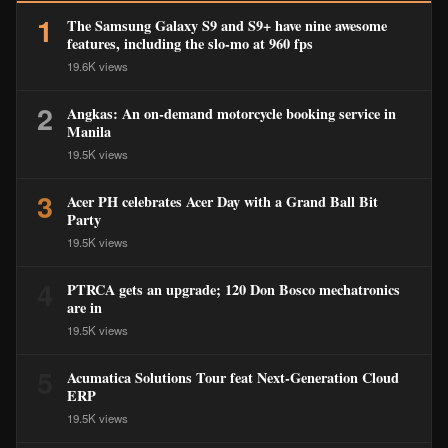
1
The Samsung Galaxy S9 and S9+ have nine awesome
features, including the slo-mo at 960 fps
19.6K views
2
Angkas: An on-demand motorcycle booking service in
Manila
19.5K views
3
Acer PH celebrates Acer Day with a Grand Ball Bit
Party
19.5K views
4
PTRCA gets an upgrade; 120 Don Bosco mechatronics
are in
19.5K views
5
Acumatica Solutions Tour feat Next-Generation Cloud
ERP
19.5K views