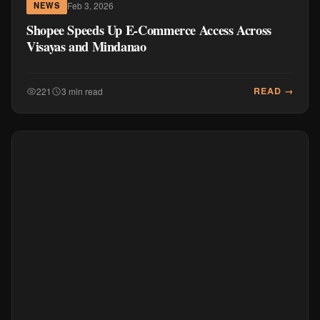
Feb 3, 2026
NEWS
Shopee Speeds Up E-Commerce Access Across
Visayas and Mindanao
READ →
221
3 min read