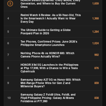
HONOR Series Explained: Every Model, Every
Generation, and Where to Buy the Current
3
1,659
Ones
Redmi Watch 6 Review: As a 50-Year-Old, This
4
Is the Smartwatch I Actually Want to Wear
1,368
Every Day
The Ultimate Guide to Getting a Globe
5
1,284
Postpaid Plan in 2026
Ten Phones, Confirmed Prices: June 2026’s
6
1,024
Philippine Smartphone Launches
Nothing Phone 4b vs HONOR 600: Which
7
992
Camera Phone Actually Wins?
HONOR X9d 5G Launches in the Philippines
8
at Php 17,999, With a Chance to Win a Tesla
876
Cybertruck
Samsung Galaxy A27 5G vs Honor 600: Which
9
Mid-Range Phone Wins for Gen Z and
859
Millennial Buyers?
Samsung Galaxy Z Fold8 Ultra, Fold8, and
10
Flip8 Philippine Pricing: Galaxy AI Meets
838
Foldables at ₱77,990