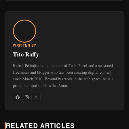
WRITTEN BY
Tito Raffy
Rafael Pedrajita is the founder of Tech Patrol and a seasoned
freelancer and blogger who has been creating digital content
since March 2010. Beyond his work in the tech space, he is a
proud husband to his wife, Amor.
RELATED ARTICLES