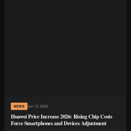
Jun 13, 2026
NEWS
Huawei Price Increase 2026: Rising Chip Costs
Force Smartphones and Devices Adjustment