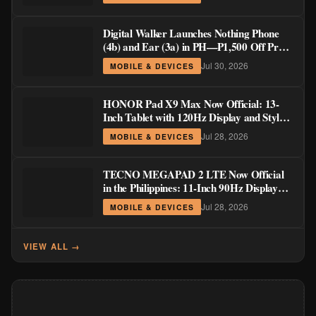
Digital Walker Launches Nothing Phone
(4b) and Ear (3a) in PH—₱1,500 Off Pre-
Order Pricing Through August 14
Jul 30, 2026
MOBILE & DEVICES
HONOR Pad X9 Max Now Official: 13-
Inch Tablet with 120Hz Display and Stylus
Support
Jul 28, 2026
MOBILE & DEVICES
TECNO MEGAPAD 2 LTE Now Official
in the Philippines: 11-Inch 90Hz Display
and 8,200mAh Battery for PHP 13,266
Jul 28, 2026
MOBILE & DEVICES
VIEW ALL →