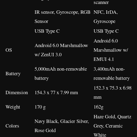
scanner
IR sensor, Gyroscope, RGB
NFC, IrDA,
Sensor
Gyroscope
USB Type C
USB Type C
Android 6.0
Android 6.0 Marshmallow
OS
Marshmallow w/
w/ ZenUI 3.0
EMUI 4.1
5,000mAh non-removable
3,400mAh non-
Battery
battery
removable battery
152.3 x 75.3 x 6.98
Dimension
154.3 x 77 x 7.99 mm
mm
Weight
170 g
162g
Haze Gold, Quartz
Navy Black, Glacier Silver,
Colors
Grey, Ceramic
Rose Gold
White