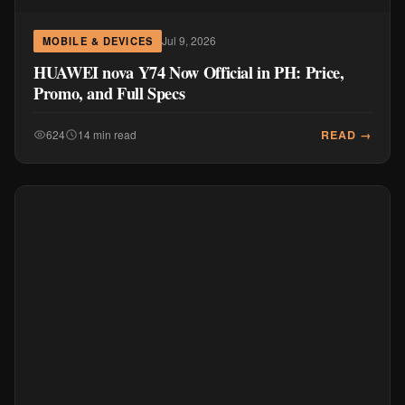
Jul 9, 2026
MOBILE & DEVICES
HUAWEI nova Y74 Now Official in PH: Price,
Promo, and Full Specs
READ →
624
14 min read