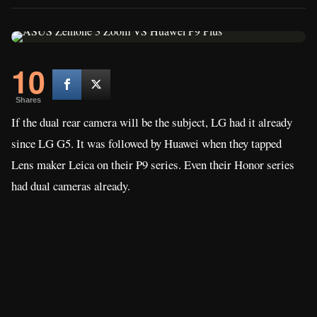
10
Shares
If the dual rear camera will be the subject, LG had it already
since LG G5. It was followed by Huawei when they tapped
Lens maker Leica on their P9 series. Even their Honor series
had dual cameras already.