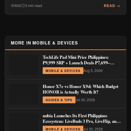
READ →
606
3 min read
MORE IN MOBILE & DEVICES
TechLife Pad Mini Price Philippines:
₱9,999 SRP + Launch Deals ₱7,699–
₱8,999
Aug 5, 2026
MOBILE & DEVICES
Honor X7e vs Honor X9d: Which Budget
HONOR is Actually Worth It?
Jul 30, 2026
GUIDES & TIPS
nubia Launches Its First Philippines
Ecosystem: LiveBuds 3 Pro, LiveFlip, and
GaN Charger Join Neo 5 Series
Jul 30, 2026
MOBILE & DEVICES