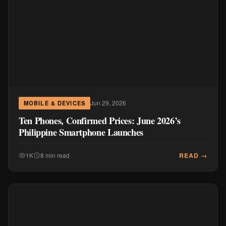
Jun 29, 2026
MOBILE & DEVICES
Ten Phones, Confirmed Prices: June 2026’s
Philippine Smartphone Launches
READ →
1K
8 min read