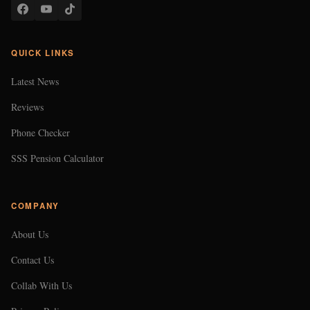
QUICK LINKS
Latest News
Reviews
Phone Checker
SSS Pension Calculator
COMPANY
About Us
Contact Us
Collab With Us