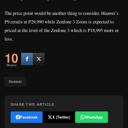
The price point would be another thing to consider, Huawei’s
P9 retails at P29,990 while Zenfone 3 Zoom is expected to
priced at the level of the Zenfone 3 which is P18,995 more or
less.
10
Shares
Huawei
SHARE THIS ARTICLE
Facebook
X (Twitter)
WhatsApp