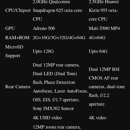
2.0GHz Qualcomm
2.5GHz Huawei
CPU/Chipset
Snapdragon 625 octa-core
Kirin 955 octa-
CPU
core CPU
GPU
Adreno 506
Mali-T880 MP4
RAM+ROM
2G+16G/3G+32G/4G+64G
4G+64G
MicroSD
Upto 128G
Upto 64G
Support
Dual 12MP rear camera,
Dual 12MP BSI
Dual-LED (Dual Tone)
CMOS AF rear
flash, Phase Detection
Rear Camera
cameras, dual-tone
Autofocus, Laser AutoFocus,
flash, f/2.2
OIS, EIS, f/1.7 aperture,
aperture
Sony IMX362 Sensor
4K UHD video
4K video
12MP zoom rear camera,