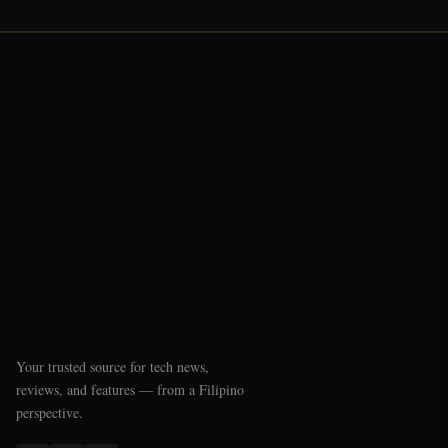
Your trusted source for tech news,
reviews, and features — from a Filipino
perspective.