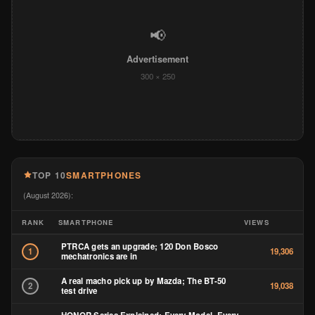
📢
Advertisement
300 × 250
TOP 10
SMARTPHONES
(August 2026):
RANK
SMARTPHONE
VIEWS
PTRCA gets an upgrade; 120 Don Bosco
1
19,306
mechatronics are in
A real macho pick up by Mazda; The BT-50
2
19,038
test drive