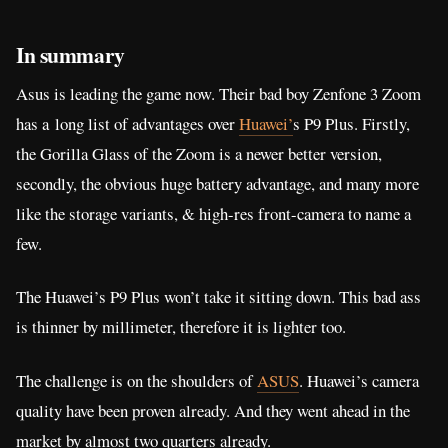
In summary
Asus is leading the game now. Their bad boy Zenfone 3 Zoom
has a long list of advantages over
Huawei’
s P9 Plus. Firstly,
the Gorilla Glass of the Zoom is a newer better version,
secondly, the obvious huge battery advantage, and many more
like the storage variants, & high-res front-camera to name a
few.
The Huawei’s P9 Plus won’t take it sitting down. This bad ass
is thinner by millimeter, therefore it is lighter too.
The challenge is on the shoulders of
ASUS
. Huawei’s camera
quality have been proven already. And they went ahead in the
market by almost two quarters already.