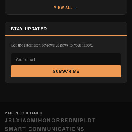
VIEW ALL →
STAY UPDATED
Get the latest tech reviews & news to your inbox.
SUBSCRIBE
PARTNER BRANDS
JBL
XIAOMI
HONOR
REDMI
PLDT
SMART COMMUNICATIONS