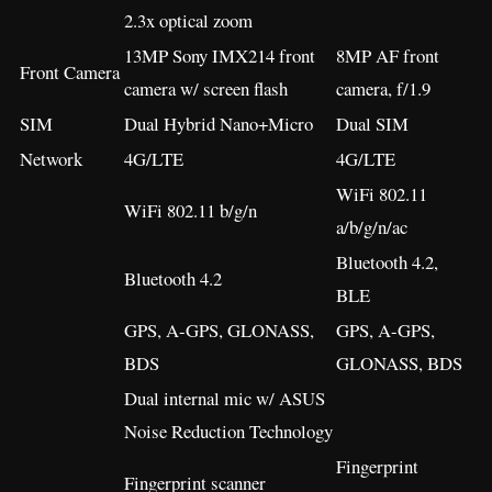
2.3x optical zoom
13MP Sony IMX214 front
8MP AF front
Front Camera
camera w/ screen flash
camera, f/1.9
SIM
Dual Hybrid Nano+Micro
Dual SIM
Network
4G/LTE
4G/LTE
WiFi 802.11
WiFi 802.11 b/g/n
a/b/g/n/ac
Bluetooth 4.2,
Bluetooth 4.2
BLE
GPS, A-GPS, GLONASS,
GPS, A-GPS,
BDS
GLONASS, BDS
Dual internal mic w/ ASUS
Noise Reduction Technology
Fingerprint
Fingerprint scanner