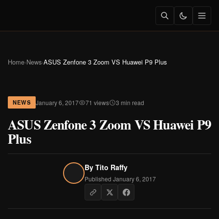
Home
›
News
›
ASUS Zenfone 3 Zoom VS Huawei P9 Plus
January 6, 2017
71 views
3 min read
NEWS
ASUS Zenfone 3 Zoom VS Huawei P9
Plus
By
Tito Raffy
Published January 6, 2017