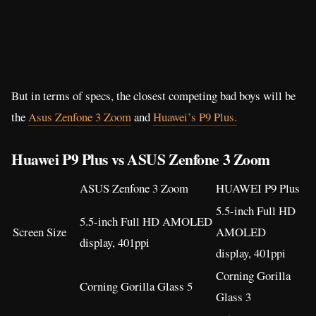
But in terms of specs, the closest competing bad boys will be
the
Asus Zenfone 3 Zoom
and
Huawei’s P9 Plus.
Huawei P9 Plus vs ASUS Zenfone 3 Zoom
ASUS Zenfone 3 Zoom
HUAWEI P9 Plus
5.5-inch Full HD
5.5-inch Full HD AMOLED
Screen Size
AMOLED
display, 401ppi
display, 401ppi
Corning Gorilla
Corning Gorilla Glass 5
Glass 3