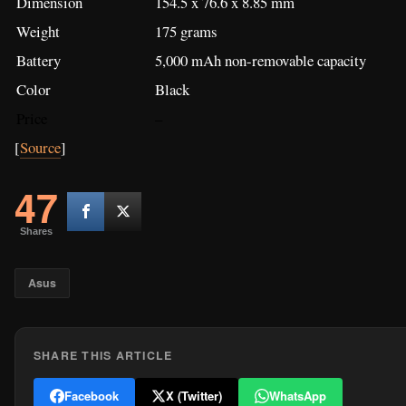
Shares
Asus
SHARE THIS ARTICLE
Facebook
X (Twitter)
WhatsApp
WRITTEN BY
Matthew Cuyugan