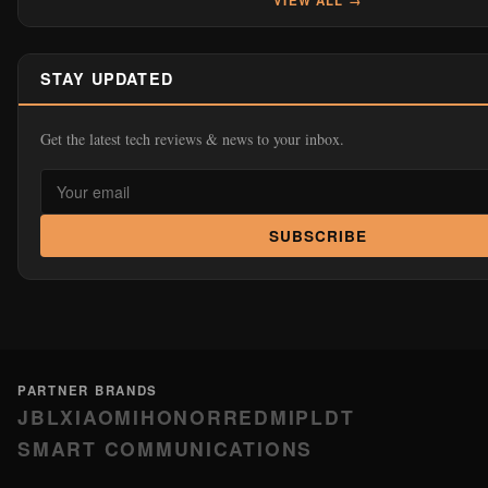
PARTNER BRANDS
JBL
XIAOMI
HONOR
REDMI
PLDT
SMART COMMUNICATIONS