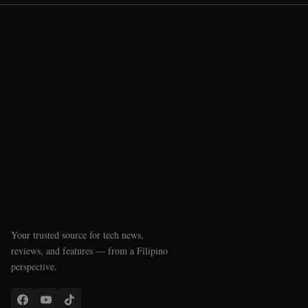
Your trusted source for tech news,
reviews, and features — from a Filipino
perspective.
QUICK LINKS
Latest News
Reviews
Phone Checker
SSS Pension Calculator