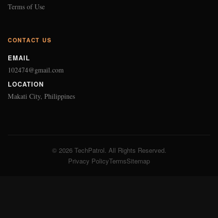
© 2026 TechPatrol. All Rights Reserved.
Privacy Policy
Terms
Sitemap