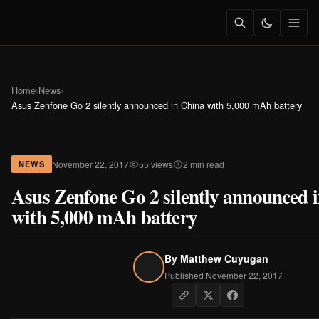
Home
›
News
›
Asus Zenfone Go 2 silently announced in China with 5,000 mAh battery
November 22, 2017
55 views
2 min read
NEWS
Asus Zenfone Go 2 silently announced 
with 5,000 mAh battery
By
Matthew Cuyugan
Published November 22, 2017