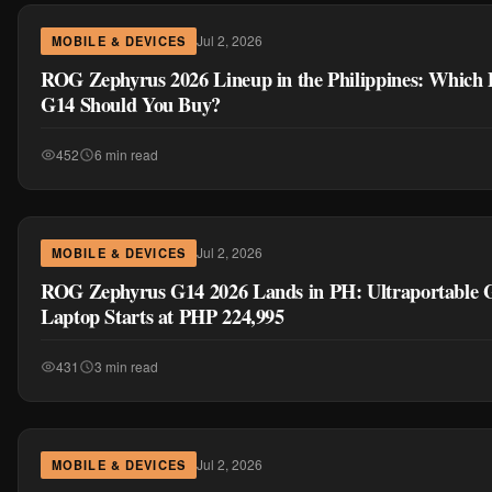
ROG Zephyrus G14 2026 Lands in PH: Ultraportable
Laptop Starts at PHP 224,995
431
3 min read
Jul 2, 2026
MOBILE & DEVICES
ROG Zephyrus G16 2026 Arrives in the Philippines wi
Option, Starts at PHP 289,995
470
3 min read
MORE IN MOBILE & DEVICES