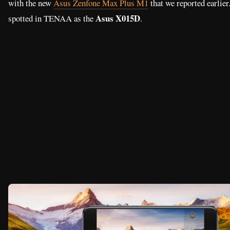
Based on the listing, the Asus Zenfone Go 2 showed to have a 5.
with 1280 x 720 resolution, 2.5D arc glass screen. It features an o