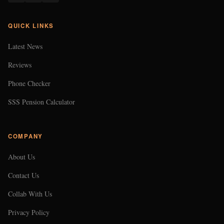
COMPANY
About Us
Contact Us
Collab With Us
Privacy Policy
Terms of Use
CONTACT US
EMAIL
102474@gmail.com
LOCATION
Makati City, Philippines