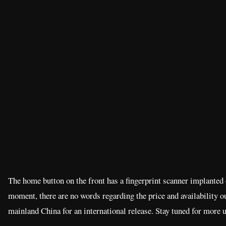
The home button on the front has a fingerprint scanner implanted o
moment, there are no words regarding the price and availability o
mainland China for an international release. Stay tuned for more