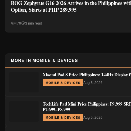
Xiaomi Pad 8 Price Philippines: 144Hz Display
Aug 8, 2026
MOBILE & DEVICES
TechLife Pad Mini Price Philippines: ₱9,999 SR
₱7,699–₱8,999
Aug 5, 2026
MOBILE & DEVICES
Honor X7e vs Honor X9d: Which Budget HONOR
Worth It?
Jul 30, 2026
GUIDES & TIPS
nubia Launches Its First Philippines Ecosystem:
LiveFlip, and GaN Charger Join Neo 5 Series
Jul 30, 2026
MOBILE & DEVICES
Digital Walker Launches Nothing Phone (4b) and
—₱1,500 Off Pre-Order Pricing Through Augus