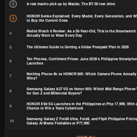
Nothing Phone 4b vs HONOR 600: Which Camera Phone Actually
7
Wins?
Samsung Galaxy A27 5G vs Honor 600: Which Mid-Range Phone
8
for Gen Z and Millennial Buyers?
HONOR X9d 5G Launches in the Philippines at Php 17,999, With 
9
Chance to Win a Tesla Cybertruck
Samsung Galaxy Z Fold8 Ultra, Fold8, and Flip8 Philippine Pricin
10
Galaxy AI Meets Foldables at ₱77,990
VIEW ALL →
STAY UPDATED
Get the latest tech reviews & news to your inbox.
SUBSCRIBE