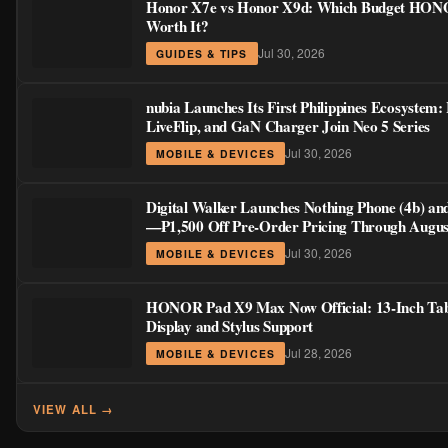
Jul 30, 2026
MOBILE & DEVICES
HONOR Pad X9 Max Now Official: 13-Inch Tab
Display and Stylus Support
Jul 28, 2026
MOBILE & DEVICES
VIEW ALL →
📢
Advertisement
300 × 250