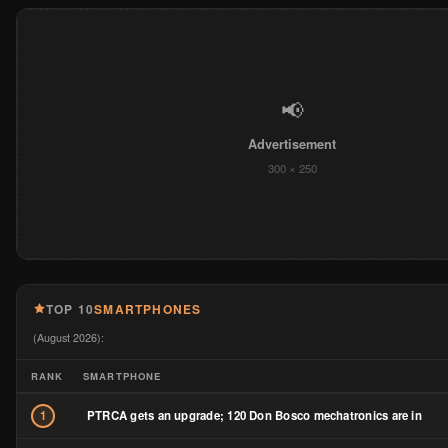
TOP 10
SMARTPHONES
(August 2026):
RANK
SMARTPHONE
PTRCA gets an upgrade; 120 Don Bosco mechatronics are in
1
A real macho pick up by Mazda; The BT-50 test drive
2
HONOR Series Explained: Every Model, Every Generation, and W
3
to Buy the Current Ones
Redmi Watch 6 Review: As a 50-Year-Old, This Is the Smartwatch 
4
Actually Want to Wear Every Day
5
The Ultimate Guide to Getting a Globe Postpaid Plan in 2026
Ten Phones, Confirmed Prices: June 2026’s Philippine Smartpho
6
Launches