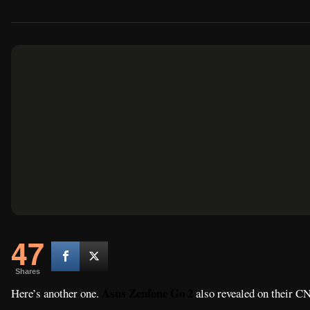
47
Shares
Asus Zenfone Go 2
Here’s another one.
also revealed on their CN
with the new
Asus Zenfone Max Plus M1
that we reported earlier.
Asus X015D
spotted in TENAA as the
.