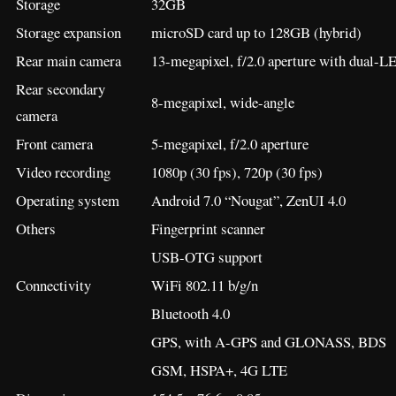
Others
Fingerprint scanner
USB-OTG support
Connectivity
WiFi 802.11 b/g/n
Bluetooth 4.0
GPS, with A-GPS and GLONASS, BDS
GSM, HSPA+, 4G LTE
Dimension
154.5 x 76.6 x 8.85 mm
Weight
175 grams
Battery
5,000 mAh non-removable capacity
Color
Black
Price
–
[
Source
]
47