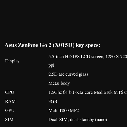
2.5D arc curved glass
Metal body
CPU
1.5Ghz 64-bit octa-core MediaTek MT675
RAM
3GB
GPU
Mali-T860 MP2
SIM
Dual-SIM, dual-standby (nano)
Storage
32GB
Storage expansion
microSD card up to 128GB (hybrid)
Rear main camera
13-megapixel, f/2.0 aperture with dual-L
Rear secondary
8-megapixel, wide-angle
camera
Front camera
5-megapixel, f/2.0 aperture
Video recording
1080p (30 fps), 720p (30 fps)
Operating system
Android 7.0 “Nougat”, ZenUI 4.0