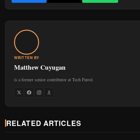
is a former senior contributor at Tech Patrol.
RELATED ARTICLES
Jul 2, 2026
MOBILE & DEVICES
ROG Zephyrus 2026 Lineup in the Philippines: Which 
G14 Should You Buy?
452
6 min read
Jul 2, 2026
MOBILE & DEVICES