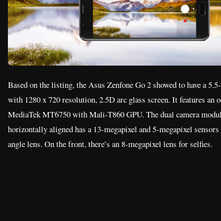
MediaTek MT6750 with Mali-T860 GPU. The dual camera module
horizontally aligned has a 13-megapixel and 5-megapixel sensors
angle lens. On the front, there’s an 8-megapixel lens for selfies.