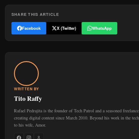
SHARE THIS ARTICLE
Facebook
X (Twitter)
WhatsApp
WRITTEN BY
Tito Raffy
Rafael Pedrajita is the founder of Tech Patrol and a seasoned freelan
creating digital content since March 2010. Beyond his work in the tec
to his wife, Amor.