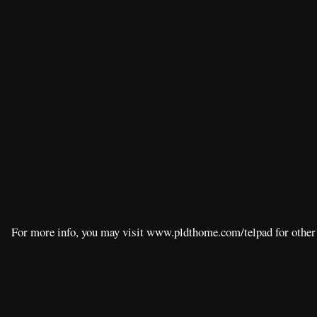
For more info, you may visit www.pldthome.com/telpad for other 