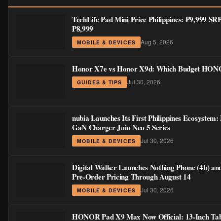
TechLife Pad Mini Price Philippines: ₱9,999 S
₱8,999
Aug 5, 2026
MOBILE & DEVICES
Honor X7e vs Honor X9d: Which Budget HONOR
Jul 30, 2026
GUIDES & TIPS
nubia Launches Its First Philippines Ecosystem:
GaN Charger Join Neo 5 Series
Jul 30, 2026
MOBILE & DEVICES
Digital Walker Launches Nothing Phone (4b) an
Pre-Order Pricing Through August 14
Jul 30, 2026
MOBILE & DEVICES
HONOR Pad X9 Max Now Official: 13-Inch Tabl