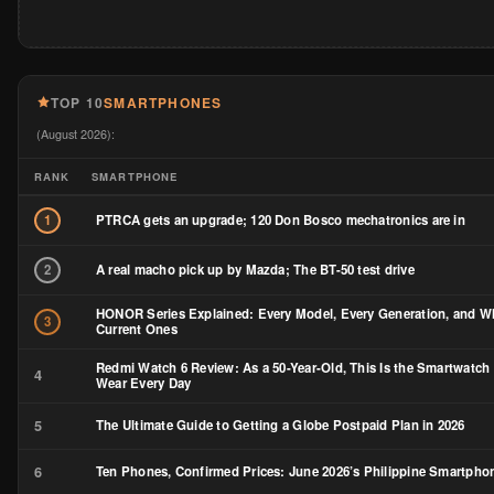
TOP 10
SMARTPHONES
(August 2026):
RANK
SMARTPHONE
PTRCA gets an upgrade; 120 Don Bosco mechatronics are in
1
A real macho pick up by Mazda; The BT-50 test drive
2
HONOR Series Explained: Every Model, Every Generation, and Wh
3
Current Ones
Redmi Watch 6 Review: As a 50-Year-Old, This Is the Smartwatch 
4
Wear Every Day
5
The Ultimate Guide to Getting a Globe Postpaid Plan in 2026
6
Ten Phones, Confirmed Prices: June 2026’s Philippine Smartph