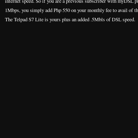
internet speed. So if you are a previous subscriber with myDSL p
1Mbps, you simply add Php 550 on your monthly fee to avail of t
The Telpad S7 Lite is yours plus an added .5Mbls of DSL speed.