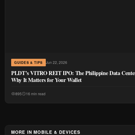
Jun 22, 2026
GUIDES & TIPS
PLDT’s VITRO REIT IPO: The Philippine Data Cent
Why It Matters for Your Wallet
895
16 min read
MORE IN MOBILE & DEVICES