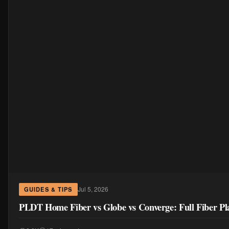
Jul 5, 2026
GUIDES & TIPS
PLDT Home Fiber vs Globe vs Converge: Full Fiber Pl