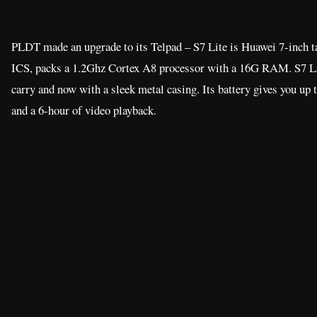
PLDT made an upgrade to its Telpad – S7 Lite is Huawei 7-inch ta
ICS, packs a 1.2Ghz Cortex A8 processor with a 16G RAM. S7 Lite
carry and now with a sleek metal casing. Its battery gives you up 
and a 6-hour of video playback.