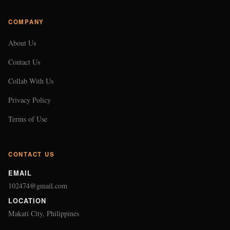
COMPANY
About Us
Contact Us
Collab With Us
Privacy Policy
Terms of Use
CONTACT US
EMAIL
102474@gmail.com
LOCATION
Makati City, Philippines