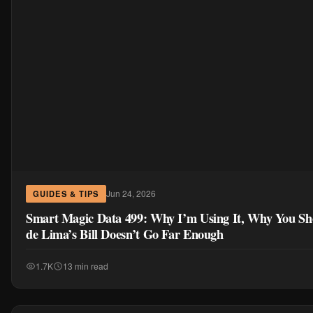
Jun 24, 2026
GUIDES & TIPS
Smart Magic Data 499: Why I’m Using It, Why You Sh
de Lima’s Bill Doesn’t Go Far Enough
1.7K
13 min read