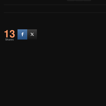
13
Shares