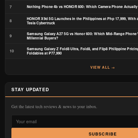
7
Nothing Phone 4b vs HONOR 600: Which Camera Phone Actually
HONOR X9d 5G Launches in the Philippines at Php 17,999, With 
8
Tesla Cybertruck
Samsung Galaxy A27 5G vs Honor 600: Which Mid-Range Phone 
9
Millennial Buyers?
Samsung Galaxy Z Fold8 Ultra, Fold8, and Flip8 Philippine Pricin
10
Foldables at ₱77,990
VIEW ALL →
STAY UPDATED
Get the latest tech reviews & news to your inbox.
SUBSCRIBE