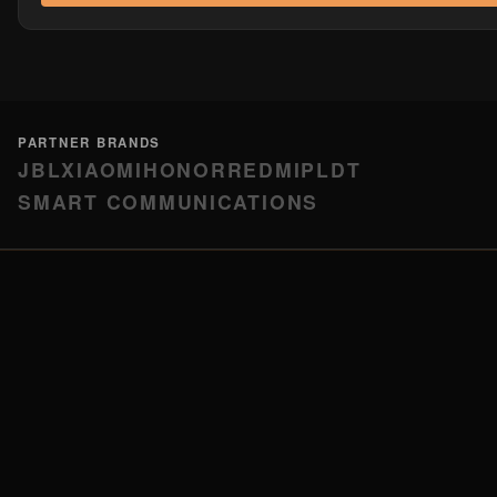
PARTNER BRANDS
JBL
XIAOMI
HONOR
REDMI
PLDT
SMART COMMUNICATIONS