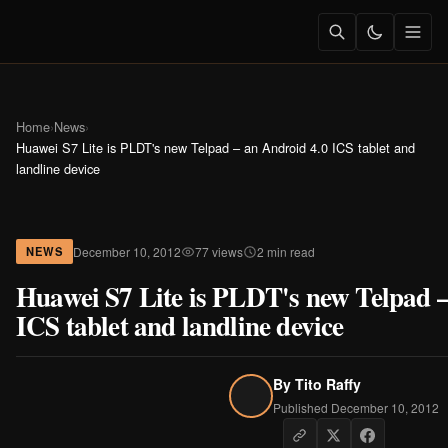
Home
›
News
›
Huawei S7 Lite is PLDT's new Telpad – an Android 4.0 ICS tablet and
landline device
December 10, 2012
77 views
2 min read
NEWS
Huawei S7 Lite is PLDT's new Telpad –
ICS tablet and landline device
By
Tito Raffy
Published December 10, 2012