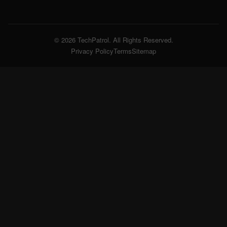
© 2026 TechPatrol. All Rights Reserved.
Privacy Policy
Terms
Sitemap