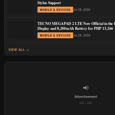
Stylus Support
Jul 28, 2026
MOBILE & DEVICES
TECNO MEGAPAD 2 LTE Now Official in the Ph
Display and 8,200mAh Battery for PHP 13,266
Jul 28, 2026
MOBILE & DEVICES
VIEW ALL →
📢
Advertisement
300 × 250