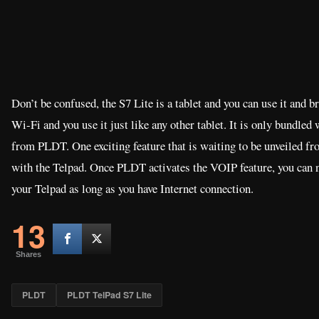
Don’t be confused, the S7 Lite is a tablet and you can use it and b
Wi-Fi and you use it just like any other tablet. It is only bundled
from PLDT. One exciting feature that is waiting to be unveiled 
with the Telpad. Once PLDT activates the VOIP feature, you can
your Telpad as long as you have Internet connection.
13
Shares
PLDT
PLDT TelPad S7 Lite