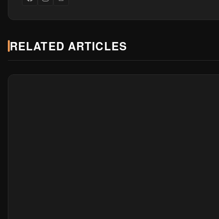
RELATED ARTICLES