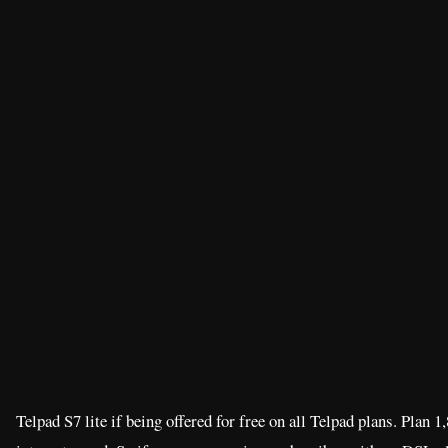
Telpad S7 lite if being offered for free on all Telpad plans. Plan 