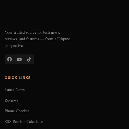
Your trusted source for tech news,
reviews, and features — from a Filipino
perspective.
QUICK LINKS
Latest News
Reviews
Phone Checker
SSS Pension Calculator