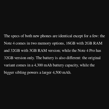
The specs of both new phones are identical except for a few: the
Note 4 comes in two memory options, 16GB with 2GB RAM
and 32GB with 3GB RAM version; while the Note 4 Pro has
32GB version only. The battery is also different: the original
variant comes in a 4,300 mAh battery capacity, while the
bigger sibling powers a larger 4,500 mAh.