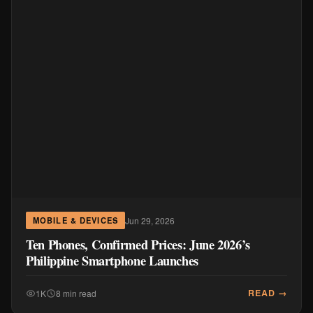
Jun 29, 2026
MOBILE & DEVICES
Ten Phones, Confirmed Prices: June 2026’s
Philippine Smartphone Launches
READ →
1K
8 min read