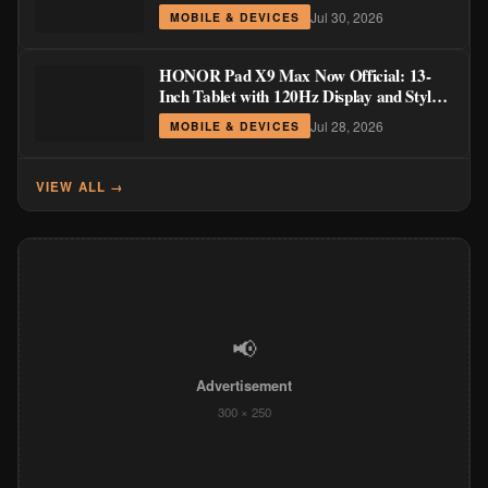
Order Pricing Through August 14
Jul 30, 2026
MOBILE & DEVICES
HONOR Pad X9 Max Now Official: 13-
Inch Tablet with 120Hz Display and Stylus
Support
Jul 28, 2026
MOBILE & DEVICES
VIEW ALL →
📢
Advertisement
300 × 250