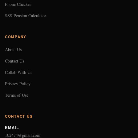
Phone Checker
SSS Pension Calculator
COMPANY
About Us
Contact Us
Collab With Us
Privacy Policy
Terms of Use
CONTACT US
EMAIL
102474@gmail.com