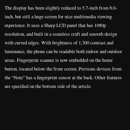
The display has been slightly reduced to 5.7-inch from 6.0-
inch, but still a huge screen for nice multimedia viewing
experience. It uses a Sharp LCD panel that has 1080p
resolution, and built in a seamless craft and smooth design
with curved edges. With brightness of 1,300 contrast and
luminance, the phone can be readable both indoor and outdoor
areas. Fingerprint scanner is now embedded on the home
button, located below the front screen. Previous devices from
the “Note” has a fingerprint sensor at the back. Other features
are specified on the bottom side of the article.