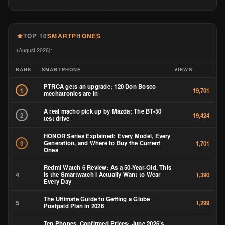
TOP 10
SMARTPHONES
(August 2026):
RANK
SMARTPHONE
VIEWS
PTRCA gets an upgrade; 120 Don Bosco
1
19,701
mechatronics are in
A real macho pick up by Mazda; The BT-50
2
19,424
test drive
HONOR Series Explained: Every Model, Every
Generation, and Where to Buy the Current
3
1,701
Ones
Redmi Watch 6 Review: As a 50-Year-Old, This
4
Is the Smartwatch I Actually Want to Wear
1,390
Every Day
The Ultimate Guide to Getting a Globe
5
1,299
Postpaid Plan in 2026
Ten Phones, Confirmed Prices: June 2026’s