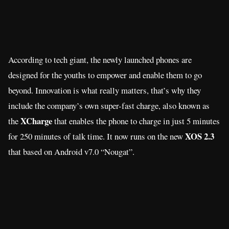
According to tech giant, the newly launched phones are
designed for the youths to empower and enable them to go
beyond. Innovation is what really matters, that’s why they
include the company’s own super-fast charge, also known as
XCharge
the
that enables the phone to charge in just 5 minutes
XOS 2.3
for 250 minutes of talk time. It now runs on the new
that based on Android v7.0 “Nougat”.