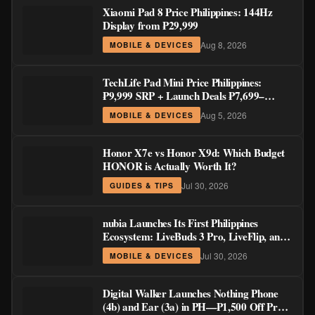
Xiaomi Pad 8 Price Philippines: 144Hz
Display from ₱29,999
Aug 8, 2026
MOBILE & DEVICES
TechLife Pad Mini Price Philippines:
₱9,999 SRP + Launch Deals ₱7,699–
₱8,999
Aug 5, 2026
MOBILE & DEVICES
Honor X7e vs Honor X9d: Which Budget
HONOR is Actually Worth It?
Jul 30, 2026
GUIDES & TIPS
nubia Launches Its First Philippines
Ecosystem: LiveBuds 3 Pro, LiveFlip, and
GaN Charger Join Neo 5 Series
Jul 30, 2026
MOBILE & DEVICES
Digital Walker Launches Nothing Phone
(4b) and Ear (3a) in PH—₱1,500 Off Pre-