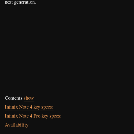
next generation.
Contents
show
Infinix Note 4 key specs:
Infinix Note 4 Pro key specs:
Availability