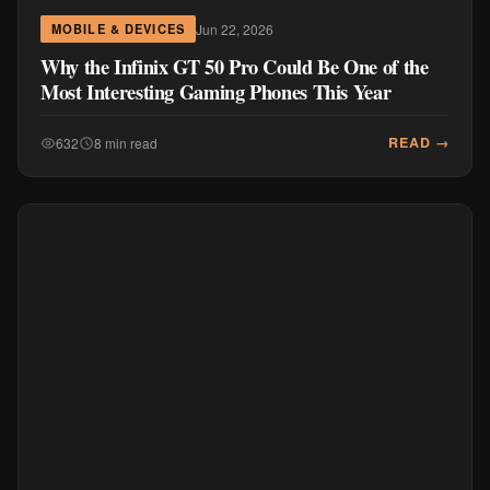
Jun 22, 2026
MOBILE & DEVICES
Why the Infinix GT 50 Pro Could Be One of the
Most Interesting Gaming Phones This Year
READ →
632
8 min read