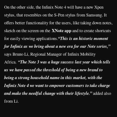
On the other side, the Infinix Note 4 will have a new Xpen
stylus, that resembles on the S-Pen stylus from Samsung. It
offers better functionality for the users, like taking down notes,
XNote app
sketch on the screen on the
and to create shortcuts
for easily viewing applications.
“This is an historic moment
for Infinix as we bring about a new era for our Note series,”
says Bruno Li, Regional Manager of Infinix Mobility
Africa.
“The Note 3 was a huge success last year which tells
us we have passed the threshold of being a new brand to
being a strong household name in this market, with the
Infinix Note 4 we want to empower customers to take charge
and make the needful change with their lifestyle.”
added also
from Li.