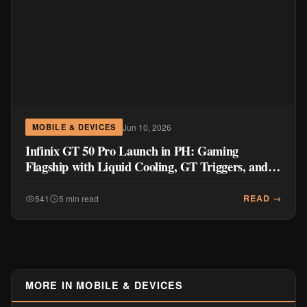
Jun 10, 2026
MOBILE & DEVICES
Infinix GT 50 Pro Launch in PH: Gaming
Flagship with Liquid Cooling, GT Triggers, and
144FPS Power
READ →
541
5 min read
MORE IN MOBILE & DEVICES