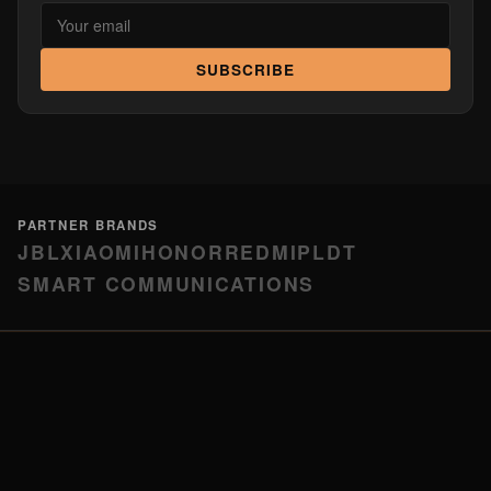
SUBSCRIBE
PARTNER BRANDS
JBL
XIAOMI
HONOR
REDMI
PLDT
SMART COMMUNICATIONS