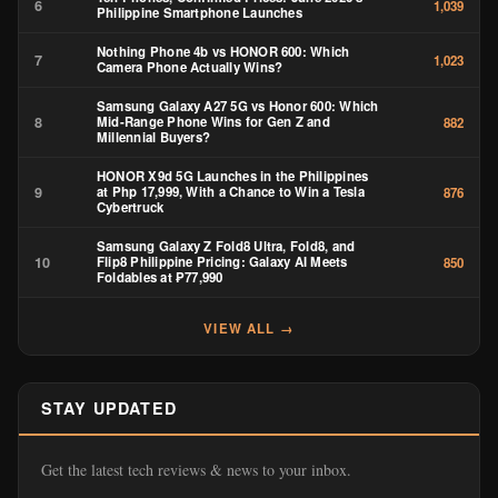
6
1,039
Philippine Smartphone Launches
Nothing Phone 4b vs HONOR 600: Which
7
1,023
Camera Phone Actually Wins?
Samsung Galaxy A27 5G vs Honor 600: Which
8
Mid-Range Phone Wins for Gen Z and
882
Millennial Buyers?
HONOR X9d 5G Launches in the Philippines
9
at Php 17,999, With a Chance to Win a Tesla
876
Cybertruck
Samsung Galaxy Z Fold8 Ultra, Fold8, and
10
Flip8 Philippine Pricing: Galaxy AI Meets
850
Foldables at ₱77,990
VIEW ALL →
STAY UPDATED
Get the latest tech reviews & news to your inbox.