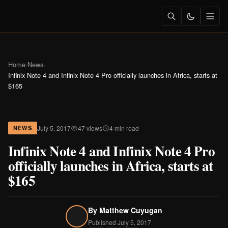
Home
›
News
›
Infinix Note 4 and Infinix Note 4 Pro officially launches in Africa, starts at
$165
July 5, 2017
47 views
4 min read
NEWS
Infinix Note 4 and Infinix Note 4 Pro
officially launches in Africa, starts at
$165
By
Matthew Cuyugan
Published July 5, 2017