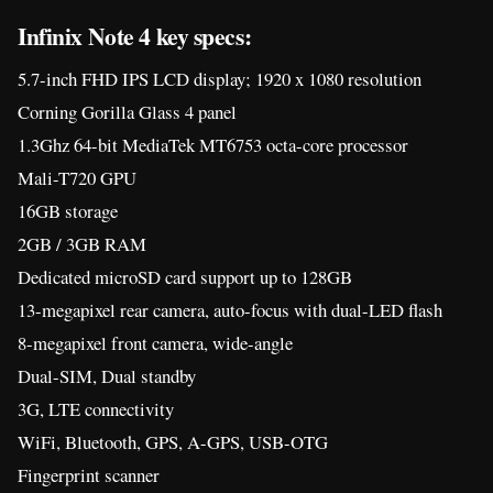
Infinix Note 4 key specs:
5.7-inch FHD IPS LCD display; 1920 x 1080 resolution
Corning Gorilla Glass 4 panel
1.3Ghz 64-bit MediaTek MT6753 octa-core processor
Mali-T720 GPU
16GB storage
2GB / 3GB RAM
Dedicated microSD card support up to 128GB
13-megapixel rear camera, auto-focus with dual-LED flash
8-megapixel front camera, wide-angle
Dual-SIM, Dual standby
3G, LTE connectivity
WiFi, Bluetooth, GPS, A-GPS, USB-OTG
Fingerprint scanner