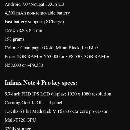
Android 7.0 ‘Nougat’, XOS 2.3
4,300 mAh non-removable battery
Fast battery support (XCharge)
159 x 78.8 x 8.4 mm
198 grams
Colors: Champagne Gold, Milan Black, Ice Blue
Price: 2GB RAM = N53,000 or ~P8,530; 3GB RAM =
N58,000 or ~P9,330
Infinix Note 4 Pro key specs:
5.7-inch FHD IPS LCD display; 1920 x 1080 resolution
Corning Gorilla Glass 4 panel
1.3Ghz 64-bit MediaTek MT6753 octa-core processor
Mali-T720 GPU
32GB storage