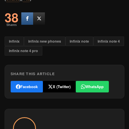
38
Shares
infinix
infinix new phones
infinix note
infinix note 4
infinix note 4 pro
SHARE THIS ARTICLE
Facebook
X (Twitter)
WhatsApp