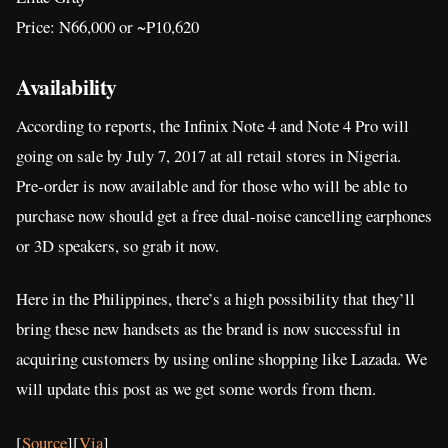
Price: N66,000 or ~P10,620
Availability
According to reports, the Infinix Note 4 and Note 4 Pro will
going on sale by July 7, 2017 at all retail stores in Nigeria.
Pre-order is now available and for those who will be able to
purchase now should get a free dual-noise cancelling earphones
or 3D speakers, so grab it now.
Here in the Philippines, there’s a high possibility that they’ll
bring these new handsets as the brand is now successful in
acquiring customers by using online shopping like Lazada. We
will update this post as we get some words from them.
[
Source
][
Via
]