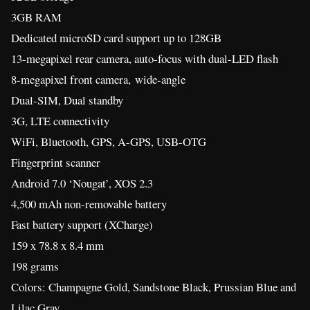
3GB RAM
Dedicated microSD card support up to 128GB
13-megapixel rear camera, auto-focus with dual-LED flash
8-megapixel front camera, wide-angle
Dual-SIM, Dual standby
3G, LTE connectivity
WiFi, Bluetooth, GPS, A-GPS, USB-OTG
Fingerprint scanner
Android 7.0 ‘Nougat’, XOS 2.3
4,500 mAh non-removable battery
Fast battery support (XCharge)
159 x 78.8 x 8.4 mm
198 grams
Colors: Champagne Gold, Sandstone Black, Prussian Blue and
Lilac Gray