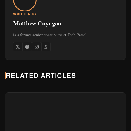
WRITTEN BY
Matthew Cuyugan
is a former senior contributor at Tech Patrol.
RELATED ARTICLES