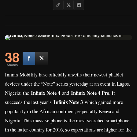
38
Shares
Infinix Mobility have officially unveils their newest phablet
devices under the “Note” series yesterday at an event in Lagos,
Infinix Note 4
Infinix Note 4 Pro
Nigeria; the
and
. It
Infinix Note 3
succeeds the last year’s
which gained more
popularity in the African continent, especially Kenya and
Nigeria. This massive phone is the most searched smartphone
in the latter country for 2016, so expectations are higher for the