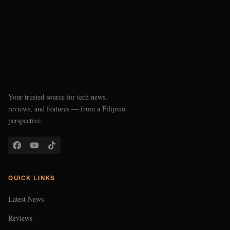
Your trusted source for tech news,
reviews, and features — from a Filipino
perspective.
QUICK LINKS
Latest News
Reviews