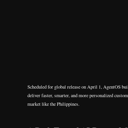
Scheduled for global release on April 1, AgentOS bu
deliver faster, smarter, and more personalized custo
market like the Philippines.