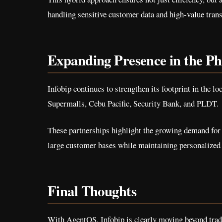
handling sensitive customer data and high-value trans
Expanding Presence in the Ph
Infobip continues to strengthen its footprint in the 
Supermalls, Cebu Pacific, Security Bank, and PLDT.
These partnerships highlight the growing demand for
large customer bases while maintaining personalize
Final Thoughts
With AgentOS, Infobip is clearly moving beyond trad