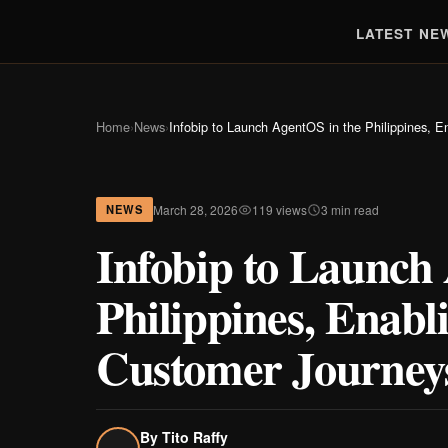
LATEST NE
Home
›
News
›
Infobip to Launch AgentOS in the Philippines, E
March 28, 2026
119 views
3 min read
NEWS
Infobip to Launch
Philippines, Enabl
Customer Journey
By
Tito Raffy