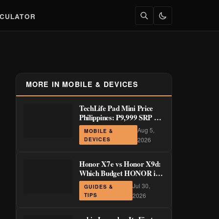
LCULATOR
MORE IN MOBILE & DEVICES
TechLife Pad Mini Price
Philippines: ₱9,999 SRP +
Launch Deals ₱7,699–
Aug 5,
MOBILE &
₱8,999
DEVICES
2026
Honor X7e vs Honor X9d:
Which Budget HONOR is
Actually Worth It?
Jul 30,
GUIDES &
TIPS
2026