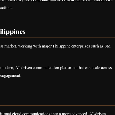
actions.
ilippines
local market, working with major Philippine enterprises such as SM
 modern, AI-driven communication platforms that can scale across
d engagement.
itional cloud communications into a more advanced, AI-driven