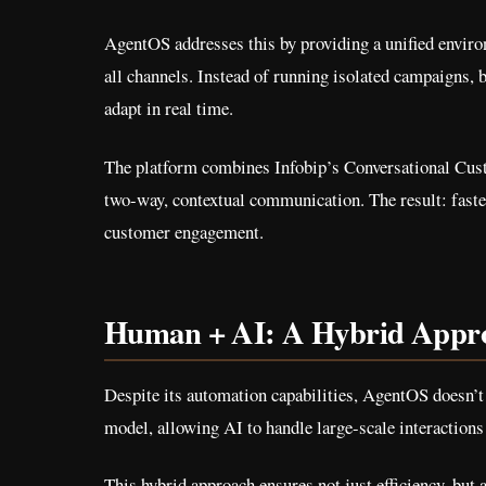
AgentOS addresses this by providing a unified enviro
all channels. Instead of running isolated campaigns, 
adapt in real time.
The platform combines Infobip’s Conversational Cust
two-way, contextual communication. The result: faste
customer engagement.
Human + AI: A Hybrid Appr
Despite its automation capabilities, AgentOS doesn’t
model, allowing AI to handle large-scale interactions
This hybrid approach ensures not just efficiency, but 