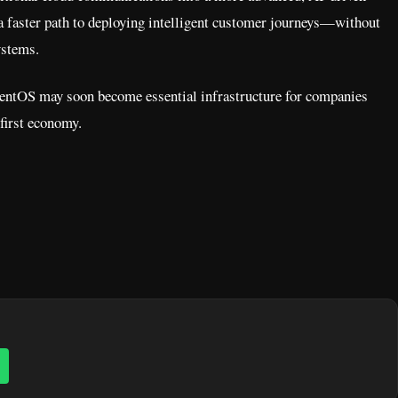
 a faster path to deploying intelligent customer journeys—without
ystems.
AgentOS may soon become essential infrastructure for companies
-first economy.