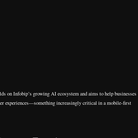
ilds on Infobip’s growing AI ecosystem and aims to help businesses
mer experiences—something increasingly critical in a mobile-first