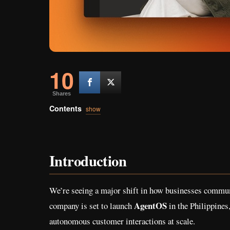
10
Shares
Contents
show
Introduction
We’re seeing a major shift in how businesses communi
AgentOS
company is set to launch
in the Philippines
autonomous customer interactions at scale.