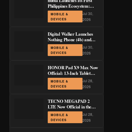
nubia Launches Its First
Philippines Ecosystem:
LiveBuds 3 Pro, LiveFlip,
Jul 30,
MOBILE &
and GaN Charger Join Neo
DEVICES
2026
5 Series
Digital Walker Launches
Nothing Phone (4b) and
Ear (3a) in PH—₱1,500
Jul 30,
MOBILE &
Off Pre-Order Pricing
DEVICES
2026
Through August 14
HONOR Pad X9 Max Now
Official: 13-Inch Tablet
with 120Hz Display and
Jul 28,
MOBILE &
Stylus Support
DEVICES
2026
TECNO MEGAPAD 2
LTE Now Official in the
Philippines: 11-Inch 90Hz
Jul 28,
MOBILE &
Display and 8,200mAh
DEVICES
2026
Battery for PHP 13,266