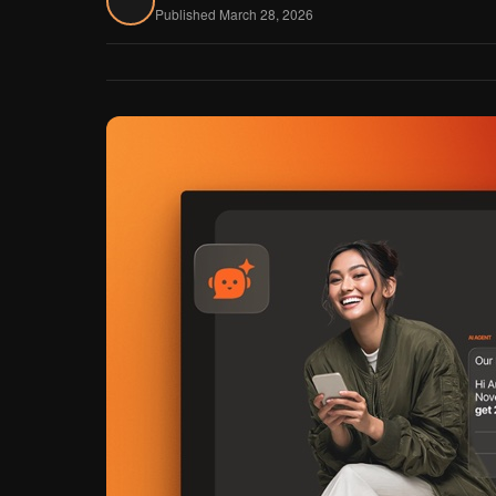
Published March 28, 2026