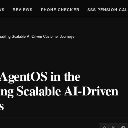
WS
REVIEWS
PHONE CHECKER
SSS PENSION CA
nabling Scalable AI-Driven Customer Journeys
 AgentOS in the
ing Scalable AI-Driven
s