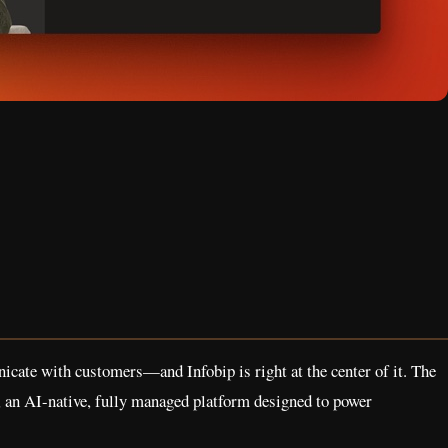
cate with customers—and Infobip is right at the center of it. The
, an AI-native, fully managed platform designed to power