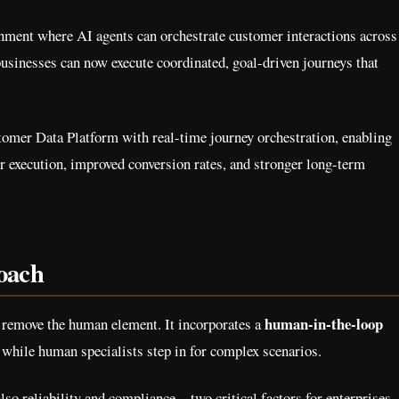
nment where AI agents can orchestrate customer interactions across
businesses can now execute coordinated, goal-driven journeys that
omer Data Platform with real-time journey orchestration, enabling
r execution, improved conversion rates, and stronger long-term
oach
human-in-the-loop
 remove the human element. It incorporates a
 while human specialists step in for complex scenarios.
also reliability and compliance—two critical factors for enterprises