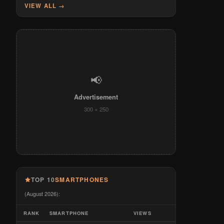
VIEW ALL →
📢
Advertisement
300 × 250
TOP 10
SMARTPHONES
(August 2026):
RANK
SMARTPHONE
VIEWS