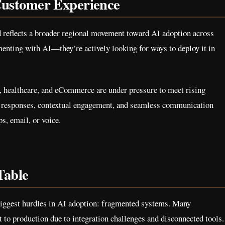
ustomer Experience
d reflects a broader regional movement toward AI adoption across
menting with AI—they’re actively looking for ways to deploy it in
s, healthcare, and eCommerce are under pressure to meet rising
t responses, contextual engagement, and seamless communication
, email, or voice.
Table
 biggest hurdles in AI adoption: fragmented systems. Many
 to production due to integration challenges and disconnected tools.