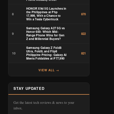
HONOR X9d 5G Launches in
the Philippines at Php
8
870
17,999, With a Chance to
Win a Tesla Cybertruck
Samsung Galaxy A27 5G vs
Honor 600: Which Mid-
9
822
Range Phone Wins for Gen
Z and Millennial Buyers?
Samsung Galaxy Z Fold8
Ultra, Fold8, and Flip8
10
821
Philippine Pricing: Galaxy AI
Meets Foldables at ₱77,990
VIEW ALL →
STAY UPDATED
Get the latest tech reviews & news to your
inbox.