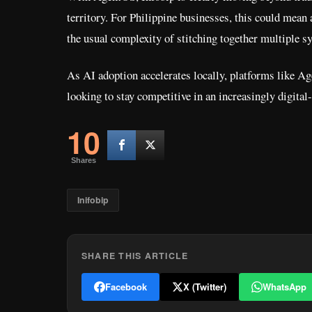
territory. For Philippine businesses, this could mean
the usual complexity of stitching together multiple s
As AI adoption accelerates locally, platforms like 
looking to stay competitive in an increasingly digital
10
Shares
Inifobip
SHARE THIS ARTICLE
Facebook
X (Twitter)
WhatsApp