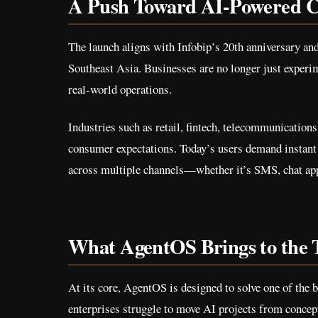
A Push Toward AI-Powered C
The launch aligns with Infobip’s 20th anniversary an
Southeast Asia. Businesses are no longer just experi
real-world operations.
Industries such as retail, fintech, telecommunication
consumer expectations. Today’s users demand instan
across multiple channels—whether it’s SMS, chat apps
What AgentOS Brings to the 
At its core, AgentOS is designed to solve one of the
enterprises struggle to move AI projects from concept