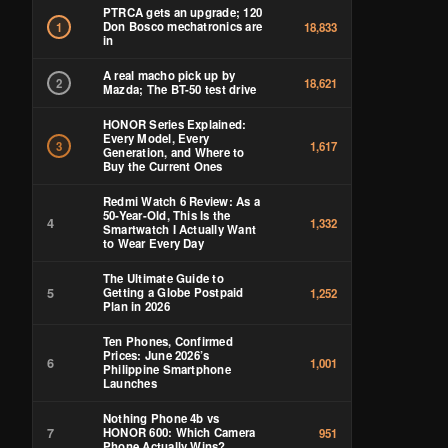
PTRCA gets an upgrade; 120
Don Bosco mechatronics are
1
18,833
in
A real macho pick up by
2
18,621
Mazda; The BT-50 test drive
HONOR Series Explained:
Every Model, Every
3
1,617
Generation, and Where to
Buy the Current Ones
Redmi Watch 6 Review: As a
50-Year-Old, This Is the
4
1,332
Smartwatch I Actually Want
to Wear Every Day
The Ultimate Guide to
5
Getting a Globe Postpaid
1,252
Plan in 2026
Ten Phones, Confirmed
Prices: June 2026’s
6
1,001
Philippine Smartphone
Launches
Nothing Phone 4b vs
7
HONOR 600: Which Camera
951
Phone Actually Wins?