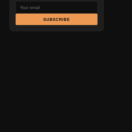
SUBSCRIBE