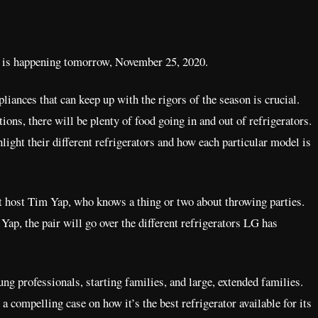
it is happening tomorrow, November 25, 2020.
liances that can keep up with the rigors of the season is crucial.
ions, there will be plenty of food going in and out of refrigerators.
light their different refrigerators and how each particular model is
ent host Tim Yap, who knows a thing or two about throwing parties.
ap, the pair will go over the different refrigerators LG has
ung professionals, starting families, and large, extended families.
 compelling case on how it’s the best refrigerator available for its