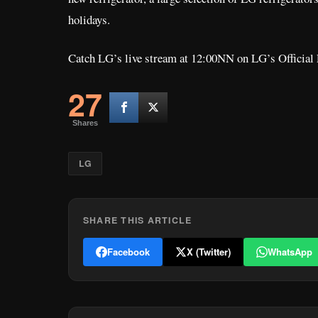
holidays.
Catch LG’s live stream at 12:00NN on LG’s Official 
27
Shares
LG
SHARE THIS ARTICLE
Facebook
X (Twitter)
WhatsApp