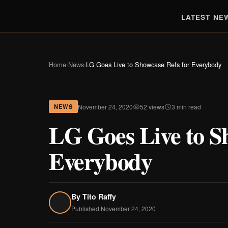
LATEST NE
Home
›
News
›
LG Goes Live to Showcase Refs for Everybody
November 24, 2020
52 views
3 min read
NEWS
LG Goes Live to S
Everybody
By
Tito Raffy
Published November 24, 2020