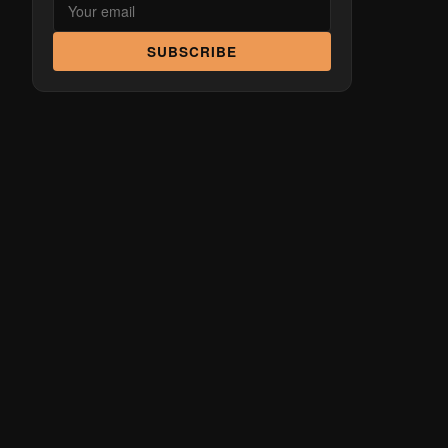
SUBSCRIBE