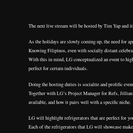
The next live stream will be hosted by Tim Yap and 
As the holidays are slowly coming up, the need for app
Knowing Filipinos, even with socially distant celebrat
With this in mind, LG conceptualized an event to high
perfect for certain individuals.
Doing the hosting duties is socialite and prolific ev
Together with LG’s Project Manager for Refs, Jillian Y
available, and how it pairs well with a specific niche.
LG will highlight refrigerators that are perfect for yo
Each of the refrigerators that LG will showcase make a