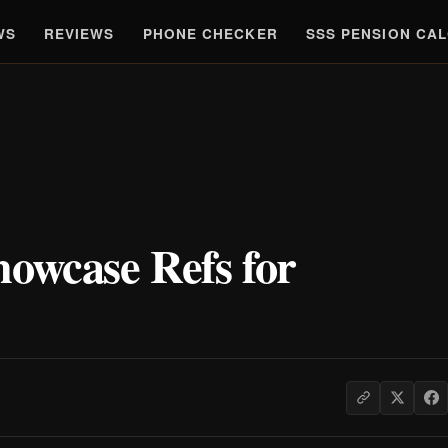
WS
REVIEWS
PHONE CHECKER
SSS PENSION CA
howcase Refs for