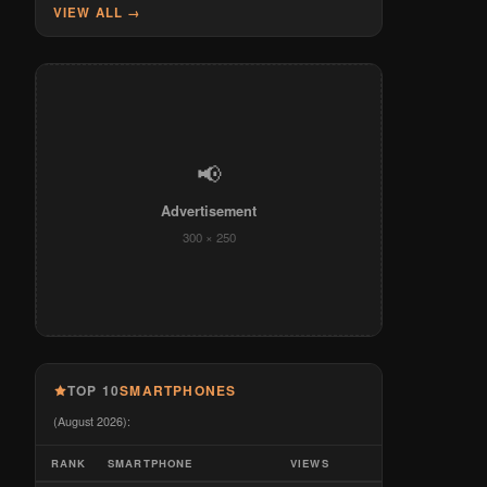
VIEW ALL →
📢
Advertisement
300 × 250
TOP 10
SMARTPHONES
(August 2026):
RANK
SMARTPHONE
VIEWS