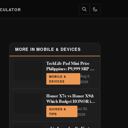
LCULATOR
MORE IN MOBILE & DEVICES
TechLife Pad Mini Price
Philippines: ₱9,999 SRP +
Launch Deals ₱7,699–
Aug 5,
MOBILE &
₱8,999
DEVICES
2026
Honor X7e vs Honor X9d:
Which Budget HONOR is
Actually Worth It?
Jul 30,
GUIDES &
TIPS
2026