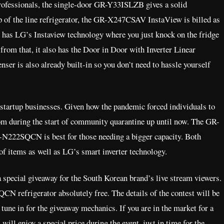
professionals, the single-door GR-Y33ISLZB gives a solid
p of the line refrigerator, the GR-X247CSAV InstaView is billed as
 It has LG’s Instaview technology where you just knock on the fridge
from that, it also has the Door in Door with Inverter Linear
ser is also already built-in so you don’t need to hassle yourself
r startup businesses. Given how the pandemic forced individuals to
om during the start of community quarantine up until now. The GR-
-N222SQCN is best for those needing a bigger capacity. Both
g of items as well as LG’s smart inverter technology.
a special giveaway for the South Korean brand’s live stream viewers.
 refrigerator absolutely free. The details of the contest will be
tune in for the giveaway mechanics. If you are in the market for a
 will enjoy a special price during the event, just in time for the