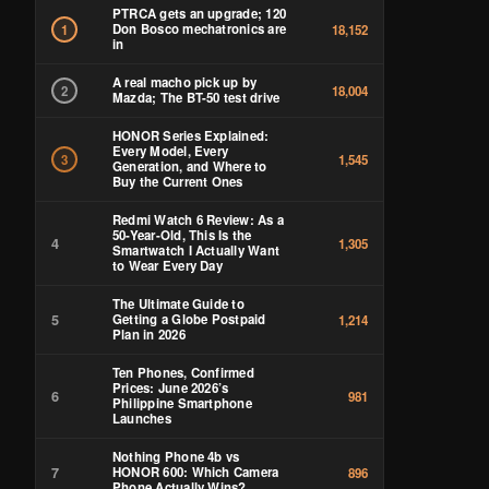
PTRCA gets an upgrade; 120
Don Bosco mechatronics are
1
18,152
in
A real macho pick up by
2
18,004
Mazda; The BT-50 test drive
HONOR Series Explained:
Every Model, Every
3
1,545
Generation, and Where to
Buy the Current Ones
Redmi Watch 6 Review: As a
50-Year-Old, This Is the
4
1,305
Smartwatch I Actually Want
to Wear Every Day
The Ultimate Guide to
5
Getting a Globe Postpaid
1,214
Plan in 2026
Ten Phones, Confirmed
Prices: June 2026’s
6
981
Philippine Smartphone
Launches
Nothing Phone 4b vs
7
HONOR 600: Which Camera
896
Phone Actually Wins?