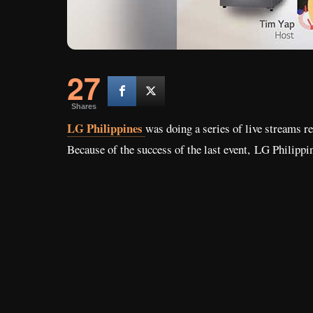
27
Shares
LG Philippines
was doing a series of live streams re
Because of the success of the last event,
LG Philippin