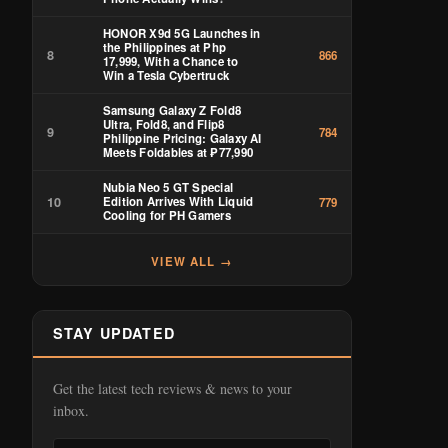
HONOR X9d 5G Launches in
the Philippines at Php
8
866
17,999, With a Chance to
Win a Tesla Cybertruck
Samsung Galaxy Z Fold8
Ultra, Fold8, and Flip8
9
784
Philippine Pricing: Galaxy AI
Meets Foldables at ₱77,990
Nubia Neo 5 GT Special
10
Edition Arrives With Liquid
779
Cooling for PH Gamers
VIEW ALL →
STAY UPDATED
Get the latest tech reviews & news to your
inbox.