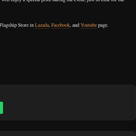
Flagship Store in
Lazada
,
Facebook
, and
Youtube
page.