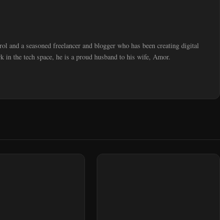
trol and a seasoned freelancer and blogger who has been creating digital
 in the tech space, he is a proud husband to his wife, Amor.