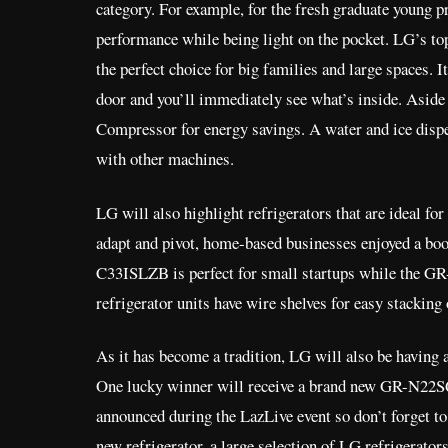
category. For example, for the fresh graduate young 
performance while being light on the pocket. LG’s to
the perfect choice for big families and large spaces.
door and you’ll immediately see what’s inside. Aside 
Compressor for energy savings. A water and ice dispen
with other machines.
LG will also highlight refrigerators that are ideal fo
adapt and pivot, home-based businesses enjoyed a bo
C33ISLZB is perfect for small startups while the GR
refrigerator units have wire shelves for easy stackin
As it has become a tradition, LG will also be having 
One lucky winner will receive a brand new GR-N22SQCN
announced during the LazLive event so don’t forget to 
new refrigerator, a large selection of LG refrigerators