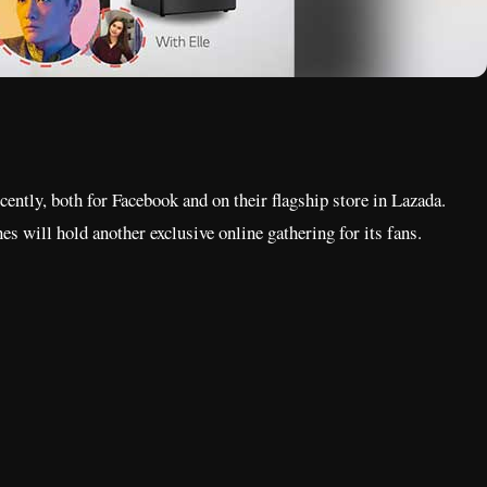
cently, both for Facebook and on their flagship store in Lazada.
es will hold another exclusive online gathering for its fans.