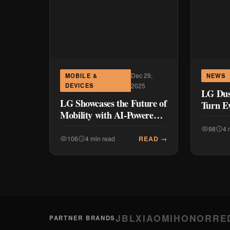
Dec 29,
MOBILE &
NEWS
DEVICES
2025
LG Dus
LG Showcases the Future of
Turn E
Mobility with AI-Powered
Chores 
In-Vehicle Solutions at CES
with t
98
4 
2026
Vacuu
READ →
106
4 min read
JBL
XIAOMI
HONOR
RE
PARTNER BRANDS