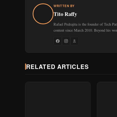
WRITTEN BY
Tito Raffy
Rafael Pedrajita is the founder of Tech Pa
content since March 2010. Beyond his work
RELATED ARTICLES