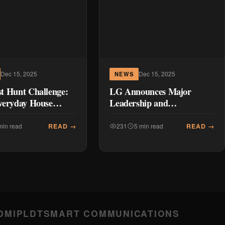
Dec 15, 2025
Dec 15, 2025
NEWS
t Hunt Challenge:
LG Announces Major
veryday House
Leadership and
into Exciting Prizes
Organizational Changes
he CordZero™
Ahead of 2026
READ →
READ →
min read
231
5 min read
m
DMI
PLDT
SMART COMMUNICATIONS