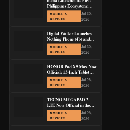
nubia Launches Its First
Philippines Ecosystem:
LiveBuds 3 Pro, LiveFlip,
Jul 30,
MOBILE &
and GaN Charger Join Neo
DEVICES
2026
5 Series
Digital Walker Launches
Nothing Phone (4b) and
Ear (3a) in PH—₱1,500
Jul 30,
MOBILE &
Off Pre-Order Pricing
DEVICES
2026
Through August 14
HONOR Pad X9 Max Now
Official: 13-Inch Tablet
with 120Hz Display and
Jul 28,
MOBILE &
Stylus Support
DEVICES
2026
TECNO MEGAPAD 2
LTE Now Official in the
Philippines: 11-Inch 90Hz
Jul 28,
MOBILE &
Display and 8,200mAh
DEVICES
2026
Battery for PHP 13,266