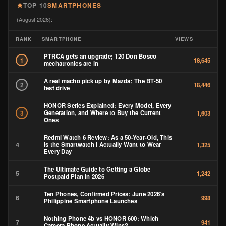
TOP 10
SMARTPHONES
(August 2026):
RANK
SMARTPHONE
VIEWS
PTRCA gets an upgrade; 120 Don Bosco
1
18,645
mechatronics are in
A real macho pick up by Mazda; The BT-50
2
18,446
test drive
HONOR Series Explained: Every Model, Every
Generation, and Where to Buy the Current
3
1,603
Ones
Redmi Watch 6 Review: As a 50-Year-Old, This
4
Is the Smartwatch I Actually Want to Wear
1,325
Every Day
The Ultimate Guide to Getting a Globe
5
1,242
Postpaid Plan in 2026
Ten Phones, Confirmed Prices: June 2026’s
6
998
Philippine Smartphone Launches
Nothing Phone 4b vs HONOR 600: Which
7
941
Camera Phone Actually Wins?