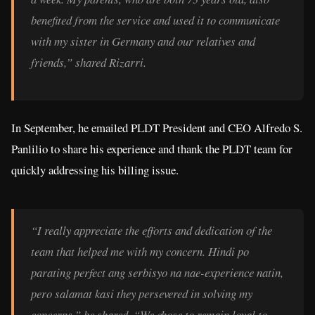
benefited from the service and used it to communicate
with my sister in Germany and our relatives and
friends,” shared Rizarri.
In September, he emailed PLDT President and CEO Alfredo S.
Panlilio to share his experience and thank the PLDT team for
quickly addressing his billing issue.
“I really appreciate the efforts and dedication of the
team that helped me with my concern. Hindi po
parating perfect ang serbisyo na nae-experience natin,
pero salamat kasi they persevered in solving my
concerns,” he shared. “We chose to remain loyal to