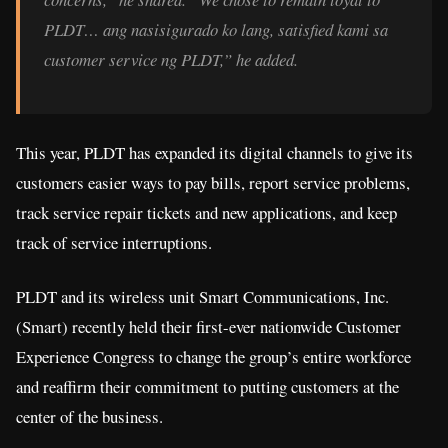
PLDT… ang nasisigurado ko lang, satisfied kami sa
customer service ng PLDT,” he added.
This year, PLDT has expanded its digital channels to give its
customers easier ways to pay bills, report service problems,
track service repair tickets and new applications, and keep
track of service interruptions.
PLDT and its wireless unit Smart Communications, Inc.
(Smart) recently held their first-ever nationwide Customer
Experience Congress to change the group’s entire workforce
and reaffirm their commitment to putting customers at the
center of the business.