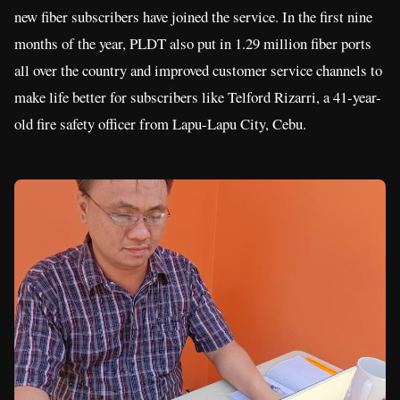
new fiber subscribers have joined the service. In the first nine
months of the year, PLDT also put in 1.29 million fiber ports
all over the country and improved customer service channels to
make life better for subscribers like Telford Rizarri, a 41-year-
old fire safety officer from Lapu-Lapu City, Cebu.