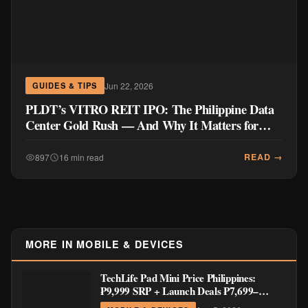
Jun 22, 2026
GUIDES & TIPS
PLDT’s VITRO REIT IPO: The Philippine Data
Center Gold Rush — And Why It Matters for
Your Wallet
READ →
897
16 min read
MORE IN MOBILE & DEVICES
TechLife Pad Mini Price Philippines:
₱9,999 SRP + Launch Deals ₱7,699–
₱8,999