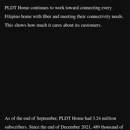
PLDT Home continues to work toward connecting every
Filipino home with fiber and meeting their connectivity needs.
This shows how much it cares about its customers.
As of the end of September, PLDT Home had 3.24 million
subscribers. Since the end of December 2021, 489 thousand of