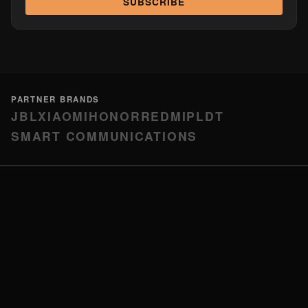
SUBSCRIBE
PARTNER BRANDS
JBL
XIAOMI
HONOR
REDMI
PLDT
SMART COMMUNICATIONS