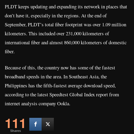
PLDT keeps updating and expanding its network in places that
don’t have it, especially in the regions. At the end of
September, PLDT’s total fiber footprint was over 1.09 million
kilometers. This included over 231,000 kilometers of
international fiber and almost 860,000 kilometers of domestic
fiber.
Because of this, the country now has some of the fastest
broadband speeds in the area. In Southeast Asia, the
Philippines has the fifth-fastest average download speed,
according to the latest Speedtest Global Index report from
internet analysis company Ookla.
111
Shares