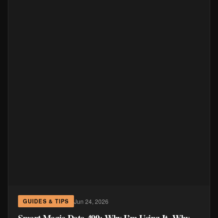
Jun 24, 2026
GUIDES & TIPS
Smart Magic Data 499: Why I’m Using It, Why