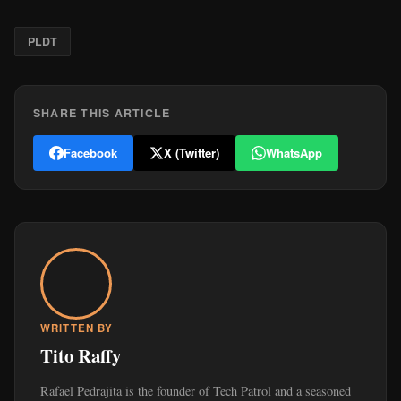
PLDT
SHARE THIS ARTICLE
Facebook
X (Twitter)
WhatsApp
WRITTEN BY
Tito Raffy
Rafael Pedrajita is the founder of Tech Patrol and a seasoned