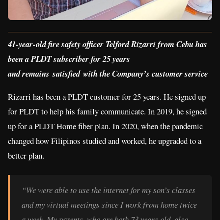
41-year-old fire safety officer Telford Rizarri from Cebu has
been a PLDT subscriber for 25 years
and remains satisfied with the Company’s customer service
Rizarri has been a PLDT customer for 25 years. He signed up
for PLDT to help his family communicate. In 2019, he signed
up for a PLDT Home fiber plan. In 2020, when the pandemic
changed how Filipinos studied and worked, he upgraded to a
better plan.
“We were able to use the internet for my son’s classes
and my virtual meetings since I work from home twice
a week. My parents, who are both 73 years old, also