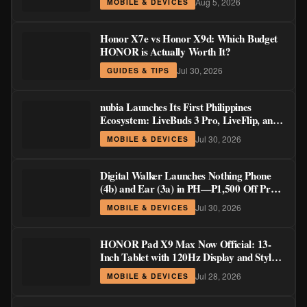
Aug 5, 2026
MOBILE & DEVICES
Honor X7e vs Honor X9d: Which Budget
HONOR is Actually Worth It?
Jul 30, 2026
GUIDES & TIPS
nubia Launches Its First Philippines
Ecosystem: LiveBuds 3 Pro, LiveFlip, and
GaN Charger Join Neo 5 Series
Jul 30, 2026
MOBILE & DEVICES
Digital Walker Launches Nothing Phone
(4b) and Ear (3a) in PH—₱1,500 Off Pre-
Order Pricing Through August 14
Jul 30, 2026
MOBILE & DEVICES
HONOR Pad X9 Max Now Official: 13-
Inch Tablet with 120Hz Display and Stylus
Support
Jul 28, 2026
MOBILE & DEVICES