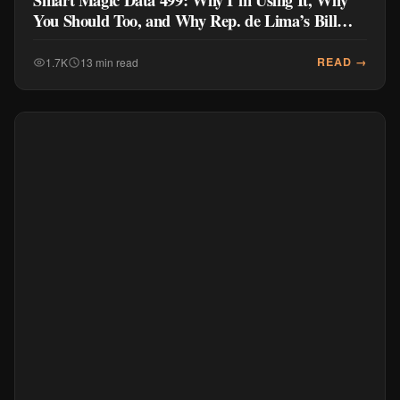
You Should Too, and Why Rep. de Lima’s Bill
Doesn’t Go Far Enough
READ →
1.7K
13 min read