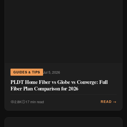
Jul 5, 2026
GUIDES & TIPS
PLDT Home Fiber vs Globe vs Converge: Full
Fiber Plan Comparison for 2026
READ →
2.8K
17 min read