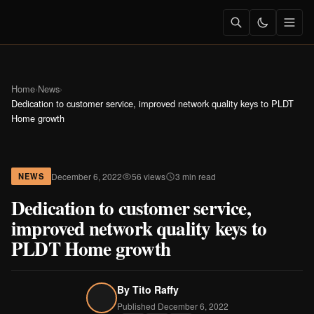
Home
›
News
›
Dedication to customer service, improved network quality keys to PLDT
Home growth
December 6, 2022
56 views
3 min read
NEWS
Dedication to customer service,
improved network quality keys to
PLDT Home growth
By
Tito Raffy
Published December 6, 2022