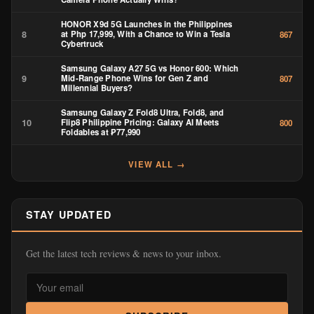
HONOR X9d 5G Launches in the Philippines
8
at Php 17,999, With a Chance to Win a Tesla
867
Cybertruck
Samsung Galaxy A27 5G vs Honor 600: Which
9
Mid-Range Phone Wins for Gen Z and
807
Millennial Buyers?
Samsung Galaxy Z Fold8 Ultra, Fold8, and
10
Flip8 Philippine Pricing: Galaxy AI Meets
800
Foldables at ₱77,990
VIEW ALL →
STAY UPDATED
Get the latest tech reviews & news to your inbox.