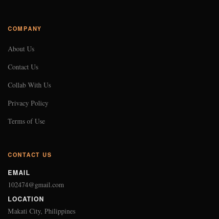
COMPANY
About Us
Contact Us
Collab With Us
Privacy Policy
Terms of Use
CONTACT US
EMAIL
102474@gmail.com
LOCATION
Makati City, Philippines