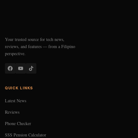
Your trusted source for tech news,
reviews, and features — from a Filipino
perspective.
QUICK LINKS
Latest News
Reviews
Phone Checker
SSS Pension Calculator