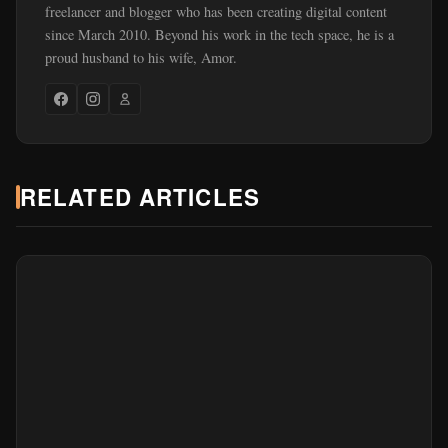
freelancer and blogger who has been creating digital content
since March 2010. Beyond his work in the tech space, he is a
proud husband to his wife, Amor.
RELATED ARTICLES