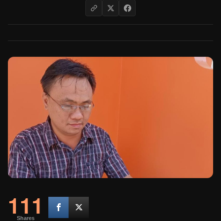
111
Shares