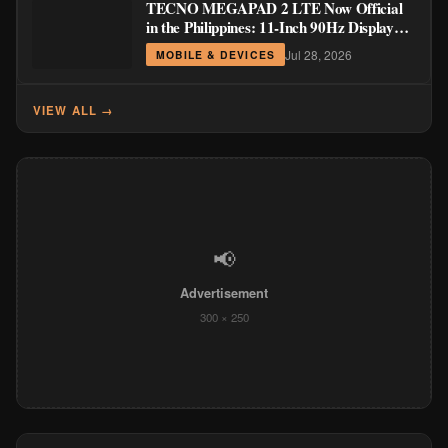
TECNO MEGAPAD 2 LTE Now Official
in the Philippines: 11-Inch 90Hz Display
and 8,200mAh Battery for PHP 13,266
Jul 28, 2026
MOBILE & DEVICES
VIEW ALL →
📢
Advertisement
300 × 250