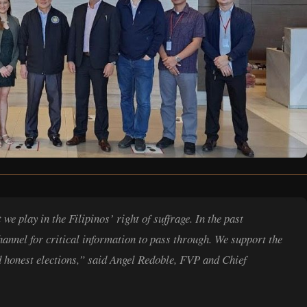
e play in the Filipinos’ right of suffrage. In the past
hannel for critical information to pass through. We support the
honest elections,” said Angel Redoble, FVP and Chief