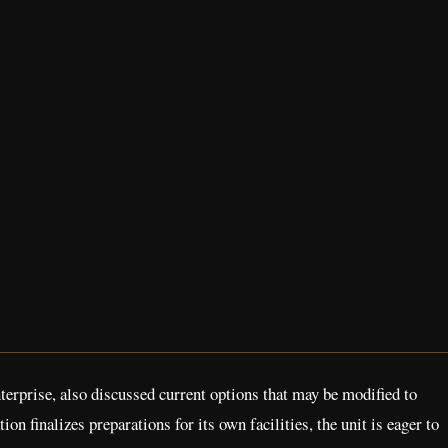
rprise, also discussed current options that may be modified to
finalizes preparations for its own facilities, the unit is eager to