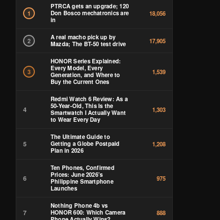
PTRCA gets an upgrade; 120
Don Bosco mechatronics are
1
18,056
in
A real macho pick up by
2
17,905
Mazda; The BT-50 test drive
HONOR Series Explained:
Every Model, Every
3
1,539
Generation, and Where to
Buy the Current Ones
Redmi Watch 6 Review: As a
50-Year-Old, This Is the
4
1,303
Smartwatch I Actually Want
to Wear Every Day
The Ultimate Guide to
5
Getting a Globe Postpaid
1,208
Plan in 2026
Ten Phones, Confirmed
Prices: June 2026’s
6
975
Philippine Smartphone
Launches
Nothing Phone 4b vs
7
HONOR 600: Which Camera
888
Phone Actually Wins?