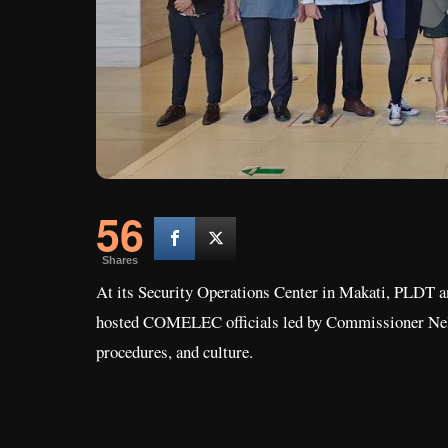
56
Shares
At its Security Operations Center in Makati, PLDT an
hosted COMELEC officials led by Commissioner Nelson
procedures, and culture.