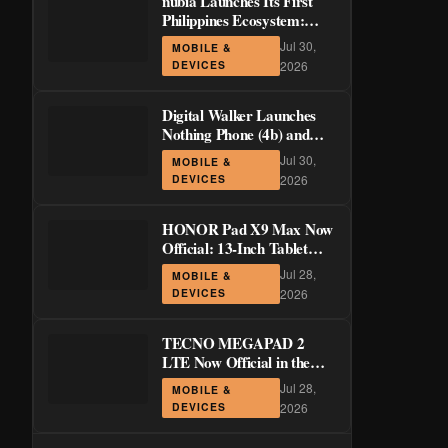
nubia Launches Its First
Philippines Ecosystem:
LiveBuds 3 Pro, LiveFlip,
Jul 30,
MOBILE &
and GaN Charger Join Neo
DEVICES
2026
5 Series
Digital Walker Launches
Nothing Phone (4b) and
Ear (3a) in PH—₱1,500
Jul 30,
MOBILE &
Off Pre-Order Pricing
DEVICES
2026
Through August 14
HONOR Pad X9 Max Now
Official: 13-Inch Tablet
with 120Hz Display and
Jul 28,
MOBILE &
Stylus Support
DEVICES
2026
TECNO MEGAPAD 2
LTE Now Official in the
Philippines: 11-Inch 90Hz
Jul 28,
MOBILE &
Display and 8,200mAh
DEVICES
2026
Battery for PHP 13,266