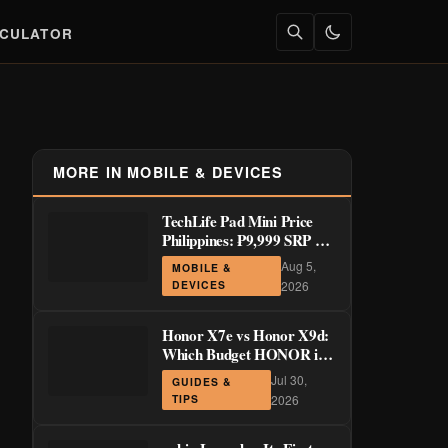
LCULATOR
MORE IN MOBILE & DEVICES
TechLife Pad Mini Price
Philippines: ₱9,999 SRP +
Launch Deals ₱7,699–
Aug 5,
MOBILE &
₱8,999
DEVICES
2026
Honor X7e vs Honor X9d:
Which Budget HONOR is
Actually Worth It?
Jul 30,
GUIDES &
TIPS
2026