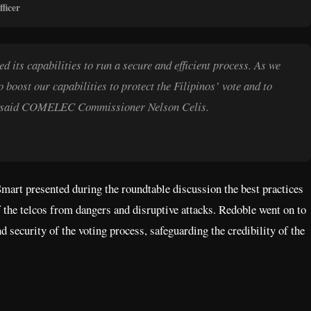
ficer
its capabilities to run a secure and efficient process. As we
o boost our capabilities to protect the Filipinos’ vote and to
ons,” said COMELEC Commissioner Nelson Celis.
rt presented during the roundtable discussion the best practices
of the telcos from dangers and disruptive attacks. Redoble went on to
d security of the voting process, safeguarding the credibility of the