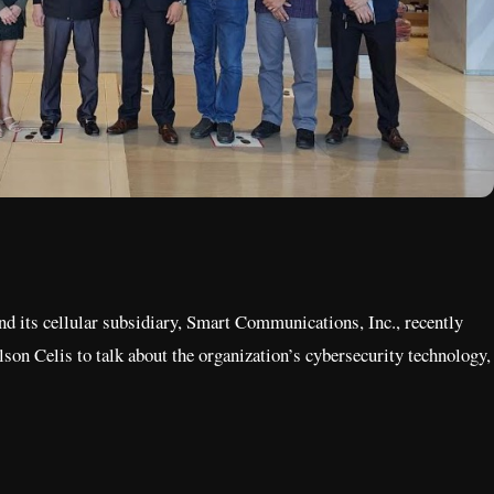
d its cellular subsidiary, Smart Communications, Inc., recently
 Celis to talk about the organization’s cybersecurity technology,