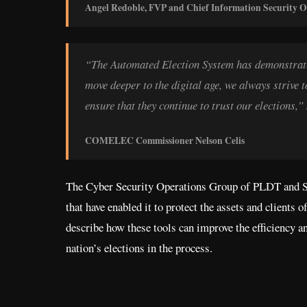
Angel Redoble, FVP and Chief Information Security Of
“The Automated Election System has demonstrated 
move deeper to the digital age, we always strive t
ensure that they continue to trust our electi
COMELEC Commissioner Nelson Celis
The Cyber Security Operations Group of PLDT and Sma
that have enabled it to protect the assets and clients 
describe how these tools can improve the efficiency an
nation’s elections in the process.