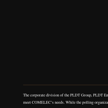
The corporate division of the PLDT Group, PLDT Ente
meet COMELEC’s needs. While the polling organization 