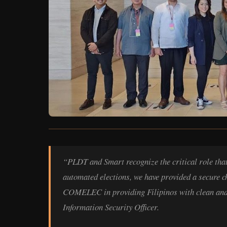
“PLDT and Smart recognize the critical role that w
automated elections, we have provided a secure c
COMELEC in providing Filipinos with clean and 
Information Security Officer.