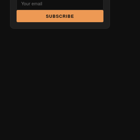
SUBSCRIBE