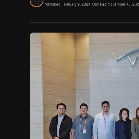
Published February 9, 2023
· Updated November 15, 20