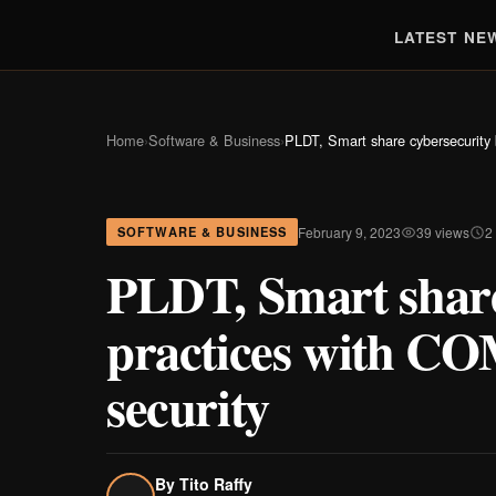
LATEST NE
Home
›
Software & Business
›
PLDT, Smart share cybersecurity 
February 9, 2023
39 views
2
SOFTWARE & BUSINESS
PLDT, Smart share
practices with CO
security
By
Tito Raffy