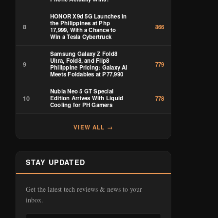
HONOR X9d 5G Launches in
the Philippines at Php
8
866
17,999, With a Chance to
Win a Tesla Cybertruck
Samsung Galaxy Z Fold8
Ultra, Fold8, and Flip8
9
779
Philippine Pricing: Galaxy AI
Meets Foldables at ₱77,990
Nubia Neo 5 GT Special
10
Edition Arrives With Liquid
778
Cooling for PH Gamers
VIEW ALL →
STAY UPDATED
Get the latest tech reviews & news to your
inbox.