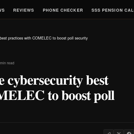
WS
REVIEWS
PHONE CHECKER
SSS PENSION CA
best practices with COMELEC to boost poll security
 min read
 cybersecurity best
MELEC to boost poll