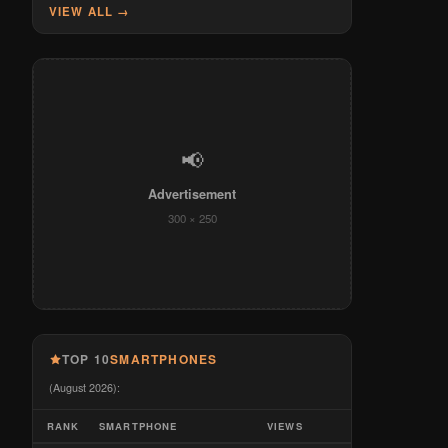
VIEW ALL →
📢
Advertisement
300 × 250
TOP 10
SMARTPHONES
(August 2026):
RANK
SMARTPHONE
VIEWS