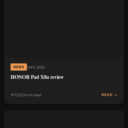
Oct 8, 2024
NEWS
HONOR Pad X8a review
READ →
123
4 min read