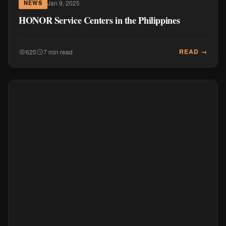
Jan 9, 2025
NEWS
HONOR Service Centers in the Philippines
READ →
625
7 min read