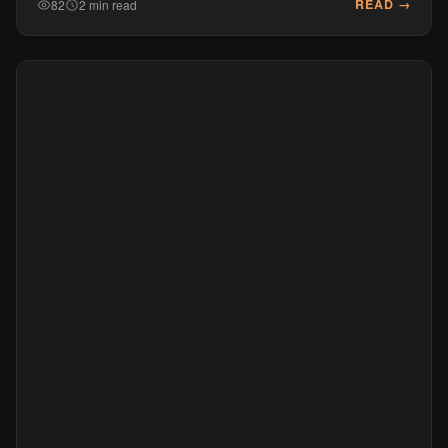
READ →
82
2 min read