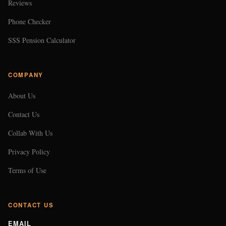
Reviews
Phone Checker
SSS Pension Calculator
COMPANY
About Us
Contact Us
Collab With Us
Privacy Policy
Terms of Use
CONTACT US
EMAIL