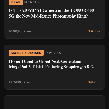
Jun 26, 2025
NEWS
Is This 200MP AI Camera on the HONOR 400
5G the New Mid-Range Photography King?
READ →
80
4 min read
Jun 21, 2025
MOBILE & DEVICES
Honor Poised to Unveil Next-Generation
MagicPad 3 Tablet, Featuring Snapdragon 8 Gen
3 and Enhanced Display
READ →
75
3 min read