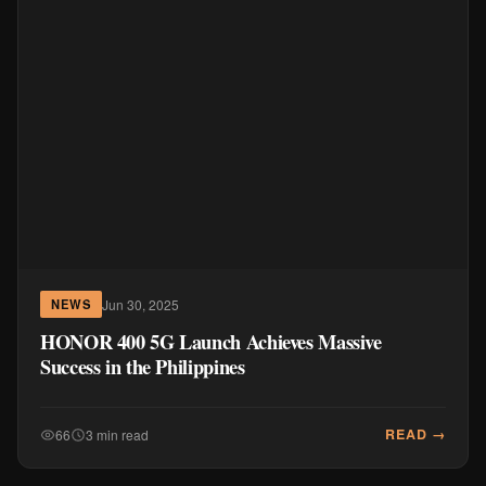
Jun 30, 2025
NEWS
HONOR 400 5G Launch Achieves Massive
Success in the Philippines
READ →
66
3 min read