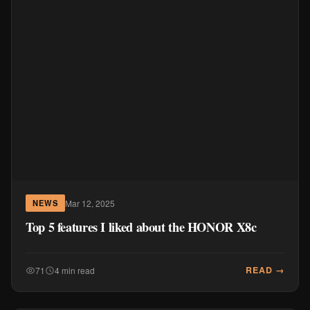
Mar 12, 2025
NEWS
Top 5 features I liked about the HONOR X8c
READ →
71
4 min read