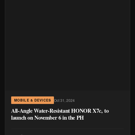
Oct 31, 2024
MOBILE & DEVICES
All-Angle Water-Resistant HONOR X7c, to
launch on November 6 in the PH