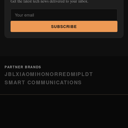
Get the latest tech news delivered to your inbox.
SUBSCRIBE
PARTNER BRANDS
JBL
XIAOMI
HONOR
REDMI
PLDT
SMART COMMUNICATIONS