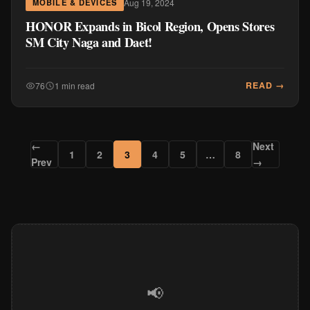
Aug 19, 2024
MOBILE & DEVICES
HONOR Expands in Bicol Region, Opens Stores
SM City Naga and Daet!
READ →
76
1 min read
←
Next
1
2
3
4
5
…
8
Prev
→
📢