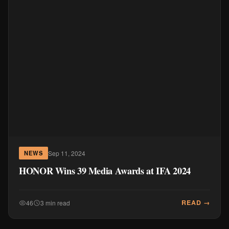
Sep 11, 2024
NEWS
HONOR Wins 39 Media Awards at IFA 2024
READ →
46
3 min read