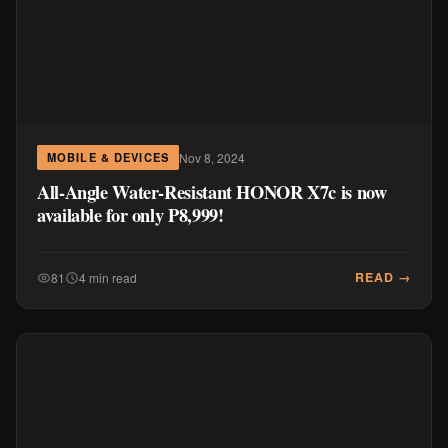
Nov 8, 2024
MOBILE & DEVICES
All-Angle Water-Resistant HONOR X7c is now
available for only P8,999!
READ →
81
4 min read