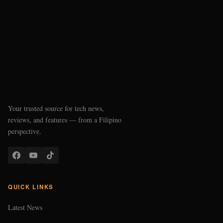
Your trusted source for tech news,
reviews, and features — from a Filipino
perspective.
QUICK LINKS
Latest News