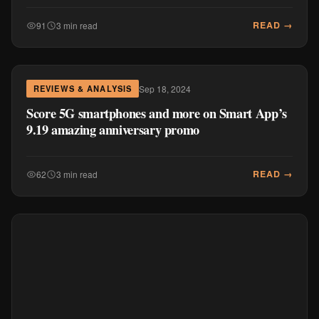
READ →
91
3 min read
Sep 18, 2024
REVIEWS & ANALYSIS
Score 5G smartphones and more on Smart App’s
9.19 amazing anniversary promo
READ →
62
3 min read