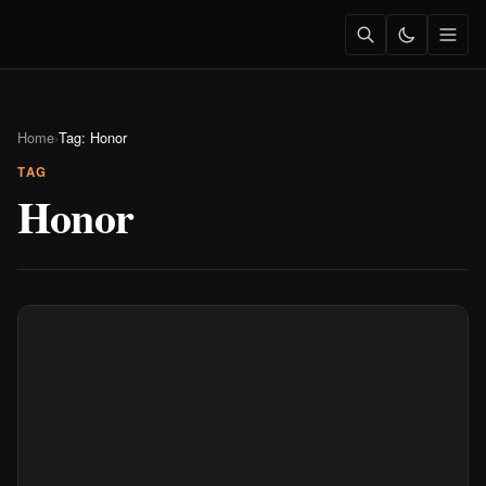
Home
›
Tag: Honor
TAG
Honor