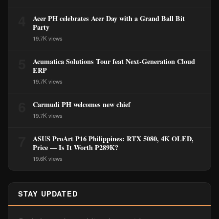
4
Acer PH celebrates Acer Day with a Grand Ball Bit
Party
19.7K views
5
Acumatica Solutions Tour feat Next-Generation Cloud
ERP
19.7K views
6
Carmudi PH welcomes new chief
19.7K views
7
ASUS ProArt P16 Philippines: RTX 5080, 4K OLED,
Price — Is It Worth ₱289K?
19.6K views
STAY UPDATED