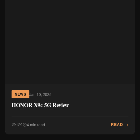
Jan 10, 2025
NEWS
HONOR X9c 5G Review
READ →
129
4 min read