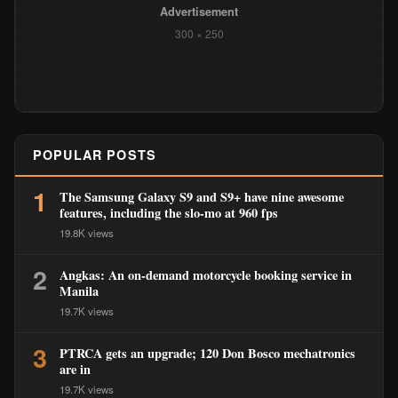
Advertisement
300 × 250
POPULAR POSTS
1
The Samsung Galaxy S9 and S9+ have nine awesome
features, including the slo-mo at 960 fps
19.8K views
2
Angkas: An on-demand motorcycle booking service in
Manila
19.7K views
3
PTRCA gets an upgrade; 120 Don Bosco mechatronics
are in
19.7K views