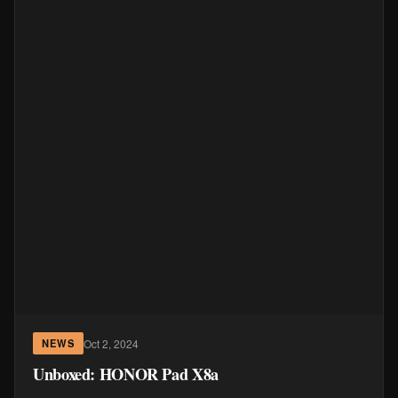
Oct 2, 2024
NEWS
Unboxed: HONOR Pad X8a