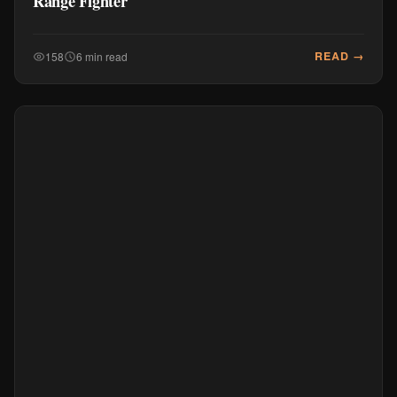
Range Fighter
READ →
158
6 min read