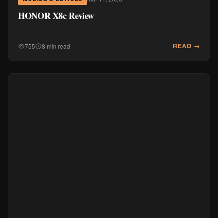
HONOR X8c Review
READ →
755
8 min read