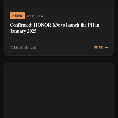
Oct 22, 2024
NEWS
Confirmed: HONOR X9c to launch the PH in
January 2025
READ →
88
6 min read