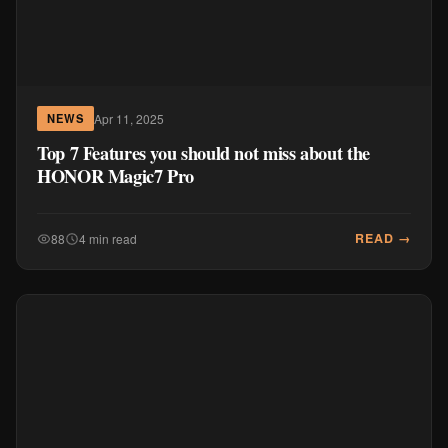
Apr 11, 2025
NEWS
Top 7 Features you should not miss about the
HONOR Magic7 Pro
READ →
88
4 min read