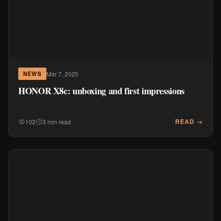
Mar 7, 2025
NEWS
HONOR X8c: unboxing and first impressions
READ →
102
3 min read