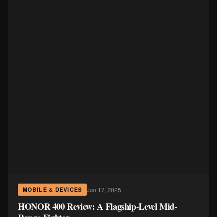
Jun 17, 2025
MOBILE & DEVICES
HONOR 400 Review: A Flagship-Level Mid-