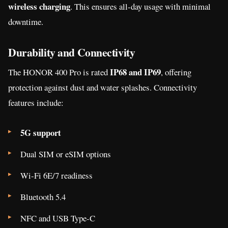
wireless charging
. This ensures all-day usage with minimal
downtime.
Durability and Connectivity
IP68 and IP69
The HONOR 400 Pro is rated
, offering
protection against dust and water splashes. Connectivity
features include:
5G support
Dual SIM or eSIM options
Wi-Fi 6E/7 readiness
Bluetooth 5.4
NFC and USB Type-C