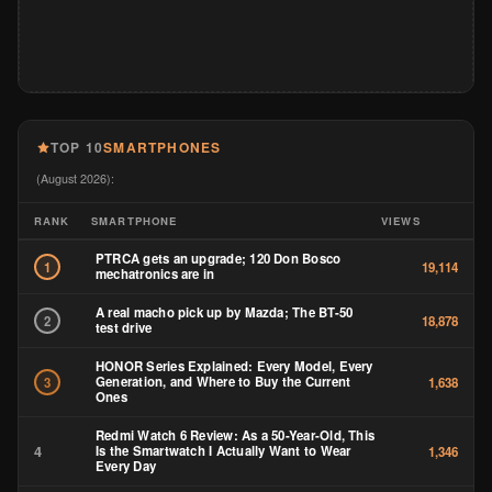
TOP 10
SMARTPHONES
(August 2026):
RANK
SMARTPHONE
VIEWS
PTRCA gets an upgrade; 120 Don Bosco
1
19,114
mechatronics are in
A real macho pick up by Mazda; The BT-50
2
18,878
test drive
HONOR Series Explained: Every Model, Every
Generation, and Where to Buy the Current
3
1,638
Ones
Redmi Watch 6 Review: As a 50-Year-Old, This
4
Is the Smartwatch I Actually Want to Wear
1,346
Every Day