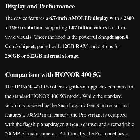
Display and Performance
6.7-inch AMOLED display
2800
The device features a
with a
x 1280 resolution
1.07 billion colors
, supporting
for ultra-
Snapdragon 8
vivid visuals. Under the hood is the powerful
Gen 3 chipset
12GB RAM
, paired with
and options for
256GB or 512GB internal storage
.
Comparison with HONOR 400 5G
The HONOR 400 Pro offers significant upgrades compared to
the standard HONOR 400 5G model. While the standard
version is powered by the Snapdragon 7 Gen 3 processor and
features a 108MP main camera, the Pro variant is equipped
with the flagship Snapdragon 8 Gen 3 chipset and a remarkable
200MP AI main camera. Additionally, the Pro model has a