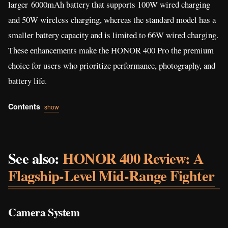
larger 6000mAh battery that supports 100W wired charging
and 50W wireless charging, whereas the standard model has a
smaller battery capacity and is limited to 66W wired charging.
These enhancements make the HONOR 400 Pro the premium
choice for users who prioritize performance, photography, and
battery life.
Contents
show
See also:
HONOR 400 Review: A
Flagship-Level Mid-Range Fighter
Camera System