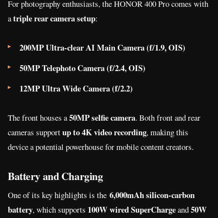
For photography enthusiasts, the HONOR 400 Pro comes with
triple rear camera setup
a
:
200MP Ultra-clear AI Main Camera (f/1.9, OIS)
50MP Telephoto Camera (f/2.4, OIS)
12MP Ultra Wide Camera (f/2.2)
50MP selfie camera
The front houses a
. Both front and rear
up to 4K video recording
cameras support
, making this
device a potential powerhouse for mobile content creators.
Battery and Charging
6,000mAh silicon-carbon
One of its
key highlights is the
battery
100W wired SuperCharge
50W
, which supports
and