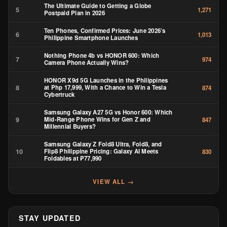
The Ultimate Guide to Getting a Globe
5
1,271
Postpaid Plan in 2026
Ten Phones, Confirmed Prices: June 2026’s
6
1,013
Philippine Smartphone Launches
Nothing Phone 4b vs HONOR 600: Which
7
974
Camera Phone Actually Wins?
HONOR X9d 5G Launches in the Philippines
8
at Php 17,999, With a Chance to Win a Tesla
874
Cybertruck
Samsung Galaxy A27 5G vs Honor 600: Which
9
Mid-Range Phone Wins for Gen Z and
847
Millennial Buyers?
Samsung Galaxy Z Fold8 Ultra, Fold8, and
10
Flip8 Philippine Pricing: Galaxy AI Meets
830
Foldables at ₱77,990
VIEW ALL →
STAY UPDATED