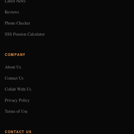
Latest News
Reviews
Phone Checker
SSS Pension Calculator
COMPANY
About Us
Contact Us
Collab With Us
Privacy Policy
Terms of Use
CONTACT US