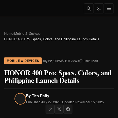
Home
›
Mobile & Devices
›
HONOR 400 Pro: Specs, Colors, and Philippine Launch Details
July 22, 2025
123 views
3 min read
MOBILE & DEVICES
HONOR 400 Pro: Specs, Colors, and
Philippine Launch Details
By
Tito Raffy
Published July 22, 2025
· Updated November 15, 2025