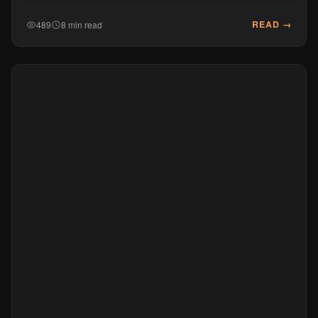
READ →
489
8 min read