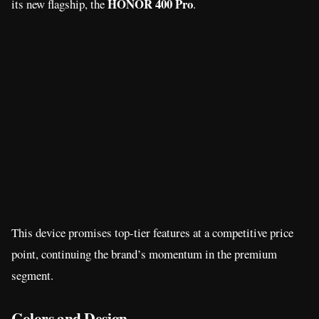
HONOR 400 Pro
its new flagship, the
.
This device promises top-tier features at a competitive price
point, continuing the brand’s momentum in the premium
segment.
Colors and Design