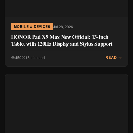
Jul 28, 2026
MOBILE & DEVICES
HONOR Pad X9 Max Now Official: 13-Inch
Tablet with 120Hz Display and Stylus Support
READ →
450
16 min read