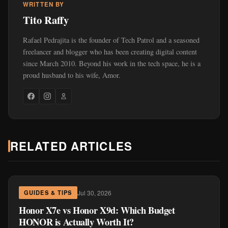
WRITTEN BY
Tito Raffy
Rafael Pedrajita is the founder of Tech Patrol and a seasoned
freelancer and blogger who has been creating digital content
since March 2010. Beyond his work in the tech space, he is a
proud husband to his wife, Amor.
RELATED ARTICLES
Jul 30, 2026
GUIDES & TIPS
Honor X7e vs Honor X9d: Which Budget
HONOR is Actually Worth It?