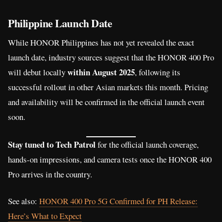
Philippine Launch Date
While HONOR Philippines has not yet revealed the exact
launch date, industry sources suggest that the HONOR 400 Pro
within August 2025
will debut locally
, following its
successful rollout in other Asian markets this month. Pricing
and availability will be confirmed in the official launch event
soon.
Stay tuned to Tech Patrol
for the official launch coverage,
hands-on impressions, and camera tests once the HONOR 400
Pro arrives in the country.
See also:
HONOR 400 Pro 5G Confirmed for PH Release:
Here’s What to Expect