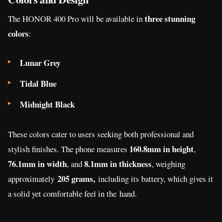
three stunning
The HONOR 400 Pro will be available in
colors
:
Lunar Grey
Tidal Blue
Midnight Black
These colors cater to users seeking both professional and
160.8mm in height
stylish finishes. The phone measures
,
76.1mm in width
8.1mm in thickness
, and
,
weighing
205 grams,
approximately
including its battery, which gives it
a solid yet comfortable feel in the
hand.