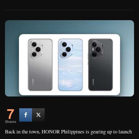
7
Shares
Back in the town, HONOR Philippines is gearing up to launch