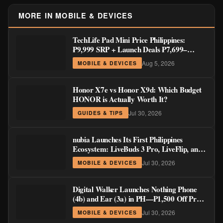
MORE IN MOBILE & DEVICES
TechLife Pad Mini Price Philippines:
₱9,999 SRP + Launch Deals ₱7,699–
₱8,999
Aug 5, 2026
MOBILE & DEVICES
Honor X7e vs Honor X9d: Which Budget
HONOR is Actually Worth It?
Jul 30, 2026
GUIDES & TIPS
nubia Launches Its First Philippines
Ecosystem: LiveBuds 3 Pro, LiveFlip, and
GaN Charger Join Neo 5 Series
Jul 30, 2026
MOBILE & DEVICES
Digital Walker Launches Nothing Phone
(4b) and Ear (3a) in PH—₱1,500 Off Pre-
Order Pricing Through August 14
Jul 30, 2026
MOBILE & DEVICES