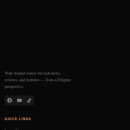
Your trusted source for tech news,
reviews, and features — from a Filipino
perspective.
QUICK LINKS