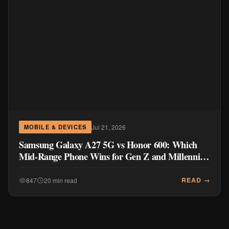
Jul 21, 2026
MOBILE & DEVICES
Samsung Galaxy A27 5G vs Honor 600: Which
Mid-Range Phone Wins for Gen Z and Millennial
Buyers?
READ →
847
20 min read