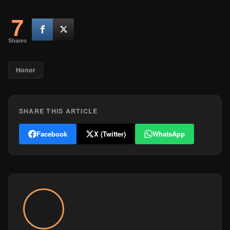
7
Shares
Honor
SHARE THIS ARTICLE
Facebook
X (Twitter)
WhatsApp