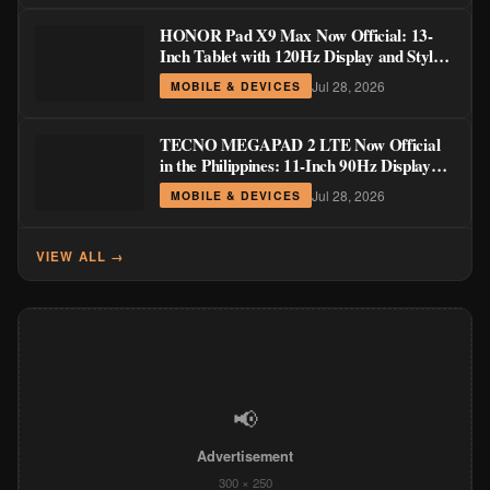
HONOR Pad X9 Max Now Official: 13-
Inch Tablet with 120Hz Display and Stylus
Support
Jul 28, 2026
MOBILE & DEVICES
TECNO MEGAPAD 2 LTE Now Official
in the Philippines: 11-Inch 90Hz Display
and 8,200mAh Battery for PHP 13,266
Jul 28, 2026
MOBILE & DEVICES
VIEW ALL →
📢
Advertisement
300 × 250