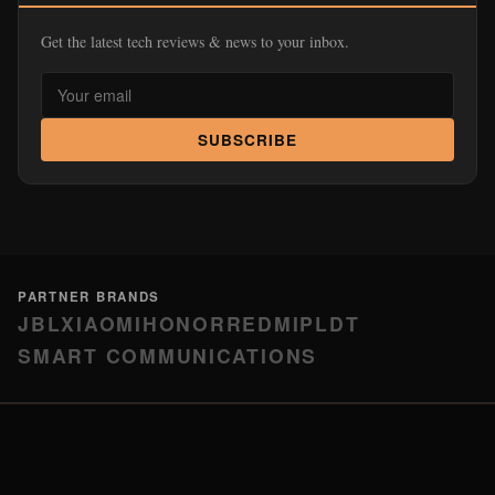
Get the latest tech reviews & news to your inbox.
SUBSCRIBE
PARTNER BRANDS
JBL
XIAOMI
HONOR
REDMI
PLDT
SMART COMMUNICATIONS