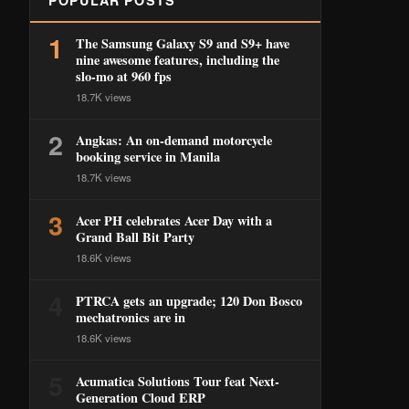
POPULAR POSTS
1
The Samsung Galaxy S9 and S9+ have
nine awesome features, including the
slo-mo at 960 fps
18.7K views
2
Angkas: An on-demand motorcycle
booking service in Manila
18.7K views
3
Acer PH celebrates Acer Day with a
Grand Ball Bit Party
18.6K views
4
PTRCA gets an upgrade; 120 Don Bosco
mechatronics are in
18.6K views
5
Acumatica Solutions Tour feat Next-
Generation Cloud ERP