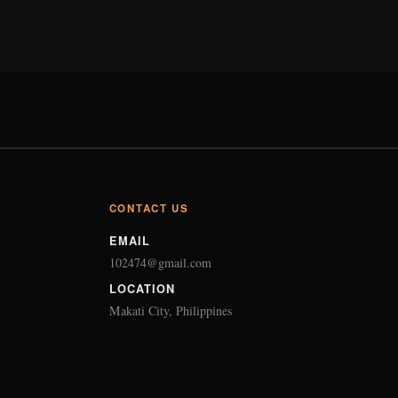
CONTACT US
EMAIL
102474@gmail.com
LOCATION
Makati City, Philippines