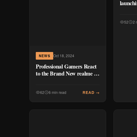
launchi
52
2 
Oct 18, 2024
NEWS
Professional Gamers React
to the Brand New realme 13
Series 5G
READ →
62
6 min read