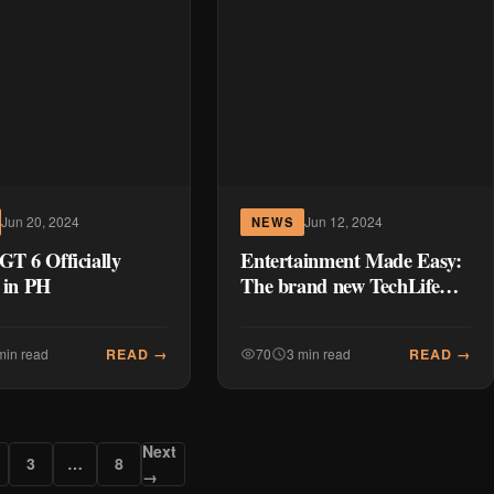
Jun 20, 2024
Jun 12, 2024
NEWS
GT 6 Officially
Entertainment Made Easy:
 in PH
The brand new TechLife
Pad will fulfill all your
digital needs
READ →
READ →
min read
70
3 min read
Next
3
…
8
→