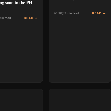
ng soon in the PH
READ →
50
2 min read
READ →
min read