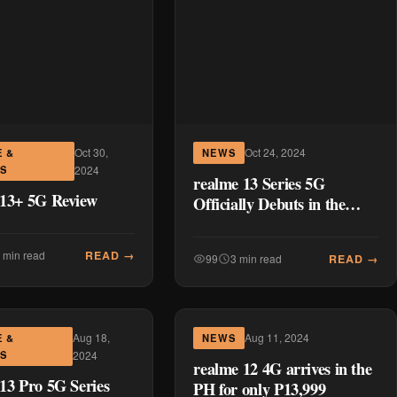
Oct 30,
Oct 24, 2024
E &
NEWS
ES
2024
realme 13 Series 5G
 13+ 5G Review
Officially Debuts in the
Philippines
READ →
 min read
READ →
99
3 min read
Aug 18,
Aug 11, 2024
E &
NEWS
ES
2024
realme 12 4G arrives in the
13 Pro 5G Series
PH for only P13,999