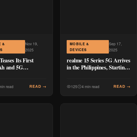
Nov 19,
Sep 17,
E &
MOBILE &
ES
2025
DEVICES
2025
Teases Its First
realme 15 Series 5G Arrives
h and 5G
in the Philippines, Starting
one in the C Series
at P18,999
realme C85 5G
READ →
READ →
min read
125
4 min read