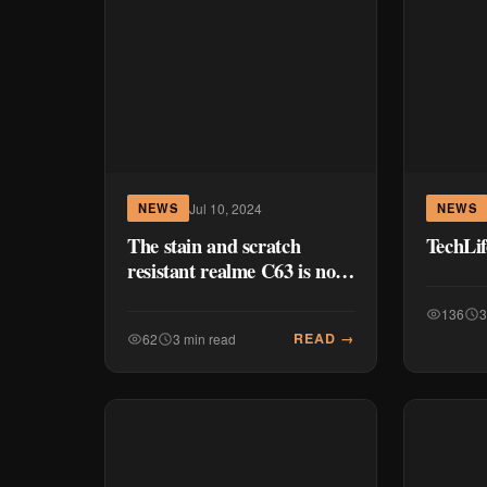
Jul 10, 2024
NEWS
NEWS
The stain and scratch
TechLi
resistant realme C63 is now
available for P8,999
136
3
READ →
62
3 min read