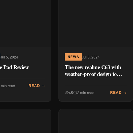
Jul 5, 2024
Jul 5, 2024
NEWS
fe Pad Review
The new realme C63 with
weather-proof design to
launch in the PH
READ →
 min read
READ →
45
2 min read