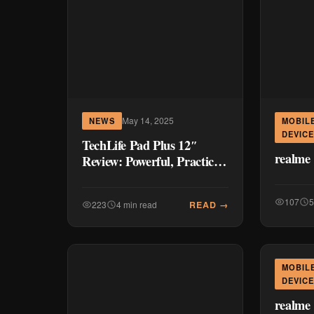
May 14, 2025
NEWS
MOBIL
DEVIC
TechLife Pad Plus 12″
realme
Review: Powerful, Practical,
and Surprisingly Affordable
107
5
READ →
223
4 min read
MOBIL
DEVIC
realme 