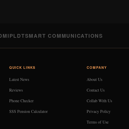
DMI
PLDT
SMART COMMUNICATIONS
QUICK LINKS
COMPANY
Latest News
About Us
Reviews
Contact Us
Phone Checker
Collab With Us
SSS Pension Calculator
Privacy Policy
Terms of Use