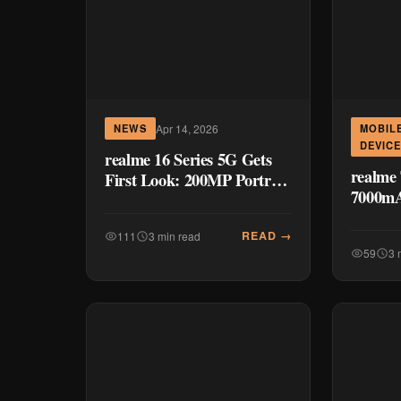
Apr 14, 2026
NEWS
MOBIL
DEVIC
realme 16 Series 5G Gets
realme 
First Look: 200MP Portrait
7000mA
Master Headlines
Smartph
Upcoming Launch
– The 
READ →
111
3 min read
59
3 