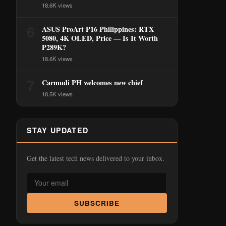
18.6K views
6
ASUS ProArt P16 Philippines: RTX
5080, 4K OLED, Price — Is It Worth
₱289K?
18.6K views
7
Carmudi PH welcomes new chief
18.5K views
STAY UPDATED
Get the latest tech news delivered to your inbox.
SUBSCRIBE