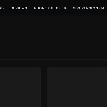
WS
REVIEWS
PHONE CHECKER
SSS PENSION CA