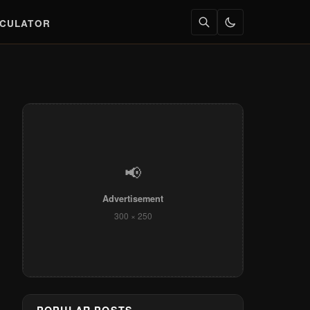
LCULATOR
📢
Advertisement
300 × 250