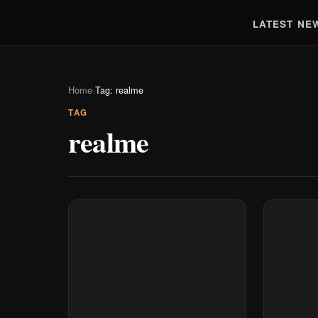
LATEST NE
Home
›
Tag: realme
TAG
realme