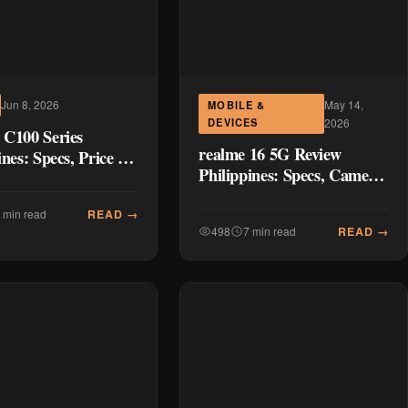
May 14,
Jun 8, 2026
MOBILE &
DEVICES
2026
 C100 Series
realme 16 5G Review
ines: Specs, Price &
Philippines: Specs, Camera
ison Guide (2026)
Test, Battery Life & Honest
Verdict (2026)
READ →
 min read
READ →
498
7 min read