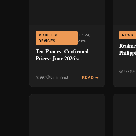
Jun 29,
MOBILE &
NEWS
DEVICES
2026
Realme
Ten Phones, Confirmed
Philipp
Prices: June 2026’s
Compar
Philippine Smartphone
Launches
773
4
READ →
997
8 min read