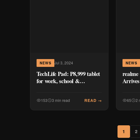
Jul 3, 2024
NEWS
NEWS
TechLife Pad: P8,999 tablet
realme 
for work, school &
Arrives
entertainment — First
Impressions
READ →
153
3 min read
65
2 
1
2