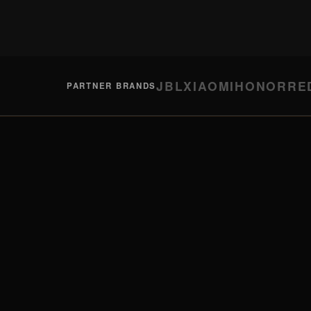
JBL
XIAOMI
HONOR
RE
PARTNER BRANDS