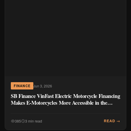
Jun 3, 2026
FINANCE
SB Finance VinFast Electric Motorcycle Financing
Makes E-Motorcycles More Accessible in the
Philippines
READ →
385
3 min read