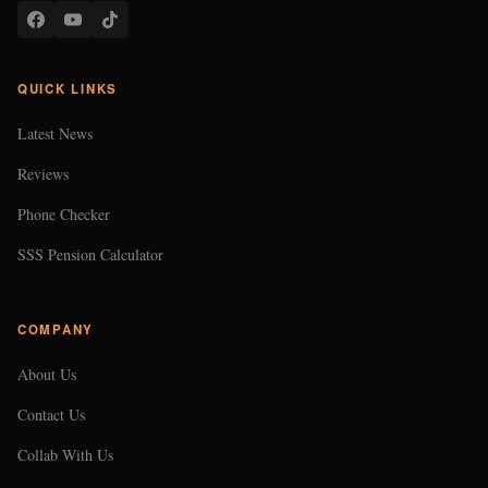
QUICK LINKS
Latest News
Reviews
Phone Checker
SSS Pension Calculator
COMPANY
About Us
Contact Us
Collab With Us