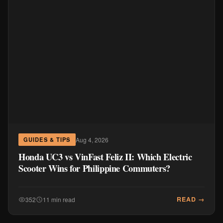
Aug 4, 2026
GUIDES & TIPS
Honda UC3 vs VinFast Feliz II: Which Electric
Scooter Wins for Philippine Commuters?
READ →
352
11 min read