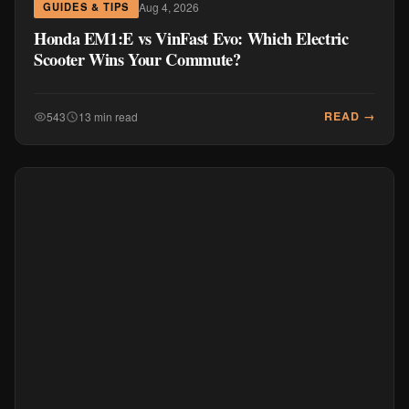
Aug 4, 2026
GUIDES & TIPS
Honda EM1:E vs VinFast Evo: Which Electric
Scooter Wins Your Commute?
READ →
543
13 min read