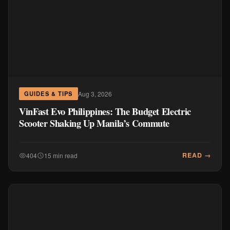
Aug 3, 2026
GUIDES & TIPS
VinFast Evo Philippines: The Budget Electric
Scooter Shaking Up Manila’s Commute
READ →
404
15 min read