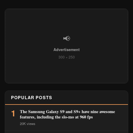
📢
Advertisement
300 × 250
POPULAR POSTS
1
The Samsung Galaxy S9 and S9+ have nine awesome
features, including the slo-mo at 960 fps
20K views