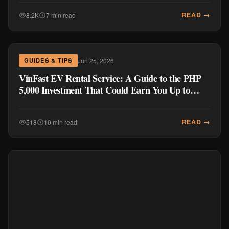
READ →
8.2K
7 min read
Jun 25, 2026
GUIDES & TIPS
VinFast EV Rental Service: A Guide to the PHP
5,000 Investment That Could Earn You Up to
PHP 1 Million Per Year
READ →
518
10 min read