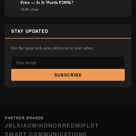
Price — Is It Worth ₱289K?
19.8K views
STAY UPDATED
Get the latest tech news delivered to your inbox.
SUBSCRIBE
PARTNER BRANDS
JBL
XIAOMI
HONOR
REDMI
PLDT
SMART COMMUNICATIONS