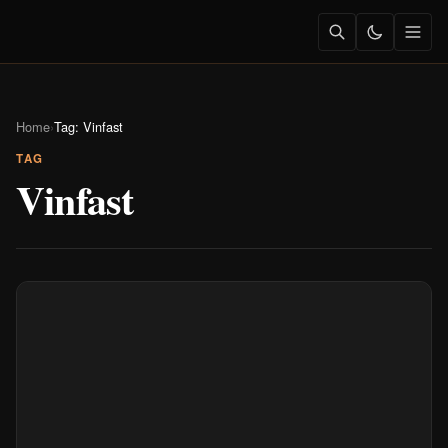
Home
›
Tag: Vinfast
TAG
Vinfast