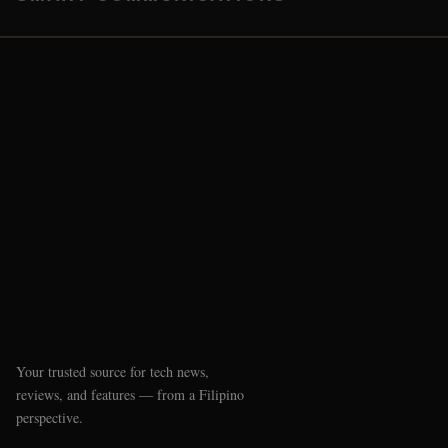
Your trusted source for tech news,
reviews, and features — from a Filipino
perspective.