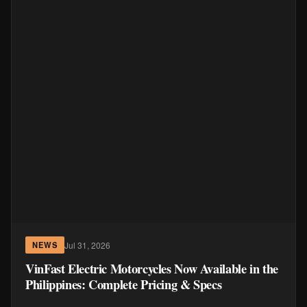
Jul 31, 2026
NEWS
VinFast Electric Motorcycles Now Available in the
Philippines: Complete Pricing & Specs