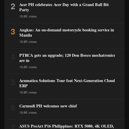
2
Acer PH celebrates Acer Day with a Grand Ball Bit
Party
19.8K views
3
Angkas: An on-demand motorcycle booking service in
Manila
19.8K views
4
PTRCA gets an upgrade; 120 Don Bosco mechatronics
are in
19.8K views
5
Acumatica Solutions Tour feat Next-Generation Cloud
ERP
19.8K views
6
Carmudi PH welcomes new chief
19.8K views
7
ASUS ProArt P16 Philippines: RTX 5080, 4K OLED,