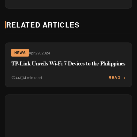
RELATED ARTICLES
Apr 29, 2024
NEWS
TP-Link Unveils Wi-Fi 7 Devices to the Philippines
READ →
44
4 min read