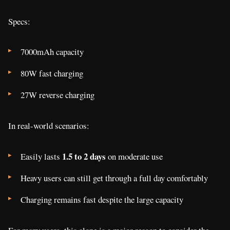
Specs:
7000mAh capacity
80W fast charging
27W reverse charging
In real-world scenarios:
1.5 to 2 days
Easily lasts
on moderate use
Heavy users can still get through a full day comfortably
Charging remains fast despite the large capacity