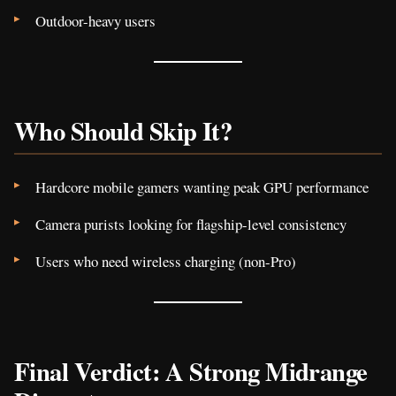
Outdoor-heavy users
Who Should Skip It?
Hardcore mobile gamers wanting peak GPU performance
Camera purists looking for flagship-level consistency
Users who need wireless charging (non-Pro)
Final Verdict: A Strong Midrange