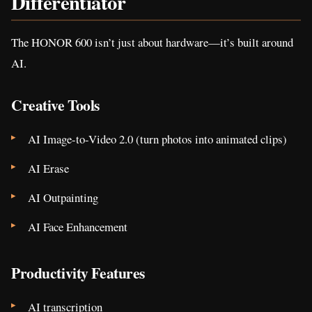
Differentiator
The HONOR 600 isn’t just about hardware—it’s built around
AI.
Creative Tools
AI Image-to-Video 2.0 (turn photos into animated clips)
AI Erase
AI Outpainting
AI Face Enhancement
Productivity Features
AI transcription