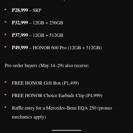
₱28,999
– SRP
₱32,999
– 12GB + 256GB
₱37,999
– 12GB + 512GB
₱49,999
– HONOR 600 Pro (12GB + 512GB)
Pre-order buyers (May 14–29) also receive:
FREE HONOR Gift Box (₱1,499)
FREE HONOR Choice Earbuds Clip (₱4,999)
Raffle entry for a Mercedes-Benz EQA 250 (promo
mechanics apply)