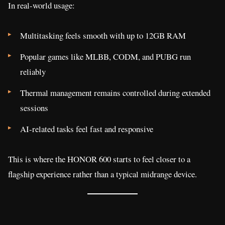
In real-world usage:
Multitasking feels smooth with up to 12GB RAM
Popular games like MLBB, CODM, and PUBG run
reliably
Thermal management remains controlled during extended
sessions
AI-related tasks feel fast and responsive
This is where the HONOR 600 starts to feel closer to a
flagship experience rather than a typical midrange device.