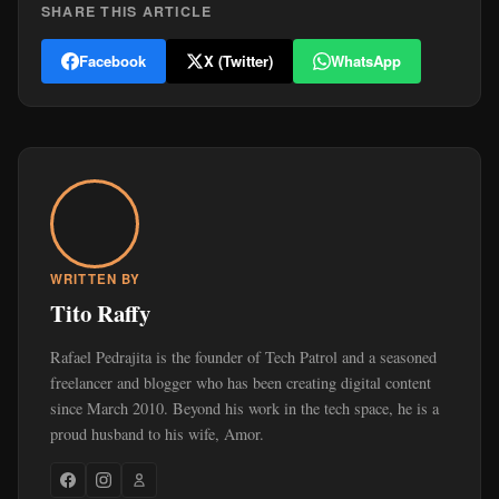
SHARE THIS ARTICLE
Facebook
X (Twitter)
WhatsApp
WRITTEN BY
Tito Raffy
Rafael Pedrajita is the founder of Tech Patrol and a seasoned
freelancer and blogger who has been creating digital content
since March 2010. Beyond his work in the tech space, he is a
proud husband to his wife, Amor.