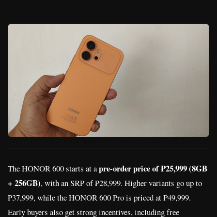
pre-order price of ₱25,999 (8GB
The HONOR 600 starts at a
+ 256GB)
, with an SRP of ₱28,999. Higher variants go up to
₱37,999, while the HONOR 600 Pro is priced at ₱49,999.
Early buyers also get strong incentives, including free