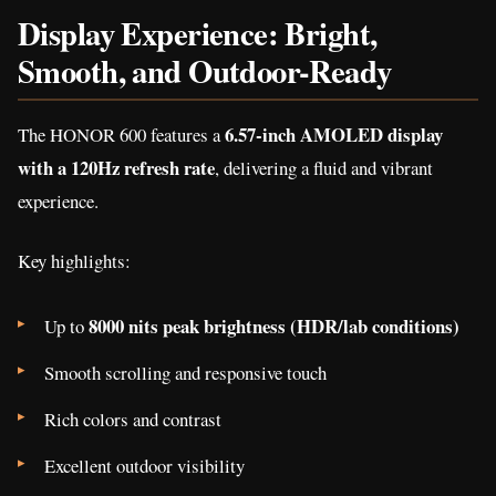
Display Experience: Bright,
Smooth, and Outdoor-Ready
6.57-inch AMOLED display
The HONOR 600 features a
with a 120Hz refresh rate
, delivering a fluid and vibrant
experience.
Key highlights:
8000 nits peak brightness (HDR/lab conditions)
Up to
Smooth scrolling and responsive touch
Rich colors and contrast
Excellent outdoor visibility