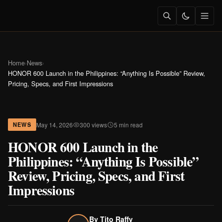
Home
›
News
›
HONOR 600 Launch in the Philippines: “Anything Is Possible” Review,
Pricing, Specs, and First Impressions
May 14, 2026
300 views
5 min read
NEWS
HONOR 600 Launch in the
Philippines: “Anything Is Possible”
Review, Pricing, Specs, and First
Impressions
By
Tito Raffy