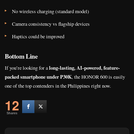
No wireless charging (standard model)
Camera consistency vs flagship devices
Haptics could be improved
Bottom Line
long-lasting, AI-powered, feature-
If you’re looking for a
packed smartphone under ₱30K
, the HONOR 600 is easily
one of the top contenders in the Philippines right now.
12
Shares