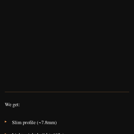
We get:
Slim profile (~7.8mm)