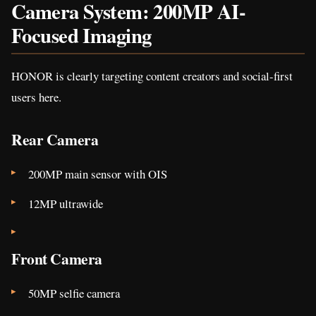
Camera System: 200MP AI-
Focused Imaging
HONOR is clearly targeting content creators and social-first
users here.
Rear Camera
200MP main sensor with OIS
12MP ultrawide
Front Camera
50MP selfie camera