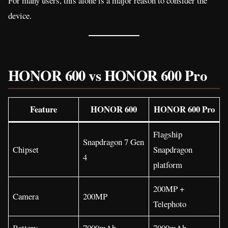
For many users, this alone is a major reason to consider the
device.
HONOR 600 vs HONOR 600 Pro
Feature
HONOR 600
HONOR 600 Pro
Flagship
Snapdragon 7 Gen
Chipset
Snapdragon
4
platform
200MP +
Camera
200MP
Telephoto
Battery
7000mAh
7000mAh