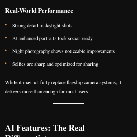
Real-World Performance
Strong detail in daylight shots
AI-enhanced portraits look social-ready
Night photography shows noticeable improvements
Selfies are sharp and optimized for sharing
While it may not fully replace flagship camera systems, it
delivers more than enough for most users.
AI Features: The Real