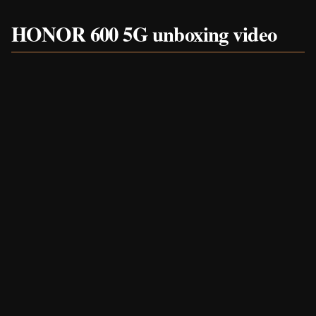
HONOR 600 5G unboxing video