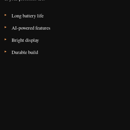
Long battery life
AI-powered features
Bright display
Durable build