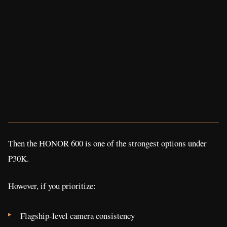
Then the HONOR 600 is one of the strongest options under
₱30K.
However, if you prioritize:
Flagship-level camera consistency