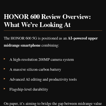
HONOR 600 Review Overview:
What We’re Looking At
AI-powered upper
The HONOR 600 5G is positioned as an
midrange smartphone
combining:
A high-resolution 200MP camera system
A massive silicon-carbon battery
Advanced AI editing and productivity tools
Flagship-level durability
On paper, it’s aiming to bridge the gap between midrange value