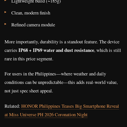
Lightweight build (~185g)
Clean, modern finish
Refined camera module
More importantly, durability is a standout feature. The device
IP68 + IP69 water and dust resistance
carries
, which is still
rare in this price segment.
For users in the Philippines—where weather and daily
conditions can be unpredictable—this adds real-world value,
not just spec sheet appeal.
Related:
HONOR Philippines Teases Big Smartphone Reveal
at Miss Universe PH 2026 Coronation Night