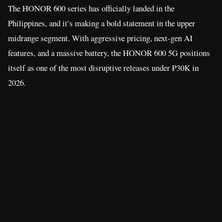
The HONOR 600 series has officially landed in the
Philippines, and it’s making a bold statement in the upper
midrange segment. With aggressive pricing, next-gen AI
features, and a massive battery, the HONOR 600 5G positions
itself as one of the most disruptive releases under ₱30K in
2026.