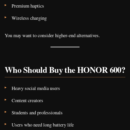
Premium haptics
Wireless charging
You may want to consider higher-end alternatives.
Who Should Buy the HONOR 600?
Heavy social media users
Content creators
Students and professionals
Users who need long battery life