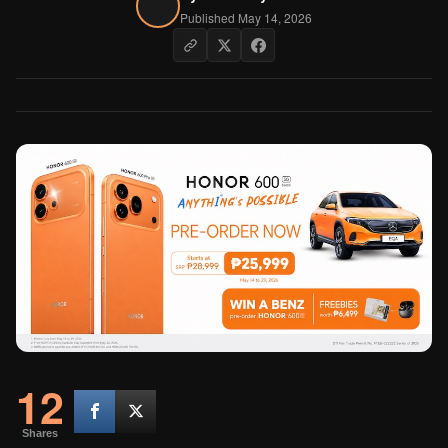
Published May 14, 2026
12
Shares