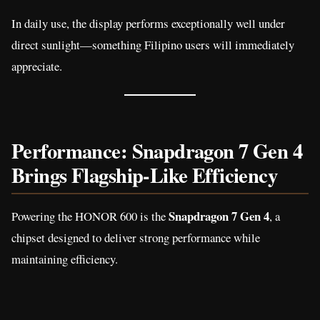
In daily use, the display performs exceptionally well under
direct sunlight—something Filipino users will immediately
appreciate.
Performance: Snapdragon 7 Gen 4
Brings Flagship-Like Efficiency
Snapdragon 7 Gen 4
Powering the HONOR 600 is the
, a
chipset designed to deliver strong performance while
maintaining efficiency.