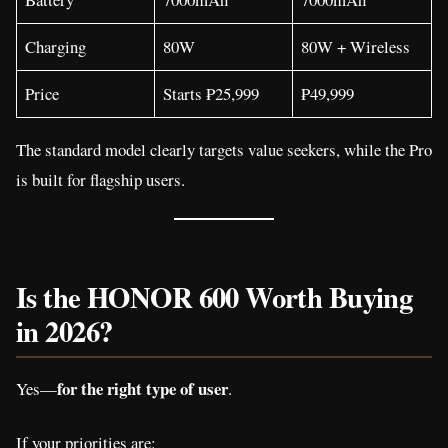
Charging
80W
80W + Wireless
Price
Starts ₱25,999
₱49,999
The standard model clearly targets value seekers, while the Pro
is built for flagship users.
Is the HONOR 600 Worth Buying
in 2026?
for the right type of user
Yes—
.
If your priorities are: