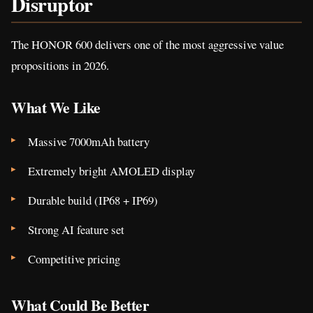
Disruptor
The HONOR 600 delivers one of the most aggressive value
propositions in 2026.
What We Like
Massive 7000mAh battery
Extremely bright AMOLED display
Durable build (IP68 + IP69)
Strong AI feature set
Competitive pricing
What Could Be Better