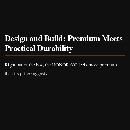
Design and Build: Premium Meets
Practical Durability
Right out of the box, the HONOR 600 feels more premium
than its price suggests.