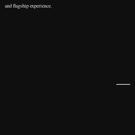
and flagship experience.