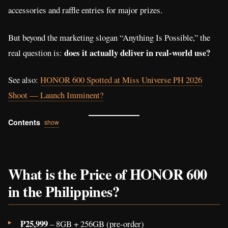
accessories and raffle entries for major prizes.
But beyond the marketing slogan “Anything Is Possible,” the
does it actually deliver in real-world use?
real question is:
See also:
HONOR 600 Spotted at Miss Universe PH 2026
Shoot — Launch Imminent?
Contents
show
What is the Price of HONOR 600
in the Philippines?
₱25,999
– 8GB + 256GB (pre-order)