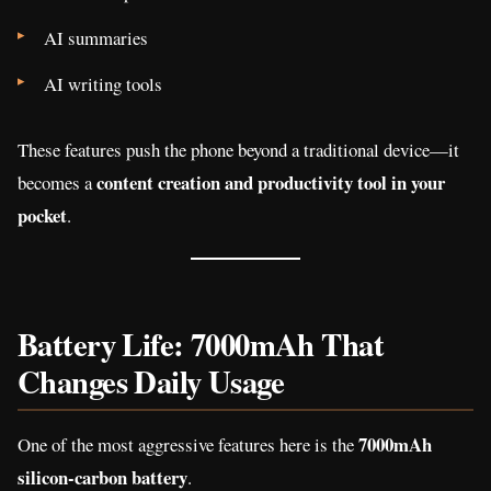
AI summaries
AI writing tools
These features push the phone beyond a traditional device—it
content creation and productivity tool in your
becomes a
pocket
.
Battery Life: 7000mAh That
Changes Daily Usage
7000mAh
One of the most aggressive features here is the
silicon-carbon battery
.