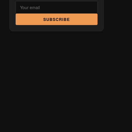
SUBSCRIBE