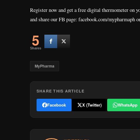
Register now and get a free digital thermometer on yo
and share our FB page: facebook.com/mypharmaph or
5
Shares
MyPharma
SHARE THIS ARTICLE
Facebook
X (Twitter)
WhatsApp