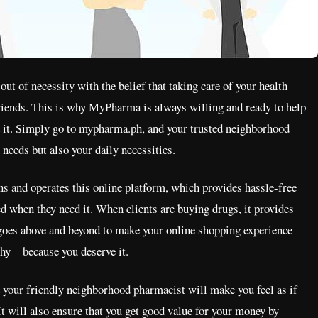
 of necessity with the belief that taking care of your health
friends. This is why MyPharma is always willing and ready to help
d it. Simply go to mypharma.ph, and your trusted neighborhood
needs but also your daily necessities.
and operates this online platform, which provides hassle-free
ed when they need it. When clients are buying drugs, it provides
 goes above and beyond to make your online shopping experience
thy—because you deserve it.
your friendly neighborhood pharmacist will make you feel as if
It will also ensure that you get good value for your money by