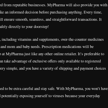
ied from reputable businesses. MyPharma will also provide you with
make an informed decision before purchasing anything. Every time,
ll ensure smooth, seamless, and straightforward transactions. It
safely directly to your doorstep!
 including vitamins and supplements, over-the-counter medicines
f, and mom and baby needs. Prescription medications will be
 at MyPharma just like any other online retailer. It’s preferable to
an take advantage of exclusive offers only available to registered
very simple, and you have a variety of shipping and payment choices
need to be extra careful and stay safe. With MyPharma, you won’t have
d potentially exposing yourself to viruses because your everyday