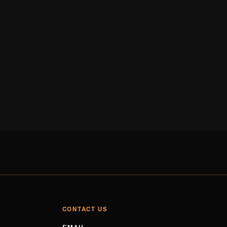
CONTACT US