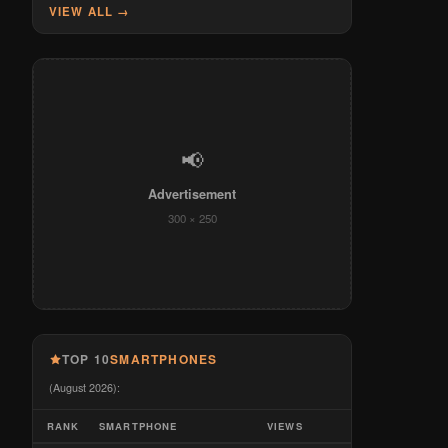
VIEW ALL →
📢
Advertisement
300 × 250
TOP 10
SMARTPHONES
(August 2026):
RANK
SMARTPHONE
VIEWS