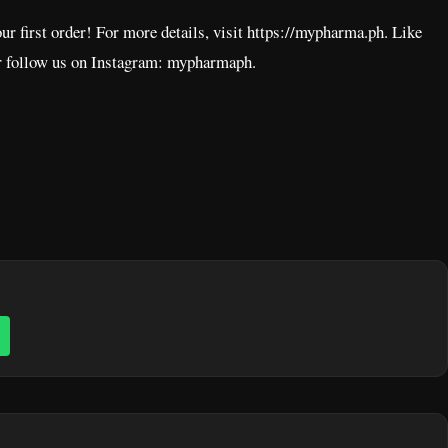
ur first order! For more details, visit https://mypharma.ph. Like
 follow us on Instagram: mypharmaph.