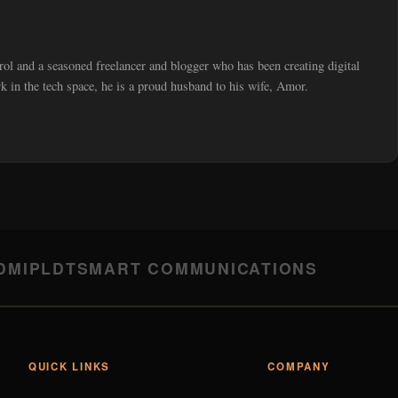
trol and a seasoned freelancer and blogger who has been creating digital
 in the tech space, he is a proud husband to his wife, Amor.
DMI
PLDT
SMART COMMUNICATIONS
QUICK LINKS
COMPANY