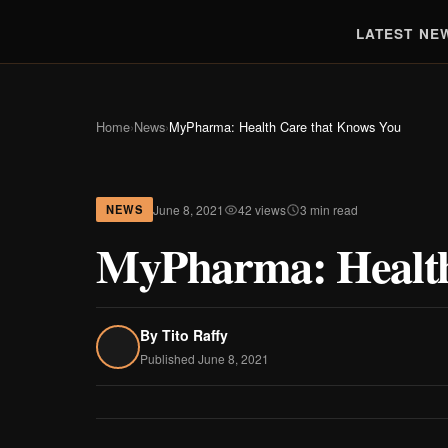
LATEST NE
Home
›
News
›
MyPharma: Health Care that Knows You
June 8, 2021
42 views
3 min read
NEWS
MyPharma: Health
By
Tito Raffy
Published June 8, 2021