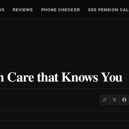
WS
REVIEWS
PHONE CHECKER
SSS PENSION CA
 Care that Knows You