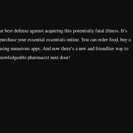
est defense against acquiring this potentially fatal illness. It’s
 purchase your essential essentials online. You can order food, buy a
 using numerous apps. And now there’s a new and friendlier way to
knowledgeable pharmacist next door!