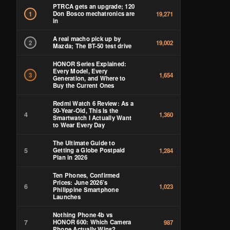
PTRCA gets an upgrade; 120
Don Bosco mechatronics are
1
19,271
in
A real macho pick up by
2
19,002
Mazda; The BT-50 test drive
HONOR Series Explained:
Every Model, Every
3
1,654
Generation, and Where to
Buy the Current Ones
Redmi Watch 6 Review: As a
50-Year-Old, This Is the
4
1,360
Smartwatch I Actually Want
to Wear Every Day
The Ultimate Guide to
5
Getting a Globe Postpaid
1,284
Plan in 2026
Ten Phones, Confirmed
Prices: June 2026’s
6
1,023
Philippine Smartphone
Launches
Nothing Phone 4b vs
7
HONOR 600: Which Camera
987
Phone Actually Wins?