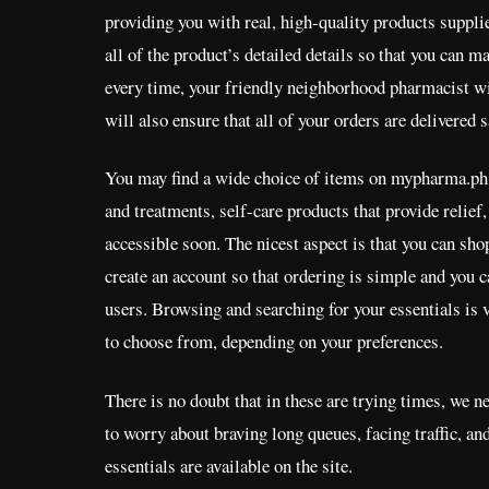
providing you with real, high-quality products suppl
all of the product’s detailed details so that you can 
every time, your friendly neighborhood pharmacist wi
will also ensure that all of your orders are delivered 
You may find a wide choice of items on mypharma.ph,
and treatments, self-care products that provide relie
accessible soon. The nicest aspect is that you can shop
create an account so that ordering is simple and you c
users. Browsing and searching for your essentials is 
to choose from, depending on your preferences.
There is no doubt that in these are trying times, we 
to worry about braving long queues, facing traffic, an
essentials are available on the site.