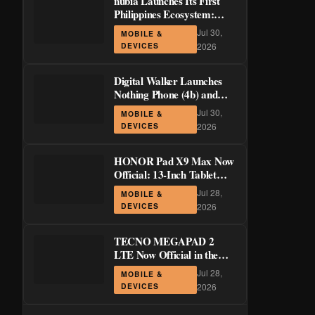
nubia Launches Its First
Philippines Ecosystem:
LiveBuds 3 Pro, LiveFlip,
Jul 30,
MOBILE &
and GaN Charger Join Neo
DEVICES
2026
5 Series
Digital Walker Launches
Nothing Phone (4b) and
Ear (3a) in PH—₱1,500
Jul 30,
MOBILE &
Off Pre-Order Pricing
DEVICES
2026
Through August 14
HONOR Pad X9 Max Now
Official: 13-Inch Tablet
with 120Hz Display and
Jul 28,
MOBILE &
Stylus Support
DEVICES
2026
TECNO MEGAPAD 2
LTE Now Official in the
Philippines: 11-Inch 90Hz
Jul 28,
MOBILE &
Display and 8,200mAh
DEVICES
2026
Battery for PHP 13,266