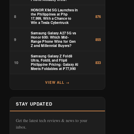
HONOR X9d 5G Launches in
the Philippines at Php
8
876
17,999, With a Chance to
Win a Tesla Cybertruck
Samsung Galaxy A27 5G vs
Honor 600: Which Mid-
9
855
Range Phone Wins for Gen
Z and Millennial Buyers?
Samsung Galaxy Z Fold8
Ultra, Fold8, and Flip8
10
833
Philippine Pricing: Galaxy AI
Meets Foldables at ₱77,990
VIEW ALL →
STAY UPDATED
Get the latest tech reviews & news to your
inbox.