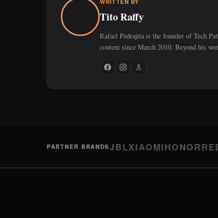
WRITTEN BY
Tito Raffy
Rafael Pedrajita is the founder of Tech Pa
content since March 2010. Beyond his work
JBL
XIAOMI
HONOR
RE
PARTNER BRANDS