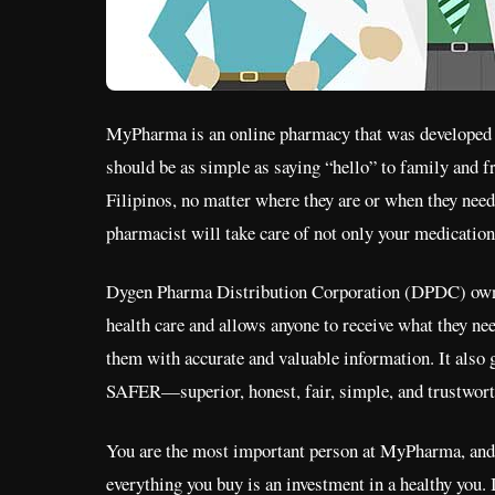
MyPharma is an online pharmacy that was developed out
should be as simple as saying “hello” to family and 
Filipinos, no matter where they are or when they nee
pharmacist will take care of not only your medication 
Dygen Pharma Distribution Corporation (DPDC) owns 
health care and allows anyone to receive what they ne
them with accurate and valuable information. It also
SAFER—superior, honest, fair, simple, and trustwor
You are the most important person at MyPharma, and 
everything you buy is an investment in a healthy you. 