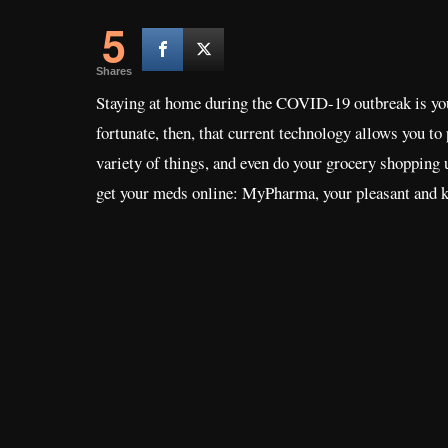
5
Shares
Staying at home during the COVID-19 outbreak is your b
fortunate, then, that current technology allows you to
variety of things, and even do your grocery shopping
get your meds online: MyPharma, your pleasant and 