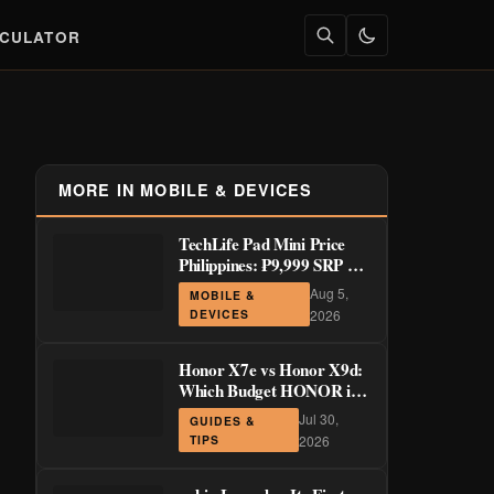
LCULATOR
MORE IN MOBILE & DEVICES
TechLife Pad Mini Price
Philippines: ₱9,999 SRP +
Launch Deals ₱7,699–
Aug 5,
MOBILE &
₱8,999
DEVICES
2026
Honor X7e vs Honor X9d:
Which Budget HONOR is
Actually Worth It?
Jul 30,
GUIDES &
TIPS
2026