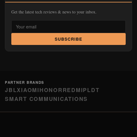
Get the latest tech reviews & news to your inbox.
SUBSCRIBE
PARTNER BRANDS
JBL
XIAOMI
HONOR
REDMI
PLDT
SMART COMMUNICATIONS