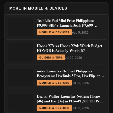
MORE IN MOBILE & DEVICES
TechLife Pad Mini Price Philippines:
₱9,999 SRP + Launch Deals ₱7,699–
₱8,999
Aug 5, 2026
MOBILE & DEVICES
Honor X7e vs Honor X9d: Which Budget
HONOR is Actually Worth It?
Jul 30, 2026
GUIDES & TIPS
nubia Launches Its First Philippines
Ecosystem: LiveBuds 3 Pro, LiveFlip, and
GaN Charger Join Neo 5 Series
Jul 30, 2026
MOBILE & DEVICES
Digital Walker Launches Nothing Phone
(4b) and Ear (3a) in PH—₱1,500 Off Pre-
Order Pricing Through August 14
Jul 30, 2026
MOBILE & DEVICES