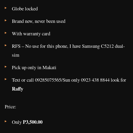
Globe locked
Brand new, never been used
With warranty card
RFS – No use for this phone, I have Samsung C5212 dual-
sim
Pick up only in Makati
Text or call 09285075565/Sun only 0923 438 8844 look for
Raffy
Price:
P3,500.00
Only