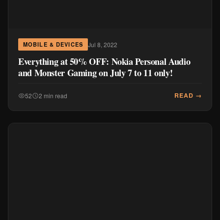
Jul 8, 2022
MOBILE & DEVICES
Everything at 50% OFF: Nokia Personal Audio
and Monster Gaming on July 7 to 11 only!
READ →
52
2 min read