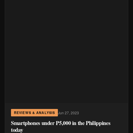
Jun 27, 2023
REVIEWS & ANALYSIS
Smartphones under P5,000 in the Philippines
today