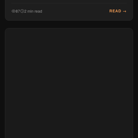
READ →
87
2 min read