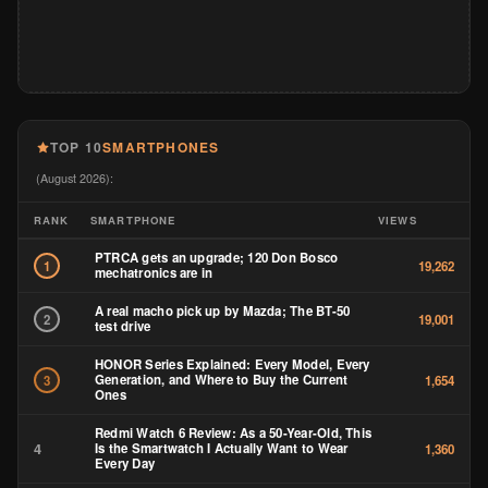
TOP 10
SMARTPHONES
(August 2026):
RANK
SMARTPHONE
VIEWS
PTRCA gets an upgrade; 120 Don Bosco
1
19,262
mechatronics are in
A real macho pick up by Mazda; The BT-50
2
19,001
test drive
HONOR Series Explained: Every Model, Every
Generation, and Where to Buy the Current
3
1,654
Ones
Redmi Watch 6 Review: As a 50-Year-Old, This
4
Is the Smartwatch I Actually Want to Wear
1,360
Every Day