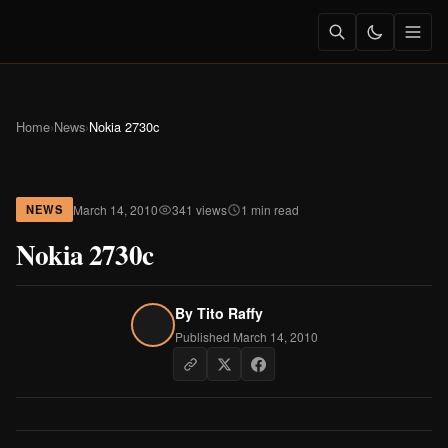
Home
›
News
›
Nokia 2730c
March 14, 2010
341 views
1 min read
NEWS
Nokia 2730c
By
Tito Raffy
Published March 14, 2010