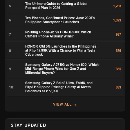
The Ultimate Guide to Getting a Globe
5
1,283
Postpaid Plan in 2026
Ten Phones, Confirmed Prices: June 2026’s
6
1,023
Philippine Smartphone Launches
Nothing Phone 4b vs HONOR 600: Which
7
987
Camera Phone Actually Wins?
HONOR X9d 5G Launches in the Philippines
8
at Php 17,999, With a Chance to Win a Tesla
876
Cybertruck
Samsung Galaxy A27 5G vs Honor 600: Which
9
Mid-Range Phone Wins for Gen Z and
855
Millennial Buyers?
Samsung Galaxy Z Fold8 Ultra, Fold8, and
10
Flip8 Philippine Pricing: Galaxy AI Meets
833
Foldables at ₱77,990
VIEW ALL →
STAY UPDATED