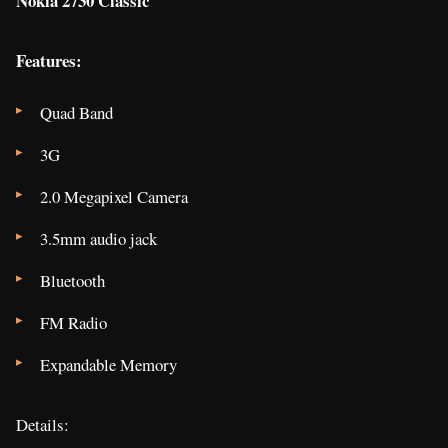
Nokia 2730 Classic
Features:
Quad Band
3G
2.0 Megapixel Camera
3.5mm audio jack
Bluetooth
FM Radio
Expandable Memory
Details: