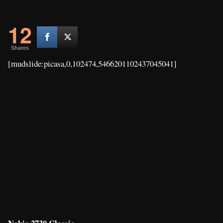
12
Shares
[mudslide:picasa,0,102474,5466201102437045041]