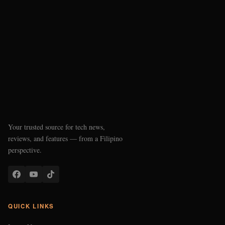
Your trusted source for tech news,
reviews, and features — from a Filipino
perspective.
QUICK LINKS