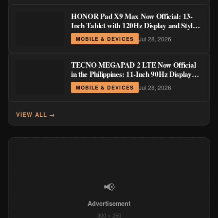
HONOR Pad X9 Max Now Official: 13-
Inch Tablet with 120Hz Display and Stylus
Support
Jul 28, 2026
MOBILE & DEVICES
TECNO MEGAPAD 2 LTE Now Official
in the Philippines: 11-Inch 90Hz Display
and 8,200mAh Battery for PHP 13,266
Jul 28, 2026
MOBILE & DEVICES
VIEW ALL →
📢
Advertisement
300 × 250