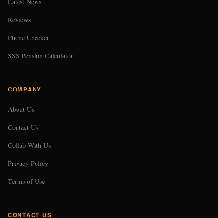
Latest News
Reviews
Phone Checker
SSS Pension Calculator
COMPANY
About Us
Contact Us
Collab With Us
Privacy Policy
Terms of Use
CONTACT US