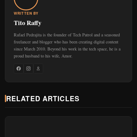
WRITTEN BY
Tito Raffy
Rafael Pedrajita is the founder of Tech Patrol and a seasoned
freelancer and blogger who has been creating digital content
since March 2010. Beyond his work in the tech space, he is a
proud husband to his wife, Amor.
RELATED ARTICLES