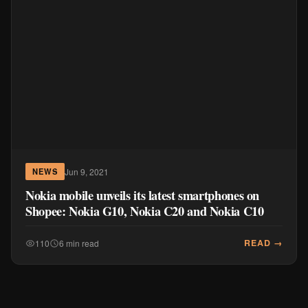
Jun 9, 2021
NEWS
Nokia mobile unveils its latest smartphones on
Shopee: Nokia G10, Nokia C20 and Nokia C10
READ →
110
6 min read