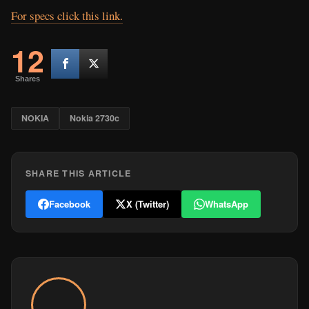
For specs click this link.
12
Shares
NOKIA
Nokia 2730c
SHARE THIS ARTICLE
Facebook
X (Twitter)
WhatsApp