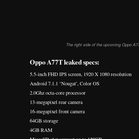
The right side of the upcoming Oppo A7
Oppo A77T leaked specs:
5.5-inch FHD IPS screen, 1920 X 1080 resolution
Android 7.1.1 ‘Nougat’, Color OS
2.0Ghz octa-core processor
13-megapixel rear camera
16-megapixel front camera
64GB storage
4GB RAM