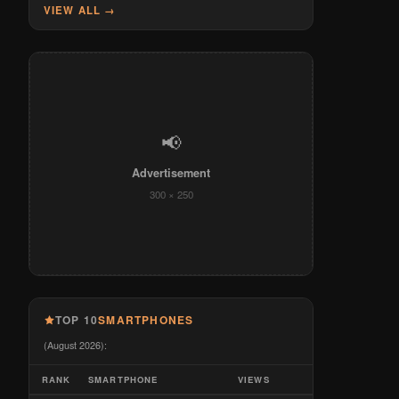
VIEW ALL →
📢
Advertisement
300 × 250
TOP 10
SMARTPHONES
(August 2026):
RANK
SMARTPHONE
VIEWS