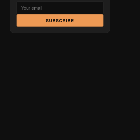
SUBSCRIBE