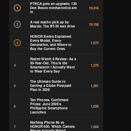
PTRCA gets an upgrade; 120
Don Bosco mechatronics are
1
19,418
in
A real macho pick up by
2
19,158
Mazda; The BT-50 test drive
HONOR Series Explained:
Every Model, Every
3
1,673
Generation, and Where to
Buy the Current Ones
Redmi Watch 6 Review: As a
50-Year-Old, This Is the
4
1,375
Smartwatch I Actually Want
to Wear Every Day
The Ultimate Guide to
5
Getting a Globe Postpaid
1,291
Plan in 2026
Ten Phones, Confirmed
Prices: June 2026’s
6
1,028
Philippine Smartphone
Launches
Nothing Phone 4b vs
7
HONOR 600: Which Camera
1,004
Phone Actually Wins?