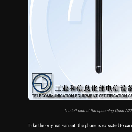
The left side of the upcoming Oppo A7
Like the original variant, the phone is expected to ca