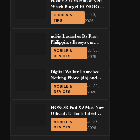
Honor X7e vs Honor X9d:
Which Budget HONOR is
Actually Worth It?
Jul 30,
GUIDES &
TIPS
2026
nubia Launches Its First
Philippines Ecosystem:
LiveBuds 3 Pro, LiveFlip,
Jul 30,
MOBILE &
and GaN Charger Join Neo
DEVICES
2026
5 Series
Digital Walker Launches
Nothing Phone (4b) and
Ear (3a) in PH—₱1,500
Jul 30,
MOBILE &
Off Pre-Order Pricing
DEVICES
2026
Through August 14
HONOR Pad X9 Max Now
Official: 13-Inch Tablet
with 120Hz Display and
Jul 28,
MOBILE &
Stylus Support
DEVICES
2026