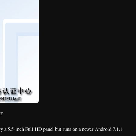
7T
rry a 5.5-inch Full HD panel but runs on a newer Android 7.1.1