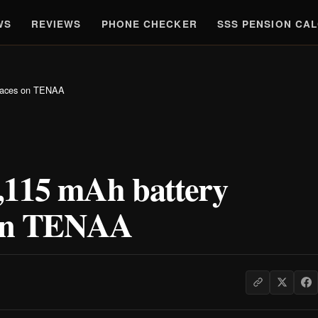
WS
REVIEWS
PHONE CHECKER
SSS PENSION CA
rfaces on TENAA
,115 mAh battery
s on TENAA