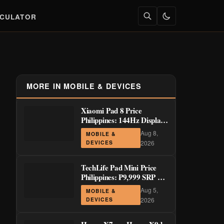
LCULATOR
MORE IN MOBILE & DEVICES
Xiaomi Pad 8 Price
Philippines: 144Hz Display
from ₱29,999
Aug 8,
MOBILE &
DEVICES
2026
TechLife Pad Mini Price
Philippines: ₱9,999 SRP +
Launch Deals ₱7,699–
Aug 5,
MOBILE &
₱8,999
DEVICES
2026