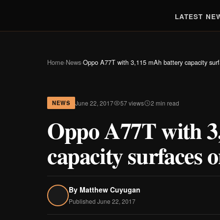
LATEST NE
Home
›
News
›
Oppo A77T with 3,115 mAh battery capacity su
June 22, 2017
57 views
2 min read
NEWS
Oppo A77T with 3
capacity surface
By
Matthew Cuyugan
Published June 22, 2017