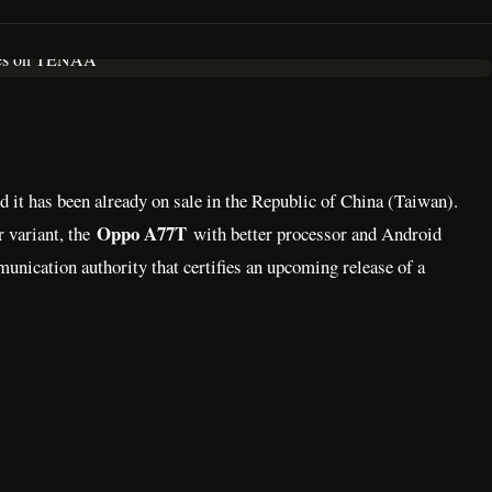
d it has been already on sale in the Republic of China (Taiwan).
Oppo A77T
 variant, the
with better processor and Android
nication authority that certifies an upcoming release of a