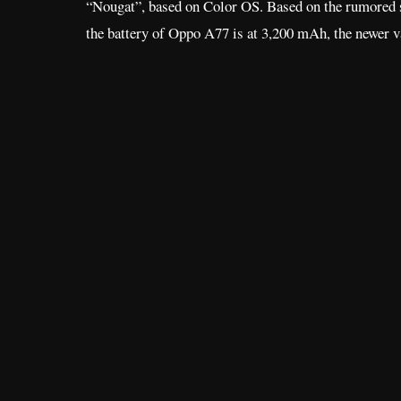
“Nougat”, based on Color OS. Based on the rumored 
the battery of Oppo A77 is at 3,200 mAh, the newer v