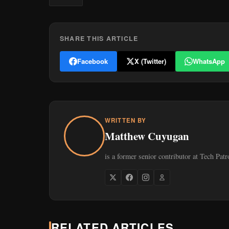
SHARE THIS ARTICLE
Facebook
X (Twitter)
WhatsApp
WRITTEN BY
Matthew Cuyugan
is a former senior contributor at Tech Patr
RELATED ARTICLES