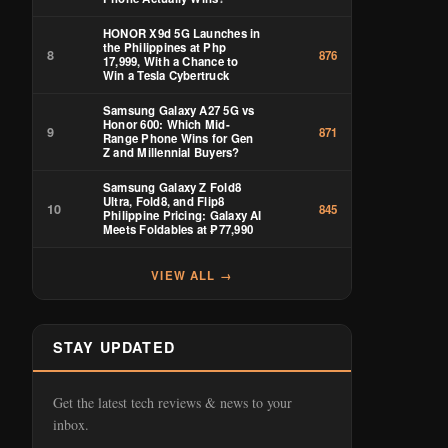
HONOR X9d 5G Launches in
the Philippines at Php
8
876
17,999, With a Chance to
Win a Tesla Cybertruck
Samsung Galaxy A27 5G vs
Honor 600: Which Mid-
9
871
Range Phone Wins for Gen
Z and Millennial Buyers?
Samsung Galaxy Z Fold8
Ultra, Fold8, and Flip8
10
845
Philippine Pricing: Galaxy AI
Meets Foldables at ₱77,990
VIEW ALL →
STAY UPDATED
Get the latest tech reviews & news to your
inbox.