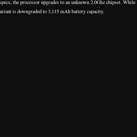
specs, the processor upgrades to an unknown 2.0Ghz chipset. While
ariant is downgraded to 3,115 mAh battery capacity.