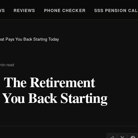
WS
REVIEWS
PHONE CHECKER
SSS PENSION CA
at Pays You Back Starting Today
 min read
 The Retirement
 You Back Starting