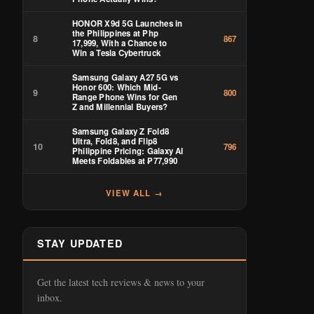
HONOR X9d 5G Launches in
the Philippines at Php
8
867
17,999, With a Chance to
Win a Tesla Cybertruck
Samsung Galaxy A27 5G vs
Honor 600: Which Mid-
9
800
Range Phone Wins for Gen
Z and Millennial Buyers?
Samsung Galaxy Z Fold8
Ultra, Fold8, and Flip8
10
796
Philippine Pricing: Galaxy AI
Meets Foldables at ₱77,990
VIEW ALL →
STAY UPDATED
Get the latest tech reviews & news to your
inbox.