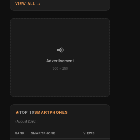
VIEW ALL →
📢
Advertisement
300 × 250
TOP 10
SMARTPHONES
(August 2026):
RANK
SMARTPHONE
VIEWS