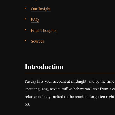
Our Insight
FAQ
Final Thoughts
Sources
Introduction
Payday hits your account at midnight, and by the time 
“pautang lang, next cutoff ko babayaran” text from a co
relative nobody invited to the reunion, forgotten righ
60.