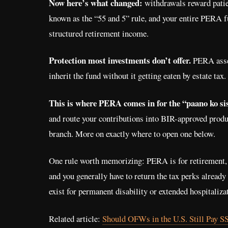
Now here’s what changed:
withdrawals reward patienc
known as the “55 and 5” rule, and your entire PERA f
structured retirement income.
Protection most investments don’t offer.
PERA asset
inherit the fund without it getting eaten by estate tax.
This is where PERA comes in for the “paano ko s
and route your contributions into BIR-approved produ
branch. More on exactly where to open one below.
One rule worth memorizing: PERA is for retirement, 
and you generally have to return the tax perks already
exist for permanent disability or extended hospitaliz
Related article:
Should OFWs in the U.S. Still Pay S