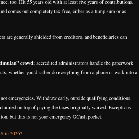
e, too. Hit 55 years old with at least five years of contributions,
und comes out completely tax-free, either as a lump sum or as
s are generally shielded from creditors, and beneficiaries can
isimulan” crowd:
accredited administrators handle the paperwork
cts, whether you’d rather do everything from a phone or walk into a
not emergencies. Withdraw early, outside qualifying conditions,
 claimed on top of paying the taxes originally waived. Exceptions
ation, but this is not your emergency GCash pocket.
SS in 2026?