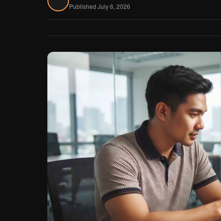
Published July 6, 2026