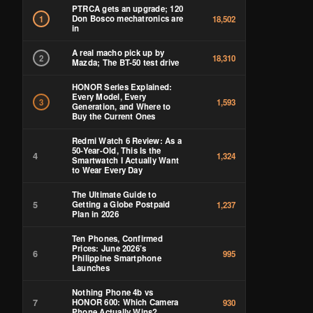
PTRCA gets an upgrade; 120
Don Bosco mechatronics are
1
18,502
in
A real macho pick up by
2
18,310
Mazda; The BT-50 test drive
HONOR Series Explained:
Every Model, Every
3
1,593
Generation, and Where to
Buy the Current Ones
Redmi Watch 6 Review: As a
50-Year-Old, This Is the
4
1,324
Smartwatch I Actually Want
to Wear Every Day
The Ultimate Guide to
5
Getting a Globe Postpaid
1,237
Plan in 2026
Ten Phones, Confirmed
Prices: June 2026’s
6
995
Philippine Smartphone
Launches
Nothing Phone 4b vs
7
HONOR 600: Which Camera
930
Phone Actually Wins?