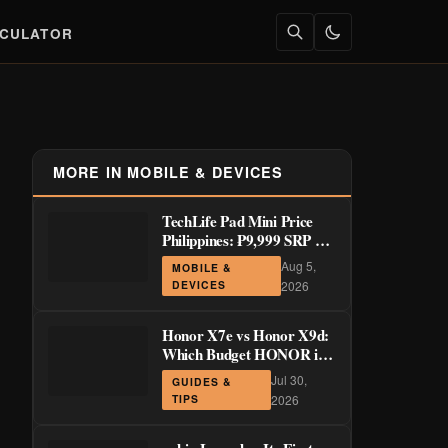
LCULATOR
MORE IN MOBILE & DEVICES
TechLife Pad Mini Price
Philippines: ₱9,999 SRP +
Launch Deals ₱7,699–
Aug 5,
MOBILE &
₱8,999
DEVICES
2026
Honor X7e vs Honor X9d:
Which Budget HONOR is
Actually Worth It?
Jul 30,
GUIDES &
TIPS
2026