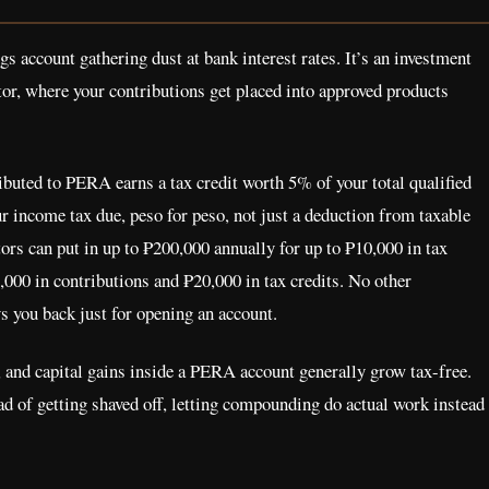
s account gathering dust at bank interest rates. It’s an investment
or, where your contributions get placed into approved products
buted to PERA earns a tax credit worth 5% of your total qualified
our income tax due, peso for peso, not just a deduction from taxable
rs can put in up to ₱200,000 annually for up to ₱10,000 in tax
000 in contributions and ₱20,000 in tax credits. No other
s you back just for opening an account.
 and capital gains inside a PERA account generally grow tax-free.
ad of getting shaved off, letting compounding do actual work instead