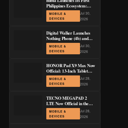
nubia Launches Its First
Philippines Ecosystem:
LiveBuds 3 Pro, LiveFlip,
Jul 30,
MOBILE &
and GaN Charger Join Neo
DEVICES
2026
5 Series
Digital Walker Launches
Nothing Phone (4b) and
Ear (3a) in PH—₱1,500
Jul 30,
MOBILE &
Off Pre-Order Pricing
DEVICES
2026
Through August 14
HONOR Pad X9 Max Now
Official: 13-Inch Tablet
with 120Hz Display and
Jul 28,
MOBILE &
Stylus Support
DEVICES
2026
TECNO MEGAPAD 2
LTE Now Official in the
Philippines: 11-Inch 90Hz
Jul 28,
MOBILE &
Display and 8,200mAh
DEVICES
2026
Battery for PHP 13,266