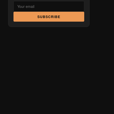
SUBSCRIBE