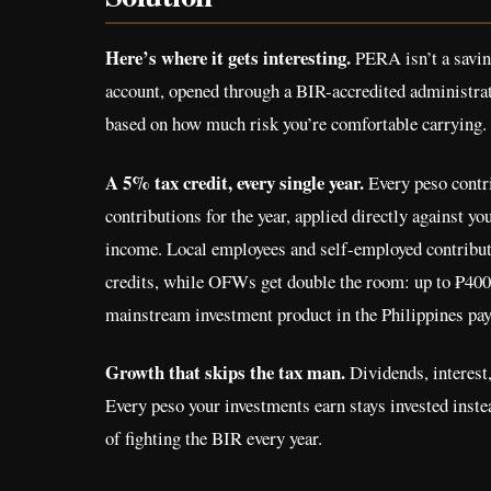
Here’s where it gets interesting.
PERA isn’t a saving
account, opened through a BIR-accredited administrat
based on how much risk you’re comfortable carrying.
A 5% tax credit, every single year.
Every peso contri
contributions for the year, applied directly against y
income. Local employees and self-employed contributo
credits, while OFWs get double the room: up to ₱400,
mainstream investment product in the Philippines pay
Growth that skips the tax man.
Dividends, interest,
Every peso your investments earn stays invested inste
of fighting the BIR every year.