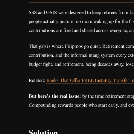
SSS and GSIS were designed to keep retirees from fall
people actually picture: no more waking up for the 
contributions are fixed and shared across everyone, an
That gap is where Filipinos go quiet. Retirement compe
contribution, and the informal utang system every ext
budget fight, and retirement, being decades away, loses
Related:
Banks That Offer FREE InstaPay Transfer in
But here’s the real issue:
by the time retirement stop
Compounding rewards people who start early, and every 
Solution