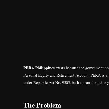
PERA Philippines
exists because the government noti
Personal Equity and Retirement Account, PERA is a v
under Republic Act No. 9505, built to run alongside y
The Problem