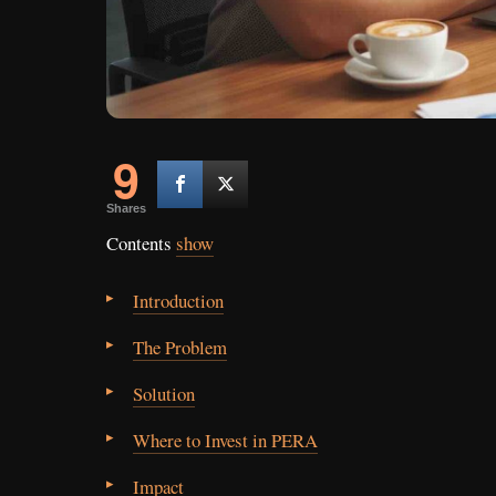
9
Shares
Contents
show
Introduction
The Problem
Solution
Where to Invest in PERA
Impact