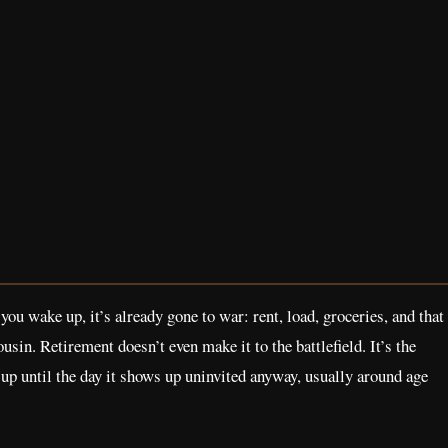
you wake up, it’s already gone to war: rent, load, groceries, and that
usin. Retirement doesn’t even make it to the battlefield. It’s the
t up until the day it shows up uninvited anyway, usually around age