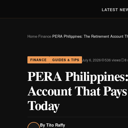
LATEST NE
Home
›
Finance
›
PERA Philippines: The Retirement Account Th
July 6, 2026
536 views
8
FINANCE
GUIDES & TIPS
PERA Philippines:
Account That Pays
Today
By
Tito Raffy