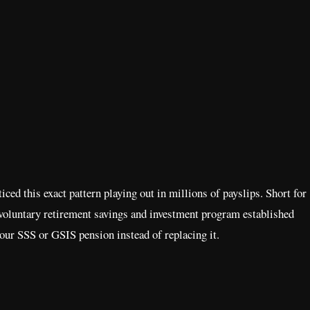
ced this exact pattern playing out in millions of payslips. Short for
oluntary retirement savings and investment program established
our SSS or GSIS pension instead of replacing it.