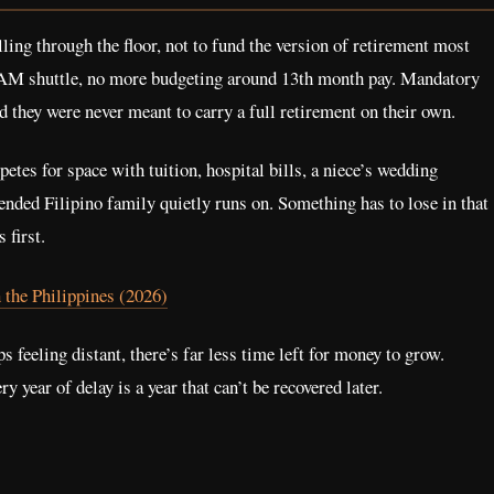
ing through the floor, not to fund the version of retirement most
6 AM shuttle, no more budgeting around 13th month pay. Mandatory
d they were never meant to carry a full retirement on their own.
tes for space with tuition, hospital bills, a niece’s wedding
ended Filipino family quietly runs on. Something has to lose in that
 first.
 the Philippines (2026)
s feeling distant, there’s far less time left for money to grow.
year of delay is a year that can’t be recovered later.