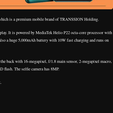
which is a premium mobile brand of TRANSSION Holding.
play. It is powered by MediaTek Helio P22 octa-core processor with
lso a huge 5,000mAh battery with 10W fast charging and runs on
 the back with 16-megapixel, f/1.8 main sensor, 2-megapixel macro,
D flash. The selfie camera has 8MP.
.