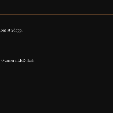
ion) at 265ppi
.0 camera LED flash