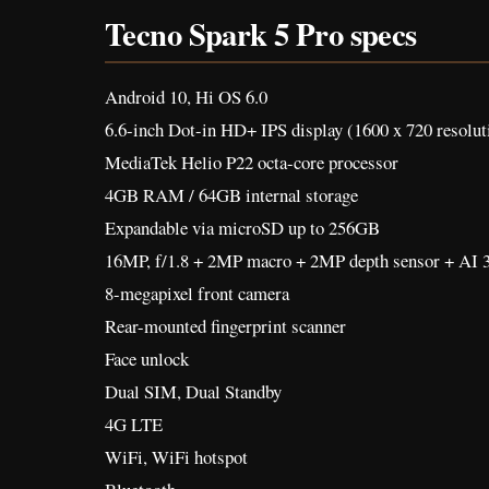
Tecno Spark 5 Pro specs
Android 10, Hi OS 6.0
6.6-inch Dot-in HD+ IPS display (1600 x 720 resolut
MediaTek Helio P22 octa-core processor
4GB RAM / 64GB internal storage
Expandable via microSD up to 256GB
16MP, f/1.8 + 2MP macro + 2MP depth sensor + AI 3
8-megapixel front camera
Rear-mounted fingerprint scanner
Face unlock
Dual SIM, Dual Standby
4G LTE
WiFi, WiFi hotspot