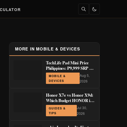
LCULATOR
MORE IN MOBILE & DEVICES
TechLife Pad Mini Price
Philippines: ₱9,999 SRP +
Launch Deals ₱7,699–
Aug 5,
MOBILE &
₱8,999
DEVICES
2026
Honor X7e vs Honor X9d:
Which Budget HONOR is
Actually Worth It?
Jul 30,
GUIDES &
TIPS
2026