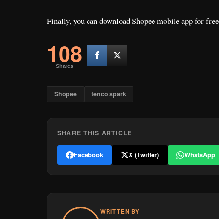
Finally, you can download Shopee mobile app for free
108
Shares
Shopee
tenco spark
SHARE THIS ARTICLE
Facebook
X (Twitter)
WhatsApp
WRITTEN BY