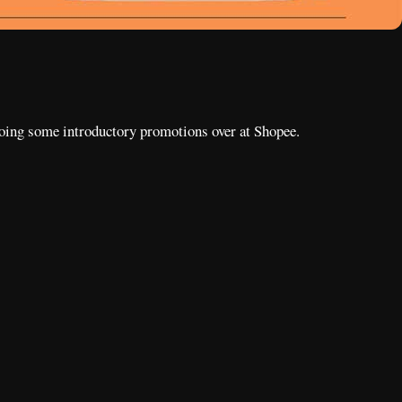
 doing some introductory promotions over at Shopee.