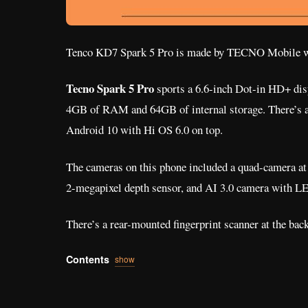
Tenco KD7 Spark 5 Pro is made by TECNO Mobile 
Tecno Spark 5 Pro
sports a 6.6-inch Dot-in HD+ dis
4GB of RAM and 64GB of internal storage. There’s a
Android 10 with Hi OS 6.0 on top.
The cameras on this phone included a quad-camera at
2-megapixel depth sensor, and AI 3.0 camera with LE
There’s a rear-mounted fingerprint scanner at the back
Contents
show