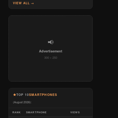
VIEW ALL →
📢
Advertisement
300 × 250
TOP 10
SMARTPHONES
(August 2026):
RANK
SMARTPHONE
VIEWS