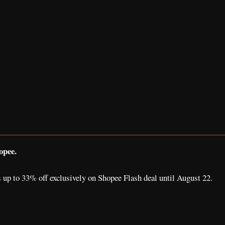
opee.
 up to 33% off exclusively on Shopee Flash deal until August 22.