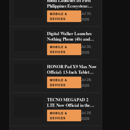
nubia Launches Its First
Philippines Ecosystem:
LiveBuds 3 Pro, LiveFlip,
Jul 30,
MOBILE &
and GaN Charger Join Neo
DEVICES
2026
5 Series
Digital Walker Launches
Nothing Phone (4b) and
Ear (3a) in PH—₱1,500
Jul 30,
MOBILE &
Off Pre-Order Pricing
DEVICES
2026
Through August 14
HONOR Pad X9 Max Now
Official: 13-Inch Tablet
with 120Hz Display and
Jul 28,
MOBILE &
Stylus Support
DEVICES
2026
TECNO MEGAPAD 2
LTE Now Official in the
Philippines: 11-Inch 90Hz
Jul 28,
MOBILE &
Display and 8,200mAh
DEVICES
2026
Battery for PHP 13,266