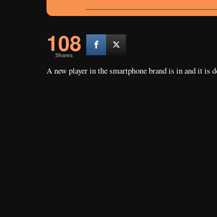
108
Shares
A new player in the smartphone brand is in and it is