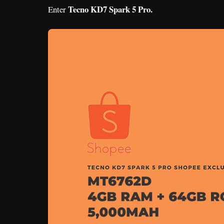
Tecno KD7 Spark 5 Pro.
Enter