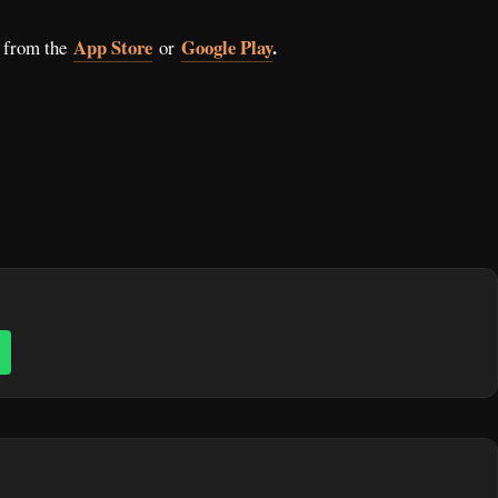
App Store
Google Play
.
 from the
or