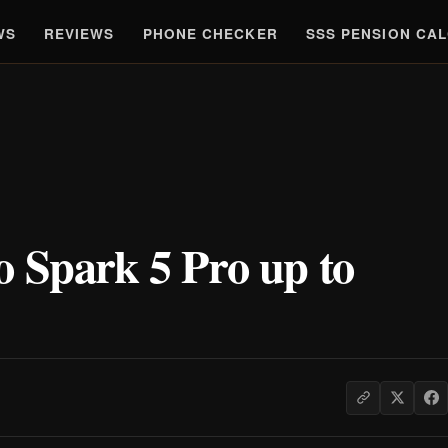
WS
REVIEWS
PHONE CHECKER
SSS PENSION CA
o Spark 5 Pro up to