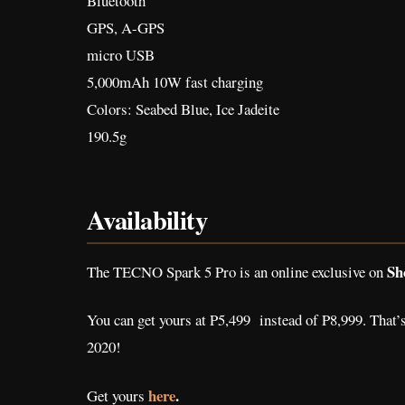
Bluetooth
GPS, A-GPS
micro USB
5,000mAh 10W fast charging
Colors: Seabed Blue, Ice Jadeite
190.5g
Availability
Sh
The TECNO Spark 5 Pro is an online exclusive on
You can get yours at P5,499 instead of P8,999. That’s
2020!
here
.
Get yours