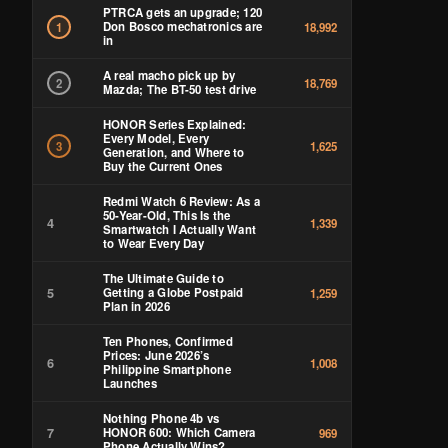
PTRCA gets an upgrade; 120
Don Bosco mechatronics are
1
18,992
in
A real macho pick up by
2
18,769
Mazda; The BT-50 test drive
HONOR Series Explained:
Every Model, Every
3
1,625
Generation, and Where to
Buy the Current Ones
Redmi Watch 6 Review: As a
50-Year-Old, This Is the
4
1,339
Smartwatch I Actually Want
to Wear Every Day
The Ultimate Guide to
5
Getting a Globe Postpaid
1,259
Plan in 2026
Ten Phones, Confirmed
Prices: June 2026’s
6
1,008
Philippine Smartphone
Launches
Nothing Phone 4b vs
7
HONOR 600: Which Camera
969
Phone Actually Wins?