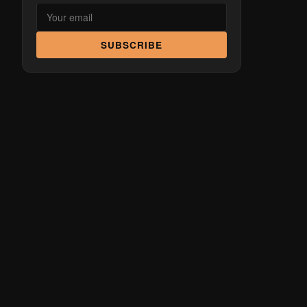
SUBSCRIBE