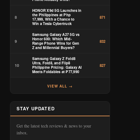
HONOR X9d 5G Launches in
the Philippines at Php
8
871
17,999, With a Chance to
Win a Tesla Cybertruck
Samsung Galaxy A27 5G vs
Honor 600: Which Mid-
9
832
Range Phone Wins for Gen
Z and Millennial Buyers?
Samsung Galaxy Z Fold8
Ultra, Fold8, and Flip8
10
827
Philippine Pricing: Galaxy AI
Meets Foldables at ₱77,990
VIEW ALL →
STAY UPDATED
Get the latest tech reviews & news to your
inbox.