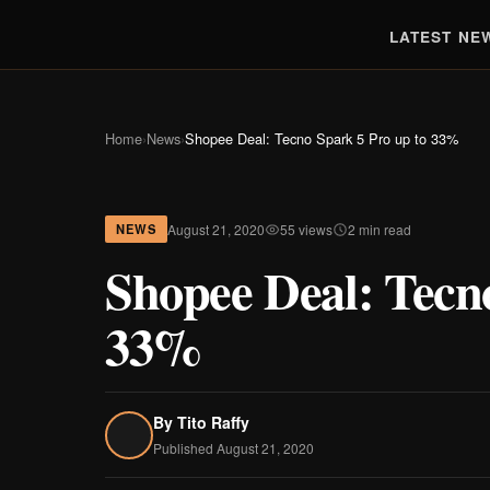
LATEST NE
Home
›
News
›
Shopee Deal: Tecno Spark 5 Pro up to 33%
August 21, 2020
55 views
2 min read
NEWS
Shopee Deal: Tecn
33%
By
Tito Raffy
Published August 21, 2020