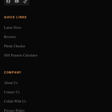
QUICK LINKS
Latest News
Reviews
Phone Checker
SSS Pension Calculator
COMPANY
About Us
Contact Us
Collab With Us
Privacy Policy