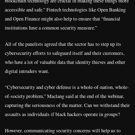
blockchain technology are crucial in making these things more
accessible and safe.” Fintech technologies like Open Banking
and Open Finance might also help to ensure that “financial
institutions have a common security measure.”
All of the panelists agreed that the sector has to step up its
cybersecurity efforts to safeguard itself and their customers,
who have a lot of valuable data that identity thieves and other
digital intruders want.
“Cybersecurity and cyber defense is a whole-of-nation, whole-
of-society problem,” Maclang said at the end of the webinar,
capturing the seriousness of the matter. Can we withstand their
assaults as individuals if black hackers operate in groups?
However, communicating security concerns will help us to