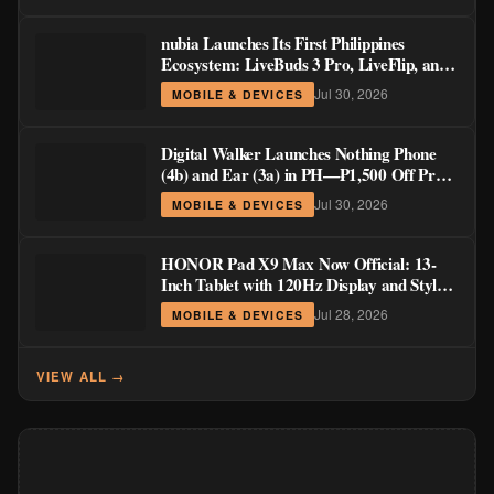
nubia Launches Its First Philippines
Ecosystem: LiveBuds 3 Pro, LiveFlip, and
GaN Charger Join Neo 5 Series
Jul 30, 2026
MOBILE & DEVICES
Digital Walker Launches Nothing Phone
(4b) and Ear (3a) in PH—₱1,500 Off Pre-
Order Pricing Through August 14
Jul 30, 2026
MOBILE & DEVICES
HONOR Pad X9 Max Now Official: 13-
Inch Tablet with 120Hz Display and Stylus
Support
Jul 28, 2026
MOBILE & DEVICES
VIEW ALL →