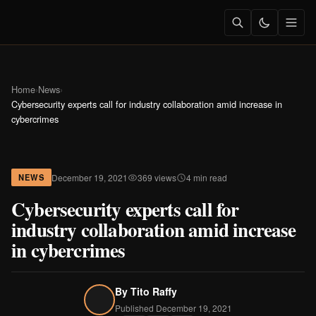
Home
›
News
›
Cybersecurity experts call for industry collaboration amid increase in
cybercrimes
December 19, 2021
369 views
4 min read
NEWS
Cybersecurity experts call for
industry collaboration amid increase
in cybercrimes
By
Tito Raffy
Published December 19, 2021