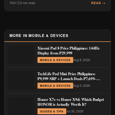
READ →
61
2 min read
MORE IN MOBILE & DEVICES
Xiaomi Pad 8 Price Philippines: 144Hz
Display from ₱29,999
Aug 8, 2026
MOBILE & DEVICES
TechLife Pad Mini Price Philippines:
₱9,999 SRP + Launch Deals ₱7,699–
₱8,999
Aug 5, 2026
MOBILE & DEVICES
Honor X7e vs Honor X9d: Which Budget
HONOR is Actually Worth It?
Jul 30, 2026
GUIDES & TIPS