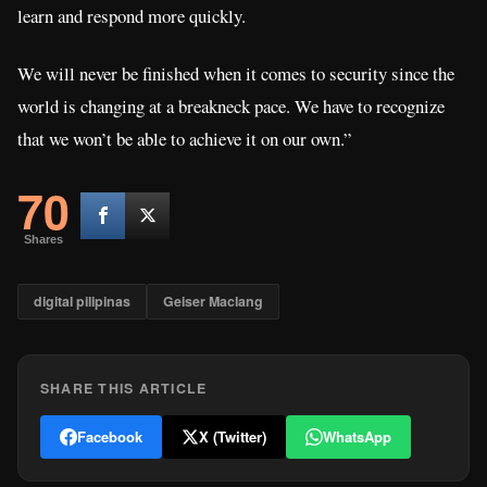
learn and respond more quickly.
We will never be finished when it comes to security since the
world is changing at a breakneck pace. We have to recognize
that we won’t be able to achieve it on our own.”
70
Shares
digital pilipinas
Geiser Maclang
SHARE THIS ARTICLE
Facebook
X (Twitter)
WhatsApp