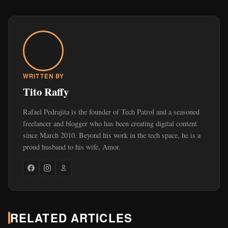
WRITTEN BY
Tito Raffy
Rafael Pedrajita is the founder of Tech Patrol and a seasoned
freelancer and blogger who has been creating digital content
since March 2010. Beyond his work in the tech space, he is a
proud husband to his wife, Amor.
RELATED ARTICLES