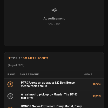
📢
Advertisement
300 × 250
TOP 10
SMARTPHONES
(August 2026):
RANK
SMARTPHONE
VIEWS
PTRCA gets an upgrade; 120 Don Bosco
1
19,504
mechatronics are in
A real macho pick up by Mazda; The BT-50
2
19,259
test drive
HONOR Series Explained: Every Model, Every