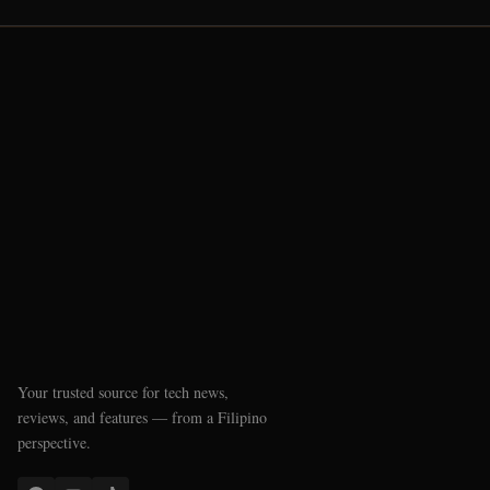
Your trusted source for tech news,
reviews, and features — from a Filipino
perspective.