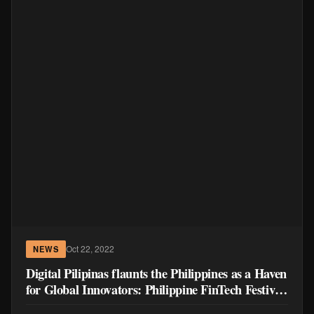
Oct 22, 2022
NEWS
Digital Pilipinas flaunts the Philippines as a Haven
for Global Innovators: Philippine FinTech Festival
highlights Cross-border Collaboration