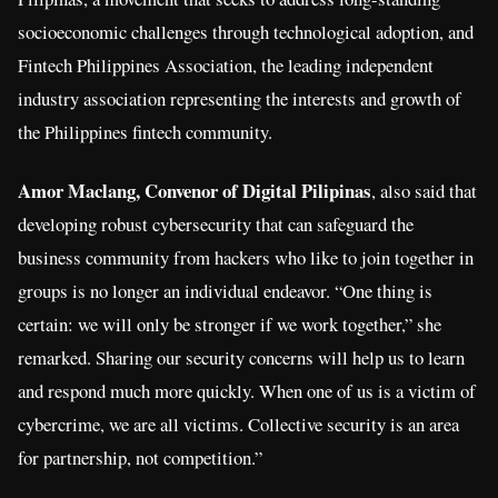
socioeconomic challenges through technological adoption, and
Fintech Philippines Association, the leading independent
industry association representing the interests and growth of
the Philippines fintech community.
Amor Maclang, Convenor of Digital Pilipinas
, also said that
developing robust cybersecurity that can safeguard the
business community from hackers who like to join together in
groups is no longer an individual endeavor. “One thing is
certain: we will only be stronger if we work together,” she
remarked. Sharing our security concerns will help us to learn
and respond much more quickly. When one of us is a victim of
cybercrime, we are all victims. Collective security is an area
for partnership, not competition.”