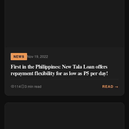
Nov 19, 2022
NEWS
First in the Philippines: New Tala Loan offers
repayment flexibility for as low as ₱5 per day!
READ →
114
3 min read