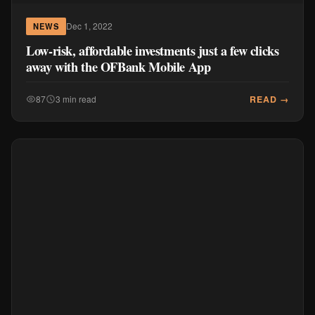
Dec 1, 2022
NEWS
Low-risk, affordable investments just a few clicks
away with the OFBank Mobile App
READ →
87
3 min read