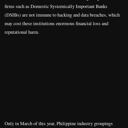
firms such as Domestic Systemically Important Banks
(DSIBs) are not immune to hacking and data breaches, which
may cost these institutions enormous financial loss and
reputational harm.
Only in March of this year, Philippine industry groupings