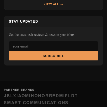
VIEW ALL →
STAY UPDATED
Get the latest tech reviews & news to your inbox.
SUBSCRIBE
PARTNER BRANDS
JBL
XIAOMI
HONOR
REDMI
PLDT
SMART COMMUNICATIONS