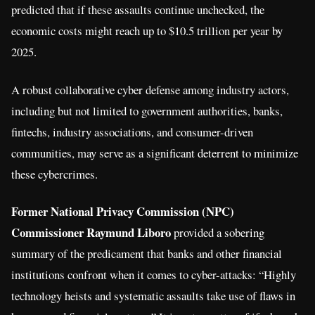
predicted that if these assaults continue unchecked, the
economic costs might reach up to $10.5 trillion per year by
2025.
A robust collaborative cyber defense among industry actors,
including but not limited to government authorities, banks,
fintechs, industry associations, and consumer-driven
communities, may serve as a significant deterrent to minimize
these cybercrimes.
Former National Privacy Commission (NPC)
Commissioner Raymund Liboro
provided a sobering
summary of the predicament that banks and other financial
institutions confront when it comes to cyber-attacks: “Highly
technology heists and systematic assaults take use of flaws in