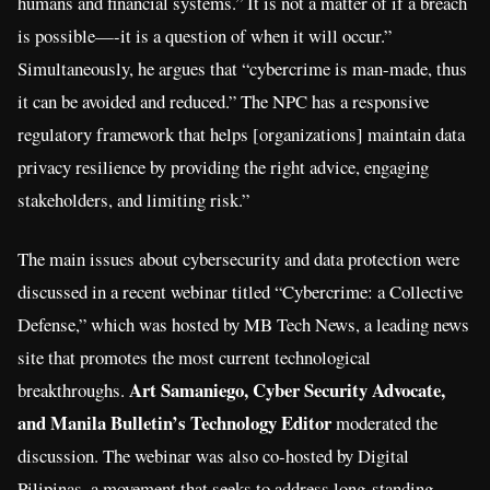
humans and financial systems.” It is not a matter of if a breach
is possible—-it is a question of when it will occur.”
Simultaneously, he argues that “cybercrime is man-made, thus
it can be avoided and reduced.” The NPC has a responsive
regulatory framework that helps [organizations] maintain data
privacy resilience by providing the right advice, engaging
stakeholders, and limiting risk.”
The main issues about cybersecurity and data protection were
discussed in a recent webinar titled “Cybercrime: a Collective
Defense,” which was hosted by MB Tech News, a leading news
site that promotes the most current technological
Art Samaniego, Cyber Security Advocate,
breakthroughs.
and Manila Bulletin’s Technology Editor
moderated the
discussion. The webinar was also co-hosted by Digital
Pilipinas, a movement that seeks to address long-standing