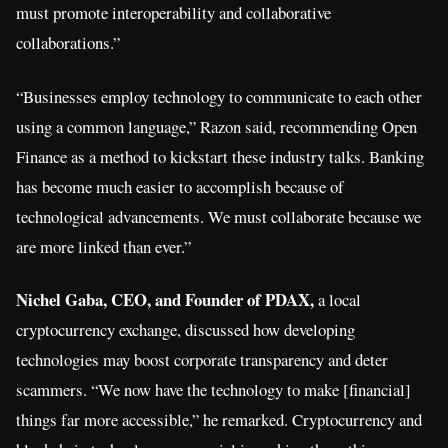
must promote interoperability and collaborative
collaborations.”
“Businesses employ technology to communicate to each other
using a common language,” Razon said, recommending Open
Finance as a method to kickstart these industry talks. Banking
has become much easier to accomplish because of
technological advancements. We must collaborate because we
are more linked than ever.”
Nichel Gaba, CEO, and Founder of PDAX,
a local
cryptocurrency exchange, discussed how developing
technologies may boost corporate transparency and deter
scammers. “We now have the technology to make [financial]
things far more accessible,” he remarked. Cryptocurrency and