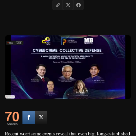
70
Shares
Recent worrisome events reveal that even big, long-established