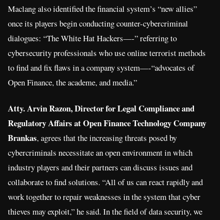
Maclang also identified the financial system’s “new allies”
once its players begin conducting counter-cybercriminal
dialogues: “The White Hat Hackers—-” referring to
cybersecurity professionals who use online terrorist methods
to find and fix flaws in a company system—-“advocates of
Open Finance, the academe, and media.”
Atty. Arvin Razon, Director for Legal Compliance and
Regulatory Affairs at Open Finance Technology Company
Brankas
, agrees that the increasing threats posed by
cybercriminals necessitate an open environment in which
industry players and their partners can discuss issues and
collaborate to find solutions. “All of us can react rapidly and
work together to repair weaknesses in the system that cyber
thieves may exploit,” he said. In the field of data security, we