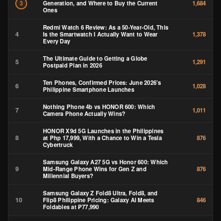
Generation, and Where to Buy the Current
3
1,684
Ones
Redmi Watch 6 Review: As a 50-Year-Old, This
4
Is the Smartwatch I Actually Want to Wear
1,378
Every Day
The Ultimate Guide to Getting a Globe
5
1,291
Postpaid Plan in 2026
Ten Phones, Confirmed Prices: June 2026’s
6
1,028
Philippine Smartphone Launches
Nothing Phone 4b vs HONOR 600: Which
7
1,011
Camera Phone Actually Wins?
HONOR X9d 5G Launches in the Philippines
8
at Php 17,999, With a Chance to Win a Tesla
876
Cybertruck
Samsung Galaxy A27 5G vs Honor 600: Which
9
Mid-Range Phone Wins for Gen Z and
876
Millennial Buyers?
Samsung Galaxy Z Fold8 Ultra, Fold8, and
10
Flip8 Philippine Pricing: Galaxy AI Meets
846
Foldables at ₱77,990