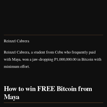
Reinzel Cabrera
Reinzel Cabrera, a student from Cebu who frequently paid
with Maya, won a jaw-dropping P1,000,000.00 in Bitcoin with
minimum effort.
How to win FREE Bitcoin from
Maya