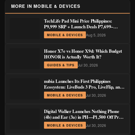
MORE IN MOBILE & DEVICES
TechLife Pad Mini Price Philippines:
₱9,999 SRP + Launch Deals ₱7,699–
₱8,999
Aug 5, 2026
MOBILE & DEVICES
Honor X7e vs Honor X9d: Which Budget
HONOR is Actually Worth It?
Jul 30, 2026
GUIDES & TIPS
nubia Launches Its First Philippines
Ecosystem: LiveBuds 3 Pro, LiveFlip, and
GaN Charger Join Neo 5 Series
Jul 30, 2026
MOBILE & DEVICES
Digital Walker Launches Nothing Phone
(4b) and Ear (3a) in PH—₱1,500 Off Pre-
Order Pricing Through August 14
Jul 30, 2026
MOBILE & DEVICES