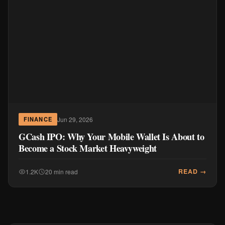
Jun 29, 2026
FINANCE
GCash IPO: Why Your Mobile Wallet Is About to
Become a Stock Market Heavyweight
READ →
1.2K
20 min read