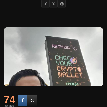
74
Shares