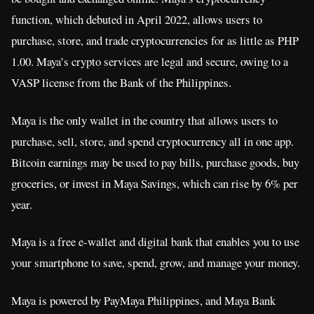
function, which debuted in April 2022, allows users to
purchase, store, and trade cryptocurrencies for as little as PHP
1.00. Maya’s crypto services are legal and secure, owing to a
VASP license from the Bank of the Philippines.
Maya is the only wallet in the country that allows users to
purchase, sell, store, and spend cryptocurrency all in one app.
Bitcoin earnings may be used to pay bills, purchase goods, buy
groceries, or invest in Maya Savings, which can rise by 6% per
year.
Maya is a free e-wallet and digital bank that enables you to use
your smartphone to save, spend, grow, and manage your money.
Maya is powered by PayMaya Philippines, and Maya Bank