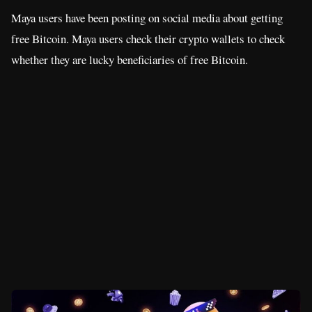
Maya users have been posting on social media about getting
free Bitcoin. Maya users check their crypto wallets to check
whether they are lucky beneficiaries of free Bitcoin.