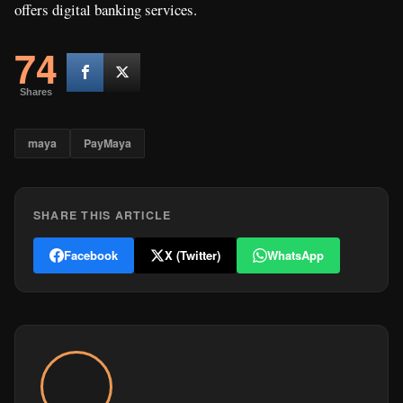
offers digital banking services.
74
Shares
maya
PayMaya
SHARE THIS ARTICLE
Facebook
X (Twitter)
WhatsApp