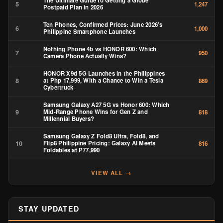
The Ultimate Guide to Getting a Globe
5
1,247
Postpaid Plan in 2026
Ten Phones, Confirmed Prices: June 2026’s
6
1,000
Philippine Smartphone Launches
Nothing Phone 4b vs HONOR 600: Which
7
950
Camera Phone Actually Wins?
HONOR X9d 5G Launches in the Philippines
8
at Php 17,999, With a Chance to Win a Tesla
869
Cybertruck
Samsung Galaxy A27 5G vs Honor 600: Which
9
Mid-Range Phone Wins for Gen Z and
818
Millennial Buyers?
Samsung Galaxy Z Fold8 Ultra, Fold8, and
10
Flip8 Philippine Pricing: Galaxy AI Meets
816
Foldables at ₱77,990
VIEW ALL →
STAY UPDATED