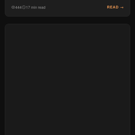
READ →
444
17 min read