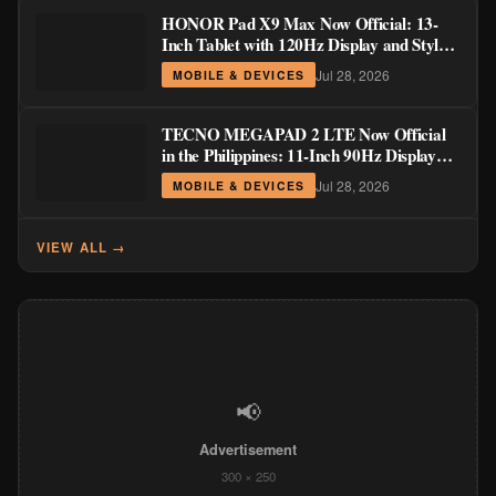
HONOR Pad X9 Max Now Official: 13-
Inch Tablet with 120Hz Display and Stylus
Support
Jul 28, 2026
MOBILE & DEVICES
TECNO MEGAPAD 2 LTE Now Official
in the Philippines: 11-Inch 90Hz Display
and 8,200mAh Battery for PHP 13,266
Jul 28, 2026
MOBILE & DEVICES
VIEW ALL →
📢
Advertisement
300 × 250