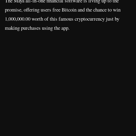
The Maya all-in-one financial software is living up to the
promise, offering users free Bitcoin and the chance to win
1,000,000.00 worth of this famous cryptocurrency just by
making purchases using the app.