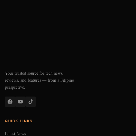
Your trusted source for tech news,
reviews, and features — from a Filipino
perspective.
QUICK LINKS
Latest News