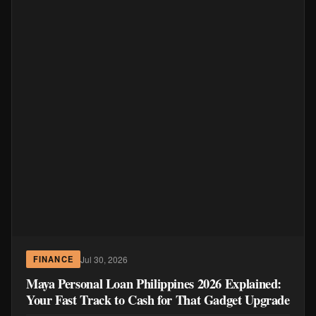
Jul 30, 2026
FINANCE
Maya Personal Loan Philippines 2026 Explained:
Your Fast Track to Cash for That Gadget Upgrade