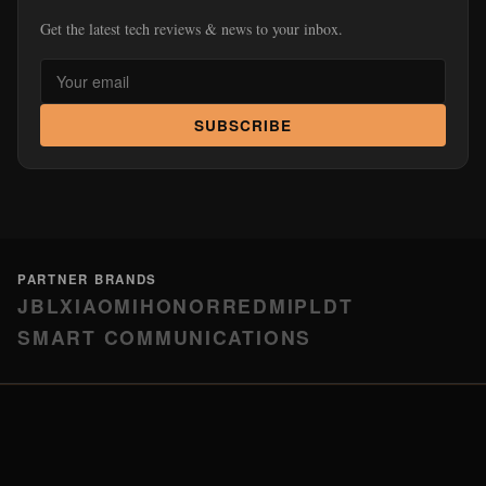
Get the latest tech reviews & news to your inbox.
SUBSCRIBE
PARTNER BRANDS
JBL
XIAOMI
HONOR
REDMI
PLDT
SMART COMMUNICATIONS