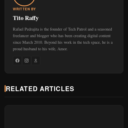
WRITTEN BY
Tito Raffy
Rafael Pedrajita is the founder of Tech Patrol and a seasoned
freelancer and blogger who has been creating digital content
since March 2010. Beyond his work in the tech space, he is a
proud husband to his wife, Amor.
RELATED ARTICLES