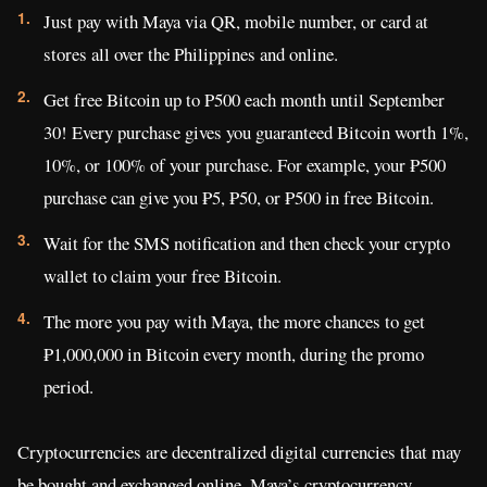
Just pay with Maya via QR, mobile number, or card at
stores all over the Philippines and online.
Get free Bitcoin up to P500 each month until September
30! Every purchase gives you guaranteed Bitcoin worth 1%,
10%, or 100% of your purchase. For example, your ₱500
purchase can give you ₱5, ₱50, or ₱500 in free Bitcoin.
Wait for the SMS notification and then check your crypto
wallet to claim your free Bitcoin.
The more you pay with Maya, the more chances to get
₱1,000,000 in Bitcoin every month, during the promo
period.
Cryptocurrencies are decentralized digital currencies that may
be bought and exchanged online. Maya’s cryptocurrency