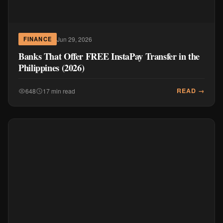
Jun 29, 2026
FINANCE
Banks That Offer FREE InstaPay Transfer in the
Philippines (2026)
READ →
648
17 min read