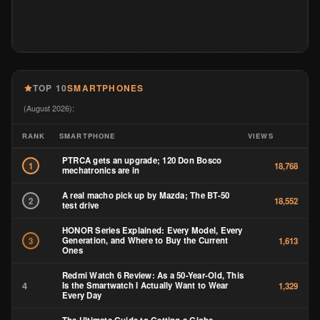
TOP 10
SMARTPHONES
(August 2026):
RANK
SMARTPHONE
VIEWS
PTRCA gets an upgrade; 120 Don Bosco
1
18,768
mechatronics are in
A real macho pick up by Mazda; The BT-50
2
18,552
test drive
HONOR Series Explained: Every Model, Every
Generation, and Where to Buy the Current
3
1,613
Ones
Redmi Watch 6 Review: As a 50-Year-Old, This
4
Is the Smartwatch I Actually Want to Wear
1,329
Every Day