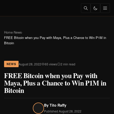
Home
›
News
›
FREE Bitcoin when you Pay with Maya, Plus a Chance to Win ₱1M in
Bitcoin
August 28, 2022
65 views
2 min read
NEWS
FREE Bitcoin when you Pay with
Maya, Plus a Chance to Win ₱1M in
Bitcoin
By
Tito Raffy
Published August 28, 2022