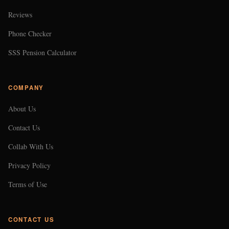
Reviews
Phone Checker
SSS Pension Calculator
COMPANY
About Us
Contact Us
Collab With Us
Privacy Policy
Terms of Use
CONTACT US