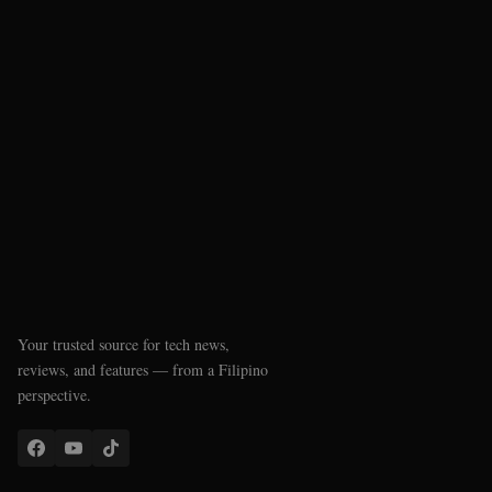
Your trusted source for tech news,
reviews, and features — from a Filipino
perspective.