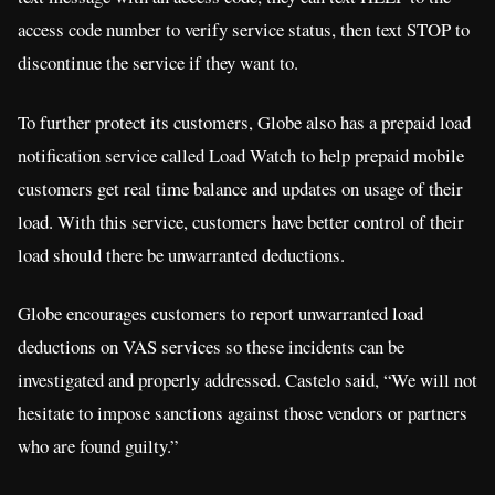
access code number to verify service status, then text STOP to
discontinue the service if they want to.
To further protect its customers, Globe also has a prepaid load
notification service called Load Watch to help prepaid mobile
customers get real time balance and updates on usage of their
load. With this service, customers have better control of their
load should there be unwarranted deductions.
Globe encourages customers to report unwarranted load
deductions on VAS services so these incidents can be
investigated and properly addressed. Castelo said, “We will not
hesitate to impose sanctions against those vendors or partners
who are found guilty.”