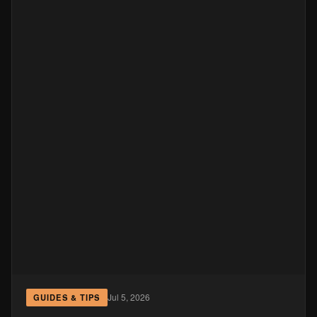
Jul 5, 2026
GUIDES & TIPS