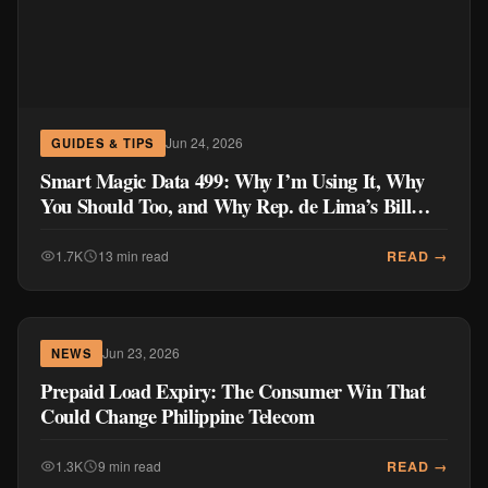
Jun 24, 2026
GUIDES & TIPS
Smart Magic Data 499: Why I’m Using It, Why
You Should Too, and Why Rep. de Lima’s Bill
Doesn’t Go Far Enough
READ →
1.7K
13 min read
Jun 23, 2026
NEWS
Prepaid Load Expiry: The Consumer Win That
Could Change Philippine Telecom
READ →
1.3K
9 min read