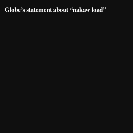
Globe’s statement about “nakaw load”