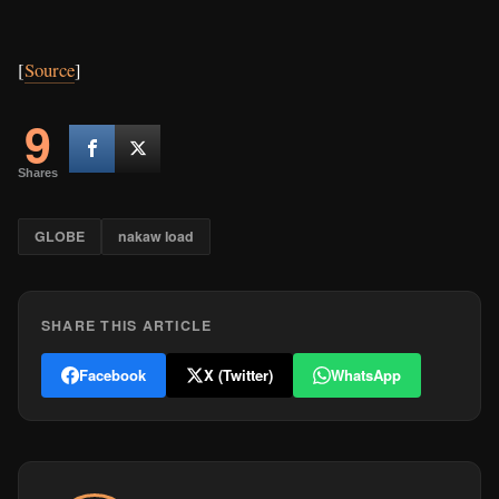
[
Source
]
9
Shares
GLOBE
nakaw load
SHARE THIS ARTICLE
Facebook
X (Twitter)
WhatsApp