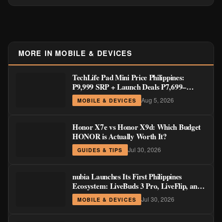
MORE IN MOBILE & DEVICES
TechLife Pad Mini Price Philippines:
₱9,999 SRP + Launch Deals ₱7,699–
₱8,999
Aug 5, 2026
MOBILE & DEVICES
Honor X7e vs Honor X9d: Which Budget
HONOR is Actually Worth It?
Jul 30, 2026
GUIDES & TIPS
nubia Launches Its First Philippines
Ecosystem: LiveBuds 3 Pro, LiveFlip, and
GaN Charger Join Neo 5 Series
Jul 30, 2026
MOBILE & DEVICES