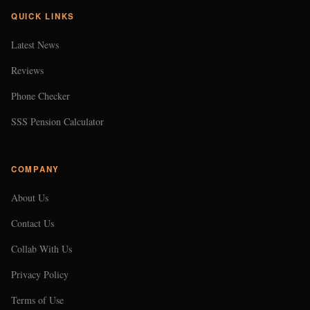
QUICK LINKS
Latest News
Reviews
Phone Checker
SSS Pension Calculator
COMPANY
About Us
Contact Us
Collab With Us
Privacy Policy
Terms of Use