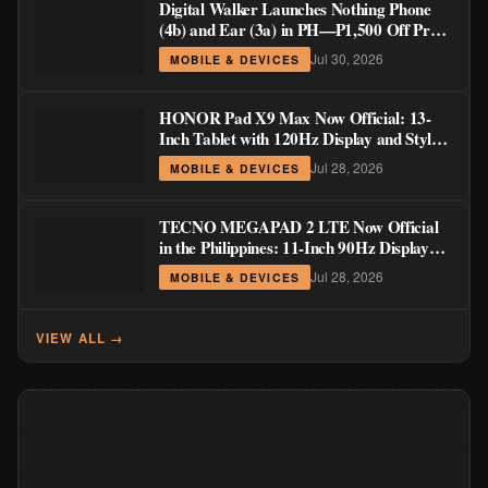
Digital Walker Launches Nothing Phone
(4b) and Ear (3a) in PH—₱1,500 Off Pre-
Order Pricing Through August 14
Jul 30, 2026
MOBILE & DEVICES
HONOR Pad X9 Max Now Official: 13-
Inch Tablet with 120Hz Display and Stylus
Support
Jul 28, 2026
MOBILE & DEVICES
TECNO MEGAPAD 2 LTE Now Official
in the Philippines: 11-Inch 90Hz Display
and 8,200mAh Battery for PHP 13,266
Jul 28, 2026
MOBILE & DEVICES
VIEW ALL →