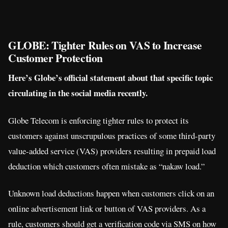
GLOBE: Tighter Rules on VAS to Increase
Customer Protection
Here’s Globe’s official statement about that specific topic
circulating in the social media recently.
Globe Telecom is enforcing tighter rules to protect its
customers against unscrupulous practices of some third-party
value-added service (VAS) providers resulting in prepaid load
deduction which customers often mistake as “nakaw load.”
Unknown load deductions happen when customers click on an
online advertisement link or button of VAS providers. As a
rule, customers should get a verification code via SMS on how