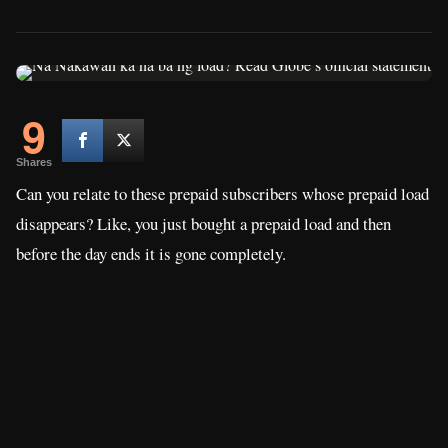
9
Shares
Can you relate to these prepaid subscribers whose prepaid load
disappears? Like, you just bought a prepaid load and then
before the day ends it is gone completely.