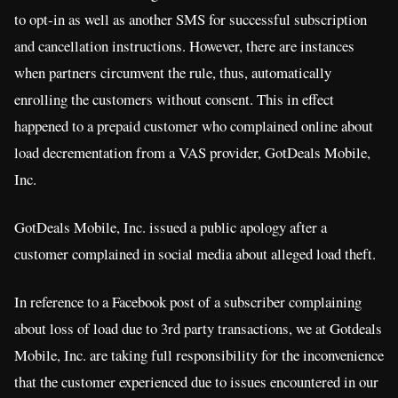
to opt-in as well as another SMS for successful subscription
and cancellation instructions. However, there are instances
when partners circumvent the rule, thus, automatically
enrolling the customers without consent. This in effect
happened to a prepaid customer who complained online about
load decrementation from a VAS provider, GotDeals Mobile,
Inc.
GotDeals Mobile, Inc. issued a public apology after a
customer complained in social media about alleged load theft.
In reference to a Facebook post of a subscriber complaining
about loss of load due to 3rd party transactions, we at Gotdeals
Mobile, Inc. are taking full responsibility for the inconvenience
that the customer experienced due to issues encountered in our