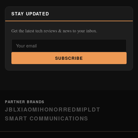
STAY UPDATED
Get the latest tech reviews & news to your inbox.
SUBSCRIBE
PARTNER BRANDS
JBL
XIAOMI
HONOR
REDMI
PLDT
SMART COMMUNICATIONS