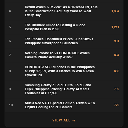
Redmi Watch 6 Review: As a 50-Year-Old, This
4
Is the Smartwatch I Actually Want to Wear
1,304
Every Day
The Ultimate Guide to Getting a Globe
5
1,211
Postpaid Plan in 2026
Ten Phones, Confirmed Prices: June 2026’s
6
981
Philippine Smartphone Launches
Nothing Phone 4b vs HONOR 600: Which
7
894
Camera Phone Actually Wins?
HONOR X9d 5G Launches in the Philippines
8
at Php 17,999, With a Chance to Win a Tesla
866
Cybertruck
Samsung Galaxy Z Fold8 Ultra, Fold8, and
9
Flip8 Philippine Pricing: Galaxy AI Meets
782
Foldables at ₱77,990
Nubia Neo 5 GT Special Edition Arrives With
10
779
Liquid Cooling for PH Gamers
VIEW ALL →