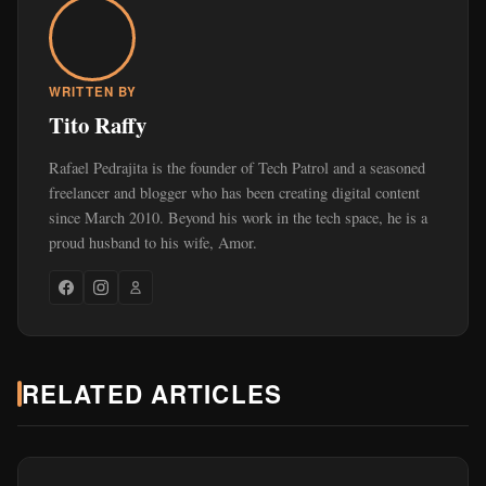
WRITTEN BY
Tito Raffy
Rafael Pedrajita is the founder of Tech Patrol and a seasoned
freelancer and blogger who has been creating digital content
since March 2010. Beyond his work in the tech space, he is a
proud husband to his wife, Amor.
RELATED ARTICLES