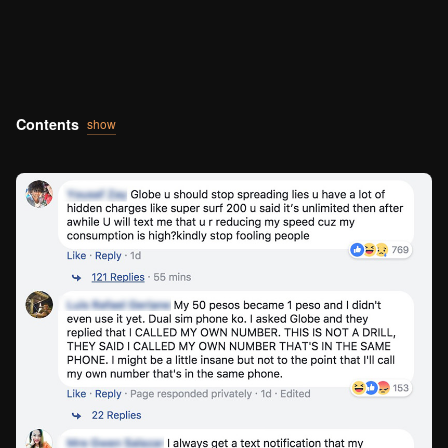
Contents
show