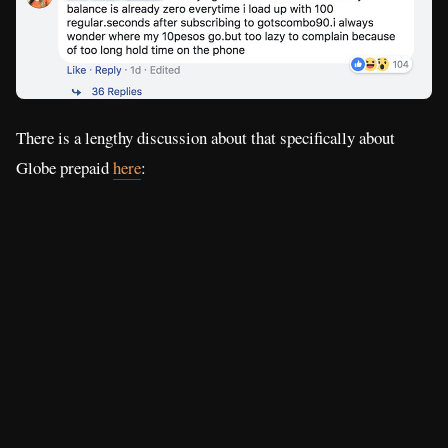
There is a lengthy discussion about that specifically about
Globe prepaid
here
: