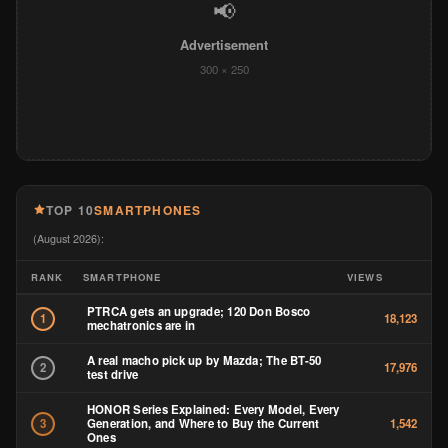
📢
Advertisement
300 × 250
TOP 10
SMARTPHONES
(August 2026):
RANK
SMARTPHONE
VIEWS
PTRCA gets an upgrade; 120 Don Bosco
1
18,123
mechatronics are in
A real macho pick up by Mazda; The BT-50
2
17,976
test drive
HONOR Series Explained: Every Model, Every
Generation, and Where to Buy the Current
3
1,542
Ones