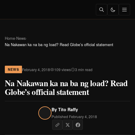
Home
›
News
›
Na Nakawan ka na ba ng load? Read Globe’s official statement
February 4, 2018
109 views
3 min read
NEWS
Na Nakawan ka na ba ng load? Read
Globe’s official statement
By
Tito Raffy
Published February 4, 2018