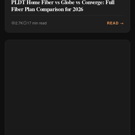
PLDT Home Fiber vs Globe vs Converge: Full
Fiber Plan Comparison for 2026
READ →
2.7K
17 min read