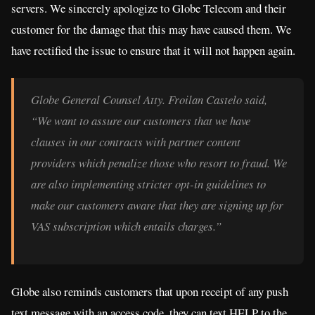
servers. We sincerely apologize to Globe Telecom and their
customer for the damage that this may have caused them. We
have rectified the issue to ensure that it will not happen again.
Globe General Counsel Atty. Froilan Castelo said,
“We want to assure our customers that we have
clauses in our contracts with partner content
providers which penalize those who resort to fraud. We
are also implementing stricter opt-in guidelines to
make our customers aware that they are signing up for
VAS subscription which entails charges.”
Globe also reminds customers that upon receipt of any push
text message with an access code, they can text HELP to the