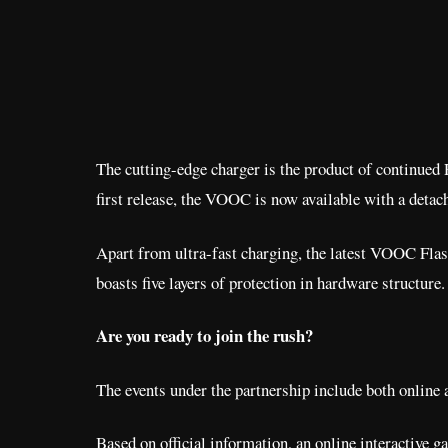
The cutting-edge charger is the product of continued
first release, the VOOC is now available with a det
Apart from ultra-fast charging, the latest VOOC Flash
boasts five layers of protection in hardware structure.
Are you ready to join the rush?
The events under the partnership include both online a
Based on official information, an online interactive