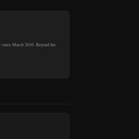
ent since March 2010. Beyond his