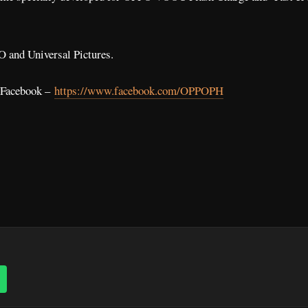
O and Universal Pictures.
l Facebook –
https://www.facebook.com/OPPOPH