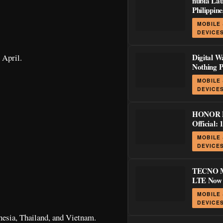
nubia Lau
Philippin
LiveBuds 
MOBILE
and GaN 
DEVICE
5 Series
 April.
Digital W
Nothing P
Ear (3a)
MOBILE
Off Pre-O
DEVICE
Through 
HONOR P
Official: 
with 120H
MOBILE
Stylus Su
DEVICE
TECNO 
LTE Now O
Philippin
MOBILE
Display 
DEVICE
Battery f
onesia, Thailand, and Vietnam.