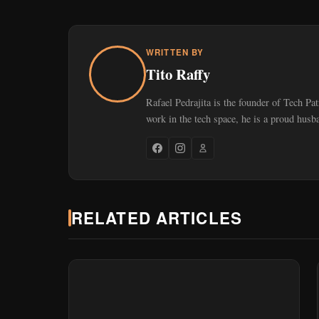
WRITTEN BY
Tito Raffy
Rafael Pedrajita is the founder of Tech Pa
work in the tech space, he is a proud husb
RELATED ARTICLES