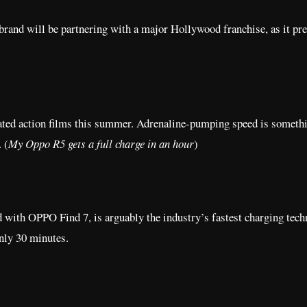
brand will be partnering with a major Hollywood franchise, as it pr
ated action films this summer. Adrenaline-pumping speed is somethi
. (
My Oppo R5 gets a full charge in an hour
)
 with OPPO Find 7, is arguably the industry’s fastest charging tech
nly 30 minutes.