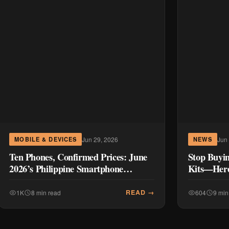
Jun 29, 2026
Jun
MOBILE & DEVICES
NEWS
Ten Phones, Confirmed Prices: June
Stop Buyi
2026’s Philippine Smartphone
Kits—Here
Launches
Instead)
READ →
1K
8 min read
604
9 min