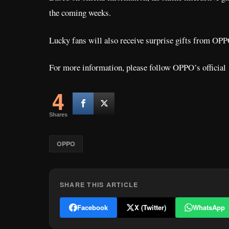
the coming weeks.
Lucky fans will also receive surprise gifts from OPP
For more information, please follow OPPO’s officia
4
Shares
OPPO
SHARE THIS ARTICLE
Facebook
X (Twitter)
WhatsApp