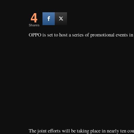
4
Shares
OPPO is set to host a series of promotional events i
The joint efforts will be taking place in nearly ten c