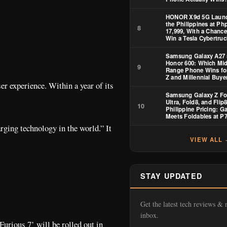
HONOR X9d 5G Launc
the Philippines at Ph
8
17,999, With a Chance
Win a Tesla Cybertruc
Samsung Galaxy A27 
Honor 600: Which Mid
9
Range Phone Wins fo
Z and Millennial Buye
r experience. Within a year of its
Samsung Galaxy Z Fo
Ultra, Fold8, and Flip
10
Philippine Pricing: Ga
Meets Foldables at ₱
rging technology in the world.” It
VIEW ALL
STAY UPDATED
Get the latest tech reviews & 
inbox.
urious 7’ will be rolled out in