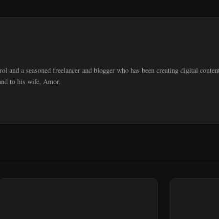
trol and a seasoned freelancer and blogger who has been creating digital cont
and to his wife, Amor.