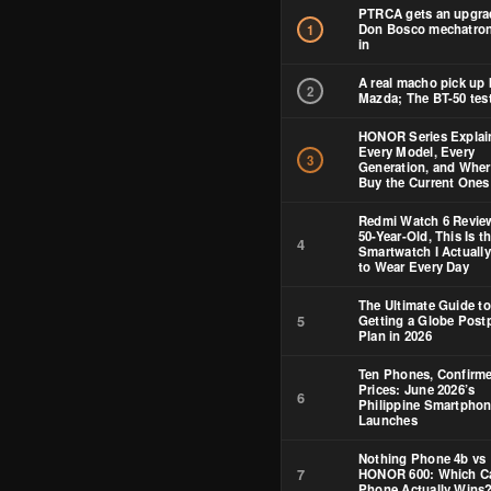
PTRCA gets an upgra
Don Bosco mechatron
1
in
A real macho pick up 
2
Mazda; The BT-50 test
HONOR Series Explai
Every Model, Every
3
Generation, and Wher
Buy the Current Ones
Redmi Watch 6 Review
50-Year-Old, This Is t
4
Smartwatch I Actuall
to Wear Every Day
The Ultimate Guide to
5
Getting a Globe Post
Plan in 2026
Ten Phones, Confirm
Prices: June 2026’s
6
Philippine Smartpho
Launches
Nothing Phone 4b vs
7
HONOR 600: Which C
Phone Actually Wins