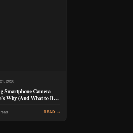
 21, 2026
ng Smartphone Camera
’s Why (And What to Buy
READ →
 read