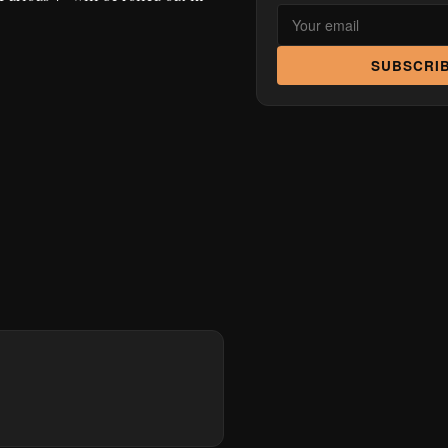
SUBSCRI