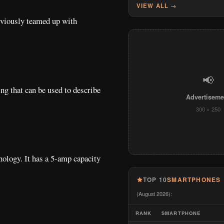
VIEW ALL →
eviously teamed up with
📢
ng that can be used to describe
Advertiseme
300 × 250
nology. It has a 5-amp capacity
TOP 10
SMARTPHONES
(August 2026):
RANK
SMARTPHONE