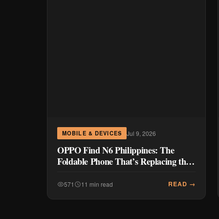
Jul 9, 2026
MOBILE & DEVICES
OPPO Find N6 Philippines: The
Foldable Phone That’s Replacing the
CEO’s Laptop
READ →
571
11 min read