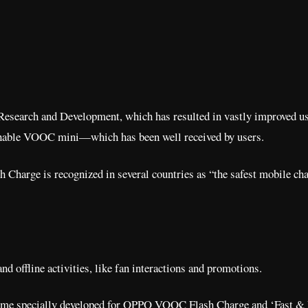
 Research and Development, which has resulted in vastly improved use
achable VOOC mini—which has been well received by users.
 Charge is recognized in several countries as “the safest mobile cha
nd offline activities, like fan interactions and promotions.
 game specially developed for OPPO VOOC Flash Charge and ‘Fast & F