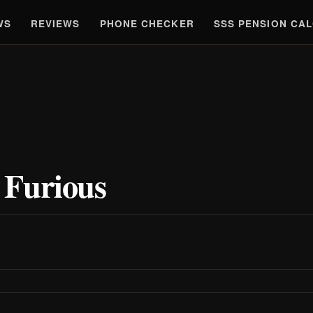
WS
REVIEWS
PHONE CHECKER
SSS PENSION CA
 Furious