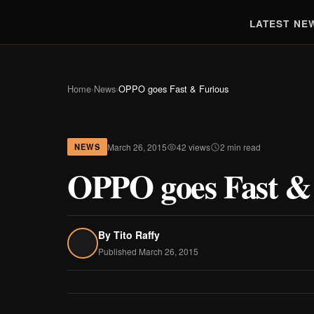
LATEST NE
Home
›
News
›
OPPO goes Fast & Furious
March 26, 2015
42 views
2 min read
NEWS
OPPO goes Fast &
By
Tito Raffy
Published March 26, 2015