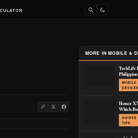
LCULATOR
MORE IN MOBILE & 
TechLife 
Philippin
Launch D
MOBILE
₱8,999
DEVICE
Honor X7
Which Bu
Actually 
GUIDES
TIPS