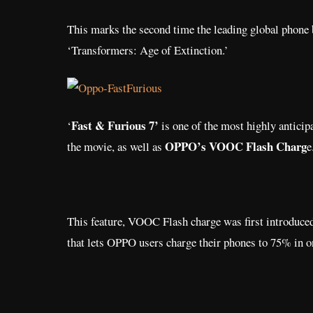
This marks the second time the leading global phone 
‘Transformers: Age of Extinction.’
Fast & Furious 7’
‘
is one of the most highly anticip
OPPO’s VOOC Flash Charg
the movie, as well as
e
This feature, VOOC Flash charge was first introduced
that lets OPPO users charge their phones to 75% in o