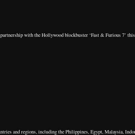
n partnership with the Hollywood blockbuster ‘Fast & Furious 7’ this
ountries and regions, including the Philippines, Egypt, Malaysia, Ind