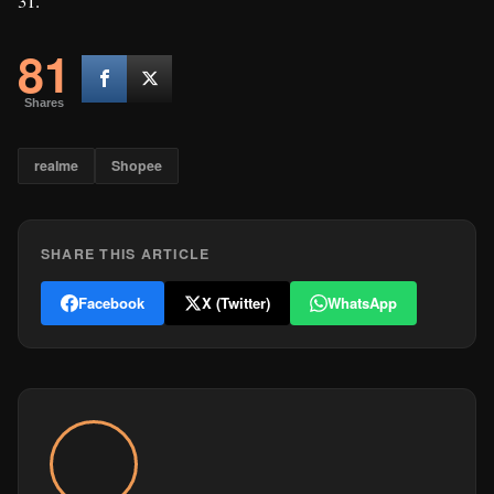
31.
81
Shares
realme
Shopee
SHARE THIS ARTICLE
Facebook
X (Twitter)
WhatsApp