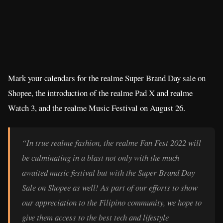
Mark your calendars for the realme Super Brand Day sale on
Shopee, the introduction of the realme Pad X and realme
Watch 3, and the realme Music Festival on August 26.
“In true realme fashion, the realme Fan Fest 2022 will
be culminating in a blast not only with the much
awaited music festival but with the Super Brand Day
Sale on Shopee as well! As part of our efforts to show
our appreciation to the Filipino community, we hope to
give them access to the best tech and lifestyle