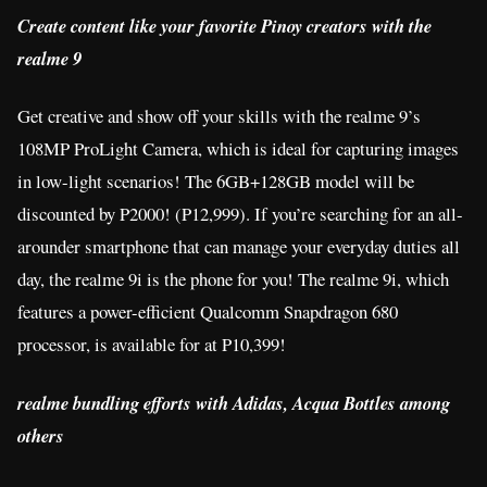
Create content like your favorite Pinoy creators with the
realme 9
Get creative and show off your skills with the realme 9’s
108MP ProLight Camera, which is ideal for capturing images
in low-light scenarios! The 6GB+128GB model will be
discounted by P2000! (P12,999). If you’re searching for an all-
arounder smartphone that can manage your everyday duties all
day, the realme 9i is the phone for you! The realme 9i, which
features a power-efficient Qualcomm Snapdragon 680
processor, is available for at P10,399!
realme bundling efforts with Adidas, Acqua Bottles among
others