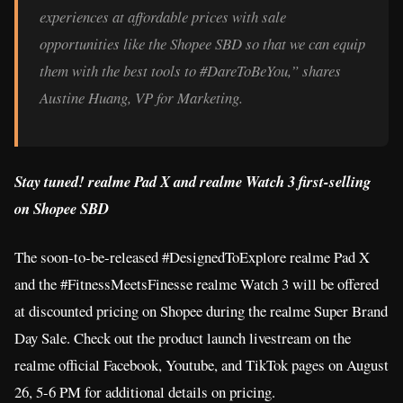
experiences at affordable prices with sale
opportunities like the Shopee SBD so that we can equip
them with the best tools to #DareToBeYou,” shares
Austine Huang, VP for Marketing.
Stay tuned! realme Pad X and realme Watch 3 first-selling
on Shopee SBD
The soon-to-be-released #DesignedToExplore realme Pad X
and the #FitnessMeetsFinesse realme Watch 3 will be offered
at discounted pricing on Shopee during the realme Super Brand
Day Sale. Check out the product launch livestream on the
realme official Facebook, Youtube, and TikTok pages on August
26, 5-6 PM for additional details on pricing.