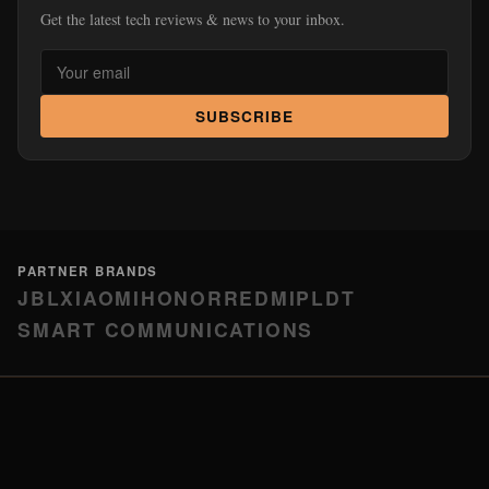
Get the latest tech reviews & news to your inbox.
SUBSCRIBE
PARTNER BRANDS
JBL
XIAOMI
HONOR
REDMI
PLDT
SMART COMMUNICATIONS