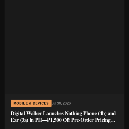
Jul 30, 2026
MOBILE & DEVICES
Digital Walker Launches Nothing Phone (4b) and
Ear (3a) in PH—₱1,500 Off Pre-Order Pricing
Through August 14