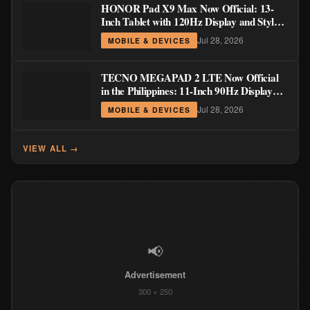
HONOR Pad X9 Max Now Official: 13-
Inch Tablet with 120Hz Display and Stylus
Support
Jul 28, 2026
MOBILE & DEVICES
TECNO MEGAPAD 2 LTE Now Official
in the Philippines: 11-Inch 90Hz Display
and 8,200mAh Battery for PHP 13,266
Jul 28, 2026
MOBILE & DEVICES
VIEW ALL →
📢
Advertisement
300 × 250