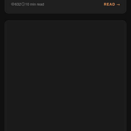
READ →
632
10 min read