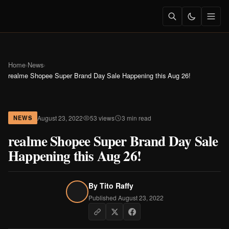
Home
›
News
›
realme Shopee Super Brand Day Sale Happening this Aug 26!
August 23, 2022
53 views
3 min read
NEWS
realme Shopee Super Brand Day Sale
Happening this Aug 26!
By
Tito Raffy
Published August 23, 2022