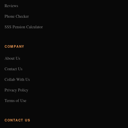
Reviews
Phone Checker
SSS Pension Calculator
COMPANY
About Us
Contact Us
Collab With Us
Privacy Policy
Terms of Use
CONTACT US