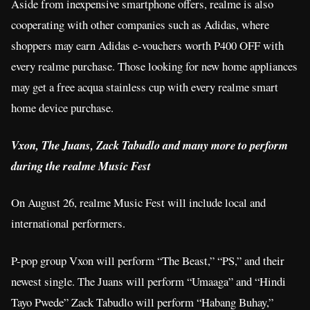
Aside from inexpensive smartphone offers, realme is also
cooperating with other companies such as Adidas, where
shoppers may earn Adidas e-vouchers worth P400 OFF with
every realme purchase. Those looking for new home appliances
may get a free acqua stainless cup with every realme smart
home device purchase.
Vxon, The Juans, Zack Tabudlo and many more to perform
during the realme Music Fest
On August 26, realme Music Fest will include local and
international performers.
P-pop group Vxon will perform “The Beast,” “PS,” and their
newest single. The Juans will perform “Umaaga” and “Hindi
Tayo Pwede” Zack Tabudlo will perform “Habang Buhay,”