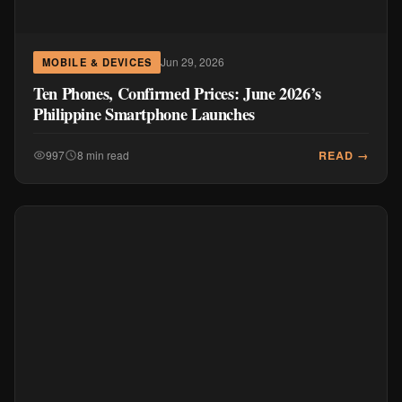
Jun 29, 2026
MOBILE & DEVICES
Ten Phones, Confirmed Prices: June 2026’s
Philippine Smartphone Launches
READ →
997
8 min read