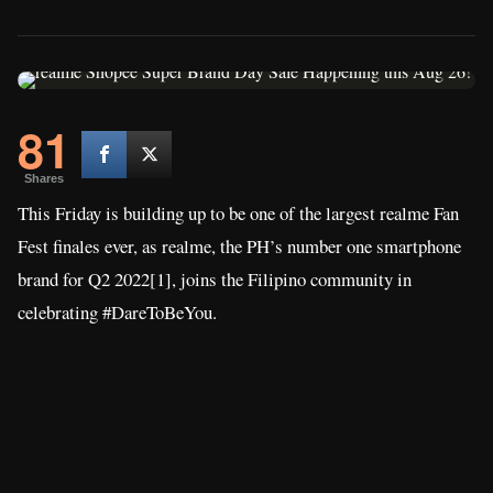
81
Shares
This Friday is building up to be one of the largest realme Fan
Fest finales ever, as realme, the PH’s number one smartphone
brand for Q2 2022[1], joins the Filipino community in
celebrating #DareToBeYou.