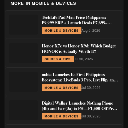
MORE IN MOBILE & DEVICES
TechLife Pad Mini Price Philippines:
₱9,999 SRP + Launch Deals ₱7,699–
₱8,999
Aug 5, 2026
MOBILE & DEVICES
Honor X7e vs Honor X9d: Which Budget
HONOR is Actually Worth It?
Jul 30, 2026
GUIDES & TIPS
nubia Launches Its First Philippines
Ecosystem: LiveBuds 3 Pro, LiveFlip, and
GaN Charger Join Neo 5 Series
Jul 30, 2026
MOBILE & DEVICES
Digital Walker Launches Nothing Phone
(4b) and Ear (3a) in PH—₱1,500 Off Pre-
Order Pricing Through August 14
Jul 30, 2026
MOBILE & DEVICES