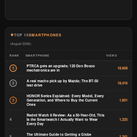
TOP 10
SMARTPHONES
(August 2026):
RANK
SMARTPHONE
VIEWS
PTRCA gets an upgrade; 120 Don Bosco
1
18,608
mechatronics are in
A real macho pick up by Mazda; The BT-50
2
18,416
test drive
HONOR Series Explained: Every Model, Every
Generation, and Where to Buy the Current
3
1,601
Ones
Redmi Watch 6 Review: As a 50-Year-Old, This
4
Is the Smartwatch I Actually Want to Wear
1,325
Every Day
The Ultimate Guide to Getting a Globe
5
1,241