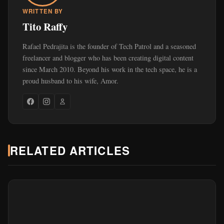
WRITTEN BY
Tito Raffy
Rafael Pedrajita is the founder of Tech Patrol and a seasoned
freelancer and blogger who has been creating digital content
since March 2010. Beyond his work in the tech space, he is a
proud husband to his wife, Amor.
RELATED ARTICLES