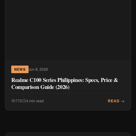
Jun 8, 2026
NEWS
Realme C100 Series Philippines: Specs, Price &
Comparison Guide (2026)
READ →
773
4 min read