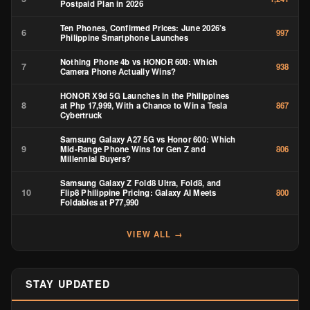
Postpaid Plan in 2026
Ten Phones, Confirmed Prices: June 2026’s
6
997
Philippine Smartphone Launches
Nothing Phone 4b vs HONOR 600: Which
7
938
Camera Phone Actually Wins?
HONOR X9d 5G Launches in the Philippines
8
at Php 17,999, With a Chance to Win a Tesla
867
Cybertruck
Samsung Galaxy A27 5G vs Honor 600: Which
9
Mid-Range Phone Wins for Gen Z and
806
Millennial Buyers?
Samsung Galaxy Z Fold8 Ultra, Fold8, and
10
Flip8 Philippine Pricing: Galaxy AI Meets
800
Foldables at ₱77,990
VIEW ALL →
STAY UPDATED