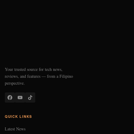
Your trusted source for tech news,
reviews, and features — from a Filipino
perspective.
QUICK LINKS
Latest News