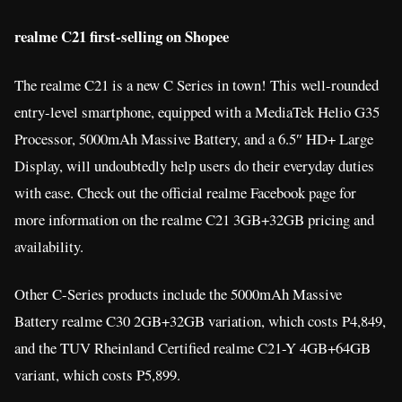
realme C21 first-selling on Shopee
The realme C21 is a new C Series in town! This well-rounded
entry-level smartphone, equipped with a MediaTek Helio G35
Processor, 5000mAh Massive Battery, and a 6.5″ HD+ Large
Display, will undoubtedly help users do their everyday duties
with ease. Check out the official realme Facebook page for
more information on the realme C21 3GB+32GB pricing and
availability.
Other C-Series products include the 5000mAh Massive
Battery realme C30 2GB+32GB variation, which costs P4,849,
and the TUV Rheinland Certified realme C21-Y 4GB+64GB
variant, which costs P5,899.