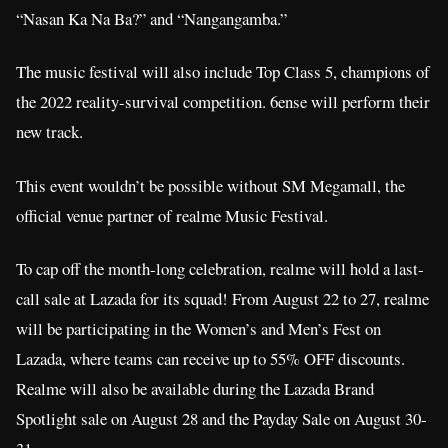
“Nasan Ka Na Ba?” and “Nangangamba.”
The music festival will also include Top Class 5, champions of
the 2022 reality-survival competition. 6ense will perform their
new track.
This event wouldn’t be possible without SM Megamall, the
official venue partner of realme Music Festival.
To cap off the month-long celebration, realme will hold a last-
call sale at Lazada for its squad! From August 22 to 27, realme
will be participating in the Women’s and Men’s Fest on
Lazada, where teams can receive up to 55% OFF discounts.
Realme will also be available during the Lazada Brand
Spotlight sale on August 28 and the Payday Sale on August 30-