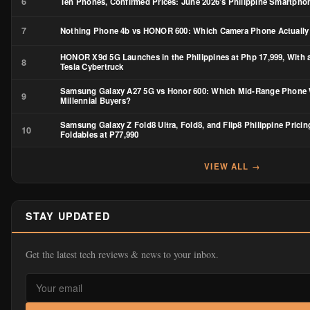
6
Ten Phones, Confirmed Prices: June 2026’s Philippine Smartph
7
Nothing Phone 4b vs HONOR 600: Which Camera Phone Actually
HONOR X9d 5G Launches in the Philippines at Php 17,999, With 
8
Tesla Cybertruck
Samsung Galaxy A27 5G vs Honor 600: Which Mid-Range Phone 
9
Millennial Buyers?
Samsung Galaxy Z Fold8 Ultra, Fold8, and Flip8 Philippine Pricin
10
Foldables at ₱77,990
VIEW ALL →
STAY UPDATED
Get the latest tech reviews & news to your inbox.