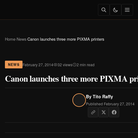
Home
›
News
›
Canon launches three more PIXMA printers
February 27, 2014
32 views
2 min read
NEWS
Canon launches three more PIXMA pri
By
Tito Raffy
Published February 27, 2014