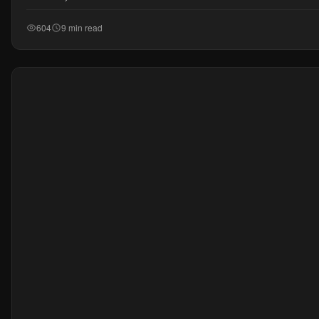
604
9 min read