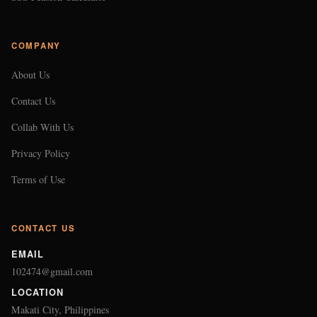
COMPANY
About Us
Contact Us
Collab With Us
Privacy Policy
Terms of Use
CONTACT US
EMAIL
102474@gmail.com
LOCATION
Makati City, Philippines