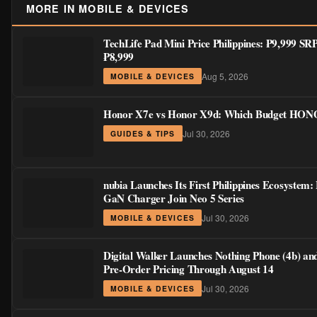
MORE IN MOBILE & DEVICES
TechLife Pad Mini Price Philippines: ₱9,999 S
₱8,999
Aug 5, 2026
MOBILE & DEVICES
Honor X7e vs Honor X9d: Which Budget HONOR
Jul 30, 2026
GUIDES & TIPS
nubia Launches Its First Philippines Ecosystem:
GaN Charger Join Neo 5 Series
Jul 30, 2026
MOBILE & DEVICES
Digital Walker Launches Nothing Phone (4b) an
Pre-Order Pricing Through August 14
Jul 30, 2026
MOBILE & DEVICES