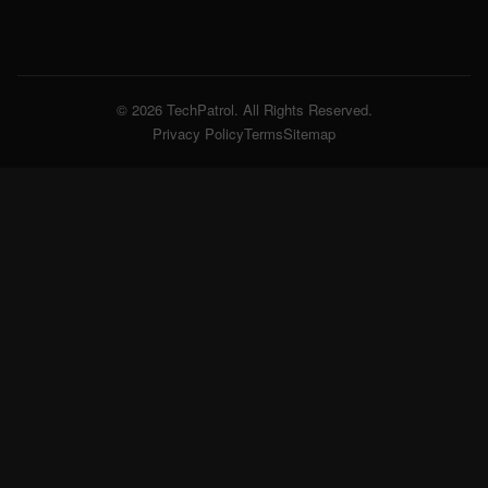
© 2026 TechPatrol. All Rights Reserved.
Privacy Policy
Terms
Sitemap