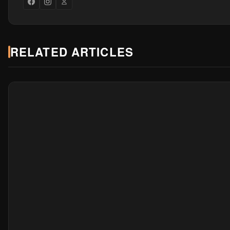
RELATED ARTICLES