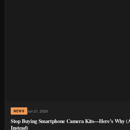
Jun 21, 2026
NEWS
Stop Buying Smartphone Camera Kits—Here’s Why (
Instead)