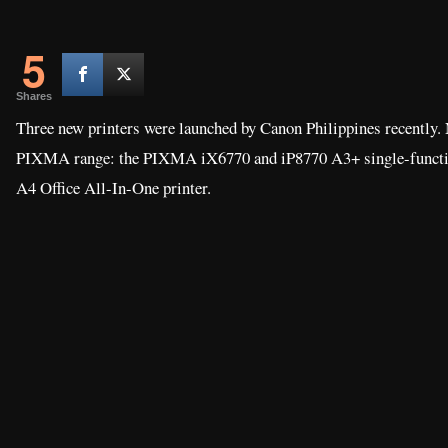
5
Shares
Three new printers were launched by Canon Philippines recently. 
PIXMA range: the PIXMA iX6770 and iP8770 A3+ single-functi
A4 Office All-In-One printer.