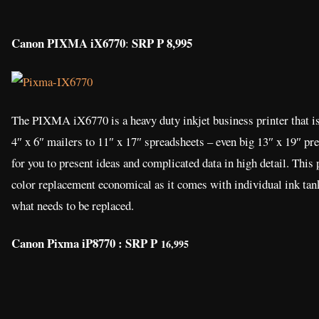
Canon PIXMA iX6770
SRP P 8,995
:
The PIXMA iX6770 is a heavy duty inkjet business printer that is
4″ x 6″ mailers to 11″ x 17″ spreadsheets – even big 13″ x 19″ pre
for you to present ideas and complicated data in high detail. This 
color replacement economical as it comes with individual ink tank
what needs to be replaced.
Canon Pixma iP8770 : SRP P
16,995