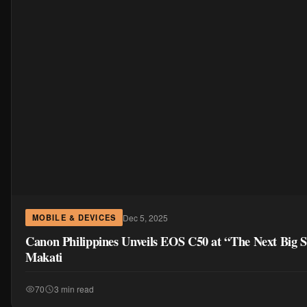
Dec 5, 2025
MOBILE & DEVICES
Canon Philippines Unveils EOS C50 at “The Next Big S
Makati
70
3 min read