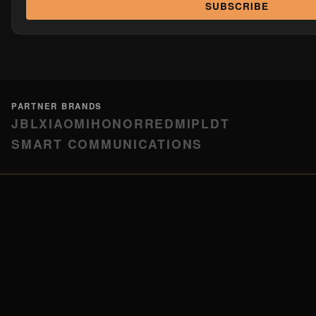
SUBSCRIBE
PARTNER BRANDS
JBL
XIAOMI
HONOR
REDMI
PLDT
SMART COMMUNICATIONS