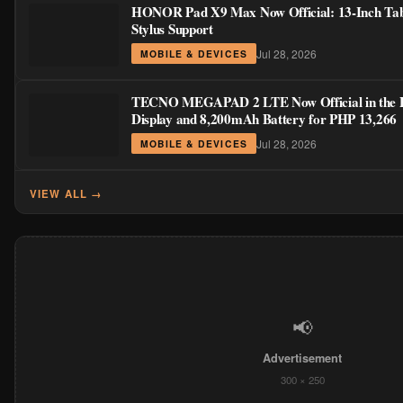
HONOR Pad X9 Max Now Official: 13-Inch Tabl
Stylus Support
Jul 28, 2026
MOBILE & DEVICES
TECNO MEGAPAD 2 LTE Now Official in the Ph
Display and 8,200mAh Battery for PHP 13,266
Jul 28, 2026
MOBILE & DEVICES
VIEW ALL →
📢
Advertisement
300 × 250