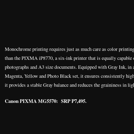
Monochrome printing requires just as much care as color printing
than the PIXMA iP8770, a six-ink printer that is equally capable o
photographs and A3 size documents. Equipped with Gray Ink, in a
Magenta, Yellow and Photo Black set, it ensures consistently hi
it provides a stable Gray balance and reduces the graininess in lig
Canon PIXMA MG5570: SRP P7,495.