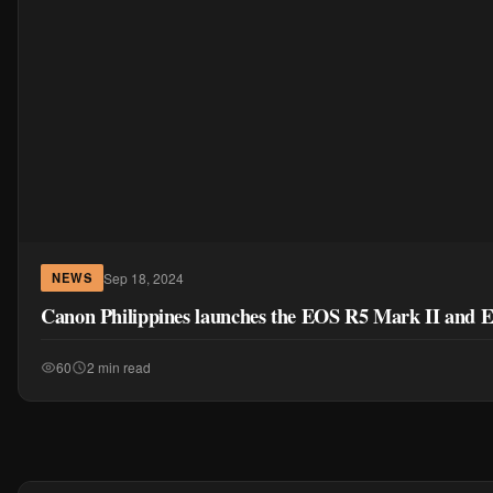
Sep 18, 2024
NEWS
Canon Philippines launches the EOS R5 Mark II and E
60
2 min read