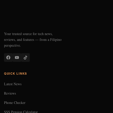
Your trusted source for tech news,
reviews, and features — from a Filipino
perspective.
QUICK LINKS
Latest News
Reviews
Phone Checker
SSS Pension Calculator