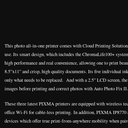
This photo all-in-one printer comes with Cloud Printing Solutions
use. Its smart design, which includes the ChromaLife100+ system
high performance and real convenience, allowing one to print beau
8.5”x11” and crisp, high quality documents. Its five individual ink
only what needs to be replaced. And with a 2.5” LCD screen, th
images before printing and correct photos with Auto Photo Fix II.
These three latest PIXMA printers are equipped with wireless te
office Wi-Fi for cable-less printing. In addition, PIXMA IP877
devices which offer true print-from-anywhere mobility when pair