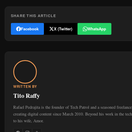
SHARE THIS ARTICLE
Facebook
X (Twitter)
WhatsApp
WRITTEN BY
Tito Raffy
Rafael Pedrajita is the founder of Tech Patrol and a seasoned freelan
creating digital content since March 2010. Beyond his work in the tec
to his wife, Amor.