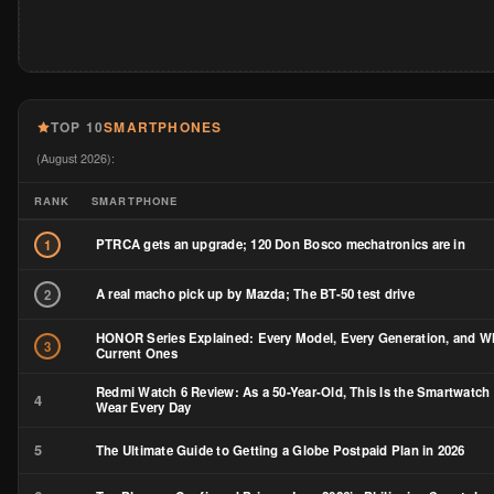
TOP 10
SMARTPHONES
(August 2026):
RANK
SMARTPHONE
PTRCA gets an upgrade; 120 Don Bosco mechatronics are in
1
A real macho pick up by Mazda; The BT-50 test drive
2
HONOR Series Explained: Every Model, Every Generation, and Wh
3
Current Ones
Redmi Watch 6 Review: As a 50-Year-Old, This Is the Smartwatch 
4
Wear Every Day
5
The Ultimate Guide to Getting a Globe Postpaid Plan in 2026