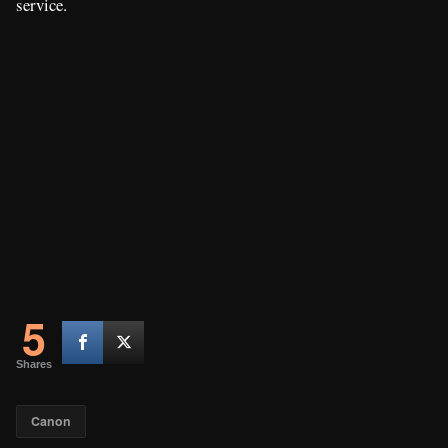
service.
5
Shares
Canon