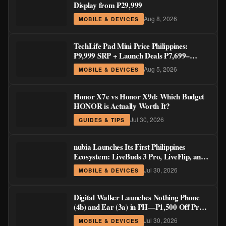
Display from ₱29,999
Aug 8, 2026
MOBILE & DEVICES
TechLife Pad Mini Price Philippines:
₱9,999 SRP + Launch Deals ₱7,699–
₱8,999
Aug 5, 2026
MOBILE & DEVICES
Honor X7e vs Honor X9d: Which Budget
HONOR is Actually Worth It?
Jul 30, 2026
GUIDES & TIPS
nubia Launches Its First Philippines
Ecosystem: LiveBuds 3 Pro, LiveFlip, and
GaN Charger Join Neo 5 Series
Jul 30, 2026
MOBILE & DEVICES
Digital Walker Launches Nothing Phone
(4b) and Ear (3a) in PH—₱1,500 Off Pre-
Order Pricing Through August 14
Jul 30, 2026
MOBILE & DEVICES