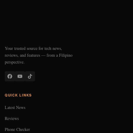
Your trusted source for tech news,
reviews, and features — from a Filipino
perspective.
QUICK LINKS
Latest News
Reviews
Phone Checker