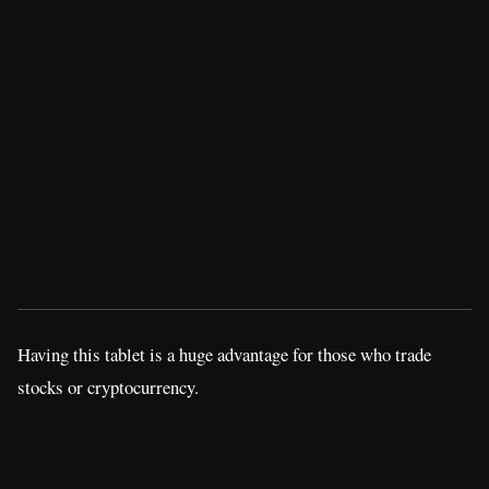
Having this tablet is a huge advantage for those who trade
stocks or cryptocurrency.