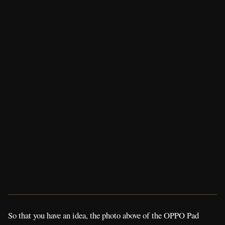
So that you have an idea, the photo above of the OPPO Pad