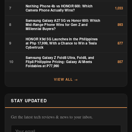
Nothing Phone 4b vs HONOR 600: Which
7
1,033
Camera Phone Actually Wins?
Samsung Galaxy A27 5G vs Honor 600: Which
8
Mid-Range Phone Wins for Gen Z and
893
Millennial Buyers?
HONOR X9d 5G Launches in the Philippines
9
at Php 17,999, With a Chance to Win a Tesla
877
Cybertruck
Samsung Galaxy Z Fold8 Ultra, Fold8, and
10
Flip8 Philippine Pricing: Galaxy AI Meets
857
Foldables at ₱77,990
VIEW ALL →
STAY UPDATED
Get the latest tech reviews & news to your inbox.