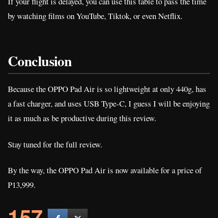
If your flight is delayed, you can use this table to pass the time
by watching films on YouTube, Tiktok, or even Netflix.
Conclusion
Because the OPPO Pad Air is so lightweight at only 440g, has
a fast charger, and uses USB Type-C, I guess I will be enjoying
it as much as be productive during this review.
Stay tuned for the full review.
By the way, the OPPO Pad Air is now available for a price of
P13,999.
157