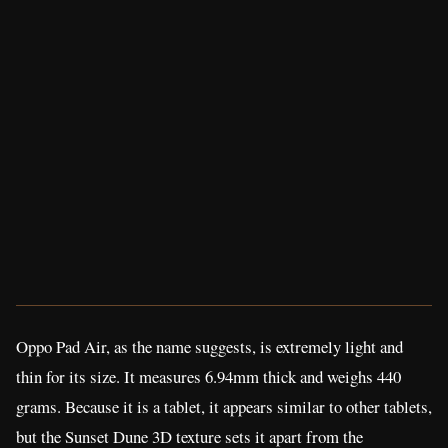
Oppo Pad Air, as the name suggests, is extremely light and
thin for its size. It measures 6.94mm thick and weighs 440
grams. Because it is a tablet, it appears similar to other tablets,
but the Sunset Dune 3D texture sets it apart from the