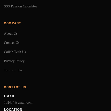
SSS Pension Calculator
COMPANY
About Us
Contact Us
Collab With Us
Privacy Policy
Terms of Use
CONTACT US
EMAIL
102474@gmail.com
LOCATION