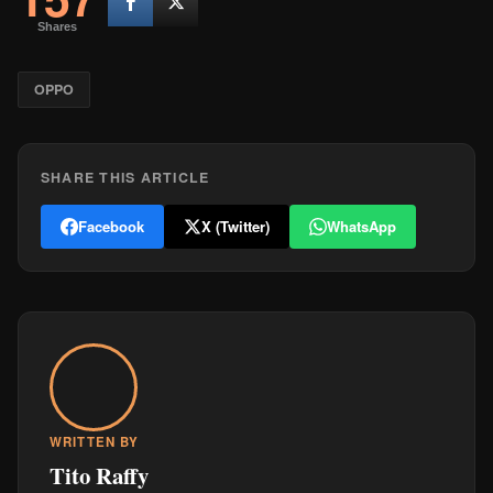
Shares
OPPO
SHARE THIS ARTICLE
Facebook
X (Twitter)
WhatsApp
WRITTEN BY
Tito Raffy