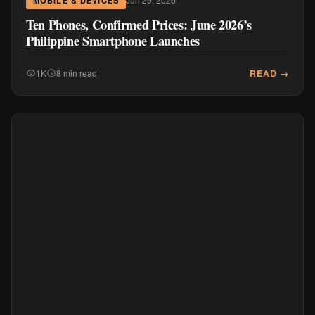
Ten Phones, Confirmed Prices: June 2026’s
Philippine Smartphone Launches
READ →
1K
8 min read