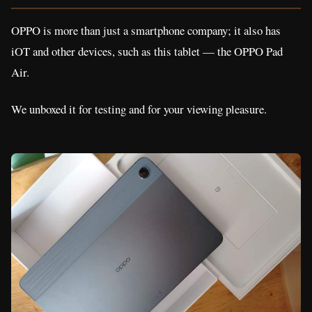
OPPO is more than just a smartphone company; it also has
iOT and other devices, such as this tablet — the OPPO Pad
Air.
We unboxed it for testing and for your viewing pleasure.