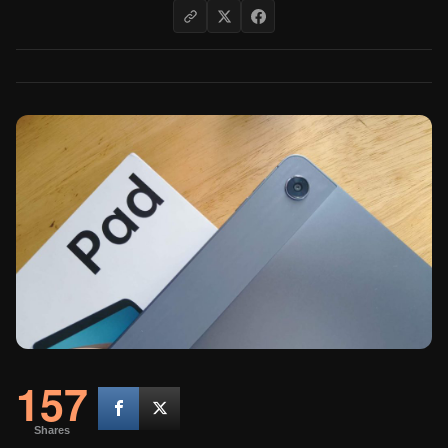
157
Shares