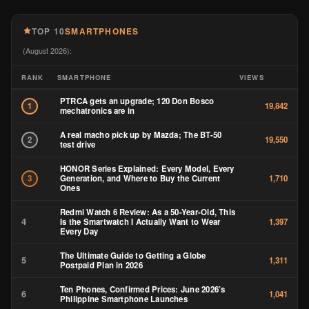
TOP 10
SMARTPHONES
(August 2026):
RANK
SMARTPHONE
VIEWS
PTRCA gets an upgrade; 120 Don Bosco
1
19,842
mechatronics are in
A real macho pick up by Mazda; The BT-50
2
19,550
test drive
HONOR Series Explained: Every Model, Every
Generation, and Where to Buy the Current
3
1,710
Ones
Redmi Watch 6 Review: As a 50-Year-Old, This
4
Is the Smartwatch I Actually Want to Wear
1,397
Every Day
The Ultimate Guide to Getting a Globe
5
1,311
Postpaid Plan in 2026
Ten Phones, Confirmed Prices: June 2026’s
6
1,041
Philippine Smartphone Launches