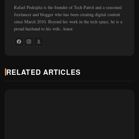
Rafael Pedrajita is the founder of Tech Patrol and a seasoned
freelancer and blogger who has been creating digital content
since March 2010. Beyond his work in the tech space, he is a
proud husband to his wife, Amor.
RELATED ARTICLES