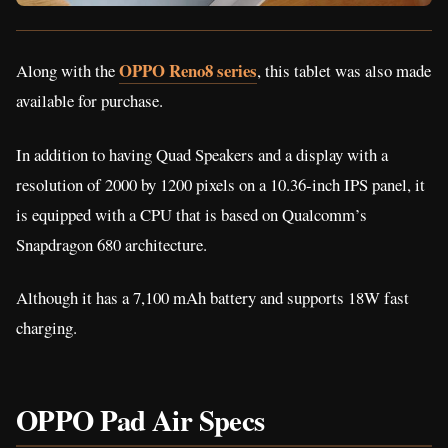
OPPO Reno8 series
Along with the
, this tablet was also made
available for purchase.
In addition to having Quad Speakers and a display with a
resolution of 2000 by 1200 pixels on a 10.36-inch IPS panel, it
is equipped with a CPU that is based on Qualcomm’s
Snapdragon 680 architecture.
Although it has a 7,100 mAh battery and supports 18W fast
charging.
OPPO Pad Air Specs