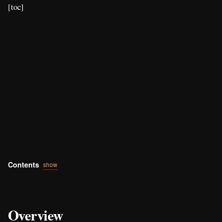
[toc]
Contents
show
Overview