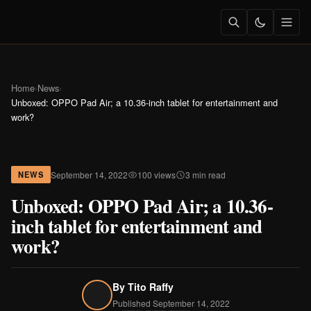
Home
›
News
›
Unboxed: OPPO Pad Air; a 10.36-inch tablet for entertainment and
work?
September 14, 2022
100 views
3 min read
NEWS
Unboxed: OPPO Pad Air; a 10.36-
inch tablet for entertainment and
work?
By
Tito Raffy
Published September 14, 2022