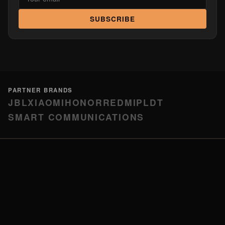
SUBSCRIBE
PARTNER BRANDS
JBL
XIAOMI
HONOR
REDMI
PLDT
SMART COMMUNICATIONS