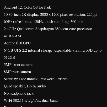
Android 12, ColorOS for Pad.
10.36-inch 2K display, 2000 x 1200 pixel resolution, 225ppi
60Hz refresh rate, 120Hz touch sampling, 360-nits
2.4GHz Qualcomm Snapdragon 680 octa-core processor
4GB RAM
Adreno 610 GPU
64GB UFS 2.2 internal storage, expandable via microSD up to
512GB
5MP front camera
8MP rear camera
Security: Face unlock, Password, Pattern
Quad speaker, Dolby audio
No headphone jack
WiFi 802.11 a/b/g/n/ac, dual-band