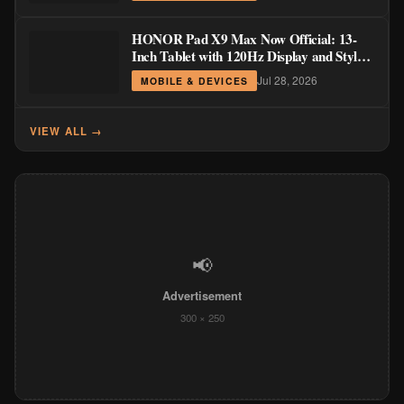
HONOR Pad X9 Max Now Official: 13-
Inch Tablet with 120Hz Display and Stylus
Support
Jul 28, 2026
MOBILE & DEVICES
VIEW ALL →
📢
Advertisement
300 × 250