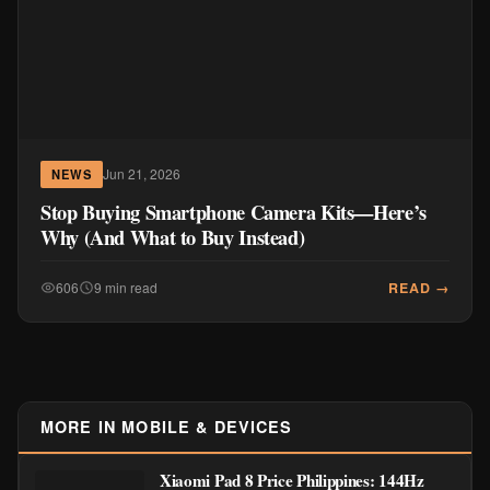
Jun 21, 2026
NEWS
Stop Buying Smartphone Camera Kits—Here’s
Why (And What to Buy Instead)
READ →
606
9 min read
MORE IN MOBILE & DEVICES
Xiaomi Pad 8 Price Philippines: 144Hz