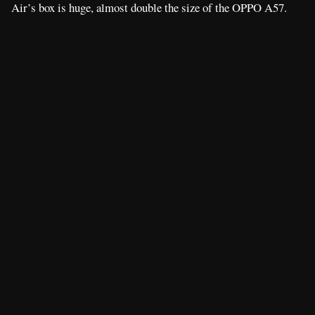
Air’s box is huge, almost double the size of the OPPO A57.