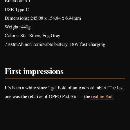
Bluetooth 5.1
USB Type-C
Dimensions: 245.08 x 154.84 x 6.94mm
Weight: 440g
Colors: Star Silver, Fog Gray
7100mAh non-removable battery, 18W fast charging
First impressions
It’s been a while since I get hold of an Android tablet. The last
one was the relative of OPPO Pad Air — the
realme Pad.