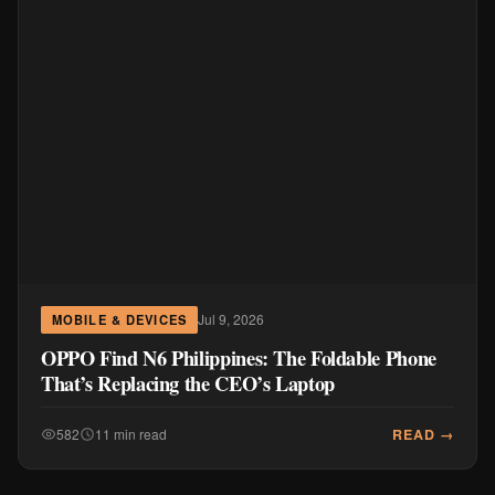
Jul 9, 2026
MOBILE & DEVICES
OPPO Find N6 Philippines: The Foldable Phone
That’s Replacing the CEO’s Laptop
READ →
582
11 min read