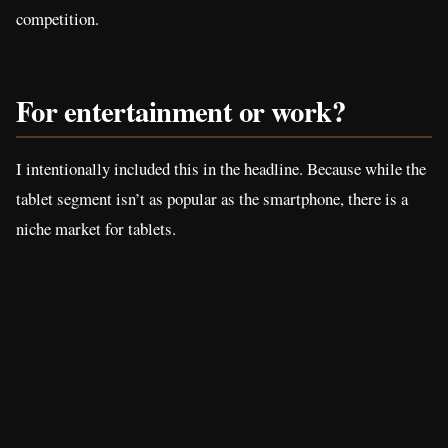
competition.
For entertainment or work?
I intentionally included this in the headline. Because while the
tablet segment isn’t as popular as the smartphone, there is a
niche market for tablets.