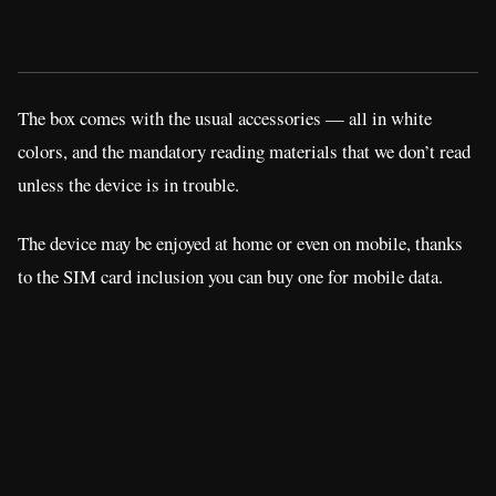
The box comes with the usual accessories — all in white
colors, and the mandatory reading materials that we don’t read
unless the device is in trouble.
The device may be enjoyed at home or even on mobile, thanks
to the SIM card inclusion you can buy one for mobile data.