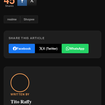
Shares
realme
Shopee
SHARE THIS ARTICLE
Facebook
X (Twitter)
WhatsApp
WRITTEN BY
Tito Raffy