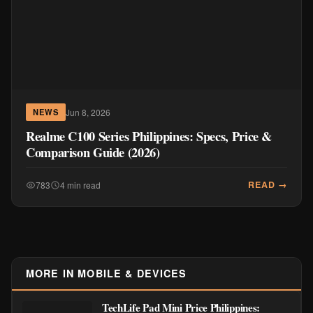
Jun 8, 2026
NEWS
Realme C100 Series Philippines: Specs, Price &
Comparison Guide (2026)
READ →
783
4 min read
MORE IN MOBILE & DEVICES
TechLife Pad Mini Price Philippines: