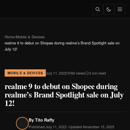
Home
›
Mobile & Devices
›
realme 9 to debut on Shopee during realme’s Brand Spotlight sale on
July 12!
July 11, 2022
60 views
3 min read
MOBILE & DEVICES
realme 9 to debut on Shopee during
realme’s Brand Spotlight sale on July
12!
By
Tito Raffy
Published July 11, 2022
· Updated November 15, 2025