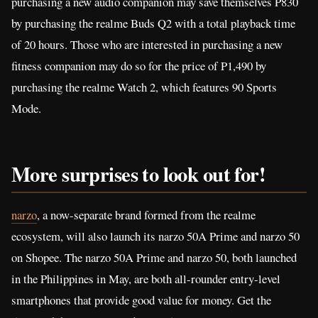
purchasing a new audio companion may save themselves P830
by purchasing the realme Buds Q2 with a total playback time
of 20 hours. Those who are interested in purchasing a new
fitness companion may do so for the price of P1,490 by
purchasing the realme Watch 2, which features 90 Sports
Mode.
More surprises to look out
for!
narzo
, a now-separate brand formed from the realme
ecosystem, will also launch its narzo 50A Prime and narzo 50
on Shopee. The narzo 50A Prime and narzo 50, both launched
in the Philippines in May, are both all-rounder entry-level
smartphones that provide good value for money. Get the