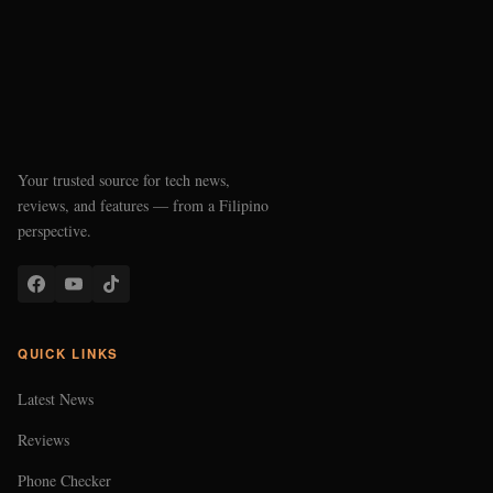
Your trusted source for tech news,
reviews, and features — from a Filipino
perspective.
QUICK LINKS
Latest News
Reviews
Phone Checker