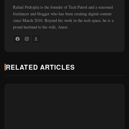
Rafael Pedrajita is the founder of Tech Patrol and a seasoned
freelancer and blogger who has been creating digital content
since March 2010. Beyond his work in the tech space, he is a
proud husband to his wife, Amor.
RELATED ARTICLES