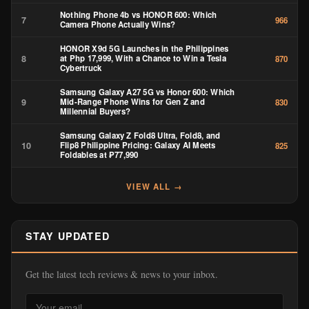
Nothing Phone 4b vs HONOR 600: Which
7
966
Camera Phone Actually Wins?
HONOR X9d 5G Launches in the Philippines
8
at Php 17,999, With a Chance to Win a Tesla
870
Cybertruck
Samsung Galaxy A27 5G vs Honor 600: Which
9
Mid-Range Phone Wins for Gen Z and
830
Millennial Buyers?
Samsung Galaxy Z Fold8 Ultra, Fold8, and
10
Flip8 Philippine Pricing: Galaxy AI Meets
825
Foldables at ₱77,990
VIEW ALL →
STAY UPDATED
Get the latest tech reviews & news to your inbox.