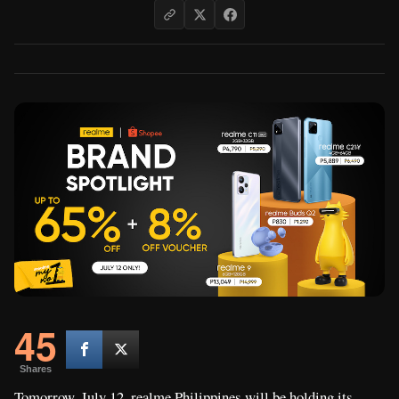
45
Shares
Tomorrow, July 12, realme Philippines will be holding its