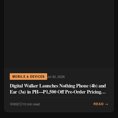
Jul 30, 2026
MOBILE & DEVICES
Digital Walker Launches Nothing Phone (4b) and
Ear (3a) in PH—₱1,500 Off Pre-Order Pricing
Through August 14
READ →
652
10 min read