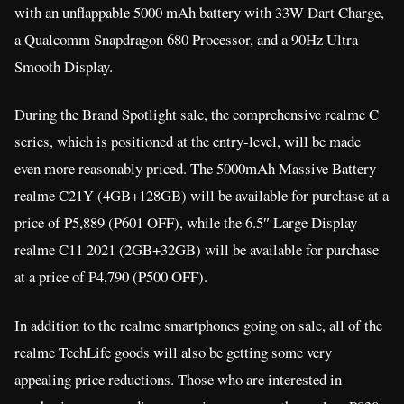
with an unflappable 5000 mAh battery with 33W Dart Charge,
a Qualcomm Snapdragon 680 Processor, and a 90Hz Ultra
Smooth Display.
During the Brand Spotlight sale, the comprehensive realme C
series, which is positioned at the entry-level, will be made
even more reasonably priced. The 5000mAh Massive Battery
realme C21Y (4GB+128GB) will be available for purchase at a
price of P5,889 (P601 OFF), while the 6.5″ Large Display
realme C11 2021 (2GB+32GB) will be available for purchase
at a price of P4,790 (P500 OFF).
In addition to the realme smartphones going on sale, all of the
realme TechLife goods will also be getting some very
appealing price reductions. Those who are interested in