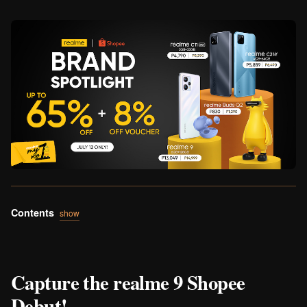
Contents
show
Capture the realme 9 Shopee
Debut!