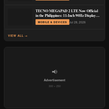
TECNO MEGAPAD 2 LTE Now Official
in the Philippines: 11-Inch 90Hz Display
and 8,200mAh Battery for PHP 13,266
Jul 28, 2026
MOBILE & DEVICES
VIEW ALL →
📢
Advertisement
300 × 250