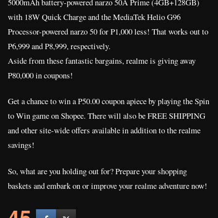
5000mAh battery-powered narzo 50A Prime (4GB+128GB)
with 18W Quick Charge and the MediaTek Helio G96
Processor-powered narzo 50 for P1,000 less! That works out to
P6,999 and P8,999, respectively.
Aside from these fantastic bargains, realme is giving away
P80,000 in coupons!
Get a chance to win a P50.00 coupon apiece by playing the Spin
to Win game on Shopee. There will also be FREE SHIPPING
and other site-wide offers available in addition to the realme
savings!
So, what are you holding out for? Prepare your shopping
baskets and embark on or improve your realme adventure now!
45