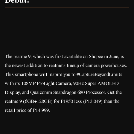
The realme 9, which was first available on Shopee in June, is
the newest addition to realme’s lineup of camera powerhouses.
This smartphone will inspire you to #CaptureBeyondLimits
with its 108MP ProLight Camera, 90Hz Super AMOLED
Display, and Qualcomm Snapdragon 680 Processor. Get the
realme 9 (6GB+128GB) for P1950 less (P13,049) than the
retail price of P14,999.