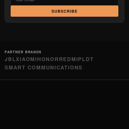
SUBSCRIBE
PARTNER BRANDS
JBL
XIAOMI
HONOR
REDMI
PLDT
SMART COMMUNICATIONS