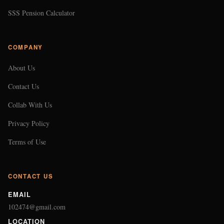
SSS Pension Calculator
COMPANY
About Us
Contact Us
Collab With Us
Privacy Policy
Terms of Use
CONTACT US
EMAIL
102474@gmail.com
LOCATION