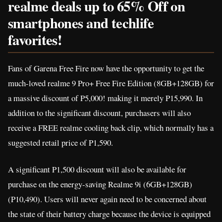
realme deals up to 65% Off on
smartphones and techlife
favorites!
Fans of Garena Free Fire now have the opportunity to get the
much-loved realme 9 Pro+ Free Fire Edition (8GB+128GB) for
a massive discount of P5,000! making it merely P15,990. In
addition to the significant discount, purchasers will also
receive a FREE realme cooling back clip, which normally has a
suggested retail price of P1,590.
A significant P1,500 discount will also be available for
purchase on the energy-saving Realme 9i (6GB+128GB)
(P10,490). Users will never again need to be concerned about
the state of their battery charge because the device is equipped