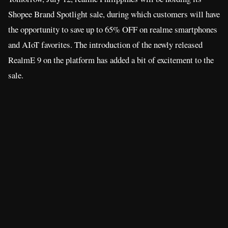
Shopee Brand Spotlight sale, during which customers will have
the opportunity to save up to 65% OFF on realme smartphones
and AIoT favorites. The introduction of the newly released
RealmE 9 on the platform has added a bit of excitement to the
sale.