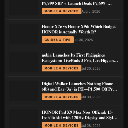
₱9,999 SRP + Launch Deals ₱7,699–
₱8,999
Aug 5, 2026
MOBILE & DEVICES
Honor X7e vs Honor X9d: Which Budget
HONOR is Actually Worth It?
Jul 30, 2026
GUIDES & TIPS
nubia Launches Its First Philippines
Ecosystem: LiveBuds 3 Pro, LiveFlip, and
GaN Charger Join Neo 5 Series
Jul 30, 2026
MOBILE & DEVICES
Digital Walker Launches Nothing Phone
(4b) and Ear (3a) in PH—₱1,500 Off Pre-
Order Pricing Through August 14
Jul 30, 2026
MOBILE & DEVICES
HONOR Pad X9 Max Now Official: 13-
Inch Tablet with 120Hz Display and Stylus
Support
Jul 28, 2026
MOBILE & DEVICES