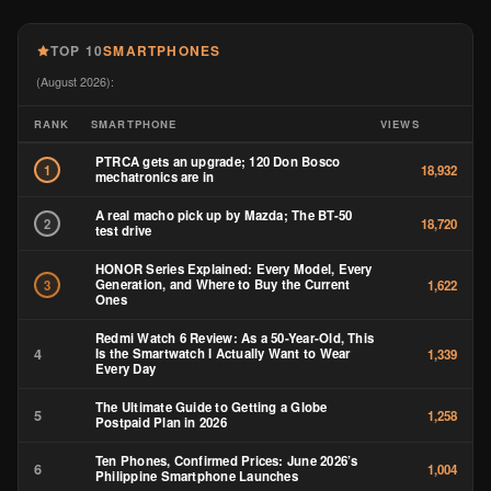
TOP 10
SMARTPHONES
(August 2026):
RANK
SMARTPHONE
VIEWS
PTRCA gets an upgrade; 120 Don Bosco
1
18,932
mechatronics are in
A real macho pick up by Mazda; The BT-50
2
18,720
test drive
HONOR Series Explained: Every Model, Every
Generation, and Where to Buy the Current
3
1,622
Ones
Redmi Watch 6 Review: As a 50-Year-Old, This
4
Is the Smartwatch I Actually Want to Wear
1,339
Every Day
The Ultimate Guide to Getting a Globe
5
1,258
Postpaid Plan in 2026
Ten Phones, Confirmed Prices: June 2026’s
6
1,004
Philippine Smartphone Launches