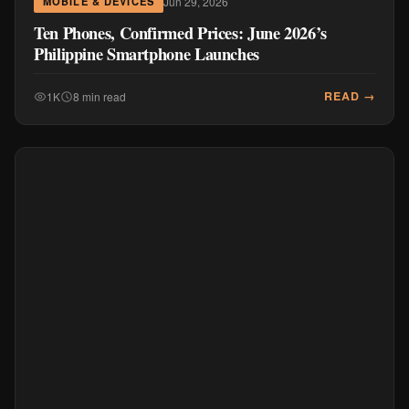
Jun 29, 2026
MOBILE & DEVICES
Ten Phones, Confirmed Prices: June 2026’s
Philippine Smartphone Launches
READ →
1K
8 min read